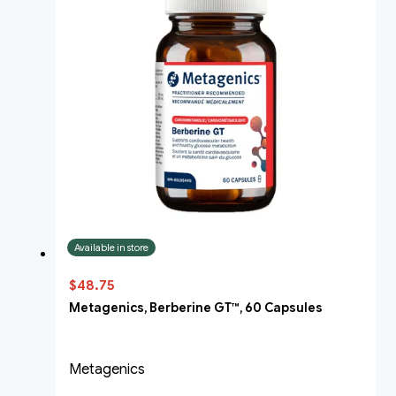
Available in store
$48.75
Metagenics, Berberine GT™, 60 Capsules
Metagenics