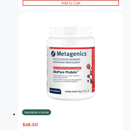
Add to Cart
Available in store
$68.50