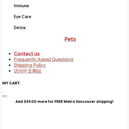
Immune
Eye Care
Detox
Pets
Contact us
Frequently Asked Questions
Shipping Policy
访问中文网站
MY CART
.
Add $69.00 more for FREE Metro Vancouver shipping!