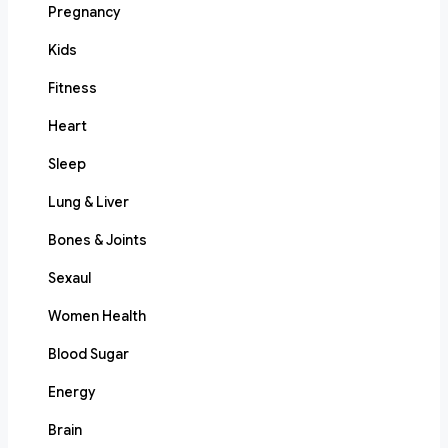
Pregnancy
Kids
Fitness
Heart
Sleep
Lung & Liver
Bones & Joints
Sexaul
Women Health
Blood Sugar
Energy
Brain