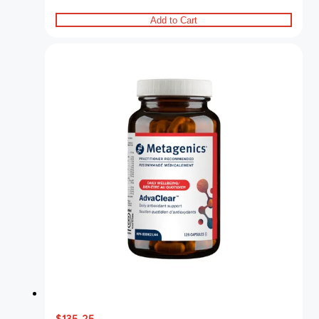
Add to Cart