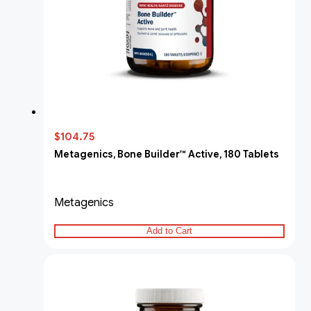
$104.75
Metagenics, Bone Builder™ Active, 180 Tablets
Metagenics
Add to Cart