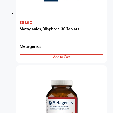
$81.50
Metagenics, Blisphora, 30 Tablets
Metagenics
Add to Cart