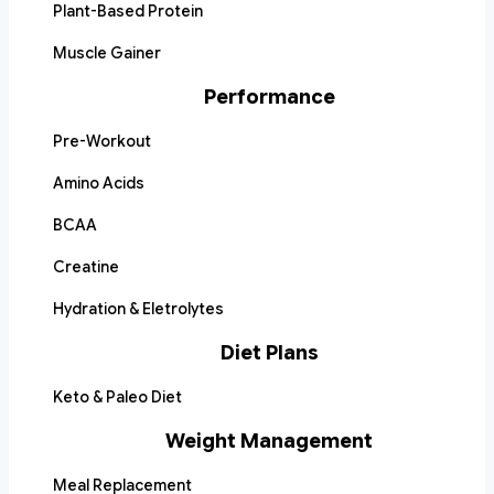
Plant-Based Protein
Muscle Gainer
Performance
Pre-Workout
Amino Acids
BCAA
Creatine
Hydration & Eletrolytes
Diet Plans
Keto & Paleo Diet
Weight Management
Meal Replacement