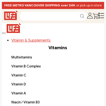
FREE METRO VANCOUVER SHIPPING over $69
, or pick up in-store
Vitamin & Supplements
Vitamins
Multivitamins
Vitamin B Complex
Vitamin C
Vitamin D
Vitamin A
Niacin / Vitamin B3