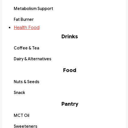
Metabolism Support
Fat Burner
Health Food
Drinks
Coffee & Tea
Dairy & Alternatives
Food
Nuts & Seeds
Snack
Pantry
MCT Oil
Sweeteners