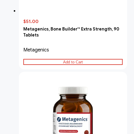
$51.00
Metagenics, Bone Builder™ Extra Strength, 90
Tablets
Metagenics
Add to Cart