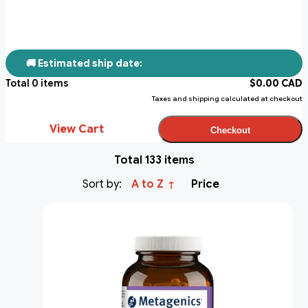
🚚 Estimated ship date:
Total
0
items
$
0.00
CAD
Taxes and shipping calculated at checkout
View Cart
Checkout
Total 133 items
Sort by:
A to Z
Price
↑