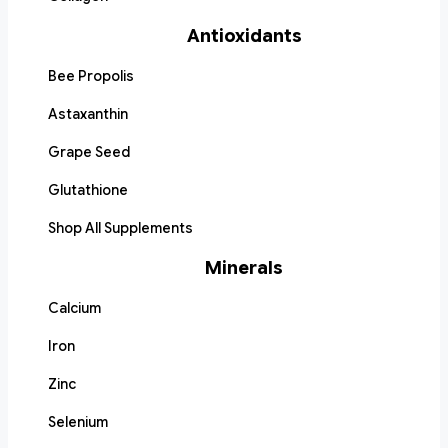
Antioxidants
Bee Propolis
Astaxanthin
Grape Seed
Glutathione
Shop All Supplements
Minerals
Calcium
Iron
Zinc
Selenium