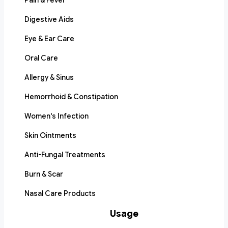
Pain & Fever
Digestive Aids
Eye & Ear Care
Oral Care
Allergy & Sinus
Hemorrhoid & Constipation
Women's Infection
Skin Ointments
Anti-Fungal Treatments
Burn & Scar
Nasal Care Products
Usage