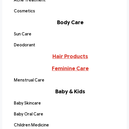
Acne Treatment
Cosmetics
Body Care
Sun Care
Deodorant
Hair Products
Feminine Care
Menstrual Care
Baby & Kids
Baby Skincare
Baby Oral Care
Children Medicine