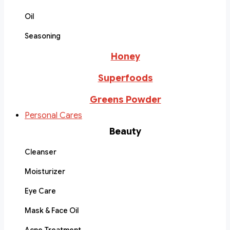
Oil
Seasoning
Honey
Superfoods
Greens Powder
Personal Cares
Beauty
Cleanser
Moisturizer
Eye Care
Mask & Face Oil