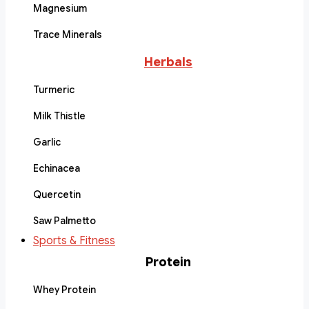
Magnesium
Trace Minerals
Herbals
Turmeric
Milk Thistle
Garlic
Echinacea
Quercetin
Saw Palmetto
Sports & Fitness
Protein
Whey Protein