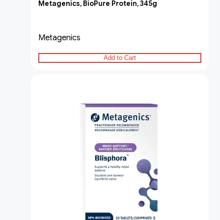
Metagenics, BioPure Protein, 345g
Metagenics
Add to Cart