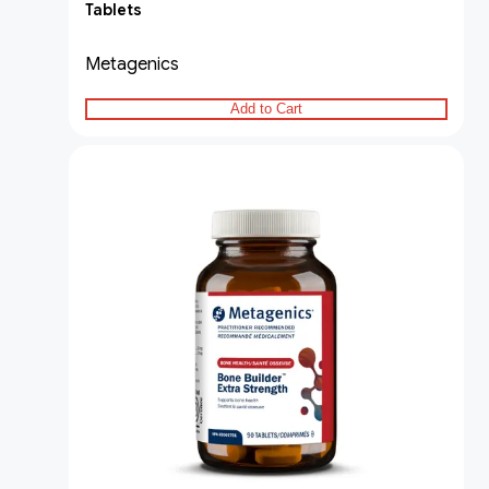
Tablets
Metagenics
Add to Cart