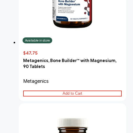
Available in store
$47.75
Metagenics, Bone Builder™ with Magnesium,
90 Tablets
Metagenics
Add to Cart