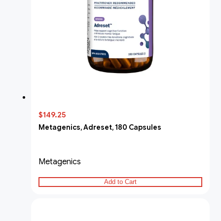
$149.25
Metagenics, Adreset, 180 Capsules
Metagenics
Add to Cart