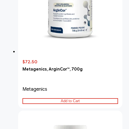
$72.50
Metagenics, ArginCor™, 700g
Metagenics
Add to Cart