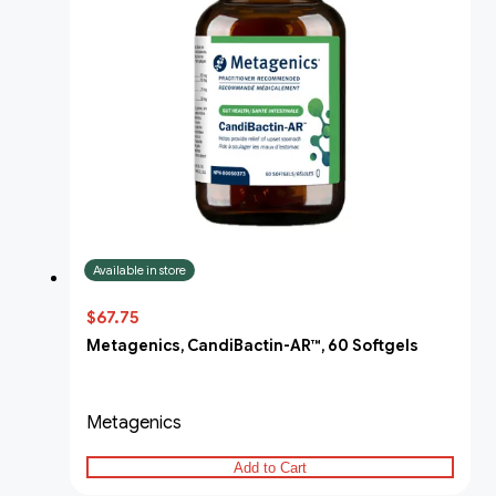
Available in store
$67.75
Metagenics, CandiBactin-AR™, 60 Softgels
Metagenics
Add to Cart