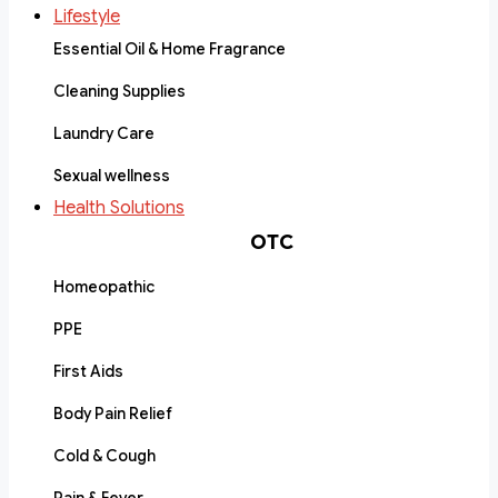
Lifestyle
Essential Oil & Home Fragrance
Cleaning Supplies
Laundry Care
Sexual wellness
Health Solutions
OTC
Homeopathic
PPE
First Aids
Body Pain Relief
Cold & Cough