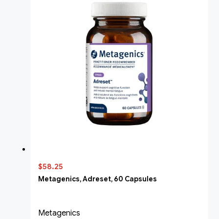
$58.25
Metagenics, Adreset, 60 Capsules
Metagenics