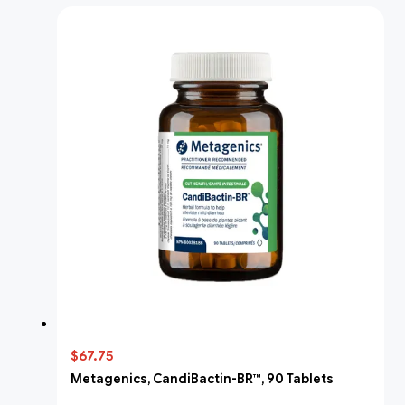
$67.75
Metagenics, CandiBactin-BR™, 90 Tablets