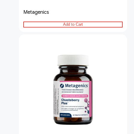
Metagenics
Add to Cart