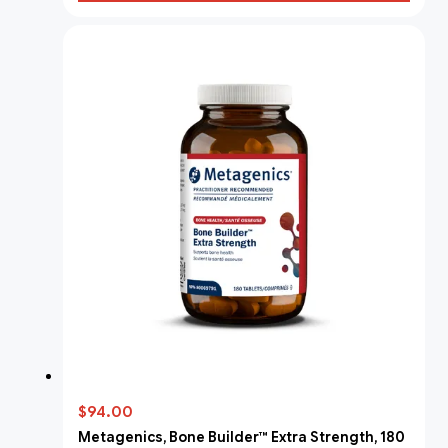
$94.00
Metagenics, Bone Builder™ Extra Strength, 180