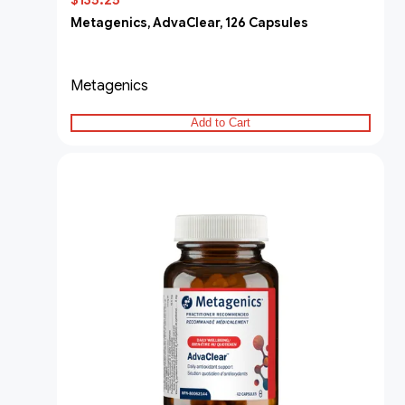
$135.25
Metagenics, AdvaClear, 126 Capsules
Metagenics
Add to Cart