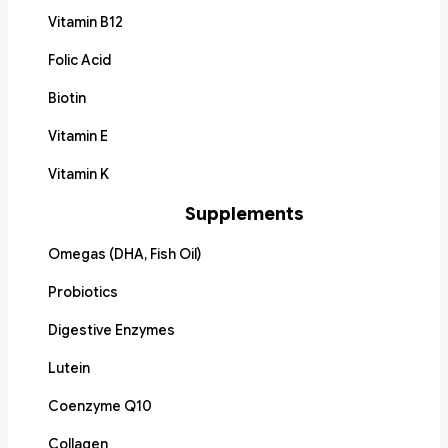
Vitamin B12
Folic Acid
Biotin
Vitamin E
Vitamin K
Supplements
Omegas (DHA, Fish Oil)
Probiotics
Digestive Enzymes
Lutein
Coenzyme Q10
Collagen