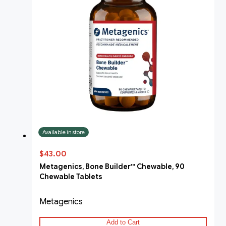
Available in store
$43.00
Metagenics, Bone Builder™ Chewable, 90
Chewable Tablets
Metagenics
Add to Cart