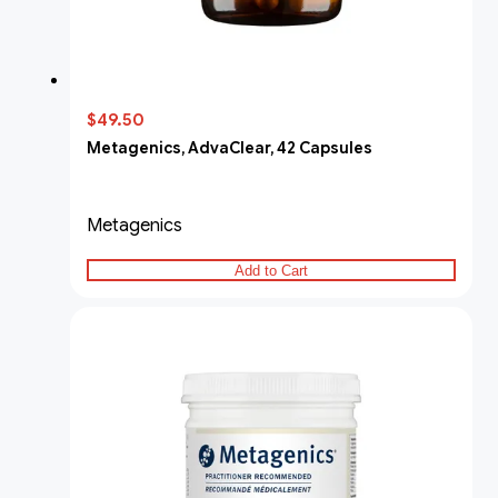
$49.50
Metagenics, AdvaClear, 42 Capsules
Metagenics
Add to Cart