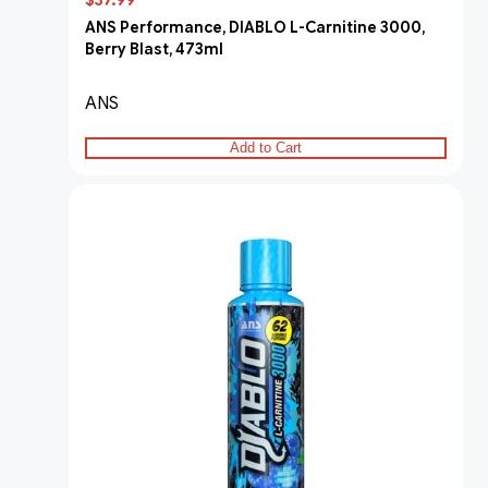
$37.99
ANS Performance, DIABLO L-Carnitine 3000,
Berry Blast, 473ml
ANS
Add to Cart