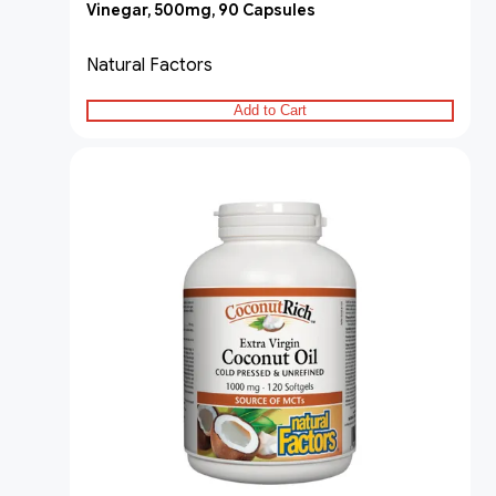
Vinegar, 500mg, 90 Capsules
Natural Factors
Add to Cart