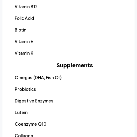
Vitamin B12
Folic Acid
Biotin
Vitamin E
Vitamin K
Supplements
Omegas (DHA, Fish Oil)
Probiotics
Digestive Enzymes
Lutein
Coenzyme Q10
Collagen