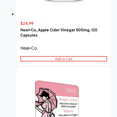
$24.99
Heal+Co., Apple Cider Vinegar 500mg, 120
Capsules
Heal+Co.
Add to Cart