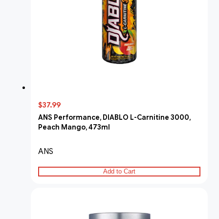
$37.99
ANS Performance, DIABLO L-Carnitine 3000,
Peach Mango, 473ml
ANS
Add to Cart