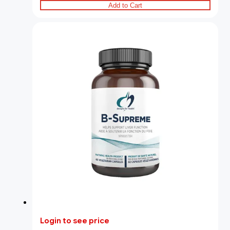
Add to Cart
Login to see price