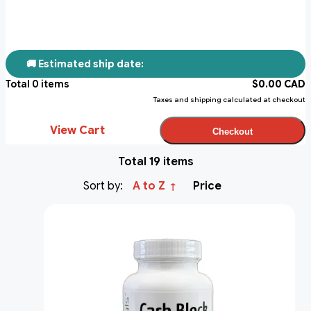
🚚 Estimated ship date:
Total
0
items
$
0.00
CAD
Taxes and shipping calculated at checkout
View Cart
Checkout
Total 19 items
Sort by:
A to Z
Price
↑