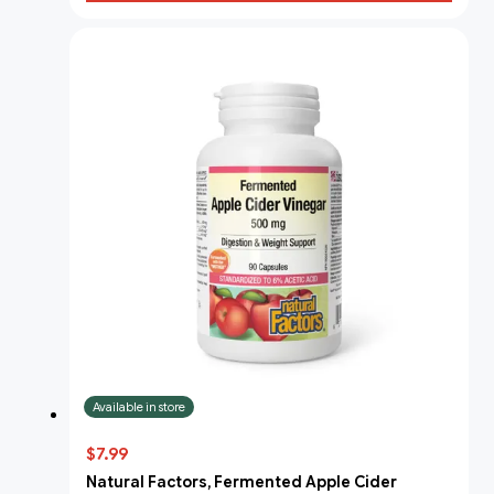
Available in store
$7.99
Natural Factors, Fermented Apple Cider