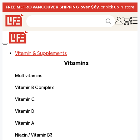
FREE METRO VANCOUVER SHIPPING over $69
, or pick up in-store
Vitamin & Supplements
Vitamins
Multivitamins
Vitamin B Complex
Vitamin C
Vitamin D
Vitamin A
Niacin / Vitamin B3