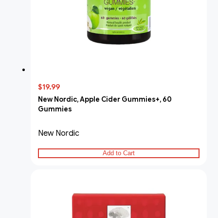
$19.99
New Nordic, Apple Cider Gummies+, 60
Gummies
New Nordic
Add to Cart