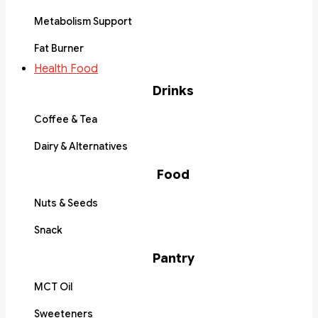
Metabolism Support
Fat Burner
Health Food
Drinks
Coffee & Tea
Dairy & Alternatives
Food
Nuts & Seeds
Snack
Pantry
MCT Oil
Sweeteners