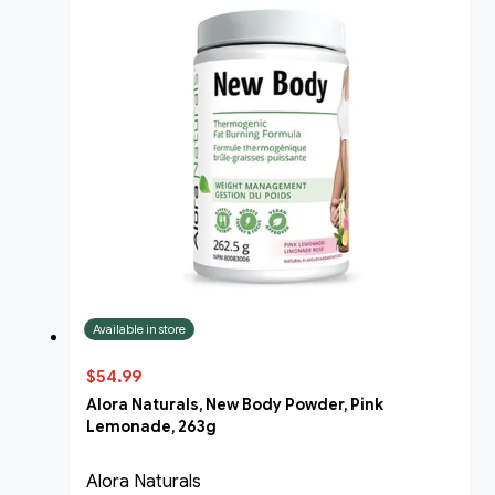
Available in store
$54.99
Alora Naturals, New Body Powder, Pink
Lemonade, 263g
Alora Naturals