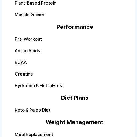
Plant-Based Protein
Muscle Gainer
Performance
Pre-Workout
Amino Acids
BCAA
Creatine
Hydration & Eletrolytes
Diet Plans
Keto & Paleo Diet
Weight Management
Meal Replacement