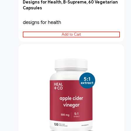
Designs for Health, B-Supreme, 60 Vegetarian
Capsules
designs for health
Add to Cart