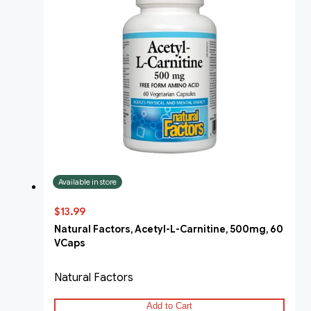
Available in store
$13.99
Natural Factors, Acetyl-L-Carnitine, 500mg, 60
VCaps
Natural Factors
Add to Cart