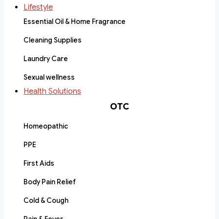
Lifestyle
Essential Oil & Home Fragrance
Cleaning Supplies
Laundry Care
Sexual wellness
Health Solutions
OTC
Homeopathic
PPE
First Aids
Body Pain Relief
Cold & Cough