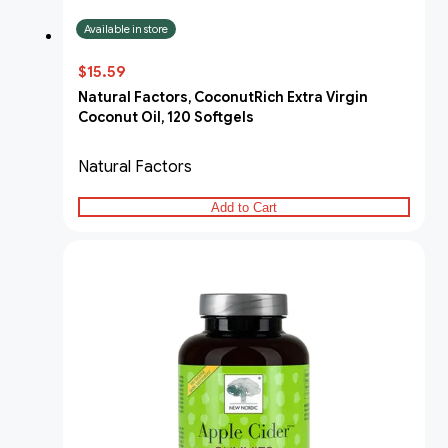
Available in store
$15.59
Natural Factors, CoconutRich Extra Virgin
Coconut Oil, 120 Softgels
Natural Factors
Add to Cart