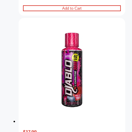
Add to Cart