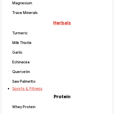
Magnesium
Trace Minerals
Herbals
Turmeric
Milk Thistle
Garlic
Echinacea
Quercetin
Saw Palmetto
Sports & Fitness
Protein
Whey Protein