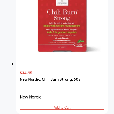
$34.95
New Nordic, Chili Burn Strong, 60s
New Nordic
Add to Cart