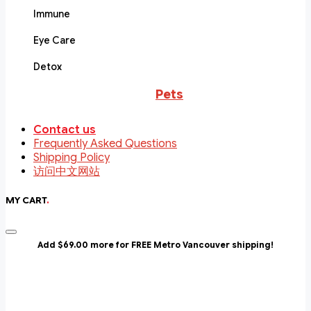
Immune
Eye Care
Detox
Pets
Contact us
Frequently Asked Questions
Shipping Policy
访问中文网站
MY CART
.
Add $69.00 more for FREE Metro Vancouver shipping!