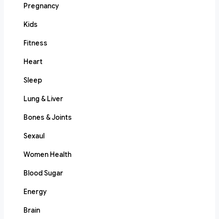
Pregnancy
Kids
Fitness
Heart
Sleep
Lung & Liver
Bones & Joints
Sexaul
Women Health
Blood Sugar
Energy
Brain