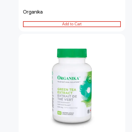
Organika
Add to Cart