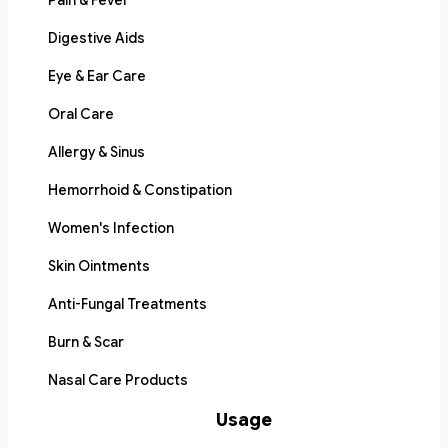
Pain & Fever
Digestive Aids
Eye & Ear Care
Oral Care
Allergy & Sinus
Hemorrhoid & Constipation
Women's Infection
Skin Ointments
Anti-Fungal Treatments
Burn & Scar
Nasal Care Products
Usage