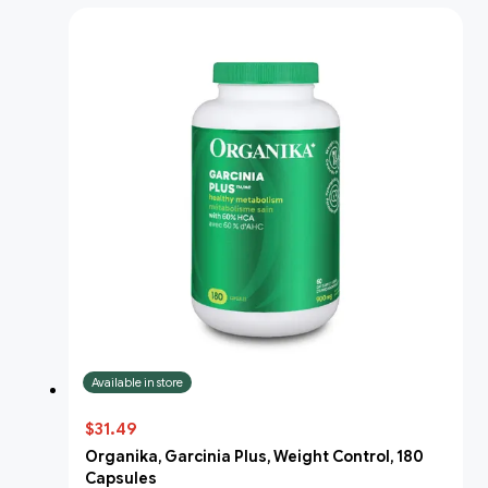
Available in store
$31.49
Organika, Garcinia Plus, Weight Control, 180
Capsules