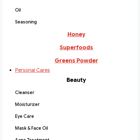
Oil
Seasoning
Honey
Superfoods
Greens Powder
Personal Cares
Beauty
Cleanser
Moisturizer
Eye Care
Mask & Face Oil