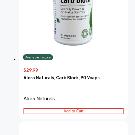
Available in store
$29.99
Alora Naturals, Carb Block, 90 Vcaps
Alora Naturals
Add to Cart