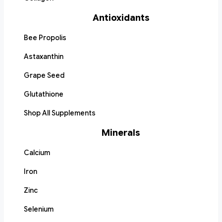
Antioxidants
Bee Propolis
Astaxanthin
Grape Seed
Glutathione
Shop All Supplements
Minerals
Calcium
Iron
Zinc
Selenium