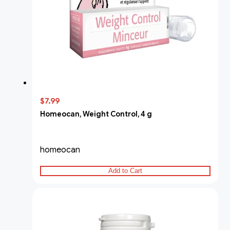
$7.99
Homeocan, Weight Control, 4 g
homeocan
Add to Cart