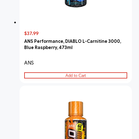
$37.99
ANS Performance, DIABLO L-Carnitine 3000,
Blue Raspberry, 473ml
ANS
Add to Cart