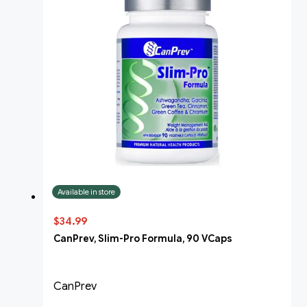
Available in store
$34.99
CanPrev, Slim-Pro Formula, 90 VCaps
CanPrev