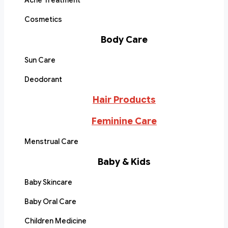
Acne Treatment
Cosmetics
Body Care
Sun Care
Deodorant
Hair Products
Feminine Care
Menstrual Care
Baby & Kids
Baby Skincare
Baby Oral Care
Children Medicine