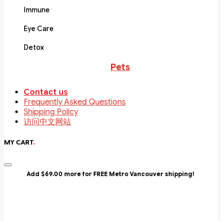
Immune
Eye Care
Detox
Pets
Contact us
Frequently Asked Questions
Shipping Policy
访问中文网站
MY CART
.
Add $69.00 more for FREE Metro Vancouver shipping!