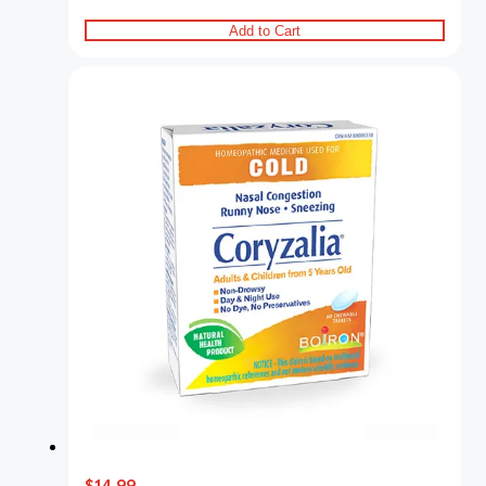
Add to Cart