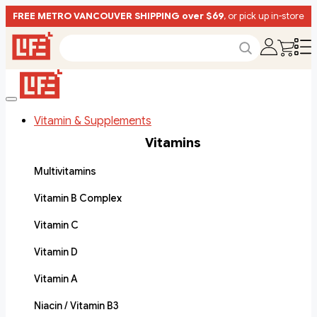
FREE METRO VANCOUVER SHIPPING over $69
, or pick up in-store
Vitamin & Supplements
Vitamins
Multivitamins
Vitamin B Complex
Vitamin C
Vitamin D
Vitamin A
Niacin / Vitamin B3