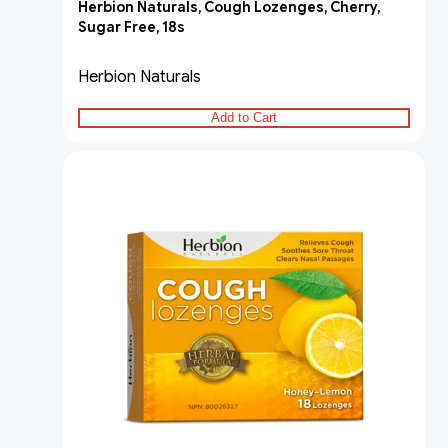
Herbion Naturals, Cough Lozenges, Cherry,
Sugar Free, 18s
Herbion Naturals
Add to Cart