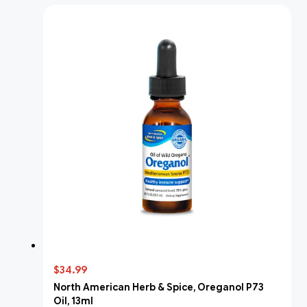
$34.99
North American Herb & Spice, Oreganol P73
Oil, 13ml