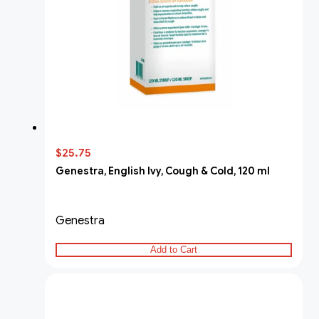
$25.75
Genestra, English Ivy, Cough & Cold, 120 ml
Genestra
Add to Cart