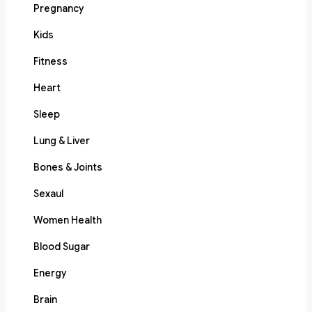
Pregnancy
Kids
Fitness
Heart
Sleep
Lung & Liver
Bones & Joints
Sexaul
Women Health
Blood Sugar
Energy
Brain