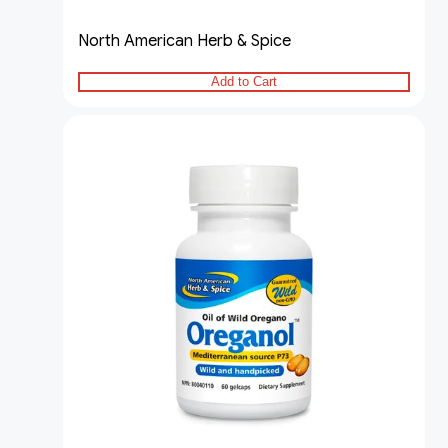
North American Herb & Spice
Add to Cart