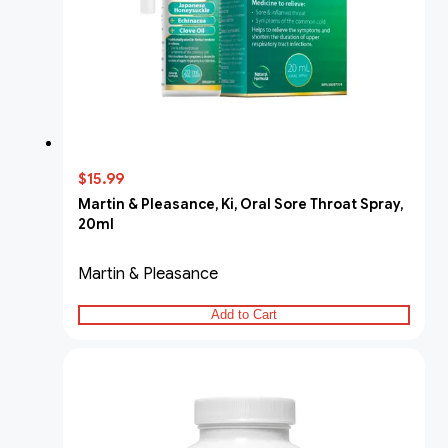
$15.99
Martin & Pleasance, Ki, Oral Sore Throat Spray,
20ml
Martin & Pleasance
Add to Cart