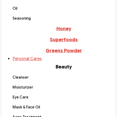
Oil
Seasoning
Honey
Superfoods
Greens Powder
Personal Cares
Beauty
Cleanser
Moisturizer
Eye Care
Mask & Face Oil