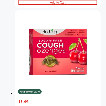
Add to Cart
Available in store
$3.49