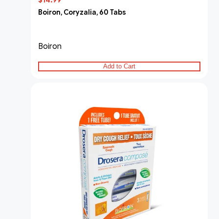
$14.99
Boiron, Coryzalia, 60 Tabs
Boiron
Add to Cart