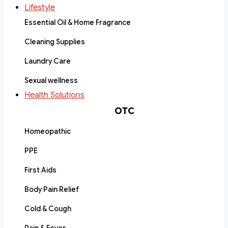
Lifestyle
Essential Oil & Home Fragrance
Cleaning Supplies
Laundry Care
Sexual wellness
Health Solutions
OTC
Homeopathic
PPE
First Aids
Body Pain Relief
Cold & Cough