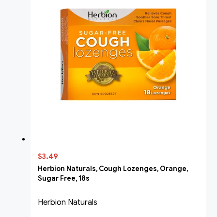
$3.49
Herbion Naturals, Cough Lozenges, Orange,
Sugar Free, 18s
Herbion Naturals