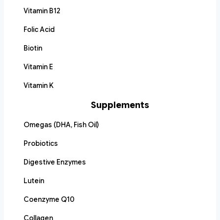
Vitamin B12
Folic Acid
Biotin
Vitamin E
Vitamin K
Supplements
Omegas (DHA, Fish Oil)
Probiotics
Digestive Enzymes
Lutein
Coenzyme Q10
Collagen