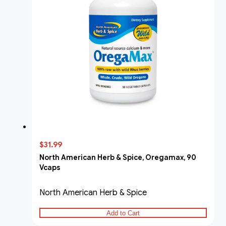
$31.99
North American Herb & Spice, Oregamax, 90
Vcaps
North American Herb & Spice
Add to Cart