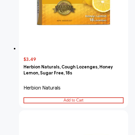
$3.49
Herbion Naturals, Cough Lozenges, Honey
Lemon, Sugar Free, 18s
Herbion Naturals
Add to Cart