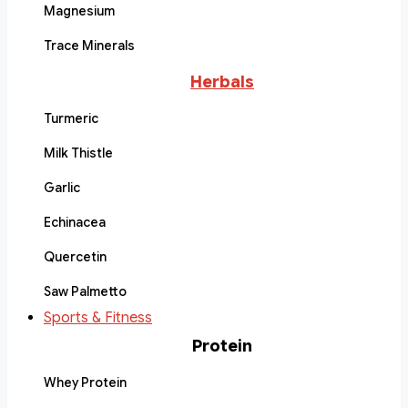
Magnesium
Trace Minerals
Herbals
Turmeric
Milk Thistle
Garlic
Echinacea
Quercetin
Saw Palmetto
Sports & Fitness
Protein
Whey Protein