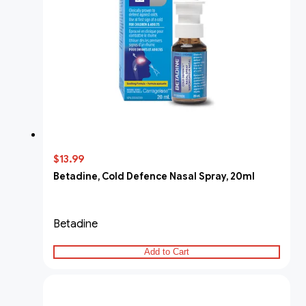
$13.99
Betadine, Cold Defence Nasal Spray, 20ml
Betadine
Add to Cart