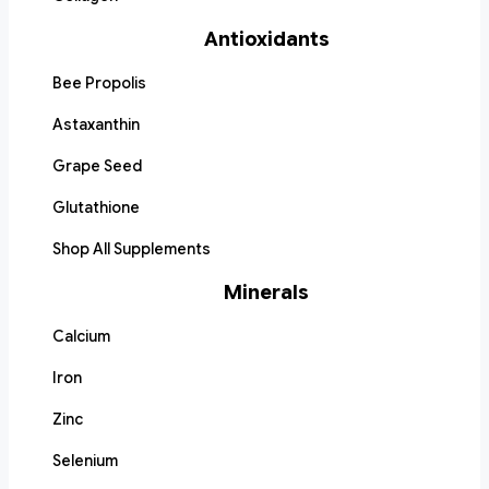
Antioxidants
Bee Propolis
Astaxanthin
Grape Seed
Glutathione
Shop All Supplements
Minerals
Calcium
Iron
Zinc
Selenium