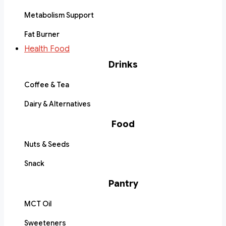
Metabolism Support
Fat Burner
Health Food
Drinks
Coffee & Tea
Dairy & Alternatives
Food
Nuts & Seeds
Snack
Pantry
MCT Oil
Sweeteners