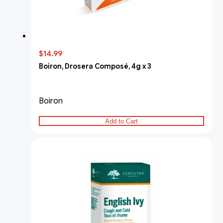
$14.99
Boiron, Drosera Composé, 4g x 3
Boiron
Add to Cart