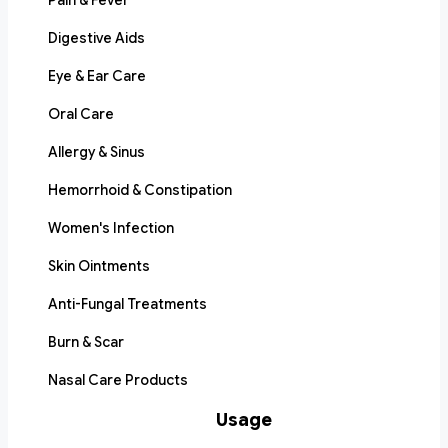
Pain & Fever
Digestive Aids
Eye & Ear Care
Oral Care
Allergy & Sinus
Hemorrhoid & Constipation
Women's Infection
Skin Ointments
Anti-Fungal Treatments
Burn & Scar
Nasal Care Products
Usage