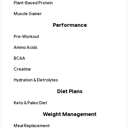
Plant-Based Protein
Muscle Gainer
Performance
Pre-Workout
Amino Acids
BCAA
Creatine
Hydration & Eletrolytes
Diet Plans
Keto & Paleo Diet
Weight Management
Meal Replacement