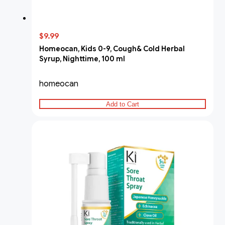
$9.99
Homeocan, Kids 0-9, Cough& Cold Herbal
Syrup, Nighttime, 100 ml
homeocan
Add to Cart