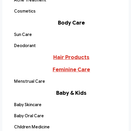
Acne Treatment
Cosmetics
Body Care
Sun Care
Deodorant
Hair Products
Feminine Care
Menstrual Care
Baby & Kids
Baby Skincare
Baby Oral Care
Children Medicine