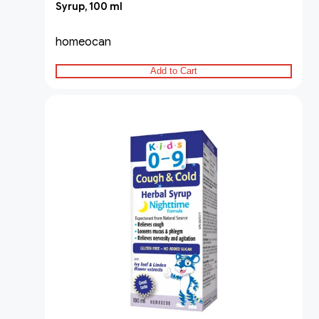
Syrup, 100 ml
homeocan
Add to Cart