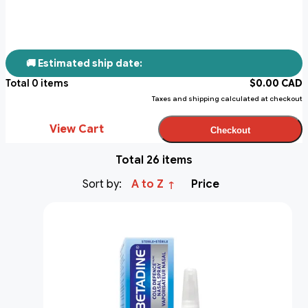
🚚 Estimated ship date:
Total
0
items
$
0.00
CAD
Taxes and shipping calculated at checkout
View Cart
Checkout
Total 26 items
Sort by:
A to Z
Price
↑