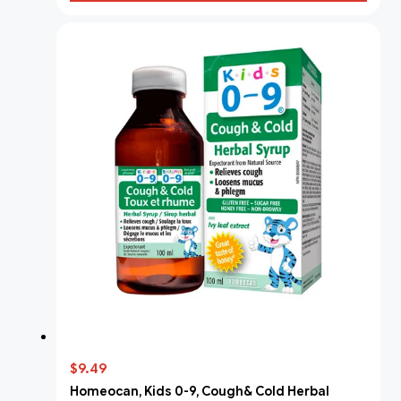
$9.49
Homeocan, Kids 0-9, Cough& Cold Herbal