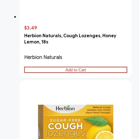
$3.49
Herbion Naturals, Cough Lozenges, Honey
Lemon, 18s
Herbion Naturals
Add to Cart