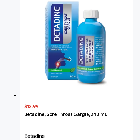
$13.99
Betadine, Sore Throat Gargle, 240 mL
Betadine