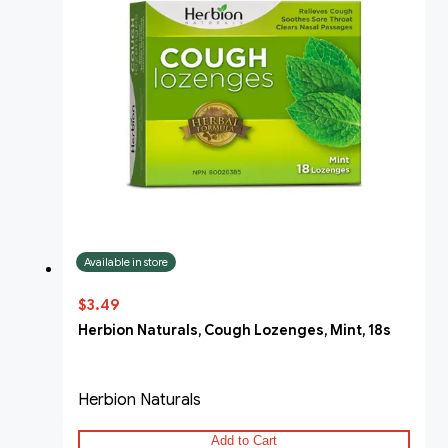
Available in store
$3.49
Herbion Naturals, Cough Lozenges, Mint, 18s
Herbion Naturals
Add to Cart