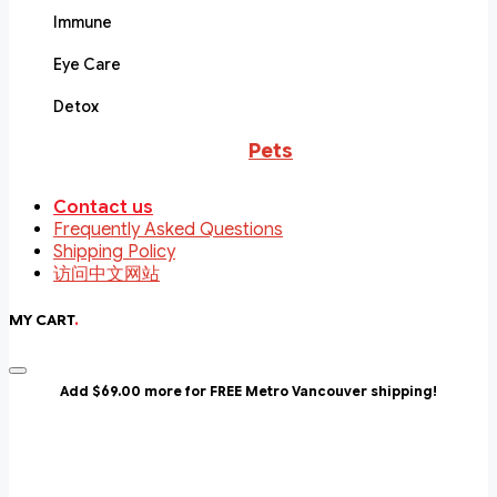
Immune
Eye Care
Detox
Pets
Contact us
Frequently Asked Questions
Shipping Policy
访问中文网站
MY CART
.
Add $69.00 more for FREE Metro Vancouver shipping!