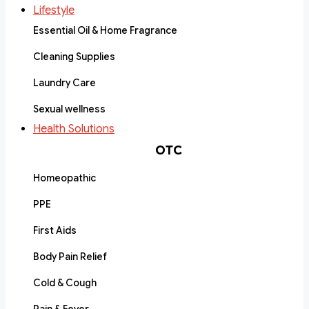
Lifestyle
Essential Oil & Home Fragrance
Cleaning Supplies
Laundry Care
Sexual wellness
Health Solutions
OTC
Homeopathic
PPE
First Aids
Body Pain Relief
Cold & Cough