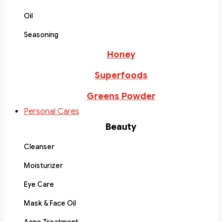
Oil
Seasoning
Honey
Superfoods
Greens Powder
Personal Cares
Beauty
Cleanser
Moisturizer
Eye Care
Mask & Face Oil