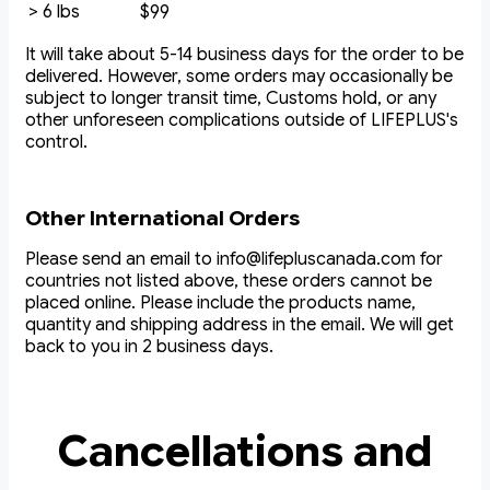
> 6 lbs
$99
It will take about 5-14 business days for the order to be
delivered. However, some orders may occasionally be
subject to longer transit time, Customs hold, or any
other unforeseen complications outside of LIFEPLUS's
control.
Other International Orders
Please send an email to info@lifepluscanada.com for
countries not listed above, these orders cannot be
placed online. Please include the products name,
quantity and shipping address in the email. We will get
back to you in 2 business days.
Cancellations and