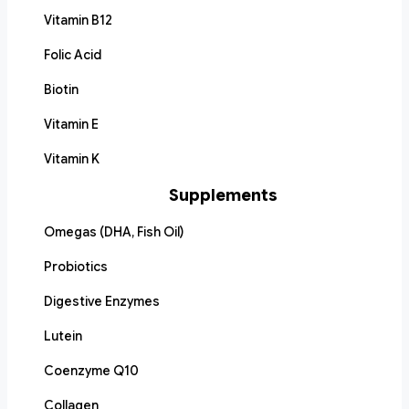
Vitamin B12
Folic Acid
Biotin
Vitamin E
Vitamin K
Supplements
Omegas (DHA, Fish Oil)
Probiotics
Digestive Enzymes
Lutein
Coenzyme Q10
Collagen