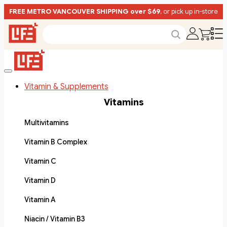
FREE METRO VANCOUVER SHIPPING over $69
, or pick up in-store
Vitamin & Supplements
Vitamins
Multivitamins
Vitamin B Complex
Vitamin C
Vitamin D
Vitamin A
Niacin / Vitamin B3