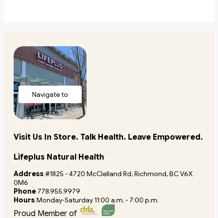
Navigate to
store
Visit Us In Store. Talk Health. Leave Empowered.
Lifeplus Natural Health
Address
#1825 - 4720 McClelland Rd, Richmond, BC V6X
0M6
Phone
778.955.9979
Hours
Monday-Saturday 11:00 a.m. - 7:00 p.m.
Proud Member of