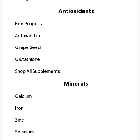
Antioxidants
Bee Propolis
Astaxanthin
Grape Seed
Glutathione
Shop All Supplements
Minerals
Calcium
Iron
Zinc
Selenium