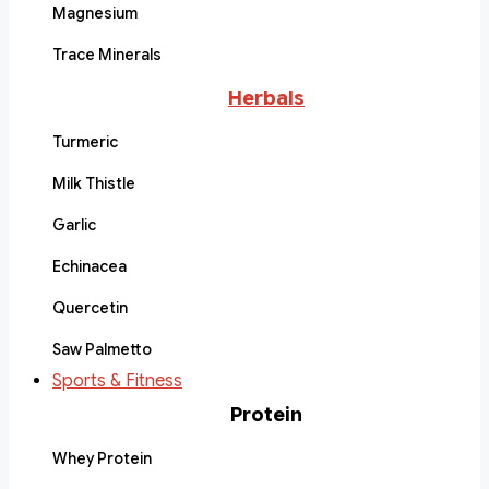
Magnesium
Trace Minerals
Herbals
Turmeric
Milk Thistle
Garlic
Echinacea
Quercetin
Saw Palmetto
Sports & Fitness
Protein
Whey Protein