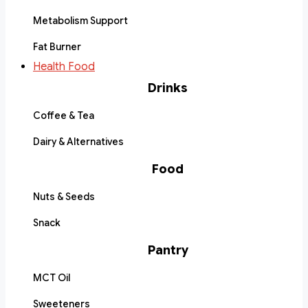
Metabolism Support
Fat Burner
Health Food
Drinks
Coffee & Tea
Dairy & Alternatives
Food
Nuts & Seeds
Snack
Pantry
MCT Oil
Sweeteners