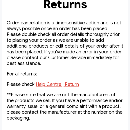
Returns
Order cancellation is a time-sensitive action and is not
always possible once an order has been placed.
Please double check all order details thoroughly prior
to placing your order as we are unable to add
additional products or edit details of your order after it
has been placed. If you've made an error in your order
please contact our Customer Service immediately for
best assistance.
For all returns:
Please check
Help Centre | Return
**Please note that we are not the manufacturers of
the products we sell. If you have a performance and/or
warranty issue, or a general complaint with a product,
please contact the manufacturer at the number on the
packaging.