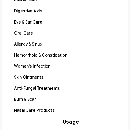
Pain & Fever
Digestive Aids
Eye & Ear Care
Oral Care
Allergy & Sinus
Hemorrhoid & Constipation
Women's Infection
Skin Ointments
Anti-Fungal Treatments
Burn & Scar
Nasal Care Products
Usage