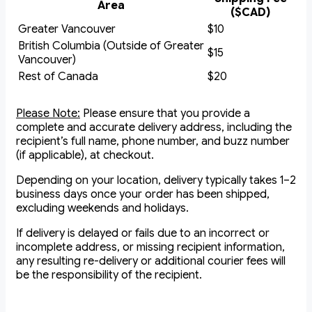
Area
($CAD)
Greater Vancouver
$10
British Columbia (Outside of Greater
$15
Vancouver)
Rest of Canada
$20
Please Note:
Please ensure that you provide a
complete and accurate delivery address, including the
recipient’s full name, phone number, and buzz number
(if applicable), at checkout.
Depending on your location, delivery typically takes 1–2
business days once your order has been shipped,
excluding weekends and holidays.
If delivery is delayed or fails due to an incorrect or
incomplete address, or missing recipient information,
any resulting re-delivery or additional courier fees will
be the responsibility of the recipient.