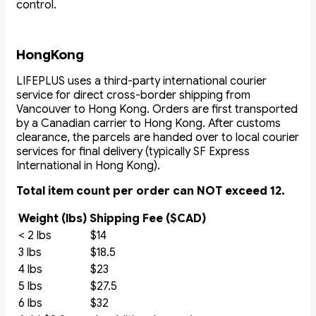
control.
HongKong
LIFEPLUS uses a third-party international courier
service for direct cross-border shipping from
Vancouver to Hong Kong. Orders are first transported
by a Canadian carrier to Hong Kong. After customs
clearance, the parcels are handed over to local courier
services for final delivery (typically SF Express
International in Hong Kong).
Total item count per order can NOT exceed 12.
Weight (lbs)
Shipping Fee ($CAD)
< 2 lbs
$14
3 lbs
$18.5
4 lbs
$23
5 lbs
$27.5
6 lbs
$32