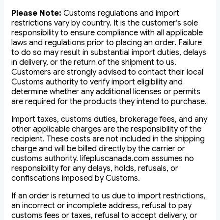
Please Note:
Customs regulations and import
restrictions vary by country. It is the customer’s sole
responsibility to ensure compliance with all applicable
laws and regulations prior to placing an order. Failure
to do so may result in substantial import duties, delays
in delivery, or the return of the shipment to us.
Customers are strongly advised to contact their local
Customs authority to verify import eligibility and
determine whether any additional licenses or permits
are required for the products they intend to purchase.
Import taxes, customs duties, brokerage fees, and any
other applicable charges are the responsibility of the
recipient. These costs are not included in the shipping
charge and will be billed directly by the carrier or
customs authority. lifepluscanada.com assumes no
responsibility for any delays, holds, refusals, or
confiscations imposed by Customs.
If an order is returned to us due to import restrictions,
an incorrect or incomplete address, refusal to pay
customs fees or taxes, refusal to accept delivery, or