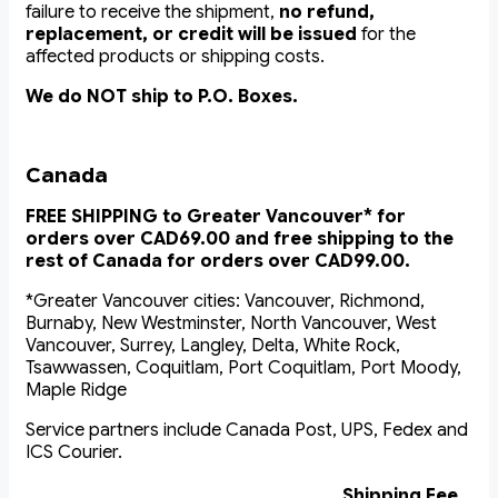
failure to receive the shipment,
no refund,
replacement, or credit will be issued
for the
affected products or shipping costs.
We do NOT ship to P.O. Boxes.
Canada
FREE SHIPPING to Greater Vancouver* for
orders over CAD69.00 and free shipping to the
rest of Canada for orders over CAD99.00.
*Greater Vancouver cities: Vancouver, Richmond,
Burnaby, New Westminster, North Vancouver, West
Vancouver, Surrey, Langley, Delta, White Rock,
Tsawwassen, Coquitlam, Port Coquitlam, Port Moody,
Maple Ridge
Service partners include Canada Post, UPS, Fedex and
ICS Courier.
Shipping Fee