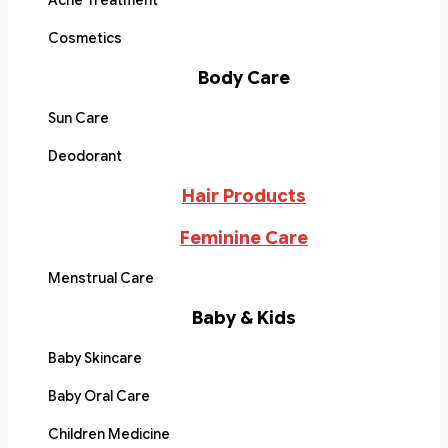
Acne Treatment
Cosmetics
Body Care
Sun Care
Deodorant
Hair Products
Feminine Care
Menstrual Care
Baby & Kids
Baby Skincare
Baby Oral Care
Children Medicine