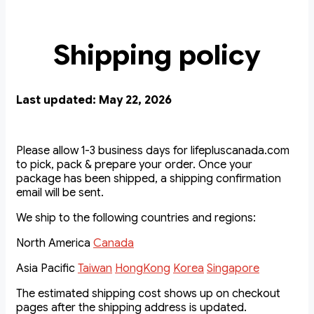
Shipping policy
Last updated: May 22, 2026
Please allow 1-3 business days for lifepluscanada.com
to pick, pack & prepare your order. Once your
package has been shipped, a shipping confirmation
email will be sent.
We ship to the following countries and regions:
North America
Canada
Asia Pacific
Taiwan
HongKong
Korea
Singapore
The estimated shipping cost shows up on checkout
pages after the shipping address is updated.