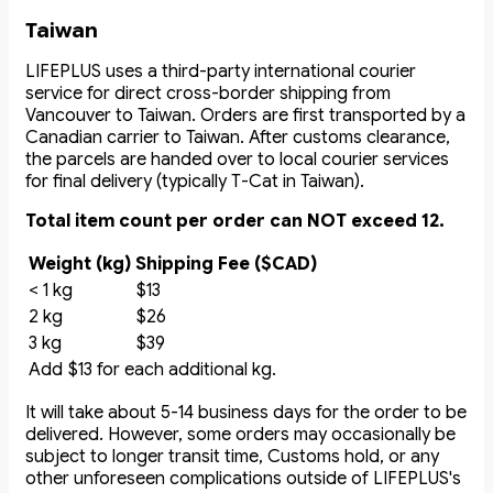
Taiwan
LIFEPLUS uses a third-party international courier
service for direct cross-border shipping from
Vancouver to Taiwan. Orders are first transported by a
Canadian carrier to Taiwan. After customs clearance,
the parcels are handed over to local courier services
for final delivery (typically T-Cat in Taiwan).
Total item count per order can NOT exceed 12.
Weight (kg)
Shipping Fee ($CAD)
< 1 kg
$13
2 kg
$26
3 kg
$39
Add $13 for each additional kg.
It will take about 5-14 business days for the order to be
delivered. However, some orders may occasionally be
subject to longer transit time, Customs hold, or any
other unforeseen complications outside of LIFEPLUS's