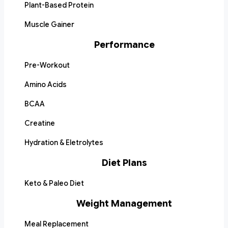
Plant-Based Protein
Muscle Gainer
Performance
Pre-Workout
Amino Acids
BCAA
Creatine
Hydration & Eletrolytes
Diet Plans
Keto & Paleo Diet
Weight Management
Meal Replacement