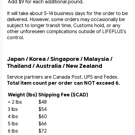
Add $9 for each additional pound.
It will take about 5-14 business days for the order to be
delivered. However, some orders may occasionally be
subject to longer transit time, Customs hold, or any
other unforeseen complications outside of LIFEPLUS's
control.
Japan / Korea / Singapore / Malaysia /
Thailand / Australia / New Zealand
Service partners are Canada Post, UPS and Fedex.
Total item count per order can NOT exceed 6.
Weight (lbs)
Shipping Fee ($CAD)
< 2 lbs
$48
3 lbs
$54
4 lbs
$60
5 lbs
$66
6 lbs
$72