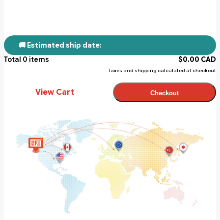
🚚 Estimated ship date:
Total
0
items
$
0.00
CAD
Taxes and shipping calculated at checkout
View Cart
Checkout