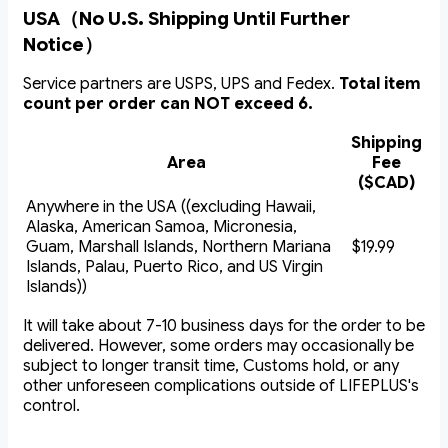
USA（No U.S. Shipping Until Further
Notice）
Service partners are USPS, UPS and Fedex.
Total item
count per order can NOT exceed 6.
Shipping
Area
Fee
($CAD)
Anywhere in the USA ((excluding Hawaii,
Alaska, American Samoa, Micronesia,
Guam, Marshall Islands, Northern Mariana
$19.99
Islands, Palau, Puerto Rico, and US Virgin
Islands))
It will take about 7-10 business days for the order to be
delivered. However, some orders may occasionally be
subject to longer transit time, Customs hold, or any
other unforeseen complications outside of LIFEPLUS's
control.