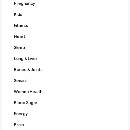
Pregnancy
Kids
Fitness
Heart
Sleep
Lung & Liver
Bones & Joints
Sexaul
Women Health
Blood Sugar
Energy
Brain