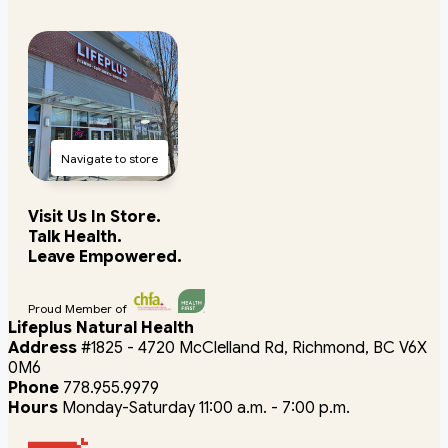
Navigate to store
Visit Us In Store.
Talk Health.
Leave Empowered.
Proud Member of
Lifeplus Natural Health
Address
#1825 - 4720 McClelland Rd, Richmond, BC V6X
0M6
Phone
778.955.9979
Hours
Monday-Saturday 11:00 a.m. - 7:00 p.m.