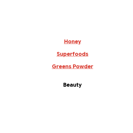
Honey
Superfoods
Greens Powder
Beauty