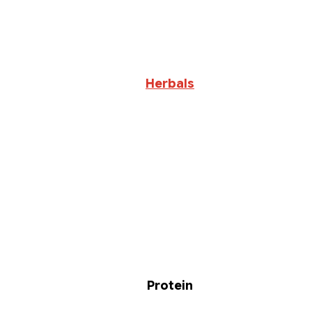
Herbals
Protein