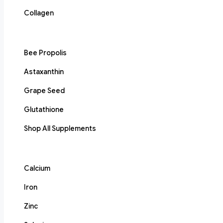
Collagen
Bee Propolis
Astaxanthin
Grape Seed
Glutathione
Shop All Supplements
Calcium
Iron
Zinc