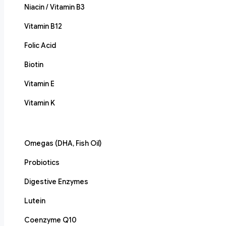
Niacin / Vitamin B3
Vitamin B12
Folic Acid
Biotin
Vitamin E
Vitamin K
Omegas (DHA, Fish Oil)
Probiotics
Digestive Enzymes
Lutein
Coenzyme Q10