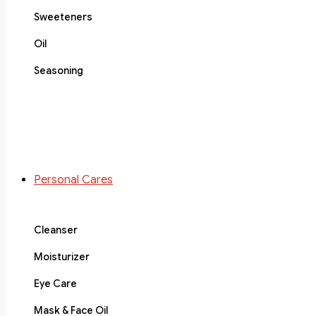
Sweeteners
Oil
Seasoning
Personal Cares
Cleanser
Moisturizer
Eye Care
Mask & Face Oil