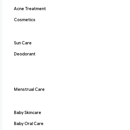
Acne Treatment
Cosmetics
Sun Care
Deodorant
Menstrual Care
Baby Skincare
Baby Oral Care