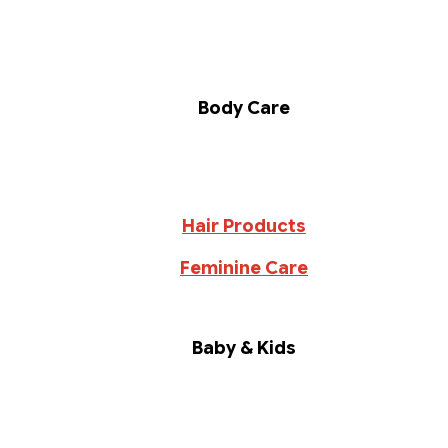
Body Care
Hair Products
Feminine Care
Baby & Kids