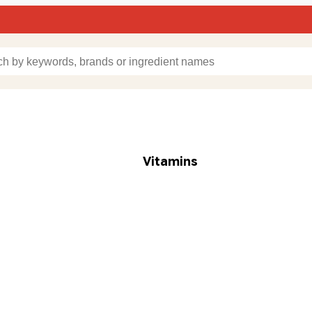
Vitamins