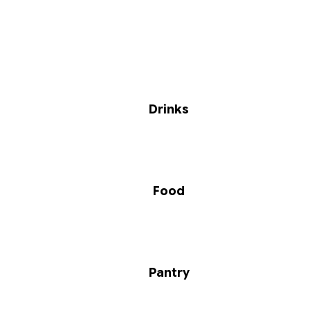
Drinks
Food
Pantry