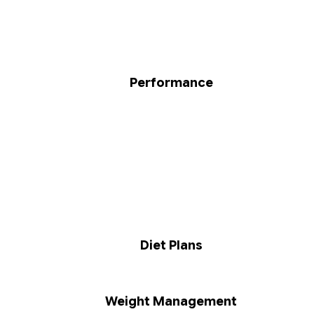
Performance
Diet Plans
Weight Management