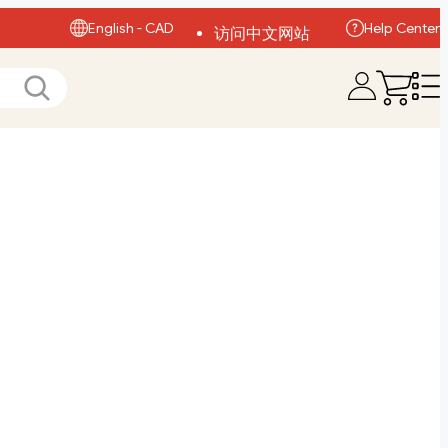
English - CAD
Help Center
访问中文网站
Visit English Site