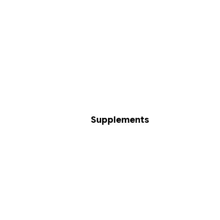
Supplements