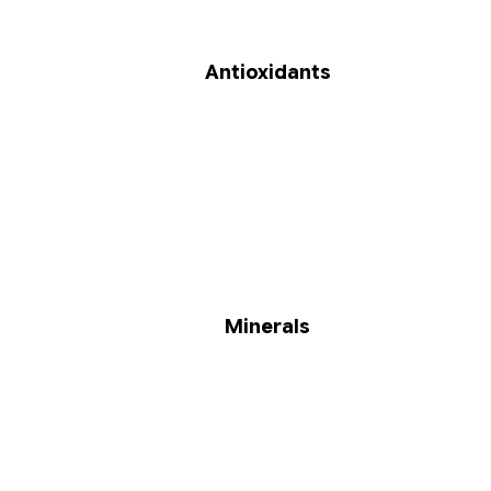
Antioxidants
Minerals