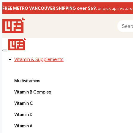
FREE METRO VANCOUVER SHIPPING over $69
, or pick up in-store
Vitamin & Supplements
Multivitamins
Vitamin B Complex
Vitamin C
Vitamin D
Vitamin A