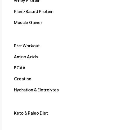
Whey Protein
Plant-Based Protein
Muscle Gainer
Pre-Workout
Amino Acids
BCAA
Creatine
Hydration & Eletrolytes
Keto & Paleo Diet