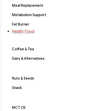
Meal Replacement
Metabolism Support
Fat Burner
Health Food
Coffee & Tea
Dairy & Alternatives
Nuts & Seeds
Snack
MCT Oil