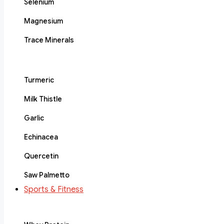
Selenium
Magnesium
Trace Minerals
Turmeric
Milk Thistle
Garlic
Echinacea
Quercetin
Saw Palmetto
Sports & Fitness