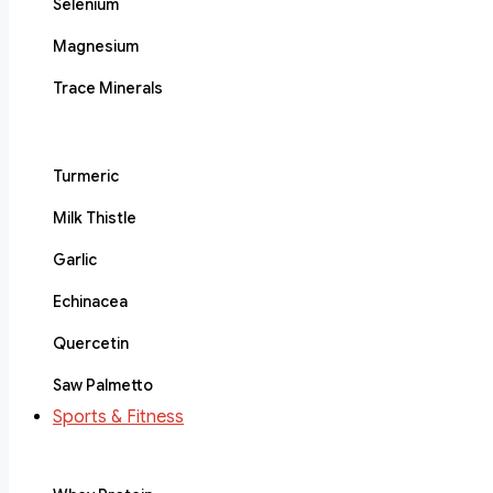
Selenium
Magnesium
Trace Minerals
Turmeric
Milk Thistle
Garlic
Echinacea
Quercetin
Saw Palmetto
Sports & Fitness