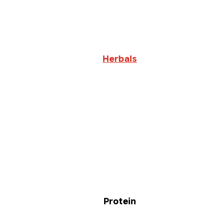
Herbals
Protein