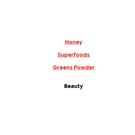
Honey
Superfoods
Greens Powder
Beauty