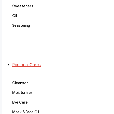
Sweeteners
Oil
Seasoning
Personal Cares
Cleanser
Moisturizer
Eye Care
Mask & Face Oil