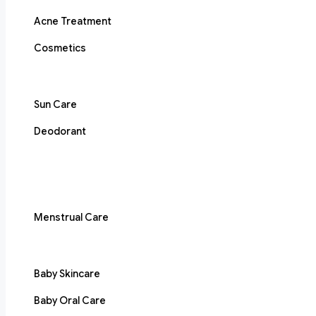
Acne Treatment
Cosmetics
Sun Care
Deodorant
Menstrual Care
Baby Skincare
Baby Oral Care