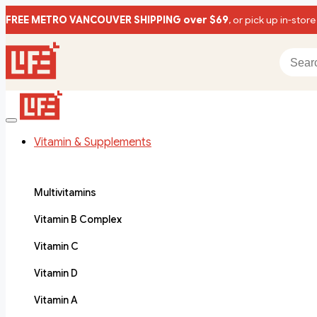
FREE METRO VANCOUVER SHIPPING over $69
, or pick up in-store
Vitamin & Supplements
Multivitamins
Vitamin B Complex
Vitamin C
Vitamin D
Vitamin A