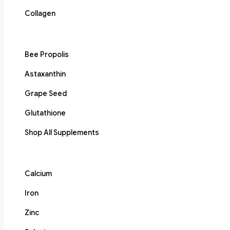
Collagen
Bee Propolis
Astaxanthin
Grape Seed
Glutathione
Shop All Supplements
Calcium
Iron
Zinc