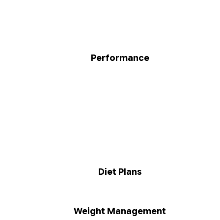
Performance
Diet Plans
Weight Management