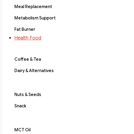
Meal Replacement
Metabolism Support
Fat Burner
Health Food
Coffee & Tea
Dairy & Alternatives
Nuts & Seeds
Snack
MCT Oil