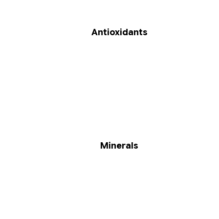
Antioxidants
Minerals