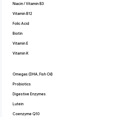
Niacin / Vitamin B3
Vitamin B12
Folic Acid
Biotin
Vitamin E
Vitamin K
Omegas (DHA, Fish Oil)
Probiotics
Digestive Enzymes
Lutein
Coenzyme Q10