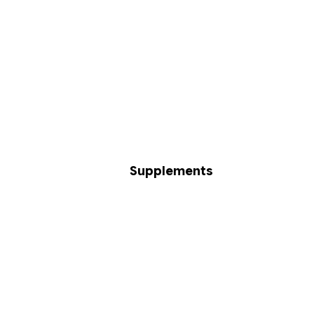
Supplements