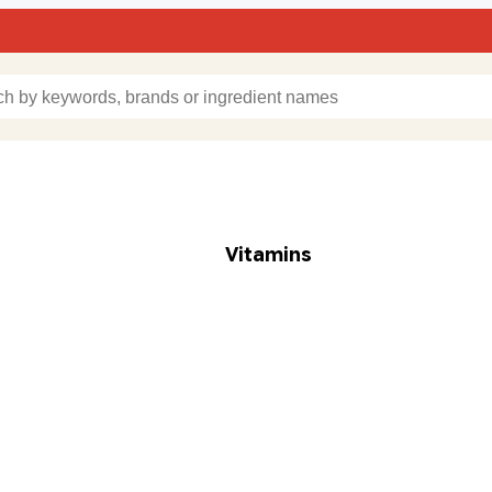
Vitamins