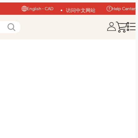
English - CAD
Help Center
访问中文网站
Visit English Site