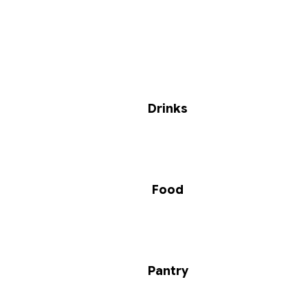
Drinks
Food
Pantry