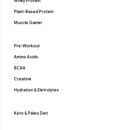
Whey Protein
Plant-Based Protein
Muscle Gainer
Pre-Workout
Amino Acids
BCAA
Creatine
Hydration & Eletrolytes
Keto & Paleo Diet