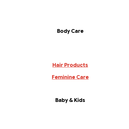
Body Care
Hair Products
Feminine Care
Baby & Kids