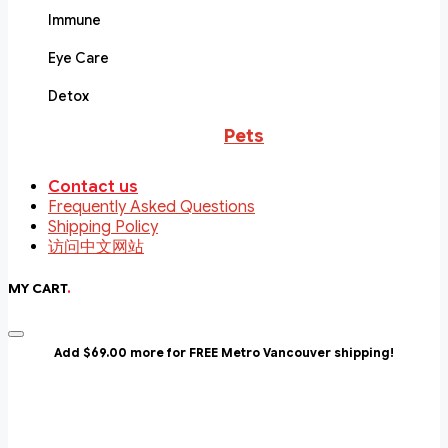
Immune
Eye Care
Detox
Pets
Contact us
Frequently Asked Questions
Shipping Policy
访问中文网站
MY CART
.
Add $69.00 more for FREE Metro Vancouver shipping!