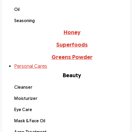
Oil
Seasoning
Honey
Superfoods
Greens Powder
Personal Cares
Beauty
Cleanser
Moisturizer
Eye Care
Mask & Face Oil