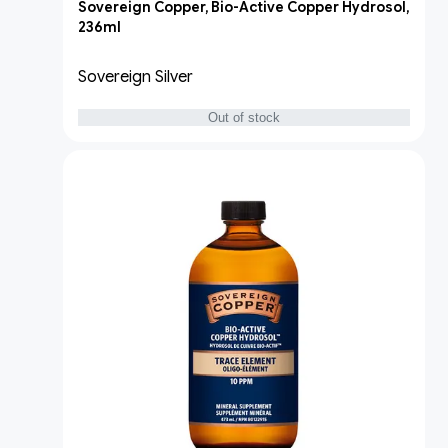
Sovereign Copper, Bio-Active Copper Hydrosol,
236ml
Sovereign Silver
Out of stock