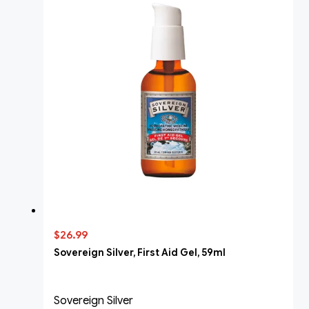
$26.99
Sovereign Silver, First Aid Gel, 59ml
Sovereign Silver