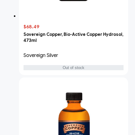
$68.49
Sovereign Copper, Bio-Active Copper Hydrosol,
473ml
Sovereign Silver
Out of stock