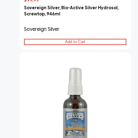
$99.99
Sovereign Silver, Bio-Active Silver Hydrosol,
Screwtop, 946ml
Sovereign Silver
Add to Cart