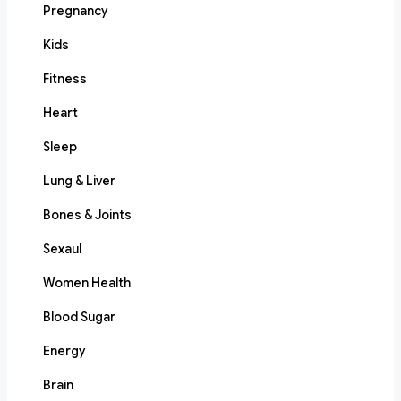
Pregnancy
Kids
Fitness
Heart
Sleep
Lung & Liver
Bones & Joints
Sexaul
Women Health
Blood Sugar
Energy
Brain