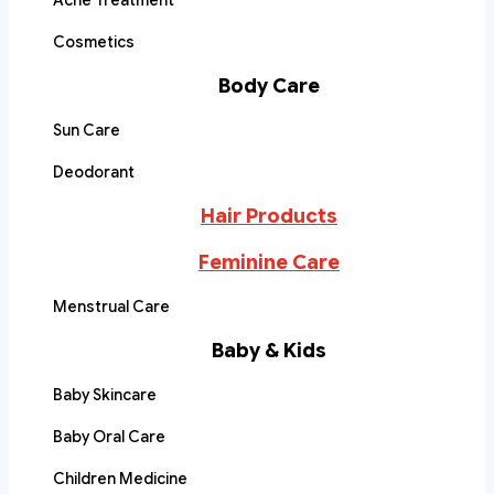
Acne Treatment
Cosmetics
Body Care
Sun Care
Deodorant
Hair Products
Feminine Care
Menstrual Care
Baby & Kids
Baby Skincare
Baby Oral Care
Children Medicine