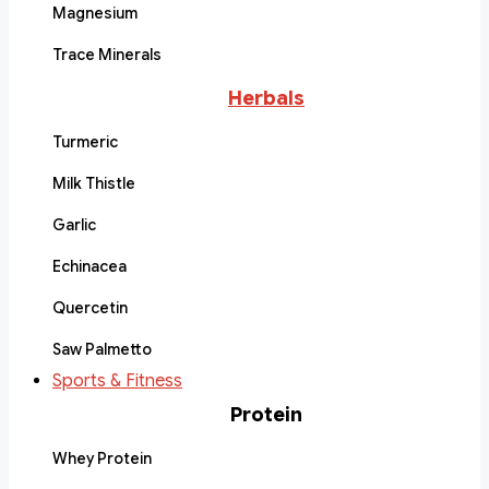
Magnesium
Trace Minerals
Herbals
Turmeric
Milk Thistle
Garlic
Echinacea
Quercetin
Saw Palmetto
Sports & Fitness
Protein
Whey Protein