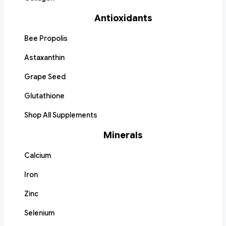
Antioxidants
Bee Propolis
Astaxanthin
Grape Seed
Glutathione
Shop All Supplements
Minerals
Calcium
Iron
Zinc
Selenium