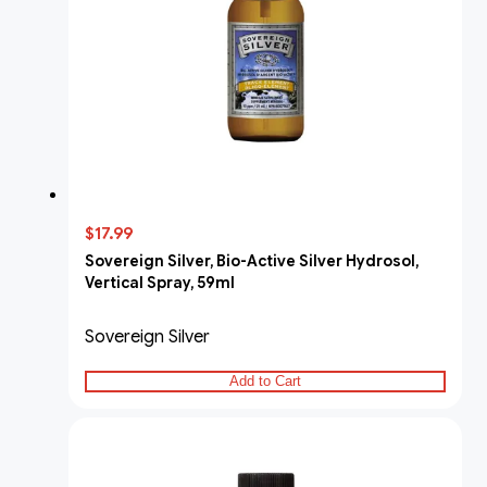
$17.99
Sovereign Silver, Bio-Active Silver Hydrosol,
Vertical Spray, 59ml
Sovereign Silver
Add to Cart