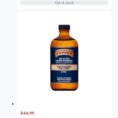
Out of stock
$44.99