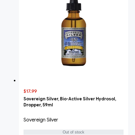
$17.99
Sovereign Silver, Bio-Active Silver Hydrosol,
Dropper, 59ml
Sovereign Silver
Out of stock