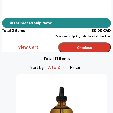
🚚 Estimated ship date:
Total
0
items
$
0.00
CAD
Taxes and shipping calculated at checkout
View Cart
Checkout
Total 11 items
Sort by:
A to Z
Price
↑