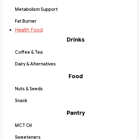
Metabolism Support
Fat Burner
Health Food
Drinks
Coffee & Tea
Dairy & Alternatives
Food
Nuts & Seeds
Snack
Pantry
MCT Oil
Sweeteners