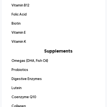
Vitamin B12
Folic Acid
Biotin
Vitamin E
Vitamin K
Supplements
Omegas (DHA, Fish Oil)
Probiotics
Digestive Enzymes
Lutein
Coenzyme Q10
Collagen