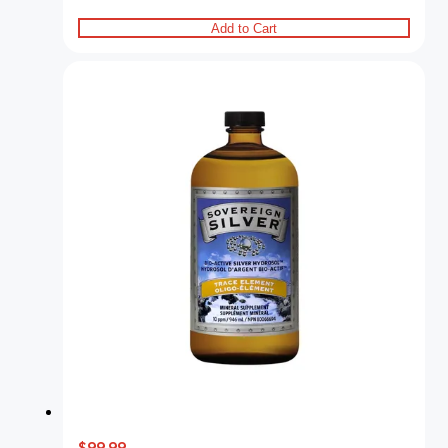
Add to Cart