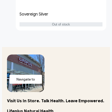
Sovereign Silver
Out of stock
Navigate to
store
Visit Us In Store. Talk Health. Leave Empowered.
Lifeplus Natural Health