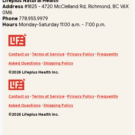
Lifeplus Natural Health
Address
#1825 - 4720 McClelland Rd, Richmond, BC V6X
0M6
Phone
778.955.9979
Hours
Monday-Saturday 11:00 a.m. - 7:00 p.m.
Contact us
·
Terms of Service
·
Privacy Policy
·
Frequently
Asked Questions
·
Shipping Policy
©2026 Lifeplus Health Inc.
Contact us
·
Terms of Service
·
Privacy Policy
·
Frequently
Asked Questions
·
Shipping Policy
©2026 Lifeplus Health Inc.