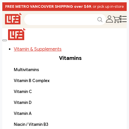
FREE METRO VANCOUVER SHIPPING over $69
, or pick up in-store
Vitamin & Supplements
Vitamins
Multivitamins
Vitamin B Complex
Vitamin C
Vitamin D
Vitamin A
Niacin / Vitamin B3