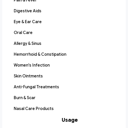
Pain & Fever
Digestive Aids
Eye & Ear Care
Oral Care
Allergy & Sinus
Hemorrhoid & Constipation
Women's Infection
Skin Ointments
Anti-Fungal Treatments
Burn & Scar
Nasal Care Products
Usage