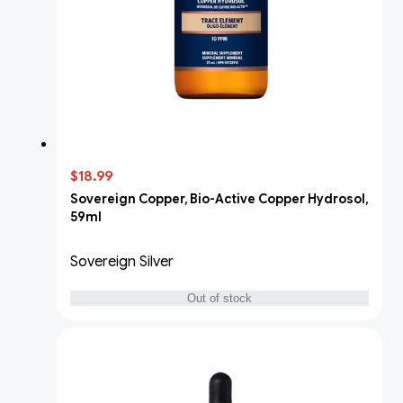
$18.99
Sovereign Copper, Bio-Active Copper Hydrosol,
59ml
Sovereign Silver
Out of stock