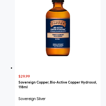
$29.99
Sovereign Copper, Bio-Active Copper Hydrosol,
118ml
Sovereign Silver