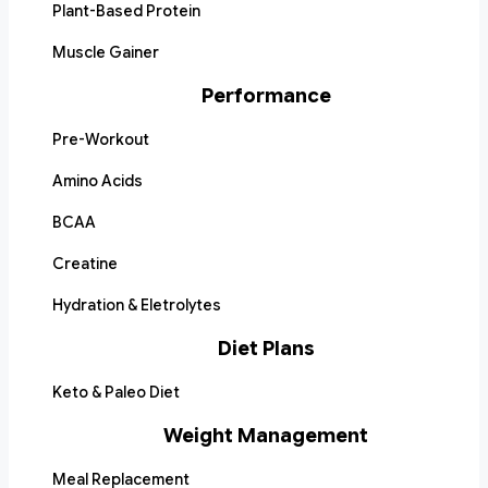
Plant-Based Protein
Muscle Gainer
Performance
Pre-Workout
Amino Acids
BCAA
Creatine
Hydration & Eletrolytes
Diet Plans
Keto & Paleo Diet
Weight Management
Meal Replacement