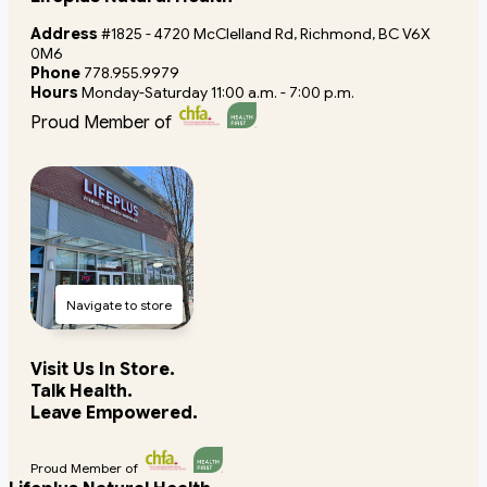
Address
#1825 - 4720 McClelland Rd, Richmond, BC V6X
0M6
Phone
778.955.9979
Hours
Monday-Saturday 11:00 a.m. - 7:00 p.m.
Proud Member of
Navigate to store
Visit Us In Store.
Talk Health.
Leave Empowered.
Proud Member of