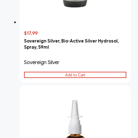
$17.99
Sovereign Silver, Bio-Active Silver Hydrosol,
Spray, 59ml
Sovereign Silver
Add to Cart