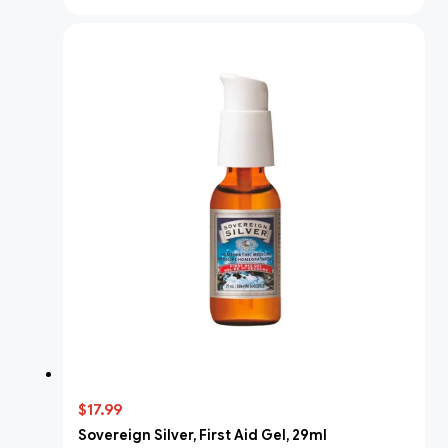
$17.99
Sovereign Silver, First Aid Gel, 29ml