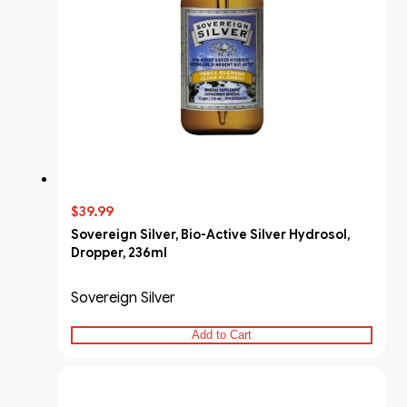
$39.99
Sovereign Silver, Bio-Active Silver Hydrosol,
Dropper, 236ml
Sovereign Silver
Add to Cart