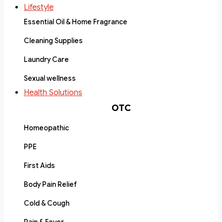
Lifestyle
Essential Oil & Home Fragrance
Cleaning Supplies
Laundry Care
Sexual wellness
Health Solutions
OTC
Homeopathic
PPE
First Aids
Body Pain Relief
Cold & Cough