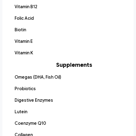
Vitamin B12
Folic Acid
Biotin
Vitamin E
Vitamin K
Supplements
Omegas (DHA, Fish Oil)
Probiotics
Digestive Enzymes
Lutein
Coenzyme Q10
Collagen