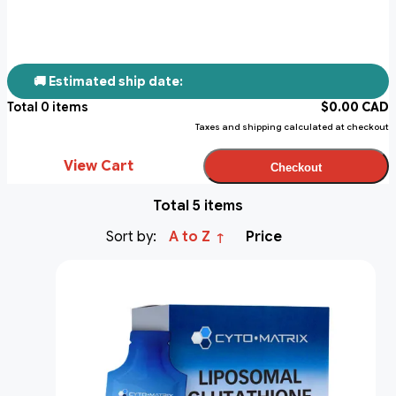
🚚 Estimated ship date:
Total
0
items
$
0.00
CAD
Taxes and shipping calculated at checkout
View Cart
Checkout
Total 5 items
Sort by:
A to Z
Price
↑