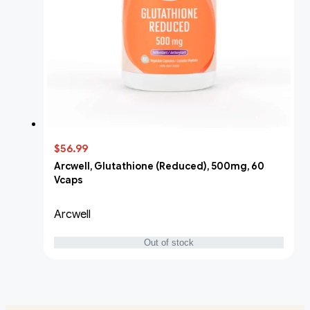
$56.99
Arcwell, Glutathione (Reduced), 500mg, 60
Vcaps
Arcwell
Out of stock