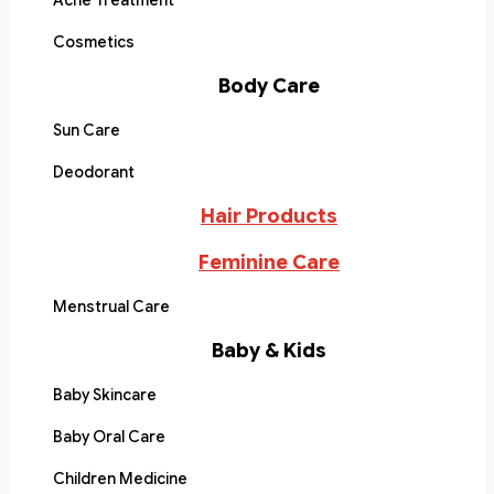
Acne Treatment
Cosmetics
Body Care
Sun Care
Deodorant
Hair Products
Feminine Care
Menstrual Care
Baby & Kids
Baby Skincare
Baby Oral Care
Children Medicine