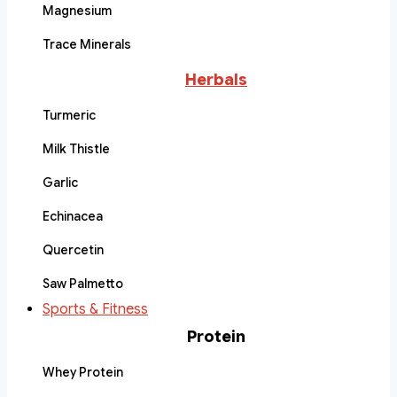
Magnesium
Trace Minerals
Herbals
Turmeric
Milk Thistle
Garlic
Echinacea
Quercetin
Saw Palmetto
Sports & Fitness
Protein
Whey Protein