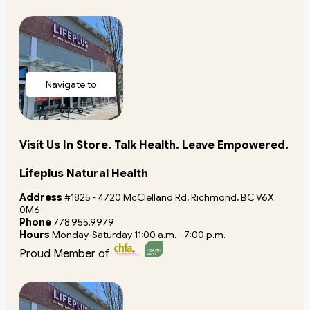
Navigate to
store
Visit Us In Store. Talk Health. Leave Empowered.
Lifeplus Natural Health
Address
#1825 - 4720 McClelland Rd, Richmond, BC V6X
0M6
Phone
778.955.9979
Hours
Monday-Saturday 11:00 a.m. - 7:00 p.m.
Proud Member of