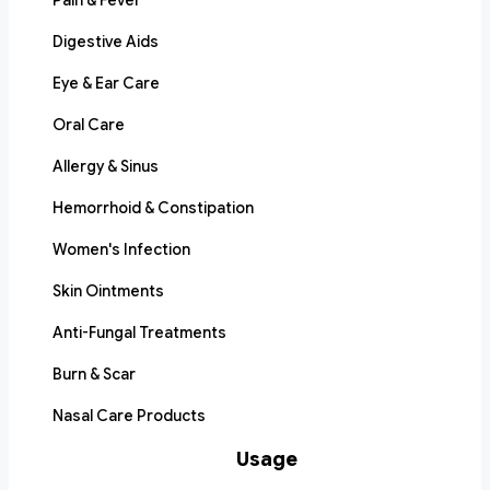
Pain & Fever
Digestive Aids
Eye & Ear Care
Oral Care
Allergy & Sinus
Hemorrhoid & Constipation
Women's Infection
Skin Ointments
Anti-Fungal Treatments
Burn & Scar
Nasal Care Products
Usage