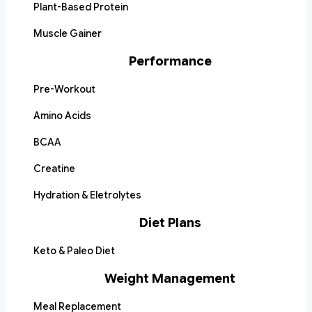
Plant-Based Protein
Muscle Gainer
Performance
Pre-Workout
Amino Acids
BCAA
Creatine
Hydration & Eletrolytes
Diet Plans
Keto & Paleo Diet
Weight Management
Meal Replacement