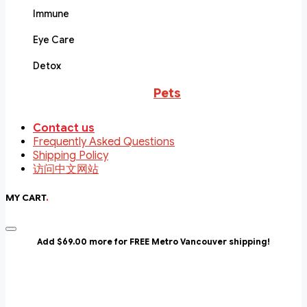
Immune
Eye Care
Detox
Pets
Contact us
Frequently Asked Questions
Shipping Policy
访问中文网站
MY CART
.
Add $69.00 more for FREE Metro Vancouver shipping!