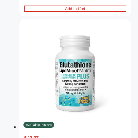
Add to Cart
Available in store