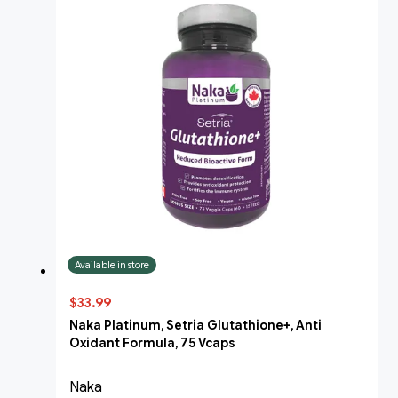
Available in store
$33.99
Naka Platinum, Setria Glutathione+, Anti
Oxidant Formula, 75 Vcaps
Naka