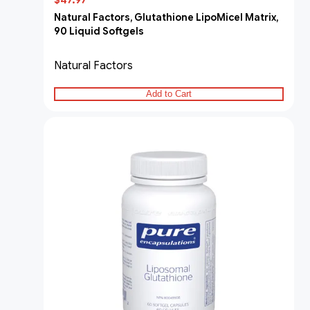
$47.97
Natural Factors, Glutathione LipoMicel Matrix,
90 Liquid Softgels
Natural Factors
Add to Cart