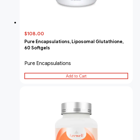
$108.00
Pure Encapsulations, Liposomal Glutathione,
60 Softgels
Pure Encapsulations
Add to Cart