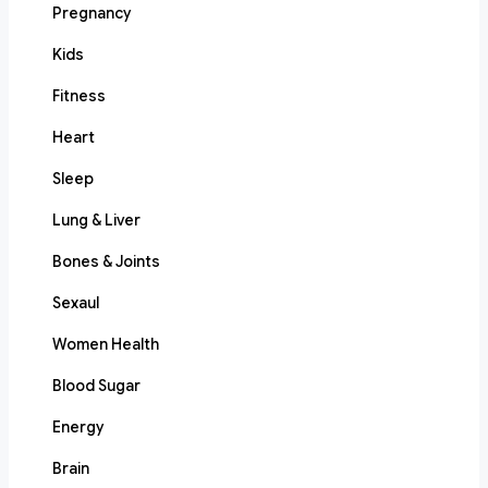
Pregnancy
Kids
Fitness
Heart
Sleep
Lung & Liver
Bones & Joints
Sexaul
Women Health
Blood Sugar
Energy
Brain