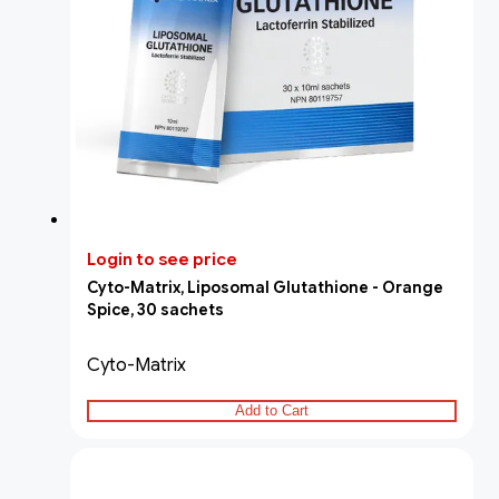
Login to see price
Cyto-Matrix, Liposomal Glutathione - Orange
Spice, 30 sachets
Cyto-Matrix
Add to Cart