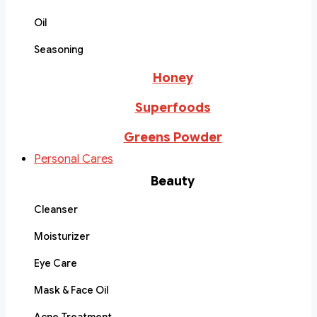
Oil
Seasoning
Honey
Superfoods
Greens Powder
Personal Cares
Beauty
Cleanser
Moisturizer
Eye Care
Mask & Face Oil