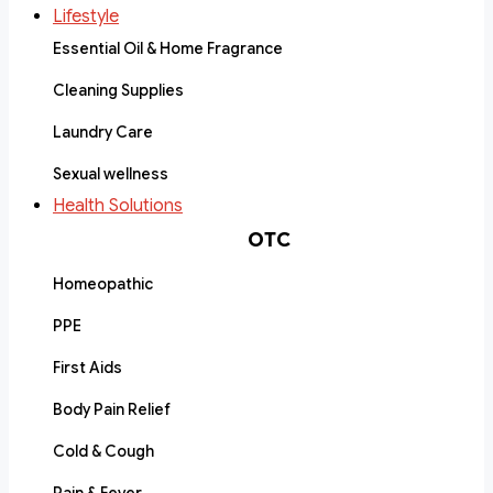
Lifestyle
Essential Oil & Home Fragrance
Cleaning Supplies
Laundry Care
Sexual wellness
Health Solutions
OTC
Homeopathic
PPE
First Aids
Body Pain Relief
Cold & Cough