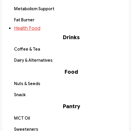
Metabolism Support
Fat Burner
Health Food
Drinks
Coffee & Tea
Dairy & Alternatives
Food
Nuts & Seeds
Snack
Pantry
MCT Oil
Sweeteners