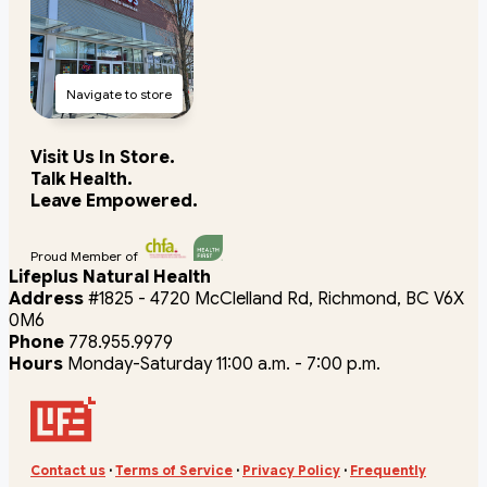
Navigate to store
Visit Us In Store.
Talk Health.
Leave Empowered.
Proud Member of
Lifeplus Natural Health
Address
#1825 - 4720 McClelland Rd, Richmond, BC V6X
0M6
Phone
778.955.9979
Hours
Monday-Saturday 11:00 a.m. - 7:00 p.m.
Contact us
·
Terms of Service
·
Privacy Policy
·
Frequently