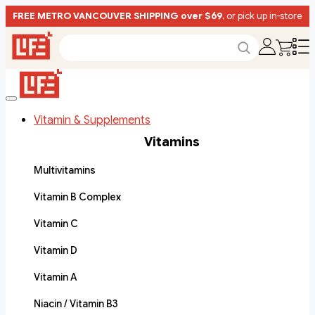
FREE METRO VANCOUVER SHIPPING over $69
, or pick up in-store
Vitamin & Supplements
Vitamins
Multivitamins
Vitamin B Complex
Vitamin C
Vitamin D
Vitamin A
Niacin / Vitamin B3