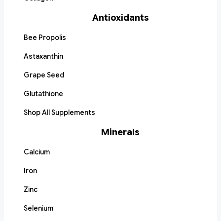
Antioxidants
Bee Propolis
Astaxanthin
Grape Seed
Glutathione
Shop All Supplements
Minerals
Calcium
Iron
Zinc
Selenium