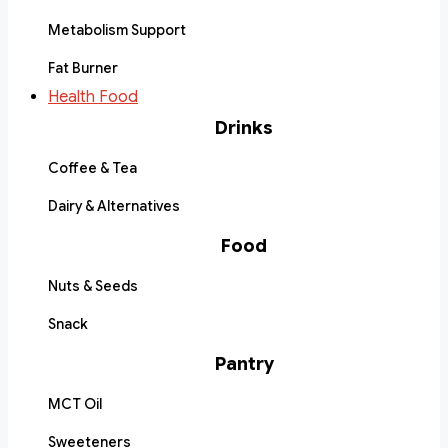
Metabolism Support
Fat Burner
Health Food
Drinks
Coffee & Tea
Dairy & Alternatives
Food
Nuts & Seeds
Snack
Pantry
MCT Oil
Sweeteners