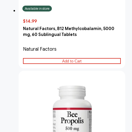
Available in store
$14.99
Natural Factors, B12 Methylcobalamin, 5000
mg, 60 Sublingual Tablets
Natural Factors
Add to Cart