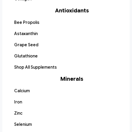
Antioxidants
Bee Propolis
Astaxanthin
Grape Seed
Glutathione
Shop All Supplements
Minerals
Calcium
Iron
Zinc
Selenium