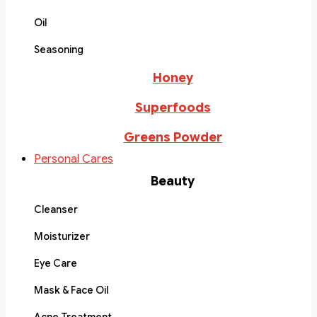
Oil
Seasoning
Honey
Superfoods
Greens Powder
Personal Cares
Beauty
Cleanser
Moisturizer
Eye Care
Mask & Face Oil