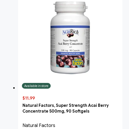
Available in store
$11.99
Natural Factors, Super Strength Acai Berry
Concentrate 500mg, 90 Softgels
Natural Factors