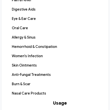
Pain & Fever
Digestive Aids
Eye & Ear Care
Oral Care
Allergy & Sinus
Hemorrhoid & Constipation
Women's Infection
Skin Ointments
Anti-Fungal Treatments
Burn & Scar
Nasal Care Products
Usage