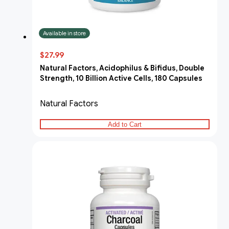
Available in store
$27.99
Natural Factors, Acidophilus & Bifidus, Double
Strength, 10 Billion Active Cells, 180 Capsules
Natural Factors
Add to Cart