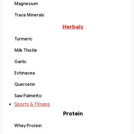
Magnesium
Trace Minerals
Herbals
Turmeric
Milk Thistle
Garlic
Echinacea
Quercetin
Saw Palmetto
Sports & Fitness
Protein
Whey Protein