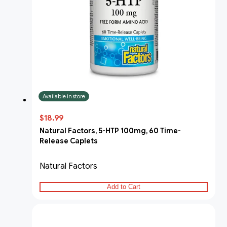
Available in store
$18.99
Natural Factors, 5-HTP 100mg, 60 Time-
Release Caplets
Natural Factors
Add to Cart