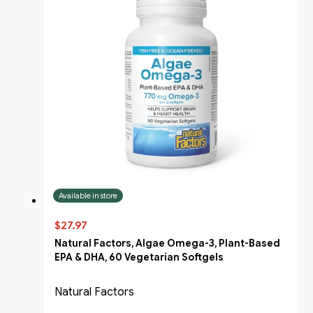
Available in store
$27.97
Natural Factors, Algae Omega-3, Plant-Based
EPA & DHA, 60 Vegetarian Softgels
Natural Factors