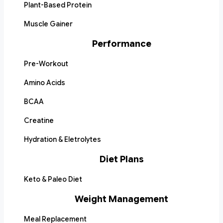
Plant-Based Protein
Muscle Gainer
Performance
Pre-Workout
Amino Acids
BCAA
Creatine
Hydration & Eletrolytes
Diet Plans
Keto & Paleo Diet
Weight Management
Meal Replacement