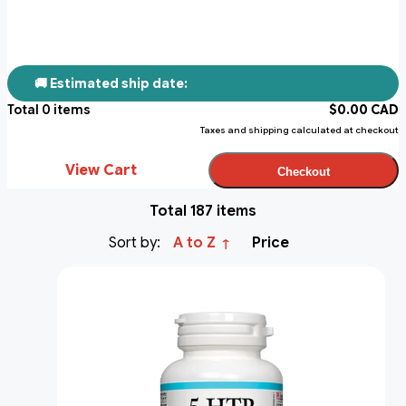
🚚 Estimated ship date:
Total
0
items
$
0.00
CAD
Taxes and shipping calculated at checkout
View Cart
Checkout
Total 187 items
Sort by:
A to Z
Price
↑