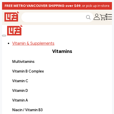
FREE METRO VANCOUVER SHIPPING over $69
, or pick up in-store
Vitamin & Supplements
Vitamins
Multivitamins
Vitamin B Complex
Vitamin C
Vitamin D
Vitamin A
Niacin / Vitamin B3