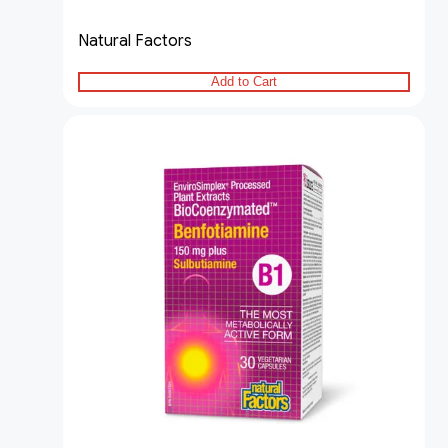
Natural Factors
Add to Cart