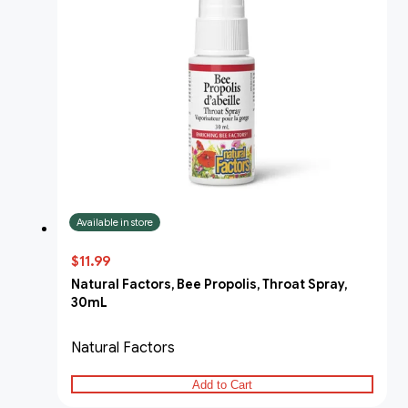
Available in store
$11.99
Natural Factors, Bee Propolis, Throat Spray,
30mL
Natural Factors
Add to Cart