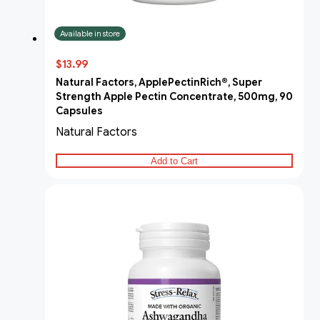
Available in store
$13.99
Natural Factors, ApplePectinRich®, Super
Strength Apple Pectin Concentrate, 500mg, 90
Capsules
Natural Factors
Add to Cart