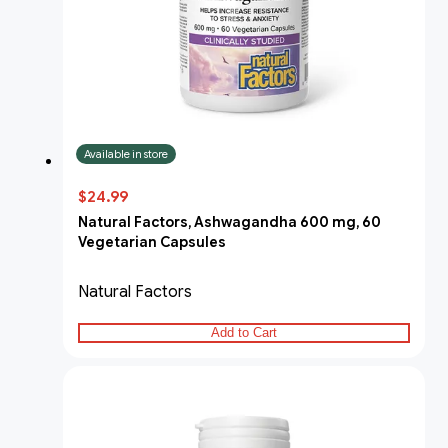
Available in store
$24.99
Natural Factors, Ashwagandha 600 mg, 60
Vegetarian Capsules
Natural Factors
Add to Cart