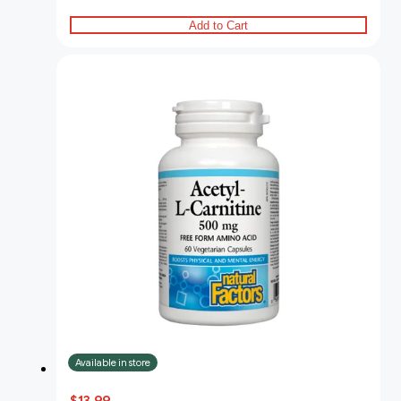
Add to Cart
Available in store