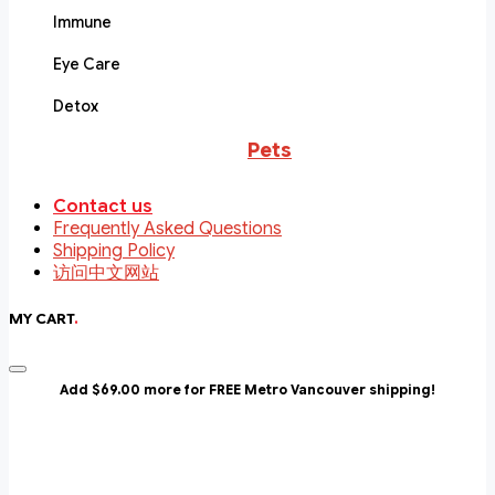
Immune
Eye Care
Detox
Pets
Contact us
Frequently Asked Questions
Shipping Policy
访问中文网站
MY CART
.
Add $69.00 more for FREE Metro Vancouver shipping!