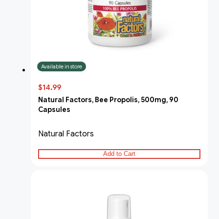
Available in store
$14.99
Natural Factors, Bee Propolis, 500mg, 90
Capsules
Natural Factors
Add to Cart