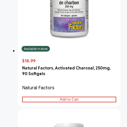
Available in store
$18.99
Natural Factors, Activated Charcoal, 250mg,
90 Softgels
Natural Factors
Add to Cart