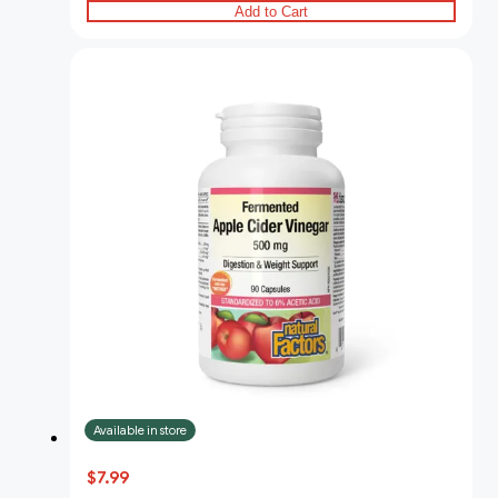
Add to Cart
Available in store
$7.99