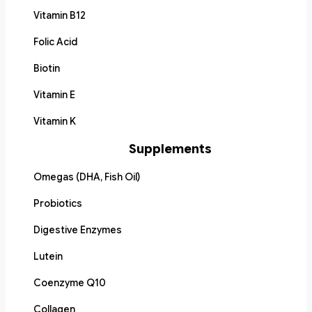
Vitamin B12
Folic Acid
Biotin
Vitamin E
Vitamin K
Supplements
Omegas (DHA, Fish Oil)
Probiotics
Digestive Enzymes
Lutein
Coenzyme Q10
Collagen