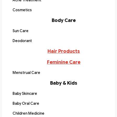
Acne Treatment
Cosmetics
Body Care
Sun Care
Deodorant
Hair Products
Feminine Care
Menstrual Care
Baby & Kids
Baby Skincare
Baby Oral Care
Children Medicine