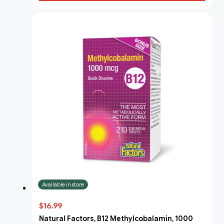
Available in store
$16.99
Natural Factors, B12 Methylcobalamin, 1000