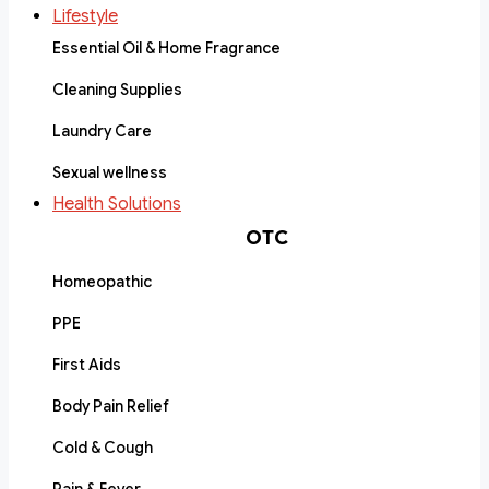
Lifestyle
Essential Oil & Home Fragrance
Cleaning Supplies
Laundry Care
Sexual wellness
Health Solutions
OTC
Homeopathic
PPE
First Aids
Body Pain Relief
Cold & Cough