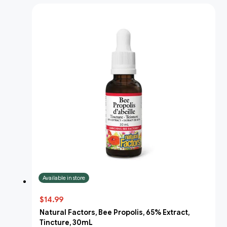
Available in store
$14.99
Natural Factors, Bee Propolis, 65% Extract,
Tincture, 30mL