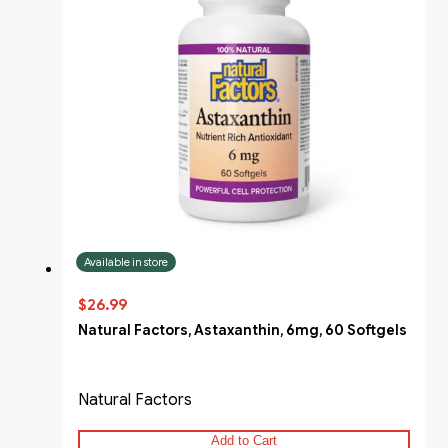
Available in store
$26.99
Natural Factors, Astaxanthin, 6mg, 60 Softgels
Natural Factors
Add to Cart