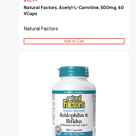
$13.99
Natural Factors, Acetyl-L-Carnitine, 500mg, 60
VCaps
Natural Factors
Add to Cart