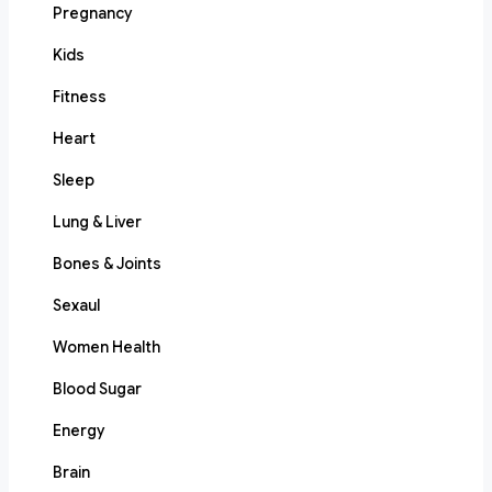
Pregnancy
Kids
Fitness
Heart
Sleep
Lung & Liver
Bones & Joints
Sexaul
Women Health
Blood Sugar
Energy
Brain