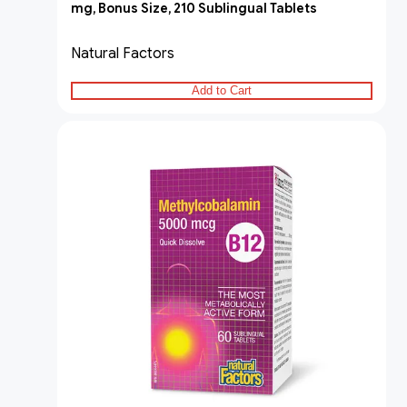
mg, Bonus Size, 210 Sublingual Tablets
Natural Factors
Add to Cart