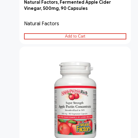
Natural Factors, Fermented Apple Cider
Vinegar, 500mg, 90 Capsules
Natural Factors
Add to Cart