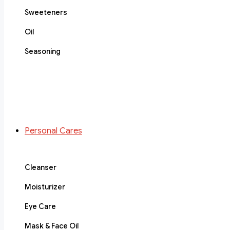
Sweeteners
Oil
Seasoning
Personal Cares
Cleanser
Moisturizer
Eye Care
Mask & Face Oil