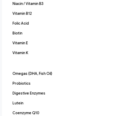
Niacin / Vitamin B3
Vitamin B12
Folic Acid
Biotin
Vitamin E
Vitamin K
Omegas (DHA, Fish Oil)
Probiotics
Digestive Enzymes
Lutein
Coenzyme Q10