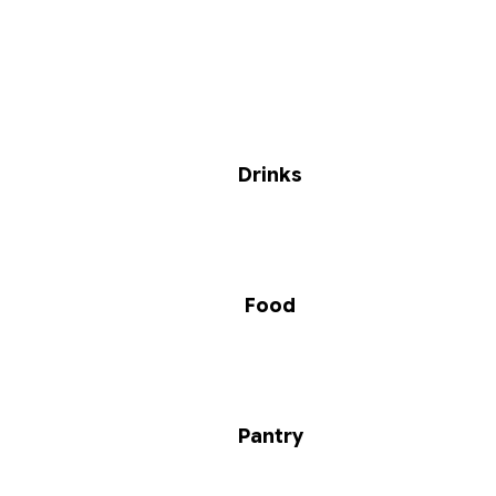
Drinks
Food
Pantry