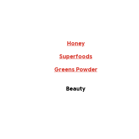
Honey
Superfoods
Greens Powder
Beauty