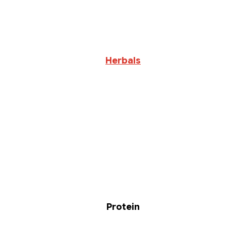
Herbals
Protein