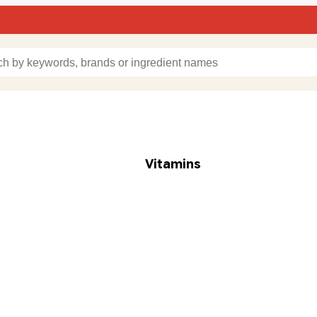
Vitamins