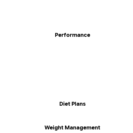
Performance
Diet Plans
Weight Management