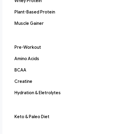
Whey Protein
Plant-Based Protein
Muscle Gainer
Pre-Workout
Amino Acids
BCAA
Creatine
Hydration & Eletrolytes
Keto & Paleo Diet