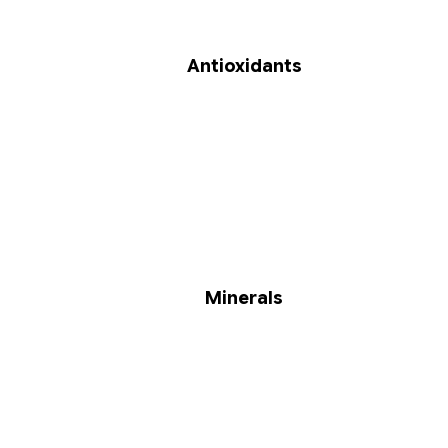
Antioxidants
Minerals