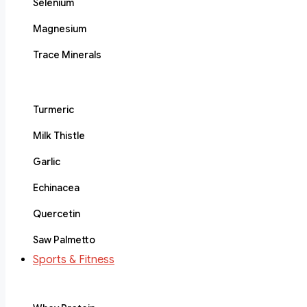
Selenium
Magnesium
Trace Minerals
Turmeric
Milk Thistle
Garlic
Echinacea
Quercetin
Saw Palmetto
Sports & Fitness