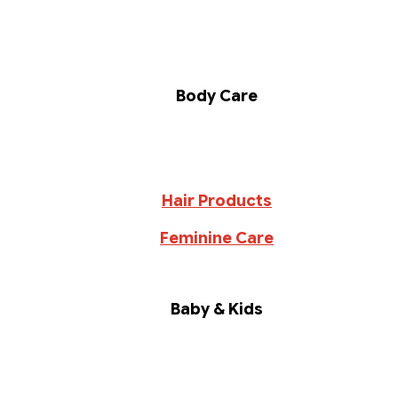
Body Care
Hair Products
Feminine Care
Baby & Kids