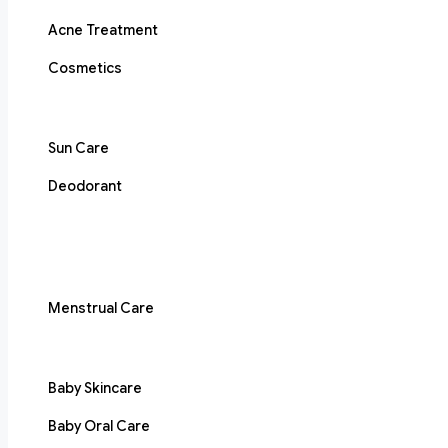
Acne Treatment
Cosmetics
Sun Care
Deodorant
Menstrual Care
Baby Skincare
Baby Oral Care