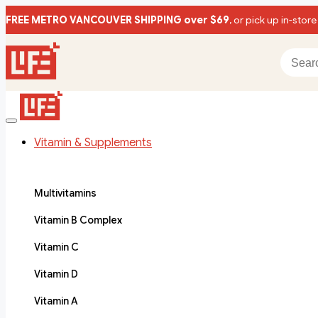
FREE METRO VANCOUVER SHIPPING over $69
, or pick up in-store
Vitamin & Supplements
Multivitamins
Vitamin B Complex
Vitamin C
Vitamin D
Vitamin A