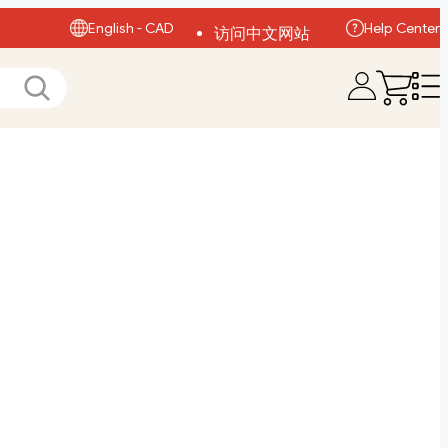
English - CAD
Help Center
访问中文网站
Visit English Site