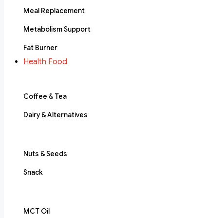
Meal Replacement
Metabolism Support
Fat Burner
Health Food
Coffee & Tea
Dairy & Alternatives
Nuts & Seeds
Snack
MCT Oil