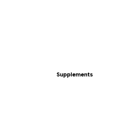
Supplements