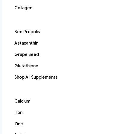
Collagen
Bee Propolis
Astaxanthin
Grape Seed
Glutathione
Shop All Supplements
Calcium
Iron
Zinc