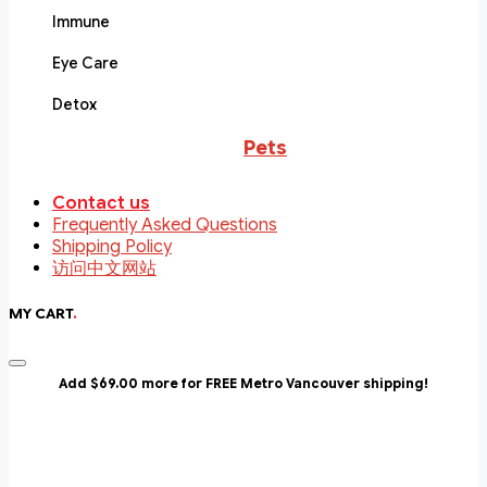
Immune
Eye Care
Detox
Pets
Contact us
Frequently Asked Questions
Shipping Policy
访问中文网站
MY CART
.
Add $69.00 more for FREE Metro Vancouver shipping!