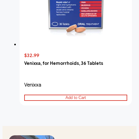
$32.99
Venixxa, for Hemorrhoids, 36 Tablets
Venixxa
Add to Cart