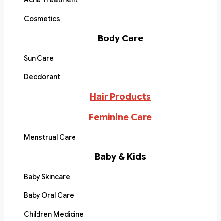
Acne Treatment
Cosmetics
Body Care
Sun Care
Deodorant
Hair Products
Feminine Care
Menstrual Care
Baby & Kids
Baby Skincare
Baby Oral Care
Children Medicine