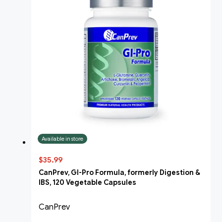
Available in store
$35.99
CanPrev, GI-Pro Formula, formerly Digestion &
IBS, 120 Vegetable Capsules
CanPrev