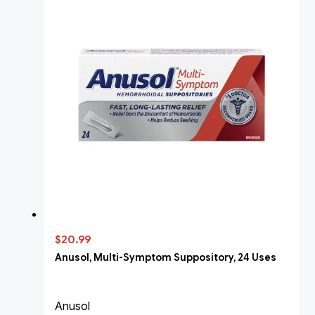
$20.99
Anusol, Multi-Symptom Suppository, 24 Uses
Anusol