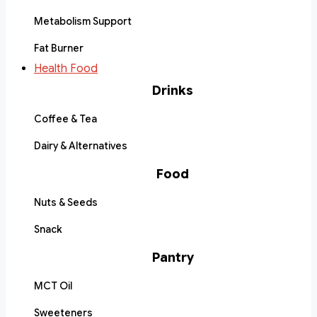
Metabolism Support
Fat Burner
Health Food
Drinks
Coffee & Tea
Dairy & Alternatives
Food
Nuts & Seeds
Snack
Pantry
MCT Oil
Sweeteners