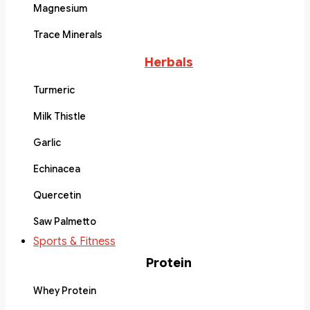
Magnesium
Trace Minerals
Herbals
Turmeric
Milk Thistle
Garlic
Echinacea
Quercetin
Saw Palmetto
Sports & Fitness
Protein
Whey Protein