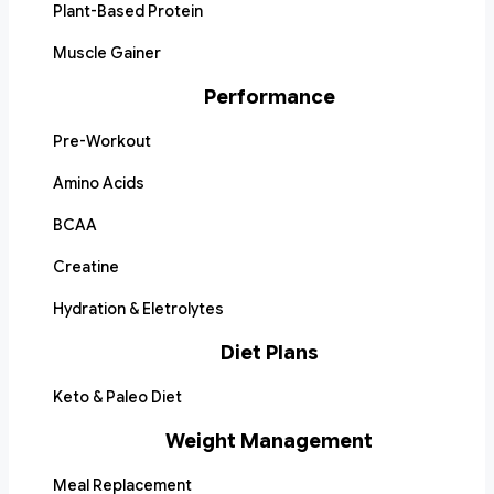
Plant-Based Protein
Muscle Gainer
Performance
Pre-Workout
Amino Acids
BCAA
Creatine
Hydration & Eletrolytes
Diet Plans
Keto & Paleo Diet
Weight Management
Meal Replacement