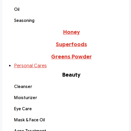
Oil
Seasoning
Honey
Superfoods
Greens Powder
Personal Cares
Beauty
Cleanser
Moisturizer
Eye Care
Mask & Face Oil