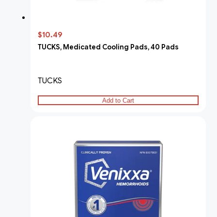
$10.49
TUCKS, Medicated Cooling Pads, 40 Pads
TUCKS
Add to Cart