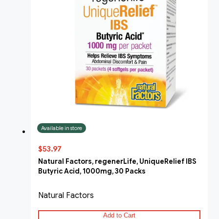
Available in store
$53.97
Natural Factors, regenerLife, UniqueRelief IBS
Butyric Acid, 1000mg, 30 Packs
Natural Factors
Add to Cart