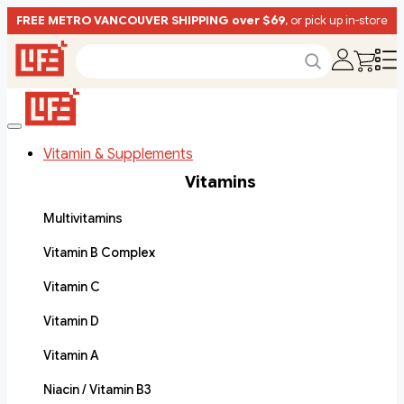
FREE METRO VANCOUVER SHIPPING over $69
, or pick up in-store
Vitamin & Supplements
Vitamins
Multivitamins
Vitamin B Complex
Vitamin C
Vitamin D
Vitamin A
Niacin / Vitamin B3