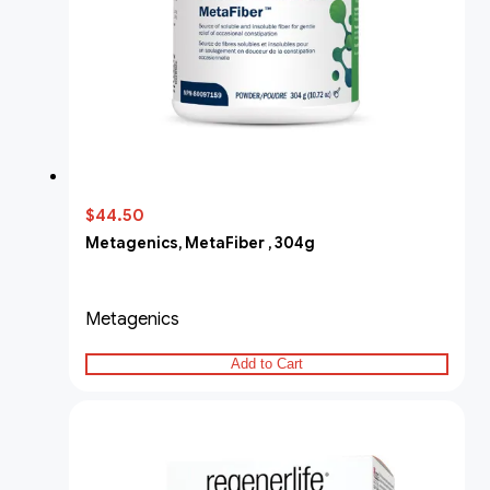
$44.50
Metagenics, MetaFiber , 304g
Metagenics
Add to Cart