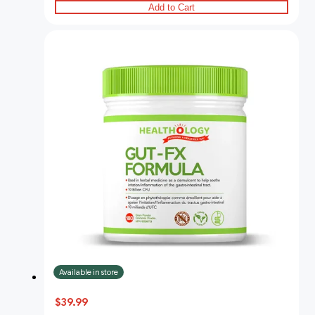
Add to Cart
Available in store
$39.99