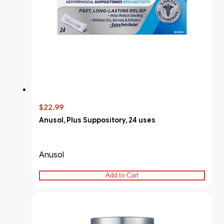
$22.99
Anusol, Plus Suppository, 24 uses
Anusol
Add to Cart