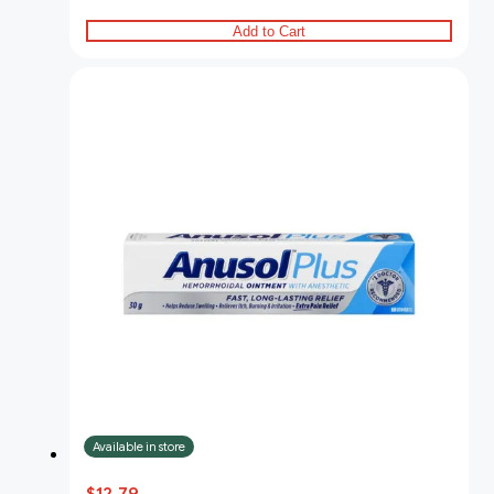
Add to Cart
Available in store