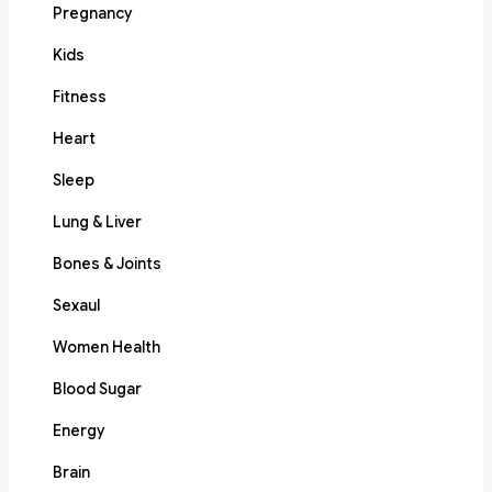
Pregnancy
Kids
Fitness
Heart
Sleep
Lung & Liver
Bones & Joints
Sexaul
Women Health
Blood Sugar
Energy
Brain