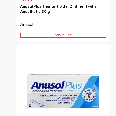
$12.79
Anusol Plus, Hemorrhoidal Ointment with
Anesthetic, 30 g
Anusol
Add to Cart