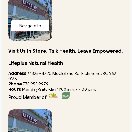
Navigate to
store
Visit Us In Store. Talk Health. Leave Empowered.
Lifeplus Natural Health
Address
#1825 - 4720 McClelland Rd, Richmond, BC V6X
0M6
Phone
778.955.9979
Hours
Monday-Saturday 11:00 a.m. - 7:00 p.m.
Proud Member of