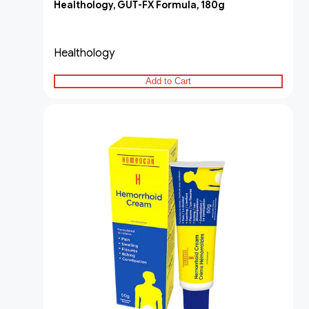
Healthology, GUT-FX Formula, 180g
Healthology
Add to Cart