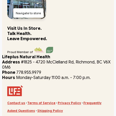
Navigate to store
Visit Us In Store.
Talk Health.
Leave Empowered.
Proud Member of
Lifeplus Natural Health
Address
#1825 - 4720 McClelland Rd, Richmond, BC V6X
0M6
Phone
778.955.9979
Hours
Monday-Saturday 11:00 a.m. - 7:00 p.m.
Contact us
·
Terms of Service
·
Privacy Policy
·
Frequently
Asked Questions
·
Shipping Policy