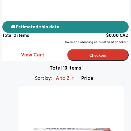
🚚 Estimated ship date:
Total
0
items
$
0.00
CAD
Taxes and shipping calculated at checkout
View Cart
Checkout
Total 13 items
Sort by:
A to Z
Price
↑