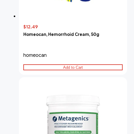
$12.49
Homeocan, Hemorrhoid Cream, 50g
homeocan
Add to Cart