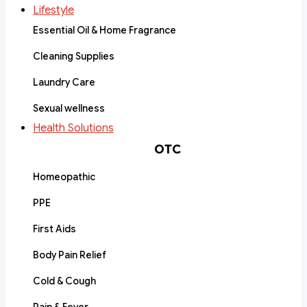
Lifestyle
Essential Oil & Home Fragrance
Cleaning Supplies
Laundry Care
Sexual wellness
Health Solutions
OTC
Homeopathic
PPE
First Aids
Body Pain Relief
Cold & Cough