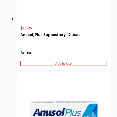
$13.99
Anusol, Plus Suppository, 12 uses
Anusol
Add to Cart