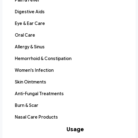
Pain & Fever
Digestive Aids
Eye & Ear Care
Oral Care
Allergy & Sinus
Hemorrhoid & Constipation
Women's Infection
Skin Ointments
Anti-Fungal Treatments
Burn & Scar
Nasal Care Products
Usage