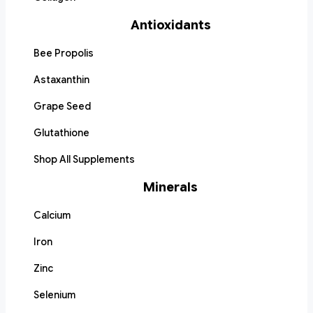
Antioxidants
Bee Propolis
Astaxanthin
Grape Seed
Glutathione
Shop All Supplements
Minerals
Calcium
Iron
Zinc
Selenium