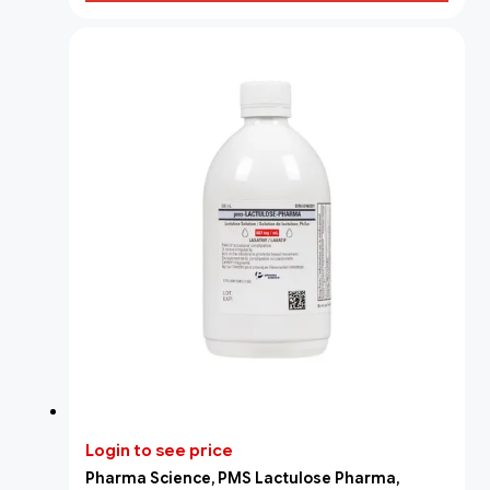
Login to see price
Pharma Science, PMS Lactulose Pharma,