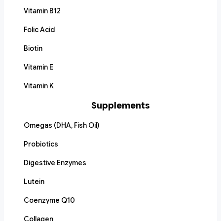
Vitamin B12
Folic Acid
Biotin
Vitamin E
Vitamin K
Supplements
Omegas (DHA, Fish Oil)
Probiotics
Digestive Enzymes
Lutein
Coenzyme Q10
Collagen