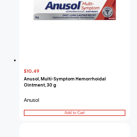
$10.49
Anusol, Multi-Symptom Hemorrhoidal
Ointment, 30 g
Anusol
Add to Cart