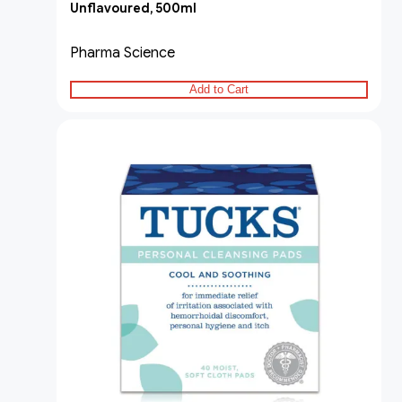
Unflavoured, 500ml
Pharma Science
Add to Cart