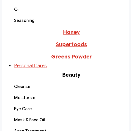
Oil
Seasoning
Honey
Superfoods
Greens Powder
Personal Cares
Beauty
Cleanser
Moisturizer
Eye Care
Mask & Face Oil