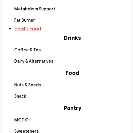
Metabolism Support
Fat Burner
Health Food
Drinks
Coffee & Tea
Dairy & Alternatives
Food
Nuts & Seeds
Snack
Pantry
MCT Oil
Sweeteners