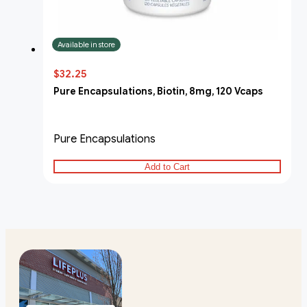
Available in store
$32.25
Pure Encapsulations, Biotin, 8mg, 120 Vcaps
Pure Encapsulations
Add to Cart