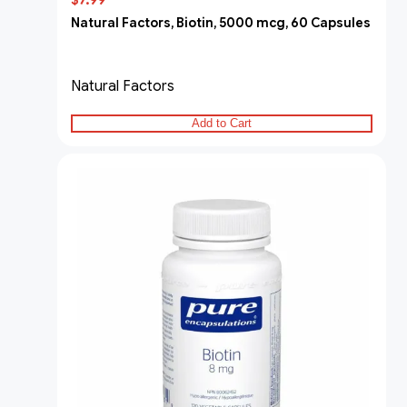
$7.99
Natural Factors, Biotin, 5000 mcg, 60 Capsules
Natural Factors
Add to Cart