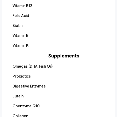
Vitamin B12
Folic Acid
Biotin
Vitamin E
Vitamin K
Supplements
Omegas (DHA, Fish Oil)
Probiotics
Digestive Enzymes
Lutein
Coenzyme Q10
Collagen