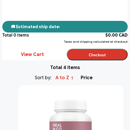
🚚 Estimated ship date:
Total
0
items
$
0.00
CAD
Taxes and shipping calculated at checkout
View Cart
Checkout
Total 4 items
Sort by:
A to Z
Price
↑