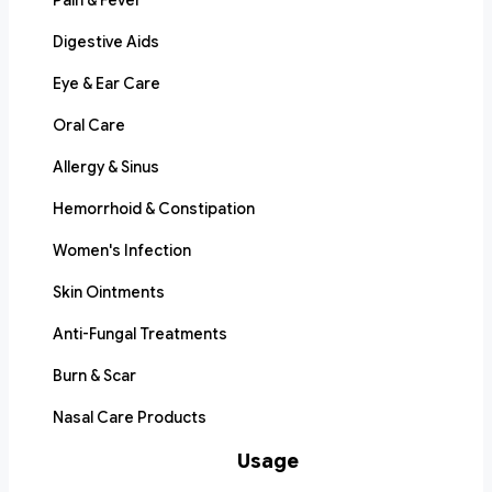
Pain & Fever
Digestive Aids
Eye & Ear Care
Oral Care
Allergy & Sinus
Hemorrhoid & Constipation
Women's Infection
Skin Ointments
Anti-Fungal Treatments
Burn & Scar
Nasal Care Products
Usage