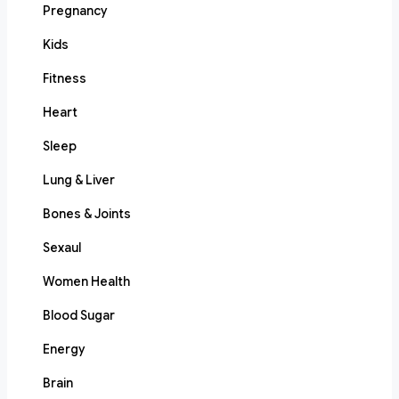
Pregnancy
Kids
Fitness
Heart
Sleep
Lung & Liver
Bones & Joints
Sexaul
Women Health
Blood Sugar
Energy
Brain