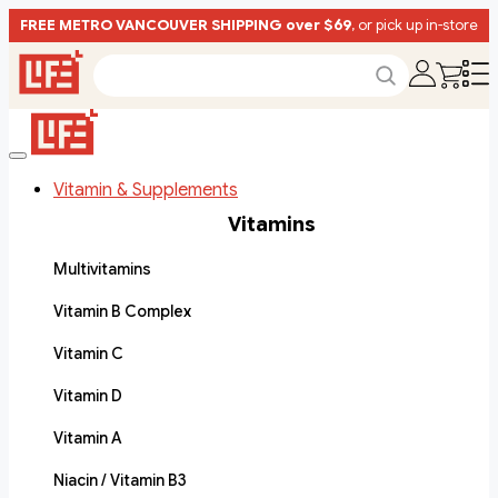
FREE METRO VANCOUVER SHIPPING over $69
, or pick up in-store
Vitamin & Supplements
Vitamins
Multivitamins
Vitamin B Complex
Vitamin C
Vitamin D
Vitamin A
Niacin / Vitamin B3