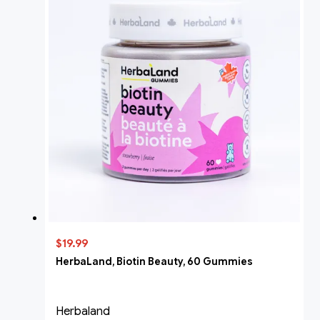
$19.99
HerbaLand, Biotin Beauty, 60 Gummies
Herbaland