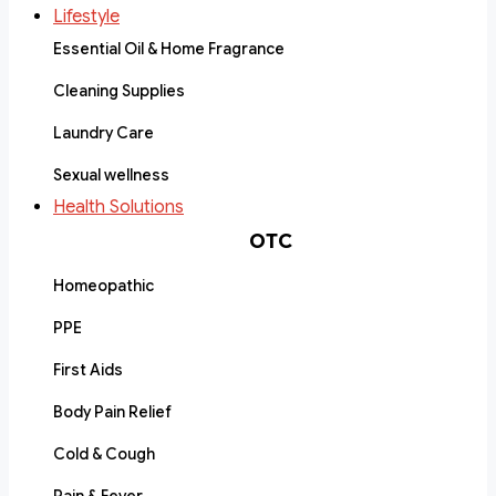
Lifestyle
Essential Oil & Home Fragrance
Cleaning Supplies
Laundry Care
Sexual wellness
Health Solutions
OTC
Homeopathic
PPE
First Aids
Body Pain Relief
Cold & Cough