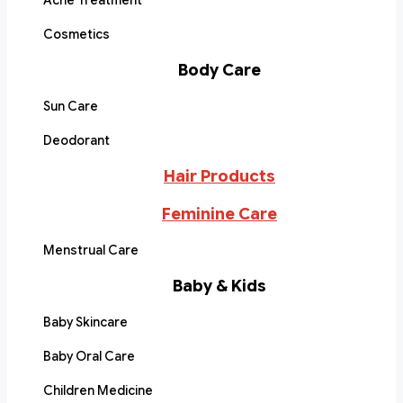
Acne Treatment
Cosmetics
Body Care
Sun Care
Deodorant
Hair Products
Feminine Care
Menstrual Care
Baby & Kids
Baby Skincare
Baby Oral Care
Children Medicine