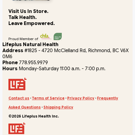
Visit Us In Store.
Talk Health.
Leave Empowered.
Proud Member of
Lifeplus Natural Health
Address
#1825 - 4720 McClelland Rd, Richmond, BC V6X
0M6
Phone
778.955.9979
Hours
Monday-Saturday 11:00 a.m. - 7:00 p.m.
Contact us
·
Terms of Service
·
Privacy Policy
·
Frequently
Asked Questions
·
Shipping Policy
©2026 Lifeplus Health Inc.