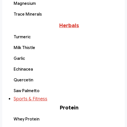
Magnesium
Trace Minerals
Herbals
Turmeric
Milk Thistle
Garlic
Echinacea
Quercetin
Saw Palmetto
Sports & Fitness
Protein
Whey Protein