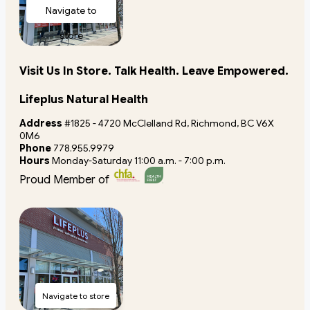
Navigate to
store
Visit Us In Store. Talk Health. Leave Empowered.
Lifeplus Natural Health
Address
#1825 - 4720 McClelland Rd, Richmond, BC V6X
0M6
Phone
778.955.9979
Hours
Monday-Saturday 11:00 a.m. - 7:00 p.m.
Proud Member of
Navigate to store