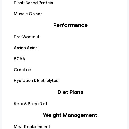
Plant-Based Protein
Muscle Gainer
Performance
Pre-Workout
Amino Acids
BCAA
Creatine
Hydration & Eletrolytes
Diet Plans
Keto & Paleo Diet
Weight Management
Meal Replacement