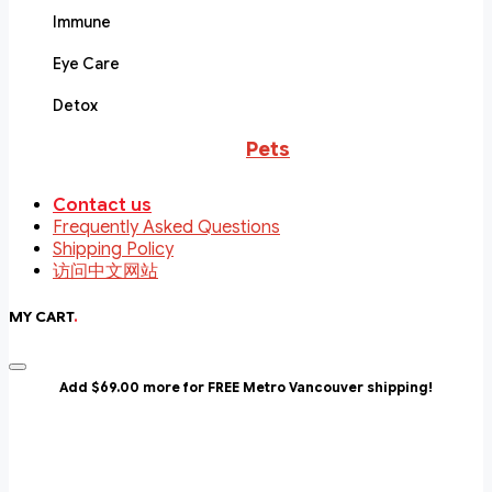
Immune
Eye Care
Detox
Pets
Contact us
Frequently Asked Questions
Shipping Policy
访问中文网站
MY CART
.
Add $69.00 more for FREE Metro Vancouver shipping!