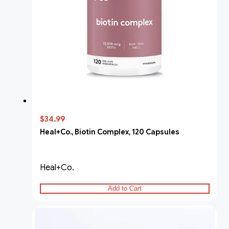
$34.99
Heal+Co., Biotin Complex, 120 Capsules
Heal+Co.
Add to Cart