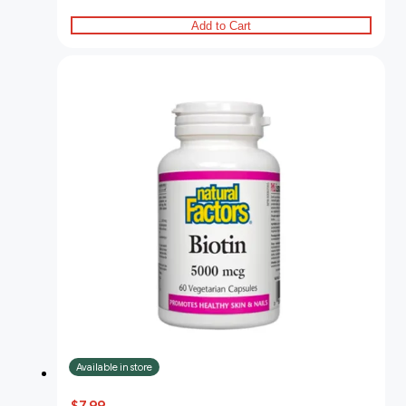
Add to Cart
Available in store