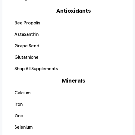
Antioxidants
Bee Propolis
Astaxanthin
Grape Seed
Glutathione
Shop All Supplements
Minerals
Calcium
Iron
Zinc
Selenium