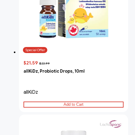
Special Offer
$21.59
$23.99
allKiDz, Probiotic Drops, 10ml
allKiDz
Add to Cart