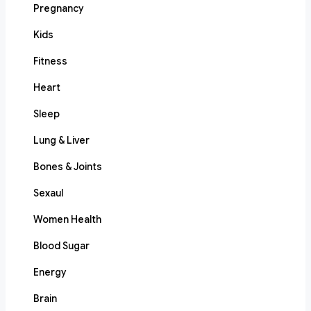
Pregnancy
Kids
Fitness
Heart
Sleep
Lung & Liver
Bones & Joints
Sexaul
Women Health
Blood Sugar
Energy
Brain