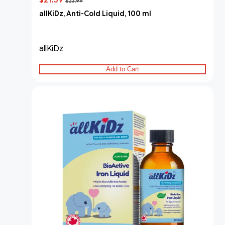
$21.59
$23.99
allKiDz, Anti-Cold Liquid, 100 ml
allKiDz
Add to Cart