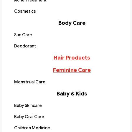
Acne Treatment
Cosmetics
Body Care
Sun Care
Deodorant
Hair Products
Feminine Care
Menstrual Care
Baby & Kids
Baby Skincare
Baby Oral Care
Children Medicine