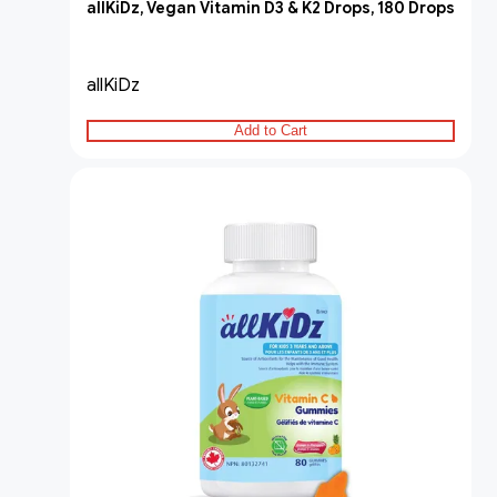
allKiDz, Vegan Vitamin D3 & K2 Drops, 180 Drops
allKiDz
Add to Cart