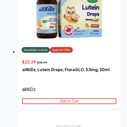
Available in store
Special Offer
$23.39
$25.99
allKiDz, Lutein Drops, FloraGLO, 5.5mg, 30ml
allKiDz
Add to Cart