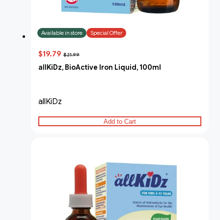
Available in store
Special Offer
$19.79
$21.99
allKiDz, BioActive Iron Liquid, 100ml
allKiDz
Add to Cart