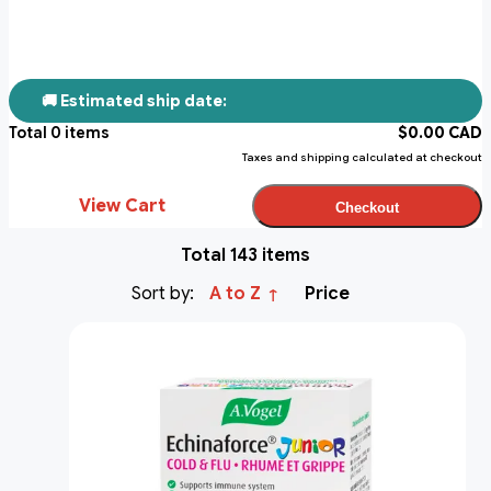
🚚 Estimated ship date:
Total
0
items
$
0.00
CAD
Taxes and shipping calculated at checkout
View Cart
Checkout
Total 143 items
Sort by:
A to Z
Price
↑