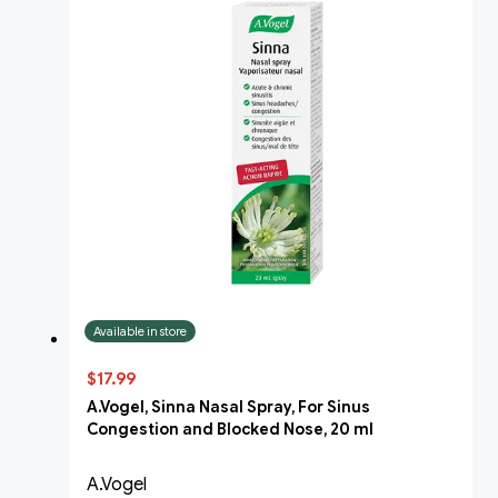
Available in store
$17.99
A.Vogel, Sinna Nasal Spray, For Sinus
Congestion and Blocked Nose, 20 ml
A.Vogel