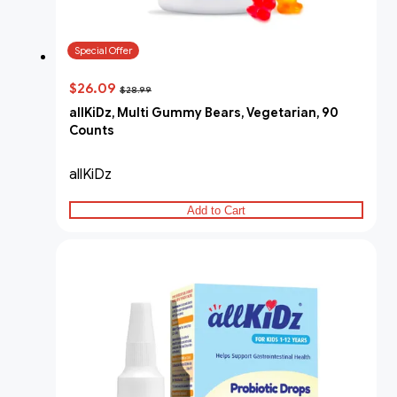
Special Offer
$26.09
$28.99
allKiDz, Multi Gummy Bears, Vegetarian, 90
Counts
allKiDz
Add to Cart