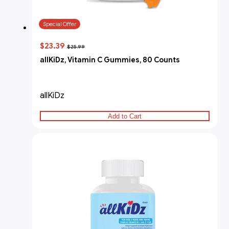
Special Offer
$23.39
$25.99
allKiDz, Vitamin C Gummies, 80 Counts
allKiDz
Add to Cart