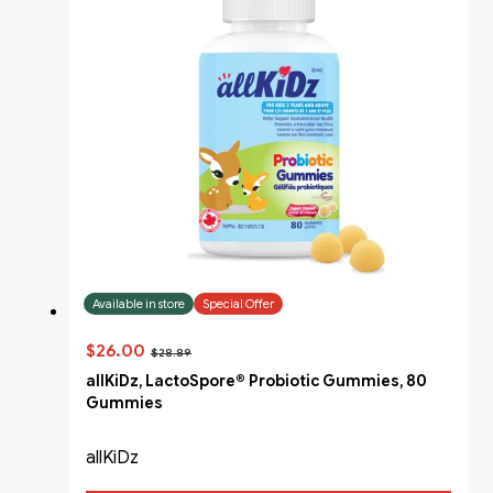
Available in store
Special Offer
$26.00
$28.89
allKiDz, LactoSpore® Probiotic Gummies, 80
Gummies
allKiDz