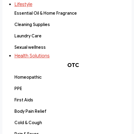
Lifestyle
Essential Oil & Home Fragrance
Cleaning Supplies
Laundry Care
Sexual wellness
Health Solutions
OTC
Homeopathic
PPE
First Aids
Body Pain Relief
Cold & Cough