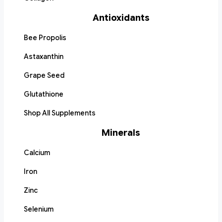
Antioxidants
Bee Propolis
Astaxanthin
Grape Seed
Glutathione
Shop All Supplements
Minerals
Calcium
Iron
Zinc
Selenium