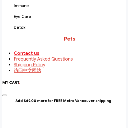
Immune
Eye Care
Detox
Pets
Contact us
Frequently Asked Questions
Shipping Policy
访问中文网站
MY CART
.
Add $69.00 more for FREE Metro Vancouver shipping!