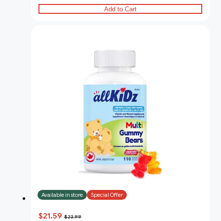
Add to Cart
Available in store
Special Offer
$21.59
$23.99