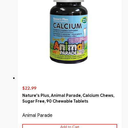
$22.99
Nature's Plus, Animal Parade, Calcium Chews,
Sugar Free, 90 Chewable Tablets
Animal Parade
Add to Cart