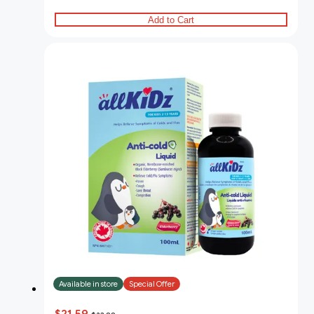
Add to Cart
Available in store
Special Offer