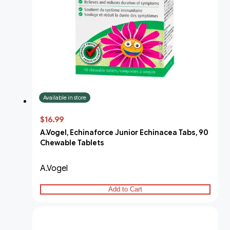
Available in store
$16.99
A.Vogel, Echinaforce Junior Echinacea Tabs, 90
Chewable Tablets
A.Vogel
Add to Cart