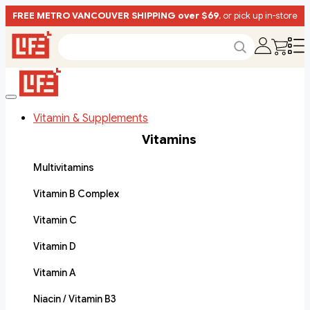
FREE METRO VANCOUVER SHIPPING over $69
, or pick up in-store
Vitamin & Supplements
Vitamins
Multivitamins
Vitamin B Complex
Vitamin C
Vitamin D
Vitamin A
Niacin / Vitamin B3