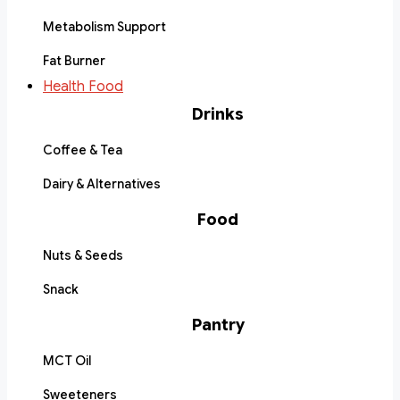
Metabolism Support
Fat Burner
Health Food
Drinks
Coffee & Tea
Dairy & Alternatives
Food
Nuts & Seeds
Snack
Pantry
MCT Oil
Sweeteners