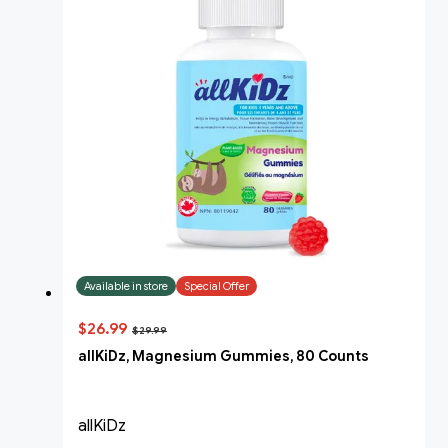
Available in store
Special Offer
$26.99
$29.99
allKiDz, Magnesium Gummies, 80 Counts
allKiDz