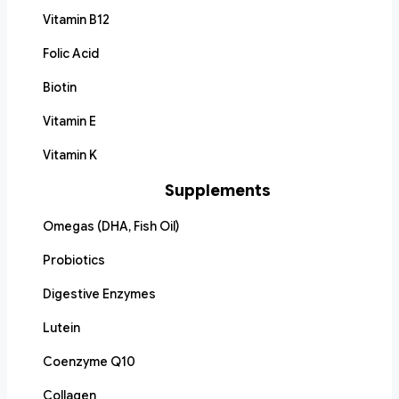
Vitamin B12
Folic Acid
Biotin
Vitamin E
Vitamin K
Supplements
Omegas (DHA, Fish Oil)
Probiotics
Digestive Enzymes
Lutein
Coenzyme Q10
Collagen