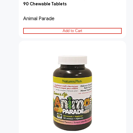
90 Chewable Tablets
Animal Parade
Add to Cart