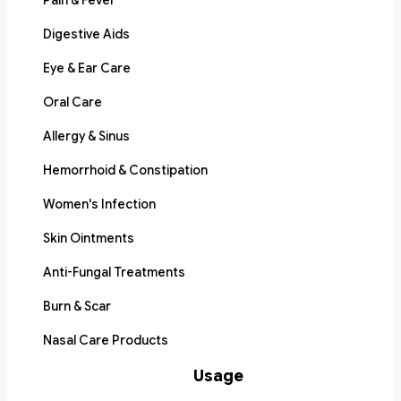
Pain & Fever
Digestive Aids
Eye & Ear Care
Oral Care
Allergy & Sinus
Hemorrhoid & Constipation
Women's Infection
Skin Ointments
Anti-Fungal Treatments
Burn & Scar
Nasal Care Products
Usage