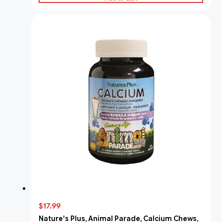
$17.99
Nature's Plus, Animal Parade, Calcium Chews,