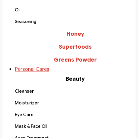
Oil
Seasoning
Honey
Superfoods
Greens Powder
Personal Cares
Beauty
Cleanser
Moisturizer
Eye Care
Mask & Face Oil