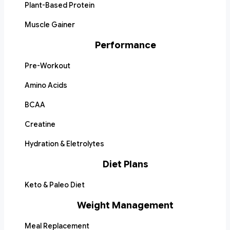
Plant-Based Protein
Muscle Gainer
Performance
Pre-Workout
Amino Acids
BCAA
Creatine
Hydration & Eletrolytes
Diet Plans
Keto & Paleo Diet
Weight Management
Meal Replacement