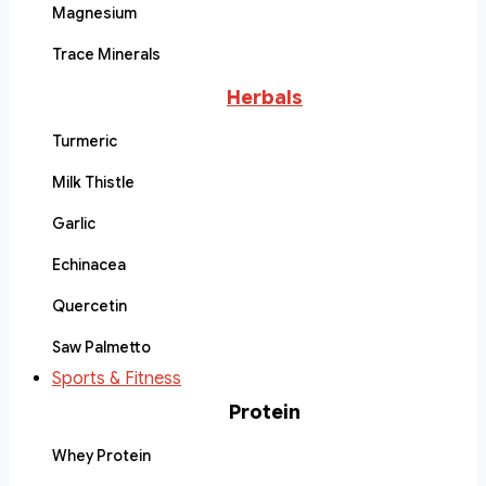
Magnesium
Trace Minerals
Herbals
Turmeric
Milk Thistle
Garlic
Echinacea
Quercetin
Saw Palmetto
Sports & Fitness
Protein
Whey Protein