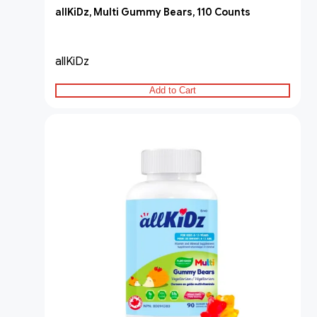
allKiDz, Multi Gummy Bears, 110 Counts
allKiDz
Add to Cart