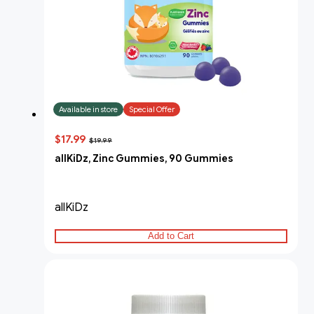
Available in store
Special Offer
$17.99
$19.99
allKiDz, Zinc Gummies, 90 Gummies
allKiDz
Add to Cart