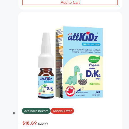
Add to Cart
Available in store
Special Offer
$18.89
$20.99