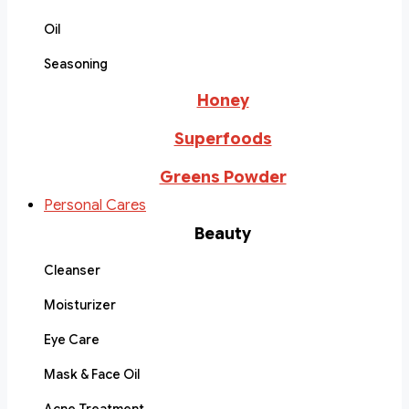
Oil
Seasoning
Honey
Superfoods
Greens Powder
Personal Cares
Beauty
Cleanser
Moisturizer
Eye Care
Mask & Face Oil