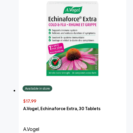
Available in store
$17.99
A.Vogel, Echinaforce Extra, 30 Tablets
A.Vogel