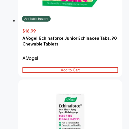
Available in store
$16.99
A.Vogel, Echinaforce Junior Echinacea Tabs, 90
Chewable Tablets
A.Vogel
Add to Cart