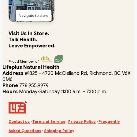
Navigate to store
Visit Us In Store.
Talk Health.
Leave Empowered.
Proud Member of
Lifeplus Natural Health
Address
#1825 - 4720 McClelland Rd, Richmond, BC V6X
0M6
Phone
778.955.9979
Hours
Monday-Saturday 11:00 a.m. - 7:00 p.m.
Contact us
·
Terms of Service
·
Privacy Policy
·
Frequently
Asked Questions
·
Shipping Policy