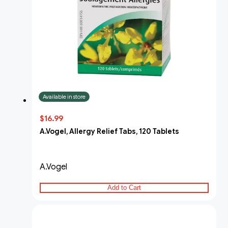
Available in store
$16.99
A.Vogel, Allergy Relief Tabs, 120 Tablets
A.Vogel
Add to Cart