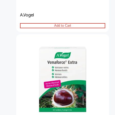
A.Vogel
Add to Cart