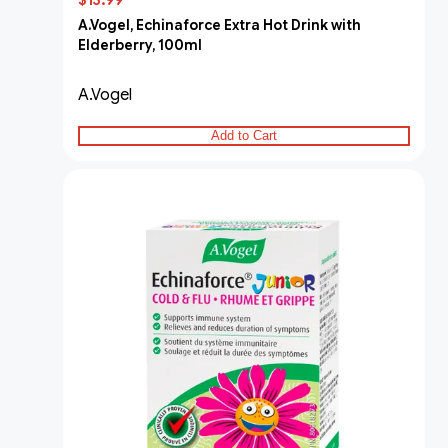
$13.99
A.Vogel, Echinaforce Extra Hot Drink with
Elderberry, 100ml
A.Vogel
Add to Cart