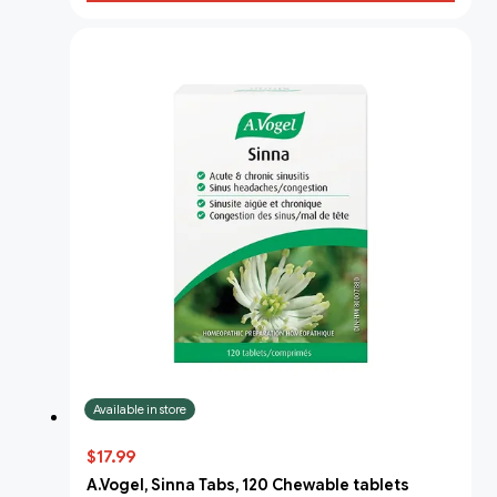
Available in store
$17.99
A.Vogel, Sinna Tabs, 120 Chewable tablets