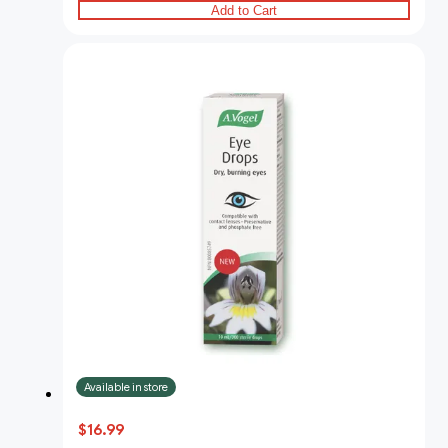
Add to Cart
Available in store
$16.99