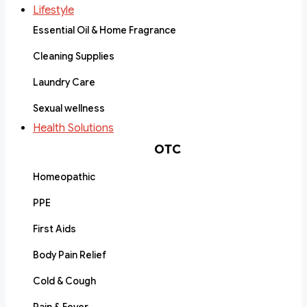
Lifestyle
Essential Oil & Home Fragrance
Cleaning Supplies
Laundry Care
Sexual wellness
Health Solutions
OTC
Homeopathic
PPE
First Aids
Body Pain Relief
Cold & Cough