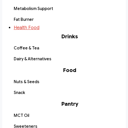
Metabolism Support
Fat Burner
Health Food
Drinks
Coffee & Tea
Dairy & Alternatives
Food
Nuts & Seeds
Snack
Pantry
MCT Oil
Sweeteners