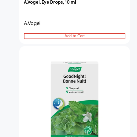
A.Vogel, Eye Drops, 10 ml
A.Vogel
Add to Cart