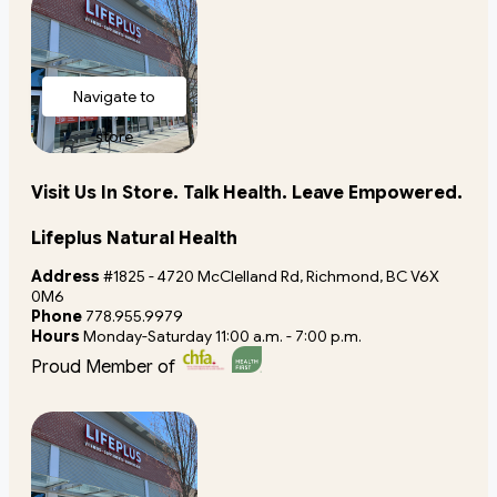
Navigate to
store
Visit Us In Store. Talk Health. Leave Empowered.
Lifeplus Natural Health
Address
#1825 - 4720 McClelland Rd, Richmond, BC V6X
0M6
Phone
778.955.9979
Hours
Monday-Saturday 11:00 a.m. - 7:00 p.m.
Proud Member of