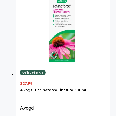
Available in store
$27.99
A.Vogel, Echinaforce Tincture, 100ml
A.Vogel