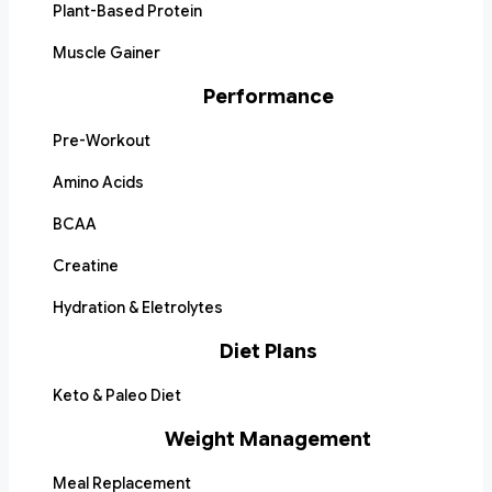
Plant-Based Protein
Muscle Gainer
Performance
Pre-Workout
Amino Acids
BCAA
Creatine
Hydration & Eletrolytes
Diet Plans
Keto & Paleo Diet
Weight Management
Meal Replacement