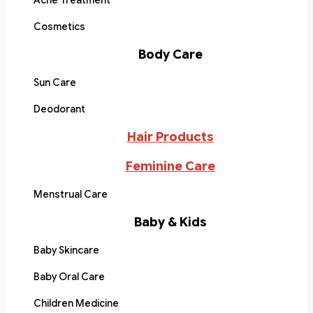
Acne Treatment
Cosmetics
Body Care
Sun Care
Deodorant
Hair Products
Feminine Care
Menstrual Care
Baby & Kids
Baby Skincare
Baby Oral Care
Children Medicine