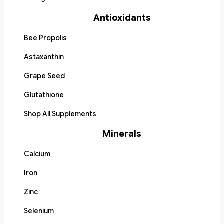
Antioxidants
Bee Propolis
Astaxanthin
Grape Seed
Glutathione
Shop All Supplements
Minerals
Calcium
Iron
Zinc
Selenium