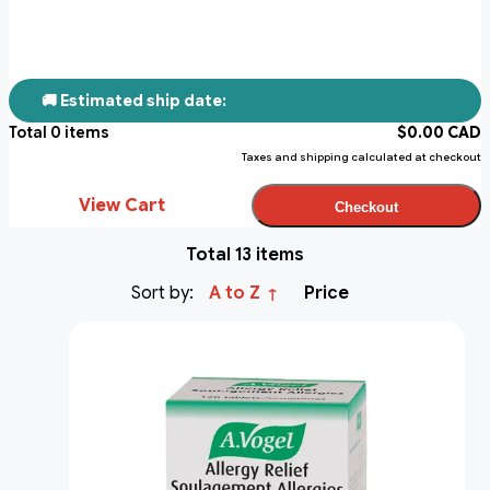
🚚 Estimated ship date:
Total
0
items
$
0.00
CAD
Taxes and shipping calculated at checkout
View Cart
Checkout
Total 13 items
Sort by:
A to Z
Price
↑