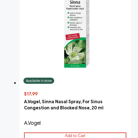
Available in store
$17.99
A.Vogel, Sinna Nasal Spray, For Sinus
Congestion and Blocked Nose, 20 ml
A.Vogel
Add to Cart