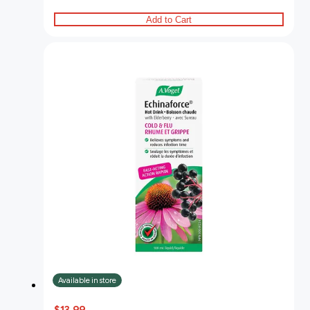
Add to Cart
Available in store