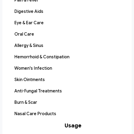
Pain & Fever
Digestive Aids
Eye & Ear Care
Oral Care
Allergy & Sinus
Hemorrhoid & Constipation
Women's Infection
Skin Ointments
Anti-Fungal Treatments
Burn & Scar
Nasal Care Products
Usage