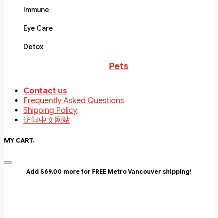
Immune
Eye Care
Detox
Pets
Contact us
Frequently Asked Questions
Shipping Policy
访问中文网站
MY CART
.
Add $69.00 more for FREE Metro Vancouver shipping!