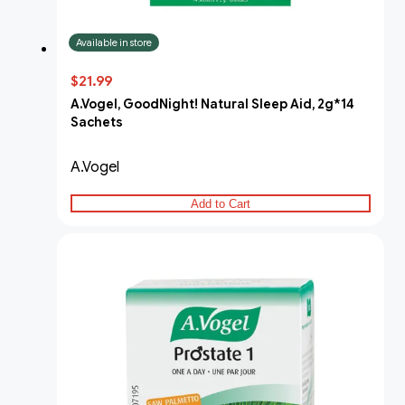
Available in store
$21.99
A.Vogel, GoodNight! Natural Sleep Aid, 2g*14
Sachets
A.Vogel
Add to Cart