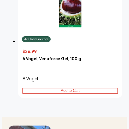
Available in store
$26.99
A.Vogel, Venaforce Gel, 100 g
A.Vogel
Add to Cart