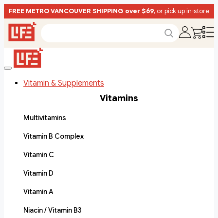
FREE METRO VANCOUVER SHIPPING over $69
, or pick up in-store
Vitamin & Supplements
Vitamins
Multivitamins
Vitamin B Complex
Vitamin C
Vitamin D
Vitamin A
Niacin / Vitamin B3