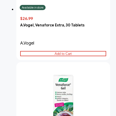
Available in store
$26.99
A.Vogel, Venaforce Extra, 30 Tablets
A.Vogel
Add to Cart