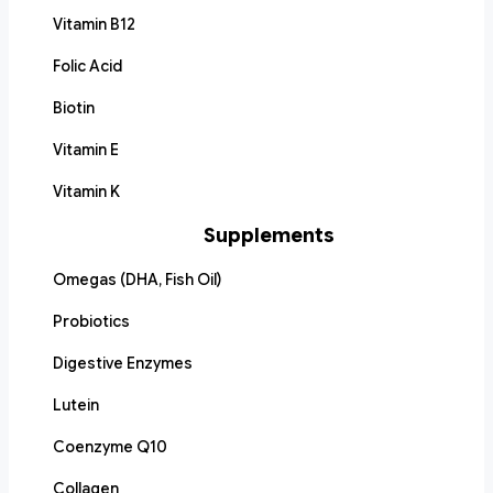
Vitamin B12
Folic Acid
Biotin
Vitamin E
Vitamin K
Supplements
Omegas (DHA, Fish Oil)
Probiotics
Digestive Enzymes
Lutein
Coenzyme Q10
Collagen