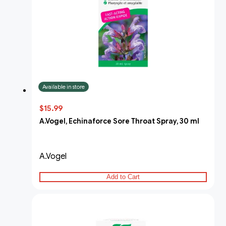
Available in store
$15.99
A.Vogel, Echinaforce Sore Throat Spray, 30 ml
A.Vogel
Add to Cart