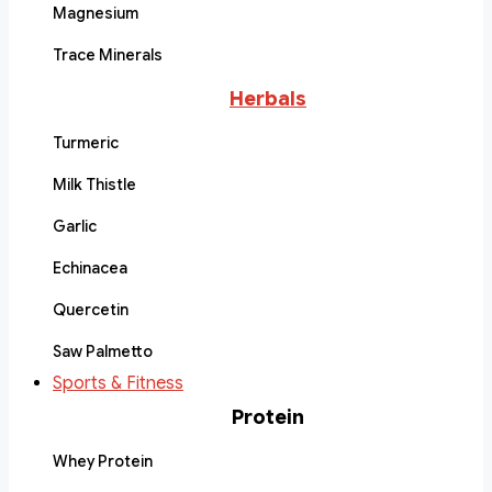
Magnesium
Trace Minerals
Herbals
Turmeric
Milk Thistle
Garlic
Echinacea
Quercetin
Saw Palmetto
Sports & Fitness
Protein
Whey Protein