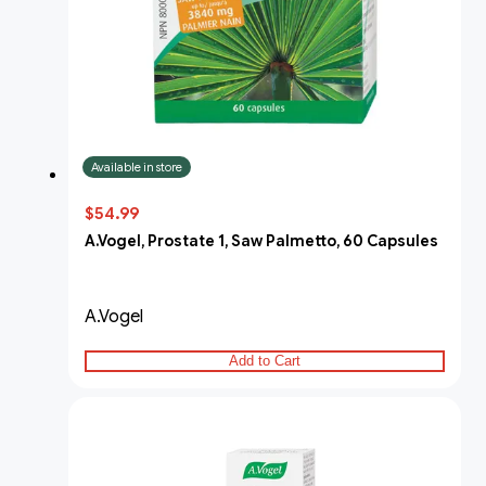
Available in store
$54.99
A.Vogel, Prostate 1, Saw Palmetto, 60 Capsules
A.Vogel
Add to Cart