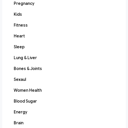
Pregnancy
Kids
Fitness
Heart
Sleep
Lung & Liver
Bones & Joints
Sexaul
Women Health
Blood Sugar
Energy
Brain