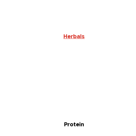
Herbals
Protein