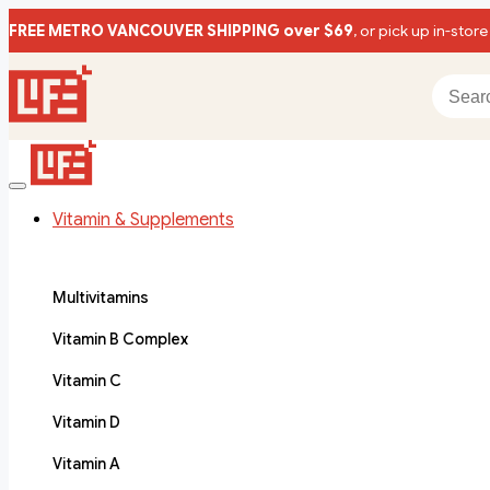
FREE METRO VANCOUVER SHIPPING over $69
, or pick up in-store
Vitamin & Supplements
Multivitamins
Vitamin B Complex
Vitamin C
Vitamin D
Vitamin A