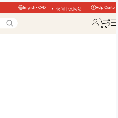
English - CAD
Help Center
访问中文网站
Visit English Site