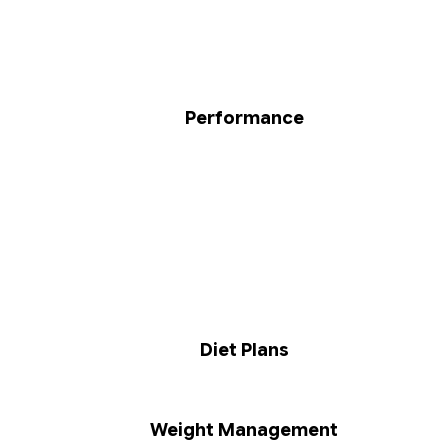
Performance
Diet Plans
Weight Management