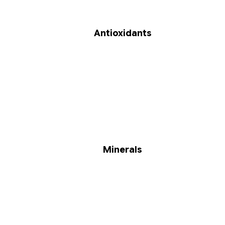
Antioxidants
Minerals