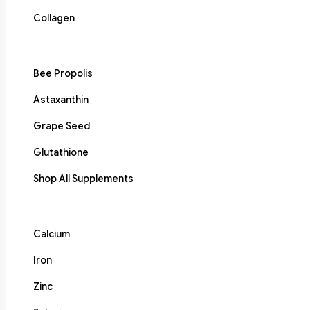
Collagen
Bee Propolis
Astaxanthin
Grape Seed
Glutathione
Shop All Supplements
Calcium
Iron
Zinc