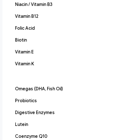
Niacin / Vitamin B3
Vitamin B12
Folic Acid
Biotin
Vitamin E
Vitamin K
Omegas (DHA, Fish Oil)
Probiotics
Digestive Enzymes
Lutein
Coenzyme Q10