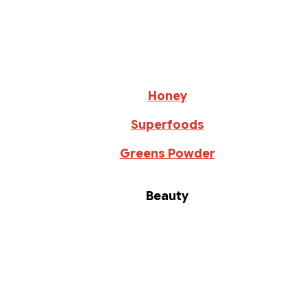
Honey
Superfoods
Greens Powder
Beauty