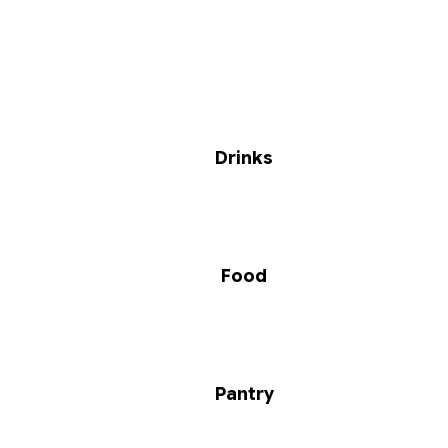
Drinks
Food
Pantry