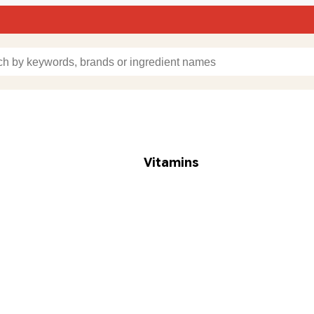
Vitamins