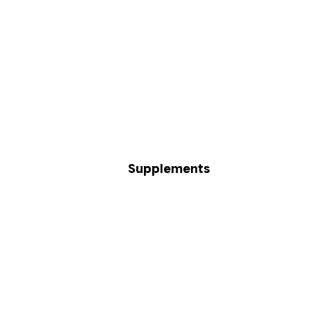
Supplements