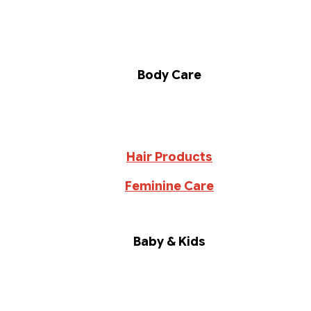
Body Care
Hair Products
Feminine Care
Baby & Kids