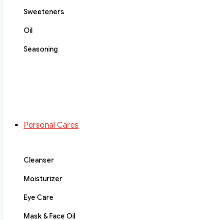
Sweeteners
Oil
Seasoning
Personal Cares
Cleanser
Moisturizer
Eye Care
Mask & Face Oil