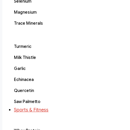
Selenium
Magnesium
Trace Minerals
Turmeric
Milk Thistle
Garlic
Echinacea
Quercetin
Saw Palmetto
Sports & Fitness