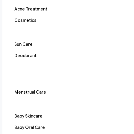
Acne Treatment
Cosmetics
Sun Care
Deodorant
Menstrual Care
Baby Skincare
Baby Oral Care