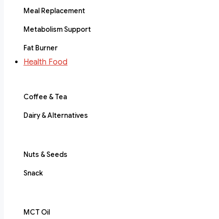
Meal Replacement
Metabolism Support
Fat Burner
Health Food
Coffee & Tea
Dairy & Alternatives
Nuts & Seeds
Snack
MCT Oil