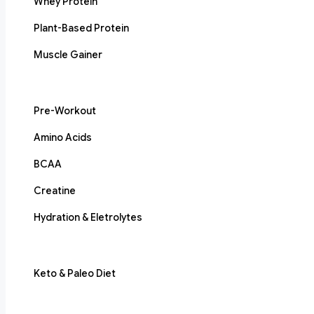
Whey Protein
Plant-Based Protein
Muscle Gainer
Pre-Workout
Amino Acids
BCAA
Creatine
Hydration & Eletrolytes
Keto & Paleo Diet