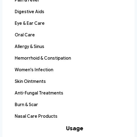
Pain & Fever
Digestive Aids
Eye & Ear Care
Oral Care
Allergy & Sinus
Hemorrhoid & Constipation
Women's Infection
Skin Ointments
Anti-Fungal Treatments
Burn & Scar
Nasal Care Products
Usage