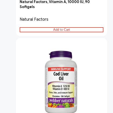
Natural Factors, Vitamin A, 10000 IU, 90
Softgels
Natural Factors
Add to Cart