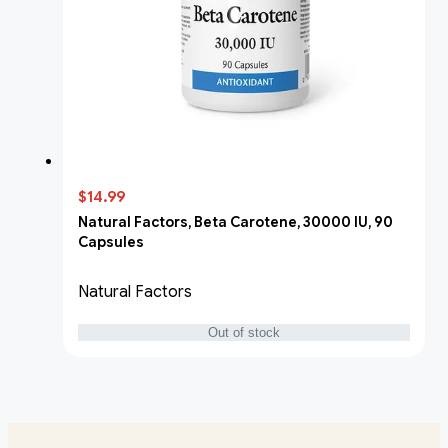
$14.99
Natural Factors, Beta Carotene, 30000 IU, 90
Capsules
Natural Factors
Out of stock