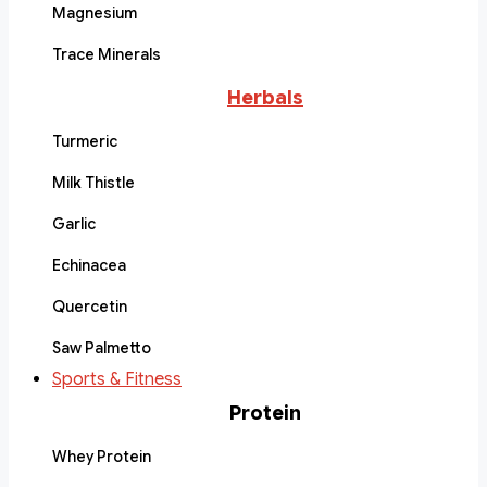
Magnesium
Trace Minerals
Herbals
Turmeric
Milk Thistle
Garlic
Echinacea
Quercetin
Saw Palmetto
Sports & Fitness
Protein
Whey Protein