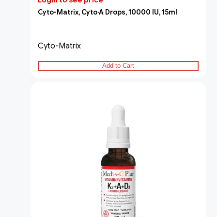
Login to see price
Cyto-Matrix, Cyto·A Drops, 10000 IU, 15ml
Cyto-Matrix
Add to Cart