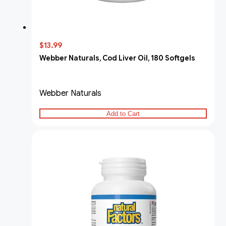
$13.99
Webber Naturals, Cod Liver Oil, 180 Softgels
Webber Naturals
Add to Cart