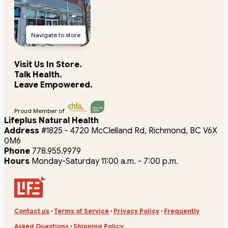
Navigate to store
Visit Us In Store.
Talk Health.
Leave Empowered.
Proud Member of
Lifeplus Natural Health
Address
#1825 - 4720 McClelland Rd, Richmond, BC V6X
0M6
Phone
778.955.9979
Hours
Monday-Saturday 11:00 a.m. - 7:00 p.m.
Contact us
·
Terms of Service
·
Privacy Policy
·
Frequently
Asked Questions
·
Shipping Policy