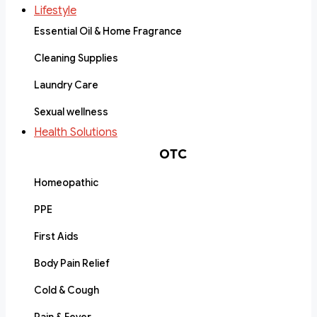
Lifestyle
Essential Oil & Home Fragrance
Cleaning Supplies
Laundry Care
Sexual wellness
Health Solutions
OTC
Homeopathic
PPE
First Aids
Body Pain Relief
Cold & Cough