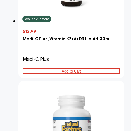
Available in store
$13.99
Medi-C Plus, Vitamin K2+A+D3 Liquid, 30ml
Medi-C Plus
Add to Cart