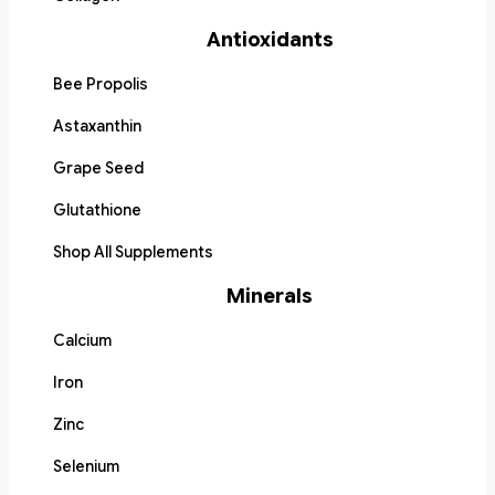
Antioxidants
Bee Propolis
Astaxanthin
Grape Seed
Glutathione
Shop All Supplements
Minerals
Calcium
Iron
Zinc
Selenium