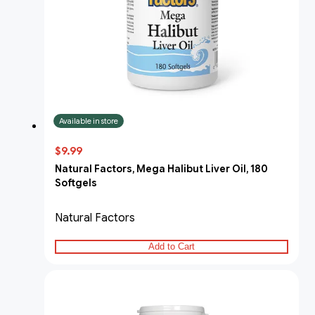
Available in store
$9.99
Natural Factors, Mega Halibut Liver Oil, 180
Softgels
Natural Factors
Add to Cart