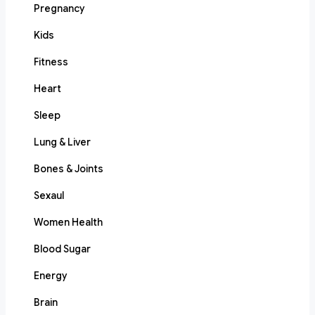
Pregnancy
Kids
Fitness
Heart
Sleep
Lung & Liver
Bones & Joints
Sexaul
Women Health
Blood Sugar
Energy
Brain