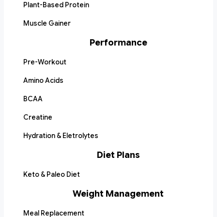
Plant-Based Protein
Muscle Gainer
Performance
Pre-Workout
Amino Acids
BCAA
Creatine
Hydration & Eletrolytes
Diet Plans
Keto & Paleo Diet
Weight Management
Meal Replacement