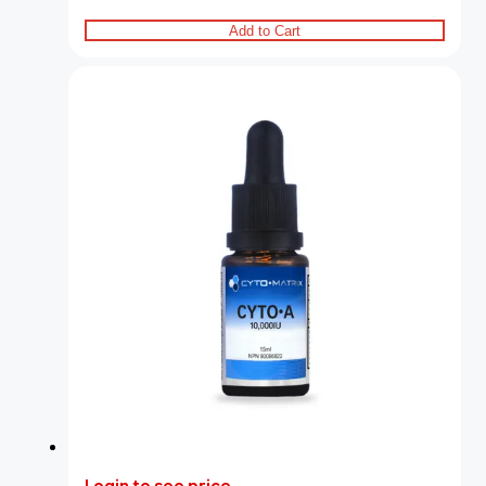
Add to Cart