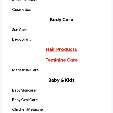
Acne Treatment
Cosmetics
Body Care
Sun Care
Deodorant
Hair Products
Feminine Care
Menstrual Care
Baby & Kids
Baby Skincare
Baby Oral Care
Children Medicine