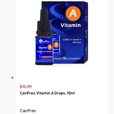
$15.99
CanPrev, Vitamin A Drops, 15ml
CanPrev