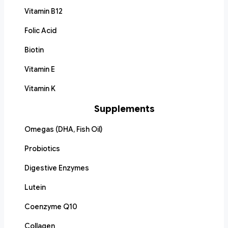
Vitamin B12
Folic Acid
Biotin
Vitamin E
Vitamin K
Supplements
Omegas (DHA, Fish Oil)
Probiotics
Digestive Enzymes
Lutein
Coenzyme Q10
Collagen