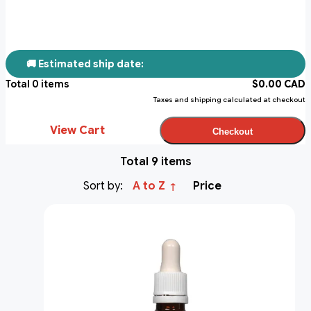
🚚 Estimated ship date:
Total
0
items
$
0.00
CAD
Taxes and shipping calculated at checkout
View Cart
Checkout
Total 9 items
Sort by:
A to Z
Price
↑