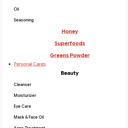
Oil
Seasoning
Honey
Superfoods
Greens Powder
Personal Cares
Beauty
Cleanser
Moisturizer
Eye Care
Mask & Face Oil