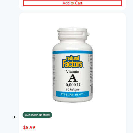
Add to Cart
Available in store
$5.99