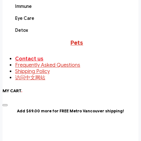
Immune
Eye Care
Detox
Pets
Contact us
Frequently Asked Questions
Shipping Policy
访问中文网站
MY CART
.
Add $69.00 more for FREE Metro Vancouver shipping!