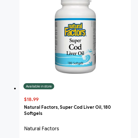
Available in store
$18.99
Natural Factors, Super Cod Liver Oil, 180
Softgels
Natural Factors