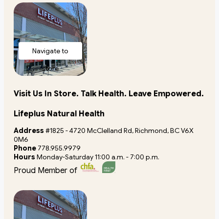
Navigate to
store
Visit Us In Store. Talk Health. Leave Empowered.
Lifeplus Natural Health
Address
#1825 - 4720 McClelland Rd, Richmond, BC V6X
0M6
Phone
778.955.9979
Hours
Monday-Saturday 11:00 a.m. - 7:00 p.m.
Proud Member of