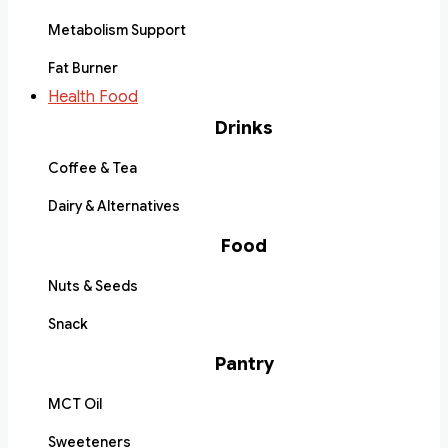
Metabolism Support
Fat Burner
Health Food
Drinks
Coffee & Tea
Dairy & Alternatives
Food
Nuts & Seeds
Snack
Pantry
MCT Oil
Sweeteners