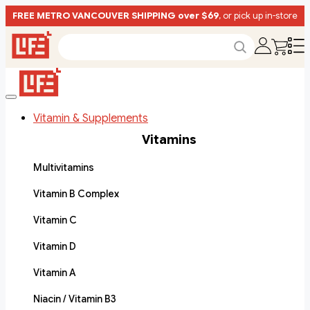
FREE METRO VANCOUVER SHIPPING over $69
, or pick up in-store
Vitamin & Supplements
Vitamins
Multivitamins
Vitamin B Complex
Vitamin C
Vitamin D
Vitamin A
Niacin / Vitamin B3