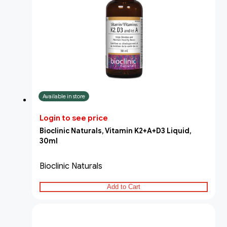
Available in store
Login to see price
Bioclinic Naturals, Vitamin K2+A+D3 Liquid,
30ml
Bioclinic Naturals
Add to Cart