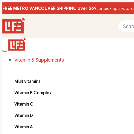
FREE METRO VANCOUVER SHIPPING over $69
, or pick up in-store
Vitamin & Supplements
Multivitamins
Vitamin B Complex
Vitamin C
Vitamin D
Vitamin A