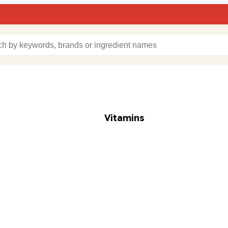
Vitamins