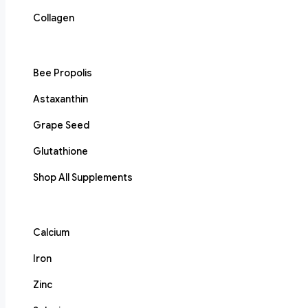
Collagen
Bee Propolis
Astaxanthin
Grape Seed
Glutathione
Shop All Supplements
Calcium
Iron
Zinc