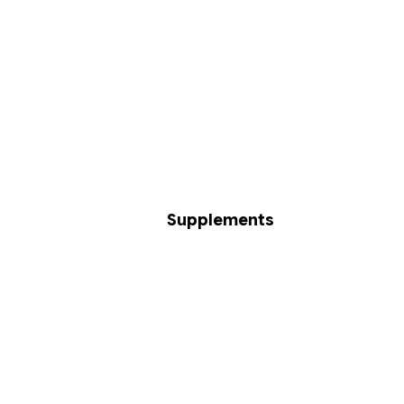
Supplements