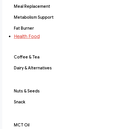
Meal Replacement
Metabolism Support
Fat Burner
Health Food
Coffee & Tea
Dairy & Alternatives
Nuts & Seeds
Snack
MCT Oil