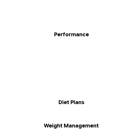
Performance
Diet Plans
Weight Management