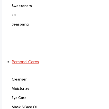
Sweeteners
Oil
Seasoning
Personal Cares
Cleanser
Moisturizer
Eye Care
Mask & Face Oil