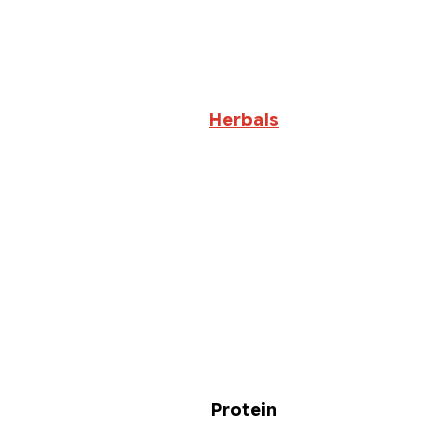
Herbals
Protein