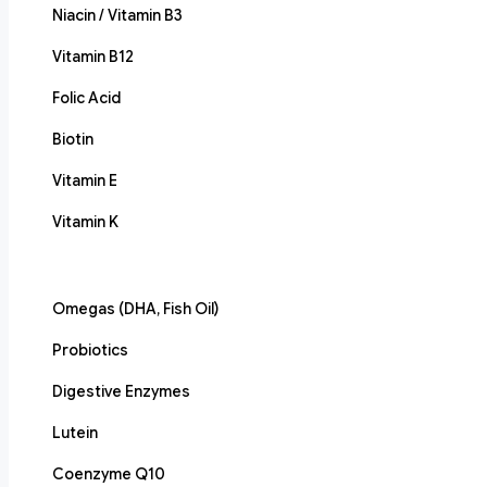
Niacin / Vitamin B3
Vitamin B12
Folic Acid
Biotin
Vitamin E
Vitamin K
Omegas (DHA, Fish Oil)
Probiotics
Digestive Enzymes
Lutein
Coenzyme Q10