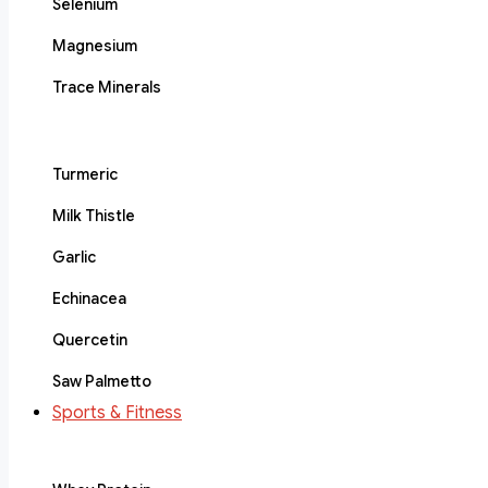
Selenium
Magnesium
Trace Minerals
Turmeric
Milk Thistle
Garlic
Echinacea
Quercetin
Saw Palmetto
Sports & Fitness