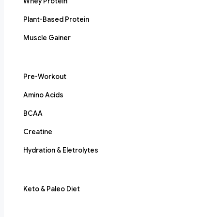
Whey Protein
Plant-Based Protein
Muscle Gainer
Pre-Workout
Amino Acids
BCAA
Creatine
Hydration & Eletrolytes
Keto & Paleo Diet