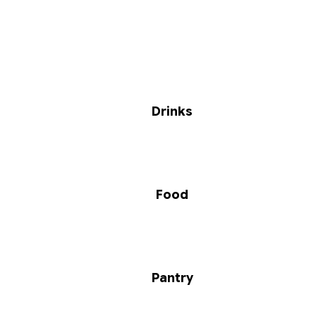
Drinks
Food
Pantry