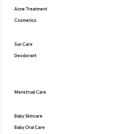
Acne Treatment
Cosmetics
Sun Care
Deodorant
Menstrual Care
Baby Skincare
Baby Oral Care