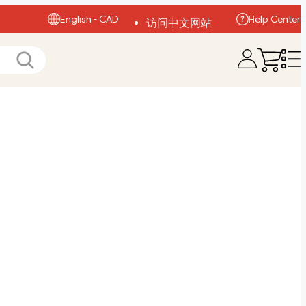
English - CAD
Help Center
访问中文网站
Visit English Site