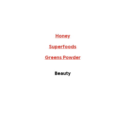
Honey
Superfoods
Greens Powder
Beauty