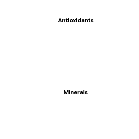
Antioxidants
Minerals