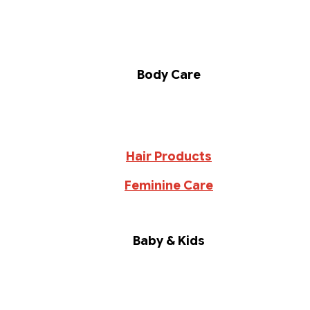
Body Care
Hair Products
Feminine Care
Baby & Kids