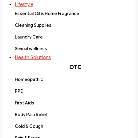
Lifestyle
Essential Oil & Home Fragrance
Cleaning Supplies
Laundry Care
Sexual wellness
Health Solutions
OTC
Homeopathic
PPE
First Aids
Body Pain Relief
Cold & Cough