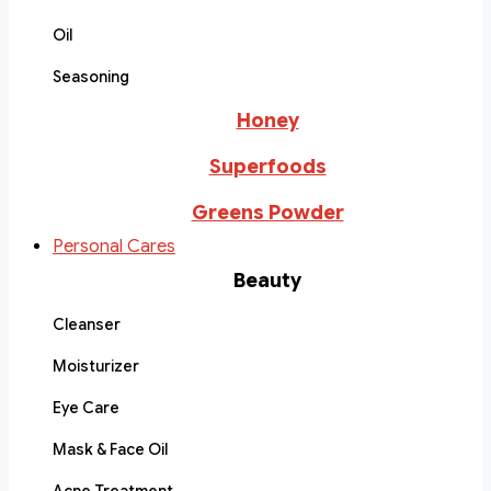
Oil
Seasoning
Honey
Superfoods
Greens Powder
Personal Cares
Beauty
Cleanser
Moisturizer
Eye Care
Mask & Face Oil