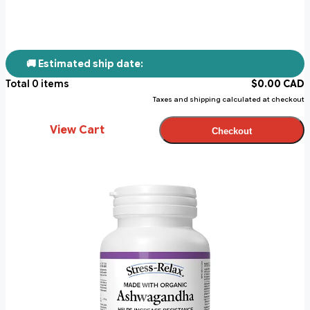
🚚 Estimated ship date:
Total
0
items
$
0.00
CAD
Taxes and shipping calculated at checkout
View Cart
Checkout