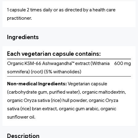
1 capsule 2 times daily or as directed by a health care
practitioner.
Ingredients
Each vegetarian capsule contains:
Organic KSM-66 Ashwagandha™ extract (Withania
600 mg
somnifera) (root) (5% withanolides)
Non-medical Ingredients:
Vegetarian capsule
(carbohydrate gum, purified water), organic maltodextrin,
organic Oryza sativa (rice) hull powder, organic Oryza
sativa (rice) bran extract, organic gum arabic, organic
sunflower oil.
Description