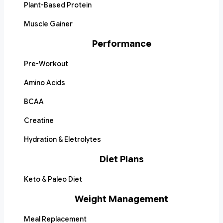
Plant-Based Protein
Muscle Gainer
Performance
Pre-Workout
Amino Acids
BCAA
Creatine
Hydration & Eletrolytes
Diet Plans
Keto & Paleo Diet
Weight Management
Meal Replacement