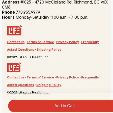
Address
#1825 - 4720 McClelland Rd, Richmond, BC V6X
0M6
Phone
778.955.9979
Hours
Monday-Saturday 11:00 a.m. - 7:00 p.m.
Contact us
·
Terms of Service
·
Privacy Policy
·
Frequently
Asked Questions
·
Shipping Policy
©2026 Lifeplus Health Inc.
Contact us
·
Terms of Service
·
Privacy Policy
·
Frequently
Asked Questions
·
Shipping Policy
©2026 Lifeplus Health Inc.
Add to Cart