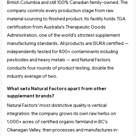
British Columbia and still 100% Canadian family-owned. The
company controls every production stage from raw
material sourcing to finished product. Its facility holds TGA
certification from Australia's Therapeutic Goods
Administration, one of the world's strictest supplement
manufacturing standards. All products are ISURA certified —
independently tested for 800+ contaminants including
pesticides and heavy metals — and Natural Factors
conducts four rounds of product testing, double the
industry average of two.
What sets Natural Factors apart from other
supplement brands?
Natural Factors' most distinctive quality is vertical
integration: the company grows its own raw herbs on
1,000+ acres of certified organic farmland in BC's
Okanagan Valley, then processes and manufactures in-