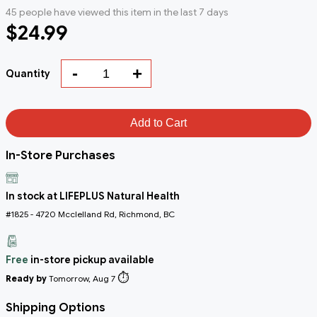
45 people have viewed this item in the last 7 days
$24.99
-
+
Quantity
Add to Cart
In-Store Purchases
In stock at LIFEPLUS Natural Health
#1825 - 4720 Mcclelland Rd, Richmond, BC
Free
in-store pickup available
⏱️
Ready by
Tomorrow, Aug 7
Shipping Options