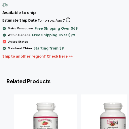
Available to ship
⏱️
Estimate Ship Date
Tomorrow, Aug 7
Free Shipping Over $69
Metro Vancouver
Free Shipping Over $99
Within Canada
United States
Starting from $9
Mainland China
Ship to another region? Check here >>
Related Products