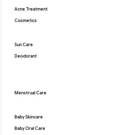
Acne Treatment
Cosmetics
Sun Care
Deodorant
Menstrual Care
Baby Skincare
Baby Oral Care