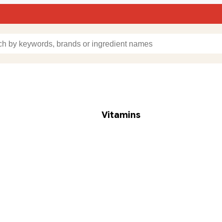
Vitamins