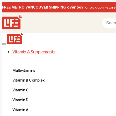
FREE METRO VANCOUVER SHIPPING over $69
, or pick up in-store
Vitamin & Supplements
Multivitamins
Vitamin B Complex
Vitamin C
Vitamin D
Vitamin A