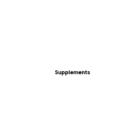
Supplements