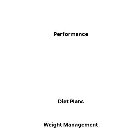
Performance
Diet Plans
Weight Management