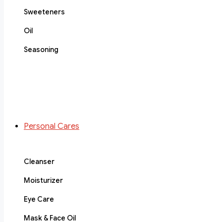
Sweeteners
Oil
Seasoning
Personal Cares
Cleanser
Moisturizer
Eye Care
Mask & Face Oil