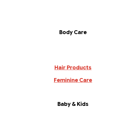
Body Care
Hair Products
Feminine Care
Baby & Kids