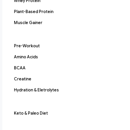
Whey Protein
Plant-Based Protein
Muscle Gainer
Pre-Workout
Amino Acids
BCAA
Creatine
Hydration & Eletrolytes
Keto & Paleo Diet