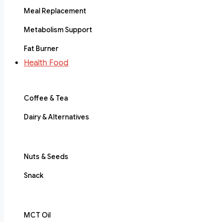
Meal Replacement
Metabolism Support
Fat Burner
Health Food
Coffee & Tea
Dairy & Alternatives
Nuts & Seeds
Snack
MCT Oil