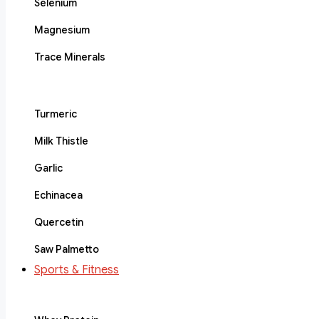
Selenium
Magnesium
Trace Minerals
Turmeric
Milk Thistle
Garlic
Echinacea
Quercetin
Saw Palmetto
Sports & Fitness