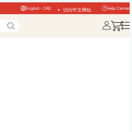
English - CAD
Help Center
访问中文网站
Visit English Site