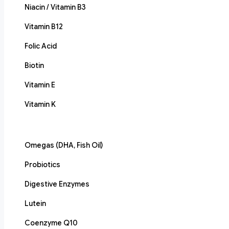
Niacin / Vitamin B3
Vitamin B12
Folic Acid
Biotin
Vitamin E
Vitamin K
Omegas (DHA, Fish Oil)
Probiotics
Digestive Enzymes
Lutein
Coenzyme Q10