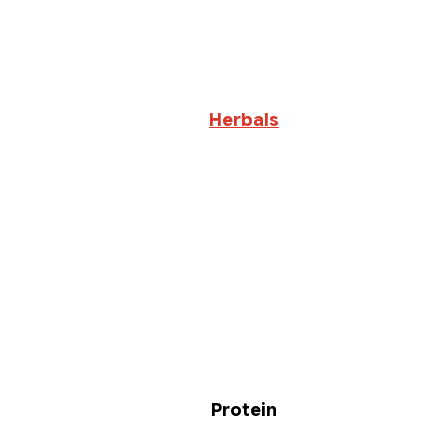
Herbals
Protein