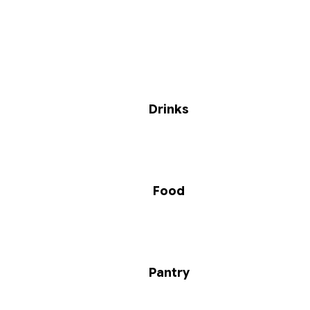
Drinks
Food
Pantry