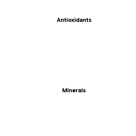
Antioxidants
Minerals