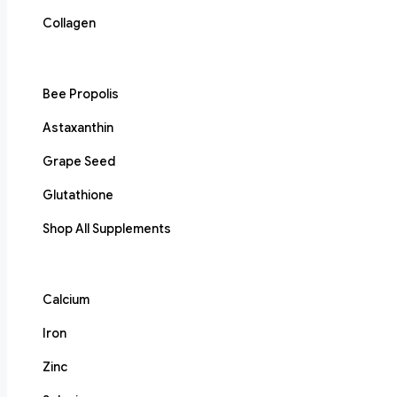
Collagen
Bee Propolis
Astaxanthin
Grape Seed
Glutathione
Shop All Supplements
Calcium
Iron
Zinc