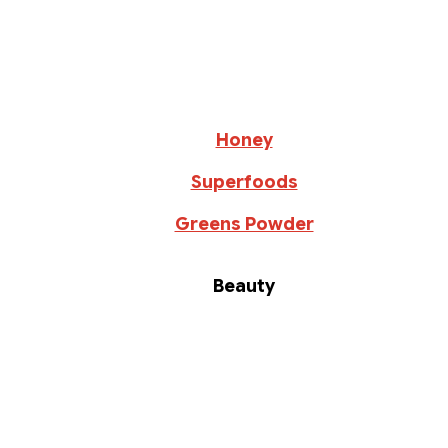
Honey
Superfoods
Greens Powder
Beauty