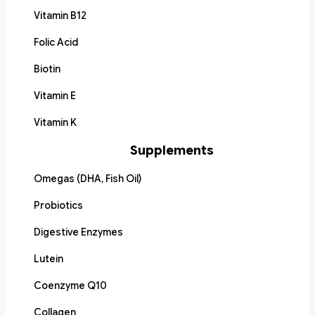
Vitamin B12
Folic Acid
Biotin
Vitamin E
Vitamin K
Supplements
Omegas (DHA, Fish Oil)
Probiotics
Digestive Enzymes
Lutein
Coenzyme Q10
Collagen