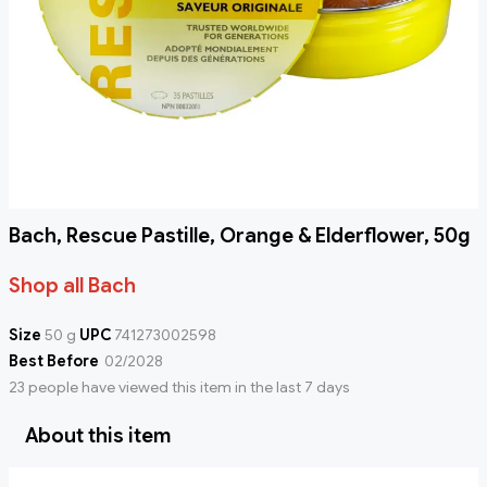
Bach, Rescue Pastille, Orange & Elderflower, 50g
Shop all Bach
Size
50 g
UPC
741273002598
Best Before
02/2028
23 people have viewed this item in the last 7 days
About this item