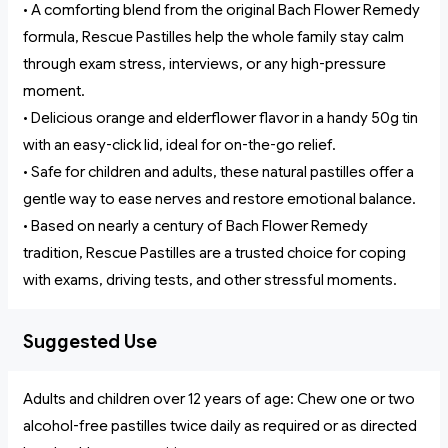
• A comforting blend from the original Bach Flower Remedy
formula, Rescue Pastilles help the whole family stay calm
through exam stress, interviews, or any high-pressure
moment.
• Delicious orange and elderflower flavor in a handy 50g tin
with an easy-click lid, ideal for on-the-go relief.
• Safe for children and adults, these natural pastilles offer a
gentle way to ease nerves and restore emotional balance.
• Based on nearly a century of Bach Flower Remedy
tradition, Rescue Pastilles are a trusted choice for coping
with exams, driving tests, and other stressful moments.
Suggested Use
Adults and children over 12 years of age: Chew one or two
alcohol-free pastilles twice daily as required or as directed