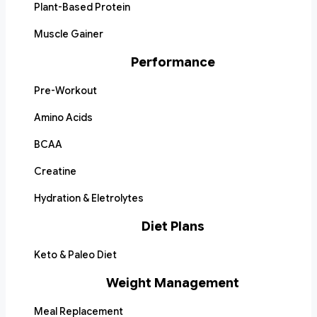
Plant-Based Protein
Muscle Gainer
Performance
Pre-Workout
Amino Acids
BCAA
Creatine
Hydration & Eletrolytes
Diet Plans
Keto & Paleo Diet
Weight Management
Meal Replacement