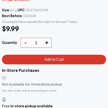
Size
50 g
UPC
741273002598
Best Before
02/2028
23 people have viewed this item in the last 7 days
$9.99
-
+
Quantity
Add to Cart
In-Store Purchases
Not available for immediate pickup
You can order online and pickup in store.
Free
in-store pickup available