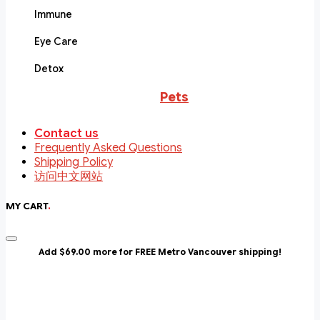
Immune
Eye Care
Detox
Pets
Contact us
Frequently Asked Questions
Shipping Policy
访问中文网站
MY CART
.
Add $69.00 more for FREE Metro Vancouver shipping!