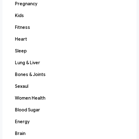
Pregnancy
Kids
Fitness
Heart
Sleep
Lung & Liver
Bones & Joints
Sexaul
Women Health
Blood Sugar
Energy
Brain