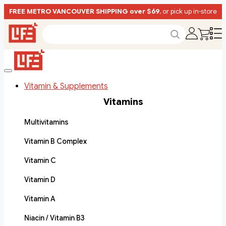
FREE METRO VANCOUVER SHIPPING over $69
, or pick up in-store
Vitamin & Supplements
Vitamins
Multivitamins
Vitamin B Complex
Vitamin C
Vitamin D
Vitamin A
Niacin / Vitamin B3