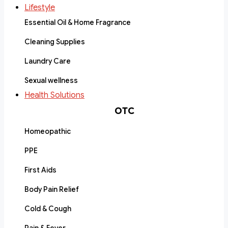
Lifestyle
Essential Oil & Home Fragrance
Cleaning Supplies
Laundry Care
Sexual wellness
Health Solutions
OTC
Homeopathic
PPE
First Aids
Body Pain Relief
Cold & Cough