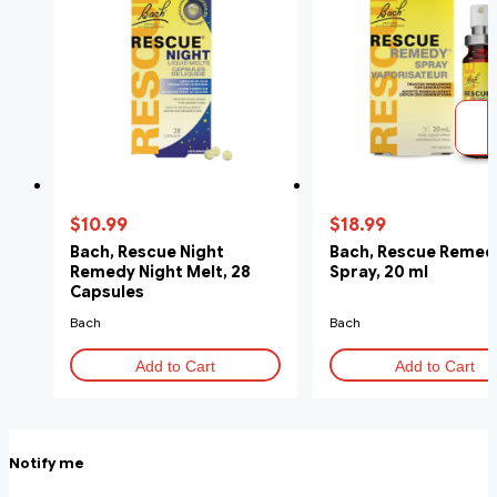
$10.99
$18.99
Bach, Rescue Night
Bach, Rescue Remed
Remedy Night Melt, 28
Spray, 20 ml
Capsules
Bach
Bach
Add to Cart
Add to Cart
Notify me