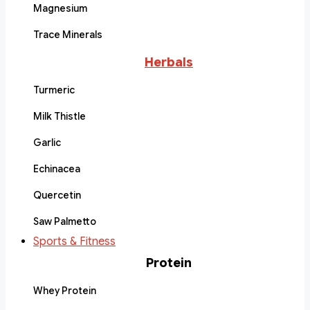
Magnesium
Trace Minerals
Herbals
Turmeric
Milk Thistle
Garlic
Echinacea
Quercetin
Saw Palmetto
Sports & Fitness
Protein
Whey Protein