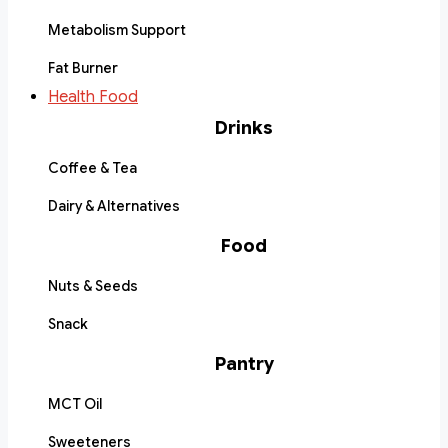
Metabolism Support
Fat Burner
Health Food
Drinks
Coffee & Tea
Dairy & Alternatives
Food
Nuts & Seeds
Snack
Pantry
MCT Oil
Sweeteners