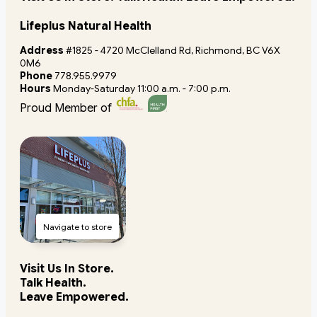
Lifeplus Natural Health
Address
#1825 - 4720 McClelland Rd, Richmond, BC V6X
0M6
Phone
778.955.9979
Hours
Monday-Saturday 11:00 a.m. - 7:00 p.m.
Proud Member of
Navigate to store
Visit Us In Store.
Talk Health.
Leave Empowered.