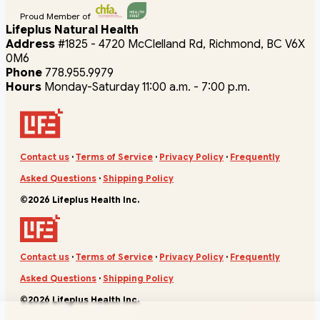
Proud Member of
Lifeplus Natural Health
Address
#1825 - 4720 McClelland Rd, Richmond, BC V6X
0M6
Phone
778.955.9979
Hours
Monday-Saturday 11:00 a.m. - 7:00 p.m.
Contact us
·
Terms of Service
·
Privacy Policy
·
Frequently
Asked Questions
·
Shipping Policy
©2026 Lifeplus Health Inc.
Contact us
·
Terms of Service
·
Privacy Policy
·
Frequently
Asked Questions
·
Shipping Policy
©2026 Lifeplus Health Inc.