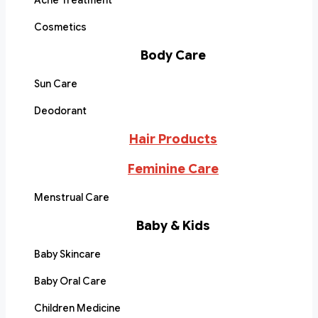
Acne Treatment
Cosmetics
Body Care
Sun Care
Deodorant
Hair Products
Feminine Care
Menstrual Care
Baby & Kids
Baby Skincare
Baby Oral Care
Children Medicine