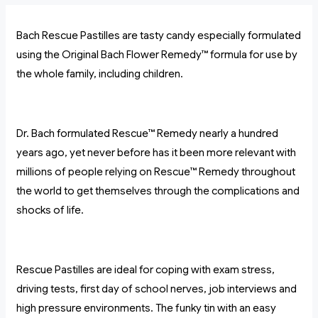
Bach Rescue Pastilles are tasty candy especially formulated
using the Original Bach Flower Remedy™ formula for use by
the whole family, including children.
Dr. Bach formulated Rescue™ Remedy nearly a hundred
years ago, yet never before has it been more relevant with
millions of people relying on Rescue™ Remedy throughout
the world to get themselves through the complications and
shocks of life.
Rescue Pastilles are ideal for coping with exam stress,
driving tests, first day of school nerves, job interviews and
high pressure environments. The funky tin with an easy