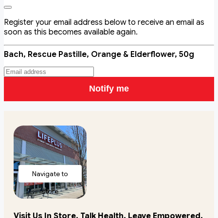
Register your email address below to receive an email as
soon as this becomes available again.
Bach, Rescue Pastille, Orange & Elderflower, 50g
Notify me
Navigate to
store
Visit Us In Store. Talk Health. Leave Empowered.