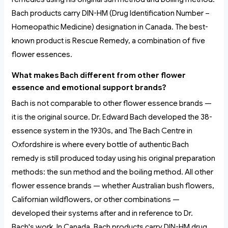
Bach products carry DIN-HM (Drug Identification Number –
Homeopathic Medicine) designation in Canada. The best-
known product is Rescue Remedy, a combination of five
flower essences.
What makes Bach different from other flower
essence and emotional support brands?
Bach is not comparable to other flower essence brands —
it is the original source. Dr. Edward Bach developed the 38-
essence system in the 1930s, and The Bach Centre in
Oxfordshire is where every bottle of authentic Bach
remedy is still produced today using his original preparation
methods: the sun method and the boiling method. All other
flower essence brands — whether Australian bush flowers,
Californian wildflowers, or other combinations —
developed their systems after and in reference to Dr.
Bach's work. In Canada, Bach products carry DIN-HM drug