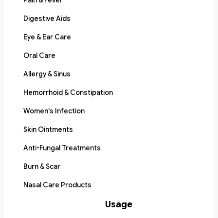
Pain & Fever
Digestive Aids
Eye & Ear Care
Oral Care
Allergy & Sinus
Hemorrhoid & Constipation
Women's Infection
Skin Ointments
Anti-Fungal Treatments
Burn & Scar
Nasal Care Products
Usage