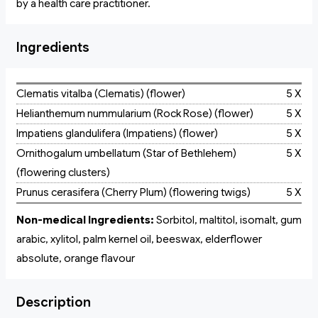
by a health care practitioner.
Ingredients
Clematis vitalba (Clematis) (flower)
5 X
Helianthemum nummularium (Rock Rose) (flower)
5 X
Impatiens glandulifera (Impatiens) (flower)
5 X
Ornithogalum umbellatum (Star of Bethlehem)
5 X
(flowering clusters)
Prunus cerasifera (Cherry Plum) (flowering twigs)
5 X
Non-medical Ingredients:
Sorbitol, maltitol, isomalt, gum
arabic, xylitol, palm kernel oil, beeswax, elderflower
absolute, orange flavour
Description