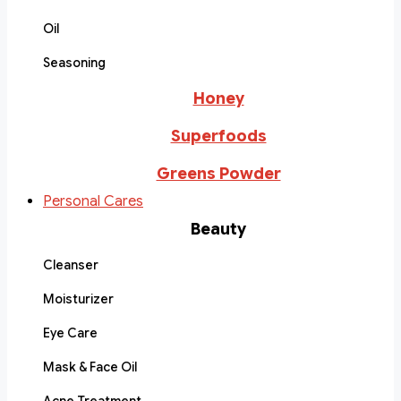
Oil
Seasoning
Honey
Superfoods
Greens Powder
Personal Cares
Beauty
Cleanser
Moisturizer
Eye Care
Mask & Face Oil