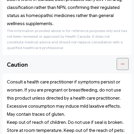
classification rather than NPN, confirming their regulated
status as homeopathic medicines rather than general
wellness supplements.
The information provided above is for reference purposes only and has
not been reviewed or approved by Health Canada. It does not
constitute medical advice and should not replace consultation with a
qualified healthcare professional.
Caution
Consult a health care practitioner if symptoms persist or
worsen. If you are pregnant or breastfeeding, do not use
this product unless directed by a health care practitioner.
Excessive consumption may induce mild laxative effects.
May contain traces of gluten.
Keep out of reach of children. Do not use if seal is broken.
Store at room temperature. Keep out of the reach of pets: