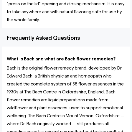
“press on the lid” opening and closing mechanism. It is easy
to take anywhere and with natural flavoring safe for use by
the whole family.
Frequently Asked Questions
What is Bach and what are Bach flower remedies?
Bach is the original flower remedy brand, developed by Dr.
Edward Bach, a British physician and homeopath who
created the complete system of 38 flower essences in the
1930s at The Bach Centre in Oxfordshire, England. Bach
flower remedies are liquid preparations made from
wildflower and plant essences, used to support emotional
wellbeing. The Bach Centre in Mount Vernon, Oxfordshire —
where Dr. Bach originally worked — still produces all
remedies using his original sun method and boiling method.