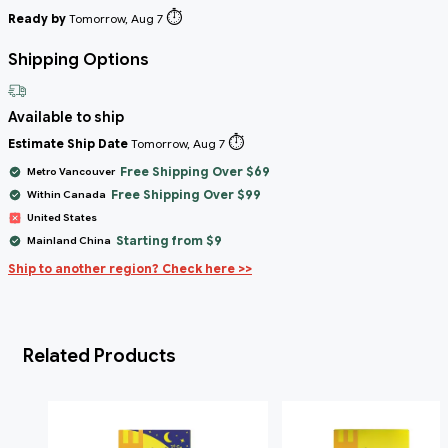
⏱️
Ready by
Tomorrow, Aug 7
Shipping Options
Available to ship
⏱️
Estimate Ship Date
Tomorrow, Aug 7
Free Shipping Over $69
Metro Vancouver
Free Shipping Over $99
Within Canada
United States
Starting from $9
Mainland China
Ship to another region? Check here >>
Related Products