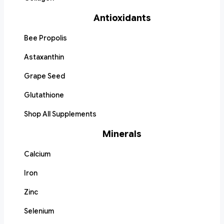
Antioxidants
Bee Propolis
Astaxanthin
Grape Seed
Glutathione
Shop All Supplements
Minerals
Calcium
Iron
Zinc
Selenium