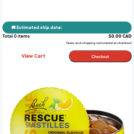
🚚 Estimated ship date:
Total
0
items
$
0.00
CAD
Taxes and shipping calculated at checkout
View Cart
Checkout