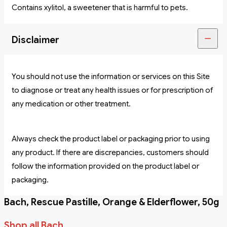
Contains xylitol, a sweetener that is harmful to pets.
Disclaimer
You should not use the information or services on this Site
to diagnose or treat any health issues or for prescription of
any medication or other treatment.
Always check the product label or packaging prior to using
any product. If there are discrepancies, customers should
follow the information provided on the product label or
packaging.
Bach, Rescue Pastille, Orange & Elderflower, 50g
Shop all Bach