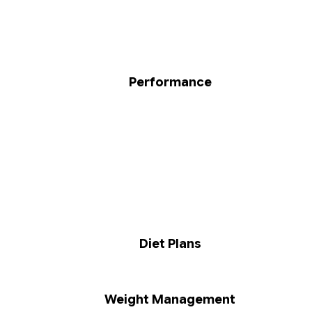
Performance
Diet Plans
Weight Management