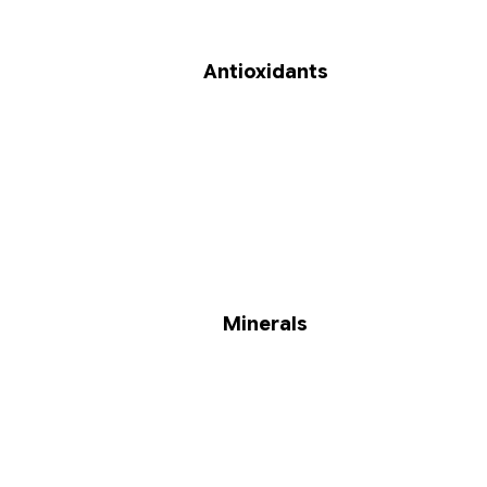
Antioxidants
Minerals