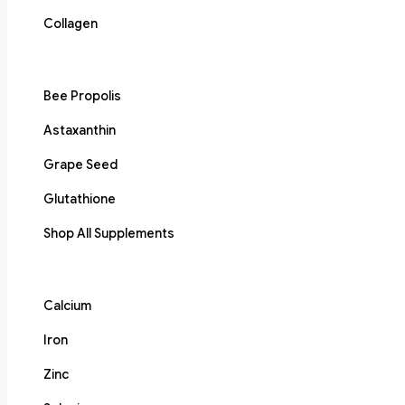
Collagen
Bee Propolis
Astaxanthin
Grape Seed
Glutathione
Shop All Supplements
Calcium
Iron
Zinc