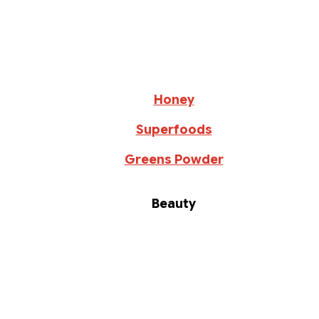
Honey
Superfoods
Greens Powder
Beauty