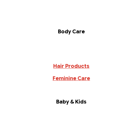
Body Care
Hair Products
Feminine Care
Baby & Kids