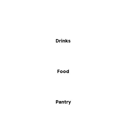
Drinks
Food
Pantry