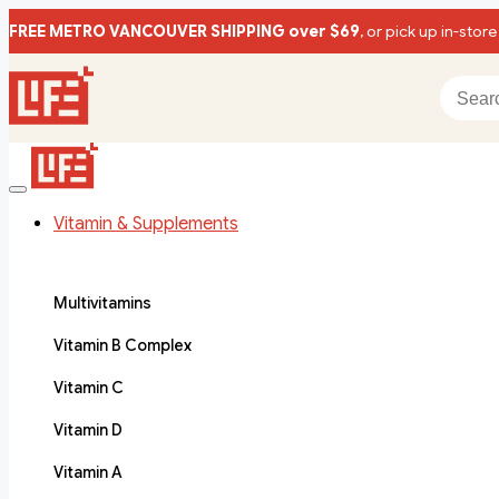
FREE METRO VANCOUVER SHIPPING over $69
, or pick up in-store
Vitamin & Supplements
Multivitamins
Vitamin B Complex
Vitamin C
Vitamin D
Vitamin A