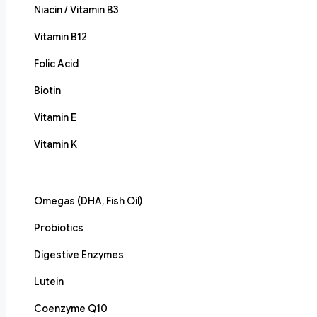
Niacin / Vitamin B3
Vitamin B12
Folic Acid
Biotin
Vitamin E
Vitamin K
Omegas (DHA, Fish Oil)
Probiotics
Digestive Enzymes
Lutein
Coenzyme Q10