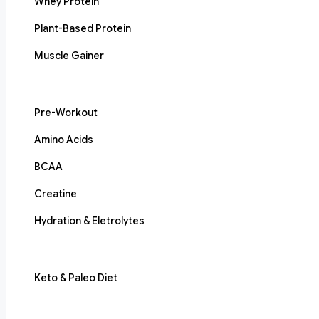
Whey Protein
Plant-Based Protein
Muscle Gainer
Pre-Workout
Amino Acids
BCAA
Creatine
Hydration & Eletrolytes
Keto & Paleo Diet