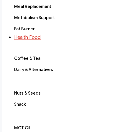
Meal Replacement
Metabolism Support
Fat Burner
Health Food
Coffee & Tea
Dairy & Alternatives
Nuts & Seeds
Snack
MCT Oil