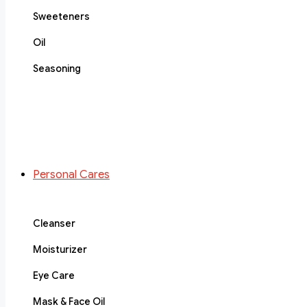
Sweeteners
Oil
Seasoning
Personal Cares
Cleanser
Moisturizer
Eye Care
Mask & Face Oil