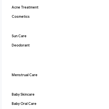
Acne Treatment
Cosmetics
Sun Care
Deodorant
Menstrual Care
Baby Skincare
Baby Oral Care