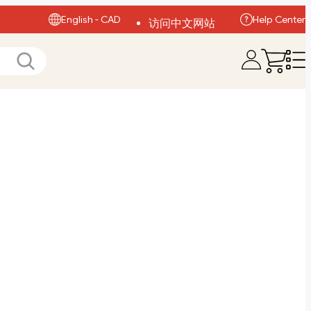
English - CAD
Help Center
访问中文网站
Visit English Site