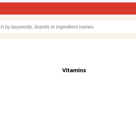
Vitamins