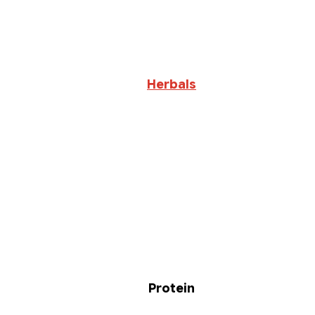
Herbals
Protein