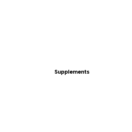
Supplements