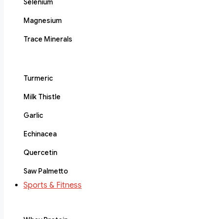
Selenium
Magnesium
Trace Minerals
Turmeric
Milk Thistle
Garlic
Echinacea
Quercetin
Saw Palmetto
Sports & Fitness