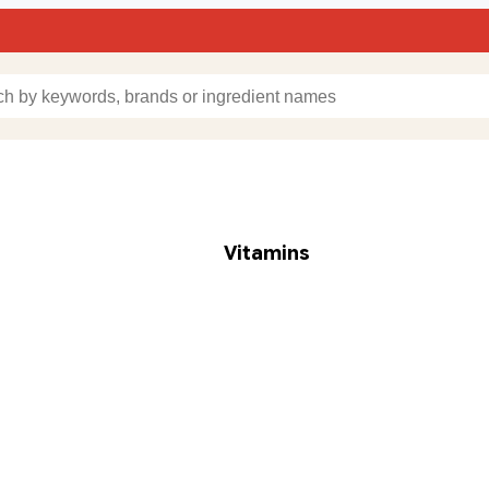
Vitamins