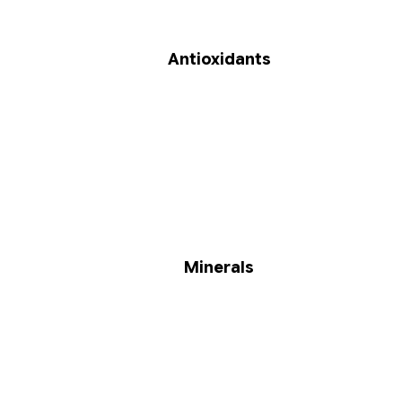
Antioxidants
Minerals