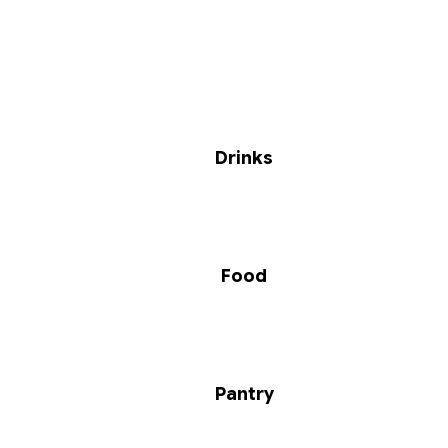
Drinks
Food
Pantry