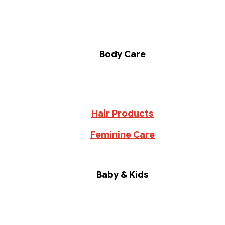
Body Care
Hair Products
Feminine Care
Baby & Kids