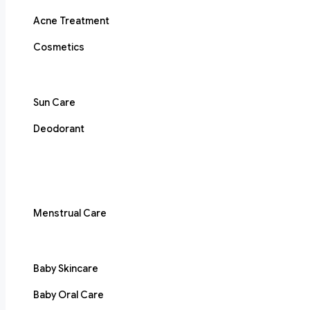
Acne Treatment
Cosmetics
Sun Care
Deodorant
Menstrual Care
Baby Skincare
Baby Oral Care