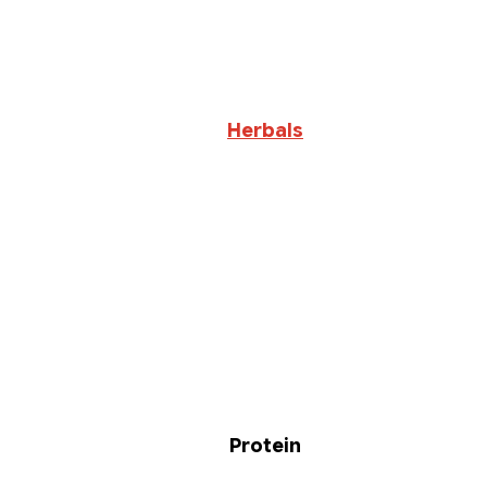
Herbals
Protein