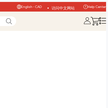
English - CAD
Help Center
访问中文网站
Visit English Site