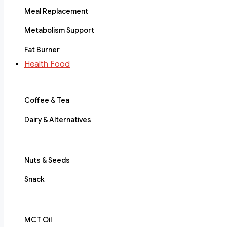
Meal Replacement
Metabolism Support
Fat Burner
Health Food
Coffee & Tea
Dairy & Alternatives
Nuts & Seeds
Snack
MCT Oil