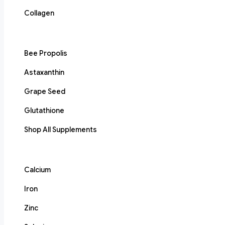
Collagen
Bee Propolis
Astaxanthin
Grape Seed
Glutathione
Shop All Supplements
Calcium
Iron
Zinc