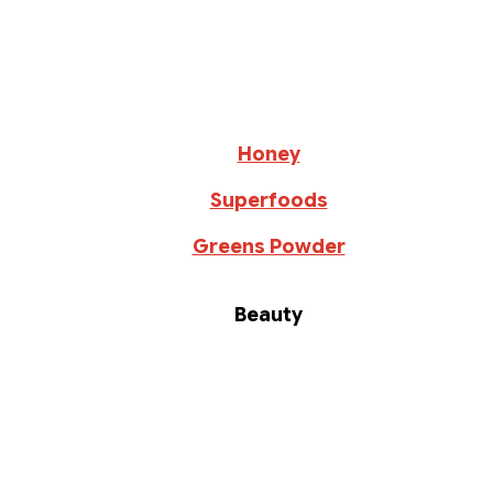
Honey
Superfoods
Greens Powder
Beauty