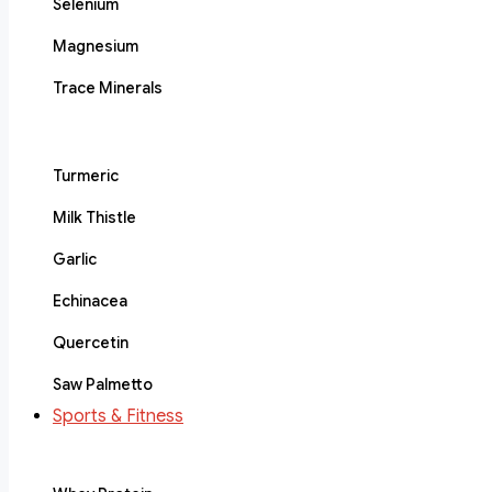
Selenium
Magnesium
Trace Minerals
Turmeric
Milk Thistle
Garlic
Echinacea
Quercetin
Saw Palmetto
Sports & Fitness