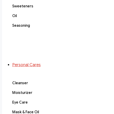
Sweeteners
Oil
Seasoning
Personal Cares
Cleanser
Moisturizer
Eye Care
Mask & Face Oil