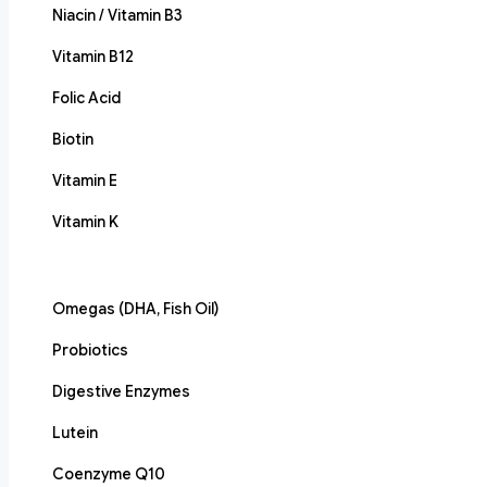
Niacin / Vitamin B3
Vitamin B12
Folic Acid
Biotin
Vitamin E
Vitamin K
Omegas (DHA, Fish Oil)
Probiotics
Digestive Enzymes
Lutein
Coenzyme Q10