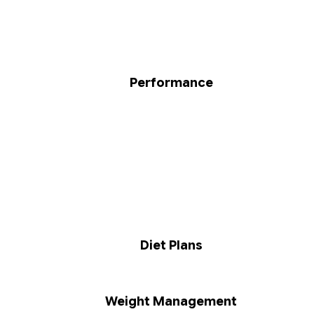
Performance
Diet Plans
Weight Management