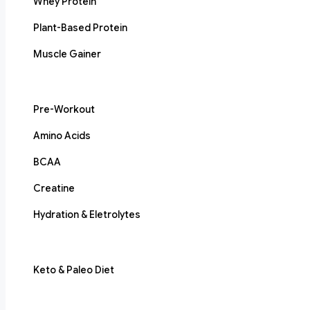
Whey Protein
Plant-Based Protein
Muscle Gainer
Pre-Workout
Amino Acids
BCAA
Creatine
Hydration & Eletrolytes
Keto & Paleo Diet