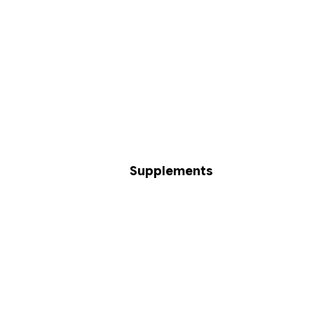
Supplements