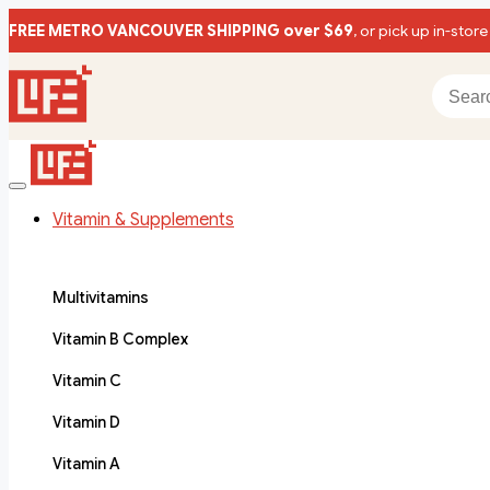
FREE METRO VANCOUVER SHIPPING over $69
, or pick up in-store
Vitamin & Supplements
Multivitamins
Vitamin B Complex
Vitamin C
Vitamin D
Vitamin A