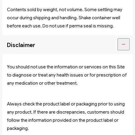
Contents sold by weight, not volume. Some settling may
occur during shipping and handling. Shake container well
before each use. Do not use if perma seal is missing.
Disclaimer
You should not use the information or services on this Site
to diagnose or treat any health issues or for prescription of
any medication or other treatment.
Always check the product label or packaging prior to using
any product. If there are discrepancies, customers should
follow the information provided on the product label or
packaging.