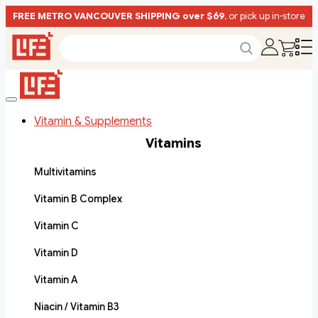
FREE METRO VANCOUVER SHIPPING over $69
, or pick up in-store
Vitamin & Supplements
Vitamins
Multivitamins
Vitamin B Complex
Vitamin C
Vitamin D
Vitamin A
Niacin / Vitamin B3