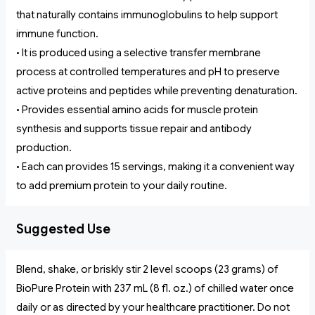
that naturally contains immunoglobulins to help support
immune function.
• It is produced using a selective transfer membrane
process at controlled temperatures and pH to preserve
active proteins and peptides while preventing denaturation.
• Provides essential amino acids for muscle protein
synthesis and supports tissue repair and antibody
production.
• Each can provides 15 servings, making it a convenient way
to add premium protein to your daily routine.
Suggested Use
Blend, shake, or briskly stir 2 level scoops (23 grams) of
BioPure Protein with 237 mL (8 fl. oz.) of chilled water once
daily or as directed by your healthcare practitioner. Do not