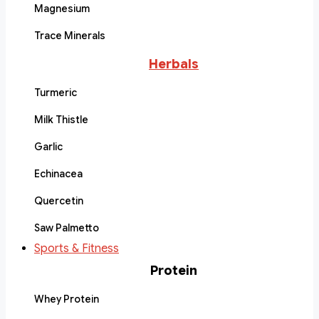
Magnesium
Trace Minerals
Herbals
Turmeric
Milk Thistle
Garlic
Echinacea
Quercetin
Saw Palmetto
Sports & Fitness
Protein
Whey Protein