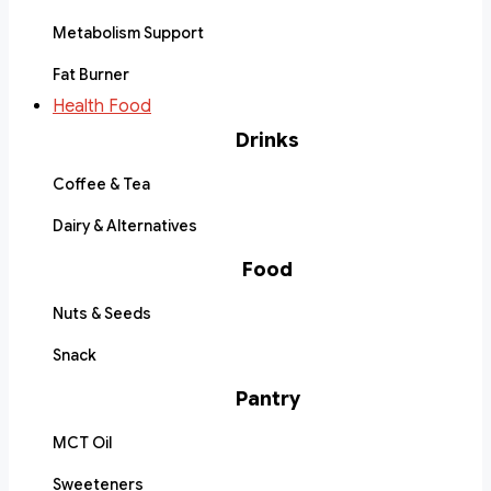
Metabolism Support
Fat Burner
Health Food
Drinks
Coffee & Tea
Dairy & Alternatives
Food
Nuts & Seeds
Snack
Pantry
MCT Oil
Sweeteners