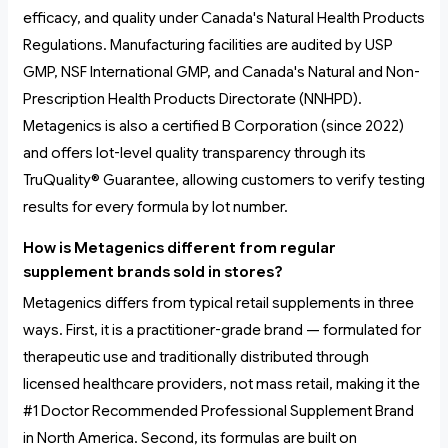
efficacy, and quality under Canada's Natural Health Products
Regulations. Manufacturing facilities are audited by USP
GMP, NSF International GMP, and Canada's Natural and Non-
Prescription Health Products Directorate (NNHPD).
Metagenics is also a certified B Corporation (since 2022)
and offers lot-level quality transparency through its
TruQuality® Guarantee, allowing customers to verify testing
results for every formula by lot number.
How is Metagenics different from regular
supplement brands sold in stores?
Metagenics differs from typical retail supplements in three
ways. First, it is a practitioner-grade brand — formulated for
therapeutic use and traditionally distributed through
licensed healthcare providers, not mass retail, making it the
#1 Doctor Recommended Professional Supplement Brand
in North America. Second, its formulas are built on