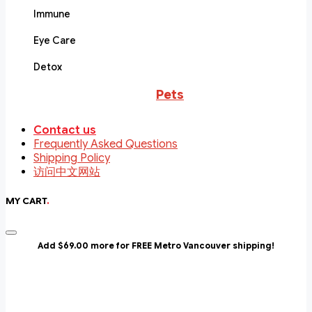
Immune
Eye Care
Detox
Pets
Contact us
Frequently Asked Questions
Shipping Policy
访问中文网站
MY CART
.
Add $69.00 more for FREE Metro Vancouver shipping!