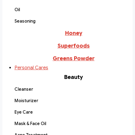
Oil
Seasoning
Honey
Superfoods
Greens Powder
Personal Cares
Beauty
Cleanser
Moisturizer
Eye Care
Mask & Face Oil