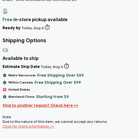
Free
in-store pickup available
⏱️
Ready by
Today, Aug 6
Shipping Options
Available to ship
⏱️
Estimate Ship Date
Today, Aug 6
Free Shipping Over $69
Metro Vancouver
Free Shipping Over $99
Within Canada
United States
Starting from $9
Mainland China
Ship to another region? Check here >>
Note
Due to the nature of this item, we cannot accept any returns.
Click for more information >>