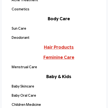
Acne Treatment
Cosmetics
Body Care
Sun Care
Deodorant
Hair Products
Feminine Care
Menstrual Care
Baby & Kids
Baby Skincare
Baby Oral Care
Children Medicine