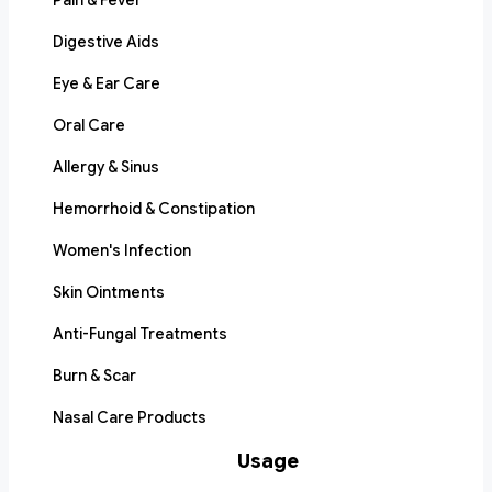
Pain & Fever
Digestive Aids
Eye & Ear Care
Oral Care
Allergy & Sinus
Hemorrhoid & Constipation
Women's Infection
Skin Ointments
Anti-Fungal Treatments
Burn & Scar
Nasal Care Products
Usage