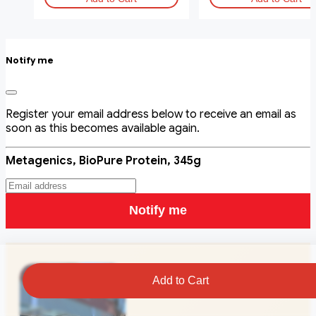
Notify me
Register your email address below to receive an email as
soon as this becomes available again.
Metagenics, BioPure Protein, 345g
Notify me
Add to Cart