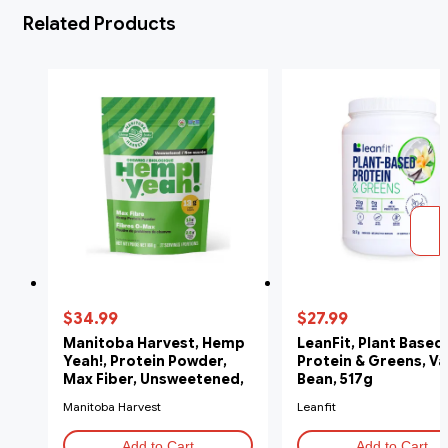
Related Products
$34.99
$27.99
Manitoba Harvest, Hemp
LeanFit, Plant Based
Yeah!, Protein Powder,
Protein & Greens, Va
Max Fiber, Unsweetened,
Bean, 517g
908g
Manitoba Harvest
Leanfit
Add to Cart
Add to Cart