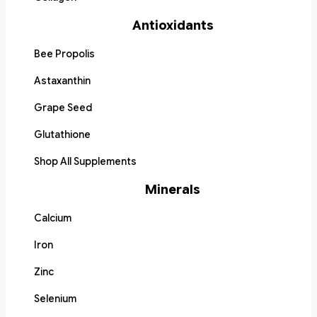
Antioxidants
Bee Propolis
Astaxanthin
Grape Seed
Glutathione
Shop All Supplements
Minerals
Calcium
Iron
Zinc
Selenium