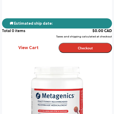
🚚 Estimated ship date:
Total
0
items
$
0.00
CAD
Taxes and shipping calculated at checkout
View Cart
Checkout