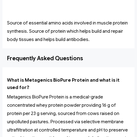
Source of essential amino acids involved in muscle protein
synthesis. Source of protein which helps build and repair
body tissues and helps build antibodies.
Frequently Asked Questions
What is Metagenics BioPure Protein and what is it
used for?
Metagenics BioPure Protein is a medical-grade
concentrated whey protein powder providing 16 g of
protein per 23 g serving, sourced from cows raised on
unpolluted pastures. Processed via selective membrane
ultrafiltration at controlled temperature and pH to preserve