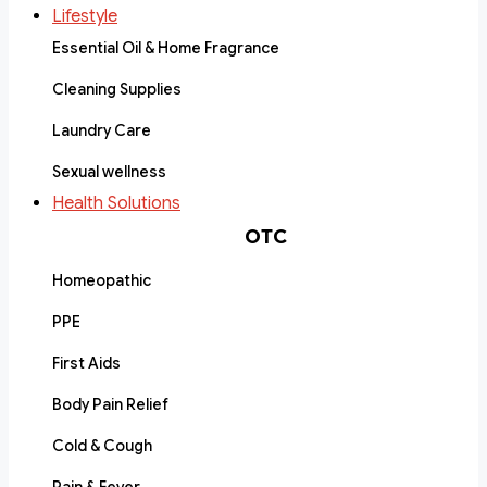
Lifestyle
Essential Oil & Home Fragrance
Cleaning Supplies
Laundry Care
Sexual wellness
Health Solutions
OTC
Homeopathic
PPE
First Aids
Body Pain Relief
Cold & Cough