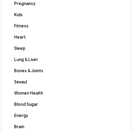
Pregnancy
Kids
Fitness
Heart
Sleep
Lung & Liver
Bones & Joints
Sexaul
Women Health
Blood Sugar
Energy
Brain