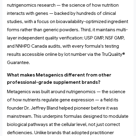
nutrigenomics research — the science of how nutrition
interacts with genes — backed by hundreds of clinical
studies, with a focus on bioavailability-optimized ingredient
forms rather than generic powders. Third, it maintains multi-
layer independent quality verification: USP GMP, NSF GMP,
and NNHPD Canada audits, with every formula's testing
results accessible online by lot number via the TruQuality®
Guarantee.
What makes Metagenics different from other
professional-grade supplement brands?
Metagenics was built around nutrigenomics — the science
of how nutrients regulate gene expression — a field its
founder Dr. Jeffrey Bland helped pioneer before it was
mainstream. This underpins formulas designed to modulate
biological pathways at the cellular level, not just correct
deficiencies. Unlike brands that adopted practitioner