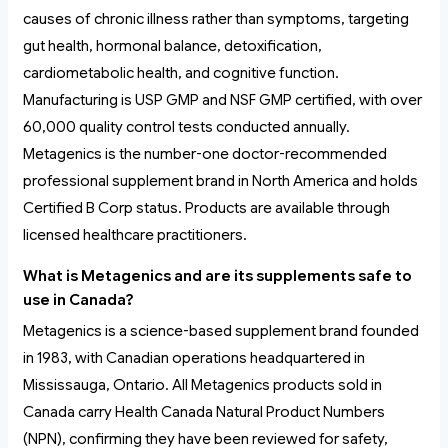
causes of chronic illness rather than symptoms, targeting
gut health, hormonal balance, detoxification,
cardiometabolic health, and cognitive function.
Manufacturing is USP GMP and NSF GMP certified, with over
60,000 quality control tests conducted annually.
Metagenics is the number-one doctor-recommended
professional supplement brand in North America and holds
Certified B Corp status. Products are available through
licensed healthcare practitioners.
What is Metagenics and are its supplements safe to
use in Canada?
Metagenics is a science-based supplement brand founded
in 1983, with Canadian operations headquartered in
Mississauga, Ontario. All Metagenics products sold in
Canada carry Health Canada Natural Product Numbers
(NPN), confirming they have been reviewed for safety,