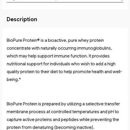
Description
BioPure Protein® is a bioactive, pure whey protein
concentrate with naturally occurring immunoglobulins,
which may help support immune function. It provides
nutritional support for individuals who wish to add a high
quality protein to their diet to help promote health and well-
being.*
BioPure Protein is prepared by utilizing a selective transfer
membrane process at controlled temperatures and pH to
capture active proteins and peptides while preventing the
protein from denaturing (becoming inactive).