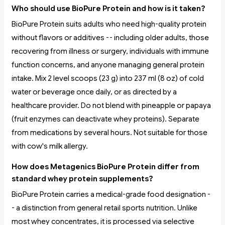
Who should use BioPure Protein and how is it taken?
BioPure Protein suits adults who need high-quality protein
without flavors or additives -- including older adults, those
recovering from illness or surgery, individuals with immune
function concerns, and anyone managing general protein
intake. Mix 2 level scoops (23 g) into 237 ml (8 oz) of cold
water or beverage once daily, or as directed by a
healthcare provider. Do not blend with pineapple or papaya
(fruit enzymes can deactivate whey proteins). Separate
from medications by several hours. Not suitable for those
with cow's milk allergy.
How does Metagenics BioPure Protein differ from
standard whey protein supplements?
BioPure Protein carries a medical-grade food designation -
- a distinction from general retail sports nutrition. Unlike
most whey concentrates, it is processed via selective