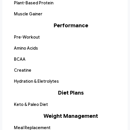
Plant-Based Protein
Muscle Gainer
Performance
Pre-Workout
Amino Acids
BCAA
Creatine
Hydration & Eletrolytes
Diet Plans
Keto & Paleo Diet
Weight Management
Meal Replacement