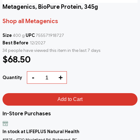
Metagenics, BioPure Protein, 345g
Shop all Metagenics
Size
400 g
UPC
755571918727
Best Before
12/2027
34 people have viewed this item in the last 7 days
$68.50
-
+
Quantity
Add to Cart
In-Store Purchases
In stock at LIFEPLUS Natural Health
#1825 - 4720 Mcclelland Rd, Richmond, BC