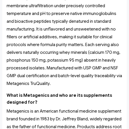
membrane ultrafiltration under precisely controlled
temperature and pH to preserve native immunoglobulins
and bioactive peptides typically denatured in standard
manufacturing. It is unflavored and unsweetened with no
fillers or artificial additives, making it suitable for clinical
protocols where formula purity matters. Each serving also
delivers naturally occurring whey minerals (calcium 170 mg,
phosphorus 150 mg, potassium 95 mg) absent in heavily
processed isolates. Manufactured with USP GMP and NSF
GMP dual certification and batch-level quality traceability via
Metagenics TruQuality.
What is Metagenics and who are its supplements
designed for?
Metagenics is an American functional medicine supplement
brand founded in 1983 by Dr. Jeffrey Bland, widely regarded
as the father of functional medicine. Products address root