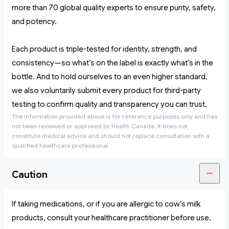
more than 70 global quality experts to ensure purity, safety,
and potency.
Each product is triple-tested for identity, strength, and
consistency—so what’s on the label is exactly what’s in the
bottle. And to hold ourselves to an even higher standard,
we also voluntarily submit every product for third-party
testing to confirm quality and transparency you can trust.
The information provided above is for reference purposes only and has
not been reviewed or approved by Health Canada. It does not
constitute medical advice and should not replace consultation with a
qualified healthcare professional.
Caution
If taking medications, or if you are allergic to cow’s milk
products, consult your healthcare practitioner before use.