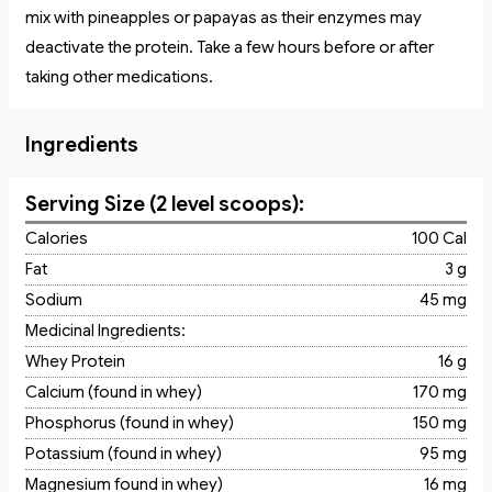
mix with pineapples or papayas as their enzymes may
deactivate the protein. Take a few hours before or after
taking other medications.
Ingredients
Serving Size (2 level scoops):
Calories
100 Cal
Fat
3 g
Sodium
45 mg
Medicinal Ingredients:
Whey Protein
16 g
Calcium (found in whey)
170 mg
Phosphorus (found in whey)
150 mg
Potassium (found in whey)
95 mg
Magnesium found in whey)
16 mg