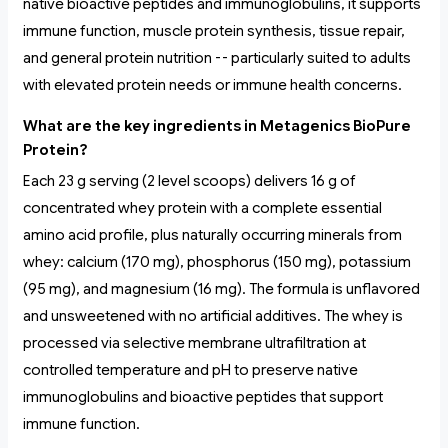
native bioactive peptides and immunoglobulins, it supports
immune function, muscle protein synthesis, tissue repair,
and general protein nutrition -- particularly suited to adults
with elevated protein needs or immune health concerns.
What are the key ingredients in Metagenics BioPure
Protein?
Each 23 g serving (2 level scoops) delivers 16 g of
concentrated whey protein with a complete essential
amino acid profile, plus naturally occurring minerals from
whey: calcium (170 mg), phosphorus (150 mg), potassium
(95 mg), and magnesium (16 mg). The formula is unflavored
and unsweetened with no artificial additives. The whey is
processed via selective membrane ultrafiltration at
controlled temperature and pH to preserve native
immunoglobulins and bioactive peptides that support
immune function.