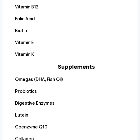
Vitamin B12
Folic Acid
Biotin
Vitamin E
Vitamin K
Supplements
Omegas (DHA, Fish Oil)
Probiotics
Digestive Enzymes
Lutein
Coenzyme Q10
Collagen