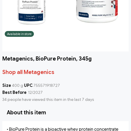
Available in store
Metagenics, BioPure Protein, 345g
Shop all Metagenics
Size
400 g
UPC
755571918727
Best Before
12/2027
34 people have viewed this item in the last 7 days
About this item
• BioPure Protein is a bioactive whey protein concentrate