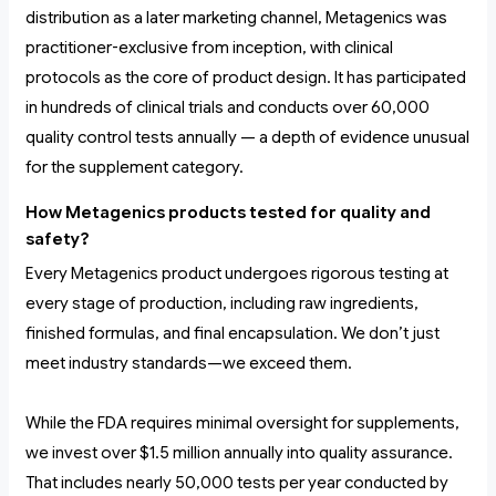
distribution as a later marketing channel, Metagenics was
practitioner-exclusive from inception, with clinical
protocols as the core of product design. It has participated
in hundreds of clinical trials and conducts over 60,000
quality control tests annually — a depth of evidence unusual
for the supplement category.
How Metagenics products tested for quality and
safety?
Every Metagenics product undergoes rigorous testing at
every stage of production, including raw ingredients,
finished formulas, and final encapsulation. We don’t just
meet industry standards—we exceed them.
While the FDA requires minimal oversight for supplements,
we invest over $1.5 million annually into quality assurance.
That includes nearly 50,000 tests per year conducted by