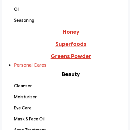
Oil
Seasoning
Honey
Superfoods
Greens Powder
Personal Cares
Beauty
Cleanser
Moisturizer
Eye Care
Mask & Face Oil