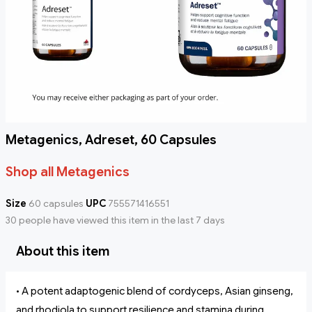
Metagenics, Adreset, 60 Capsules
Shop all Metagenics
Size
60 capsules
UPC
755571416551
30 people have viewed this item in the last 7 days
About this item
• A potent adaptogenic blend of cordyceps, Asian ginseng,
and rhodiola to support resilience and stamina during