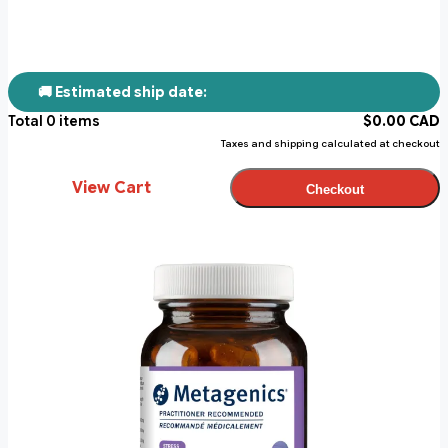
🚚 Estimated ship date:
Total
0
items
$
0.00
CAD
Taxes and shipping calculated at checkout
View Cart
Checkout