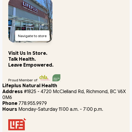
Navigate to store
Visit Us In Store.
Talk Health.
Leave Empowered.
Proud Member of
Lifeplus Natural Health
Address
#1825 - 4720 McClelland Rd, Richmond, BC V6X
0M6
Phone
778.955.9979
Hours
Monday-Saturday 11:00 a.m. - 7:00 p.m.