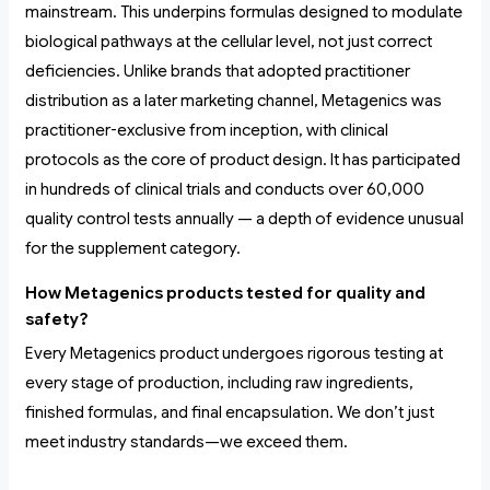
mainstream. This underpins formulas designed to modulate
biological pathways at the cellular level, not just correct
deficiencies. Unlike brands that adopted practitioner
distribution as a later marketing channel, Metagenics was
practitioner-exclusive from inception, with clinical
protocols as the core of product design. It has participated
in hundreds of clinical trials and conducts over 60,000
quality control tests annually — a depth of evidence unusual
for the supplement category.
How Metagenics products tested for quality and
safety?
Every Metagenics product undergoes rigorous testing at
every stage of production, including raw ingredients,
finished formulas, and final encapsulation. We don’t just
meet industry standards—we exceed them.