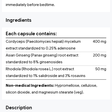
immediately before bedtime.
Ingredients
Each capsule contains:
Cordyceps (Paecilomyces hepiali) mycelium
400 mg
extract standardized to 0.25% adenosine
Asian Ginseng (Panax ginseng) root extract
200 mg
standardized to 8% ginsenosides
Rhodiola (Rhodiola rosea L.) root extract
50 mg
standardized to 1% salidroside and 3% rosavins
Non-medical Ingredients:
Hypromellose, cellulose,
silicon dioxide, and magnesium stearate (veg).
Description