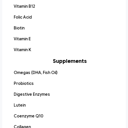
Vitamin B12
Folic Acid
Biotin
Vitamin E
Vitamin K
Supplements
Omegas (DHA, Fish Oil)
Probiotics
Digestive Enzymes
Lutein
Coenzyme Q10
Collagen