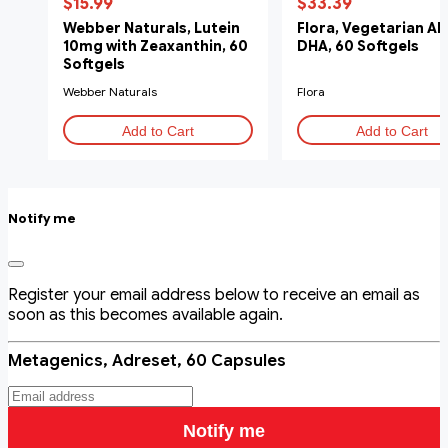
$15.99
$33.39
Webber Naturals, Lutein
Flora, Vegetarian Al
10mg with Zeaxanthin, 60
DHA, 60 Softgels
Softgels
Webber Naturals
Flora
Add to Cart
Add to Cart
Notify me
Register your email address below to receive an email as
soon as this becomes available again.
Metagenics, Adreset, 60 Capsules
Notify me