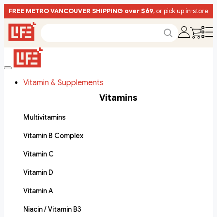
FREE METRO VANCOUVER SHIPPING over $69
, or pick up in-store
Vitamin & Supplements
Vitamins
Multivitamins
Vitamin B Complex
Vitamin C
Vitamin D
Vitamin A
Niacin / Vitamin B3