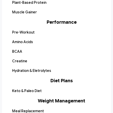
Plant-Based Protein
Muscle Gainer
Performance
Pre-Workout
Amino Acids
BCAA
Creatine
Hydration & Eletrolytes
Diet Plans
Keto & Paleo Diet
Weight Management
Meal Replacement