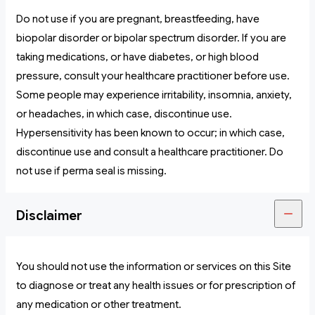
Do not use if you are pregnant, breastfeeding, have
biopolar disorder or bipolar spectrum disorder. If you are
taking medications, or have diabetes, or high blood
pressure, consult your healthcare practitioner before use.
Some people may experience irritability, insomnia, anxiety,
or headaches, in which case, discontinue use.
Hypersensitivity has been known to occur; in which case,
discontinue use and consult a healthcare practitioner. Do
not use if perma seal is missing.
Disclaimer
You should not use the information or services on this Site
to diagnose or treat any health issues or for prescription of
any medication or other treatment.