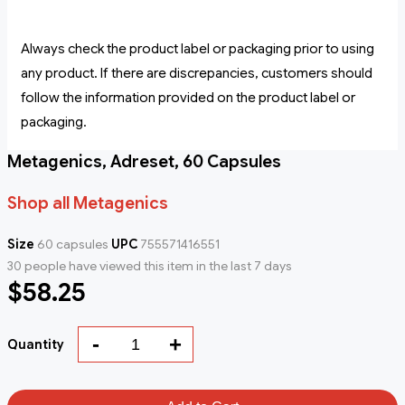
Always check the product label or packaging prior to using
any product. If there are discrepancies, customers should
follow the information provided on the product label or
packaging.
Metagenics, Adreset, 60 Capsules
Shop all Metagenics
Size
60 capsules
UPC
755571416551
30 people have viewed this item in the last 7 days
$58.25
-
+
Quantity