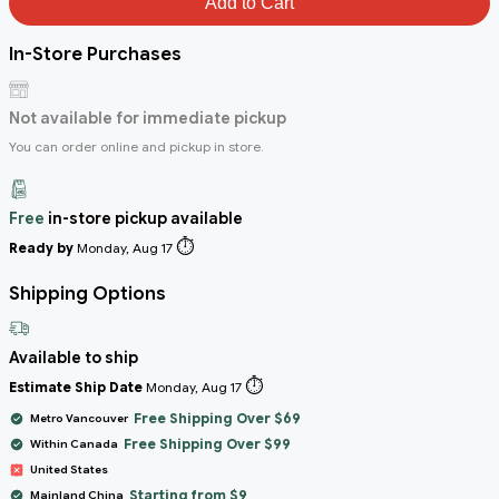
Add to Cart
In-Store Purchases
Not available for immediate pickup
You can order online and pickup in store.
Free
in-store pickup available
⏱️
Ready by
Monday, Aug 17
Shipping Options
Available to ship
⏱️
Estimate Ship Date
Monday, Aug 17
Free Shipping Over $69
Metro Vancouver
Free Shipping Over $99
Within Canada
United States
Starting from $9
Mainland China