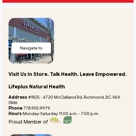
Navigate to
store
Visit Us In Store. Talk Health. Leave Empowered.
Lifeplus Natural Health
Address
#1825 - 4720 McClelland Rd, Richmond, BC V6X
0M6
Phone
778.955.9979
Hours
Monday-Saturday 11:00 a.m. - 7:00 p.m.
Proud Member of