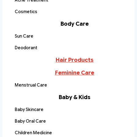
Acne Treatment
Cosmetics
Body Care
Sun Care
Deodorant
Hair Products
Feminine Care
Menstrual Care
Baby & Kids
Baby Skincare
Baby Oral Care
Children Medicine