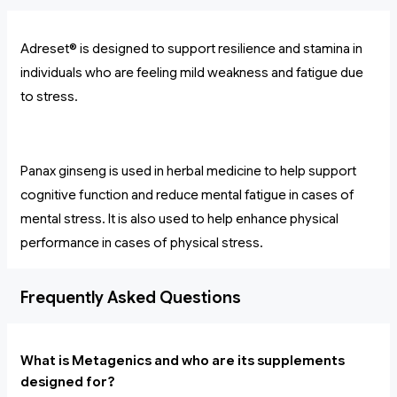
Adreset® is designed to support resilience and stamina in
individuals who are feeling mild weakness and fatigue due
to stress.
Panax ginseng is used in herbal medicine to help support
cognitive function and reduce mental fatigue in cases of
mental stress. It is also used to help enhance physical
performance in cases of physical stress.
Frequently Asked Questions
What is Metagenics and who are its supplements
designed for?