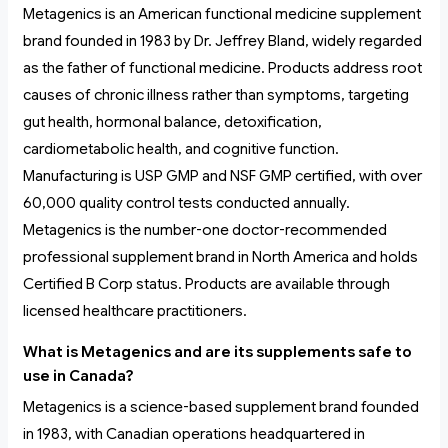
Metagenics is an American functional medicine supplement
brand founded in 1983 by Dr. Jeffrey Bland, widely regarded
as the father of functional medicine. Products address root
causes of chronic illness rather than symptoms, targeting
gut health, hormonal balance, detoxification,
cardiometabolic health, and cognitive function.
Manufacturing is USP GMP and NSF GMP certified, with over
60,000 quality control tests conducted annually.
Metagenics is the number-one doctor-recommended
professional supplement brand in North America and holds
Certified B Corp status. Products are available through
licensed healthcare practitioners.
What is Metagenics and are its supplements safe to
use in Canada?
Metagenics is a science-based supplement brand founded
in 1983, with Canadian operations headquartered in