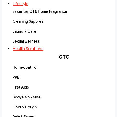
Lifestyle
Essential Oil & Home Fragrance
Cleaning Supplies
Laundry Care
Sexual wellness
Health Solutions
OTC
Homeopathic
PPE
First Aids
Body Pain Relief
Cold & Cough