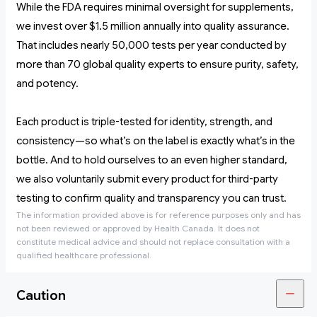
While the FDA requires minimal oversight for supplements,
we invest over $1.5 million annually into quality assurance.
That includes nearly 50,000 tests per year conducted by
more than 70 global quality experts to ensure purity, safety,
and potency.
Each product is triple-tested for identity, strength, and
consistency—so what’s on the label is exactly what’s in the
bottle. And to hold ourselves to an even higher standard,
we also voluntarily submit every product for third-party
testing to confirm quality and transparency you can trust.
The information provided above is for reference purposes only and has
not been reviewed or approved by Health Canada. It does not
constitute medical advice and should not replace consultation with a
qualified healthcare professional.
Caution