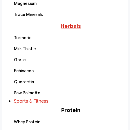
Magnesium
Trace Minerals
Herbals
Turmeric
Milk Thistle
Garlic
Echinacea
Quercetin
Saw Palmetto
Sports & Fitness
Protein
Whey Protein