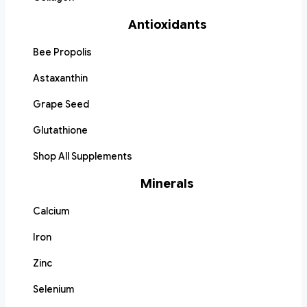
Antioxidants
Bee Propolis
Astaxanthin
Grape Seed
Glutathione
Shop All Supplements
Minerals
Calcium
Iron
Zinc
Selenium