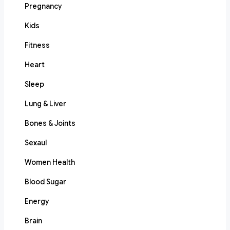
Pregnancy
Kids
Fitness
Heart
Sleep
Lung & Liver
Bones & Joints
Sexaul
Women Health
Blood Sugar
Energy
Brain