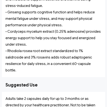
stress-induced fatigue.
• Ginseng supports cognitive function and helps reduce
mental fatigue under stress, and may support physical
performance under physical stress.
• Cordyceps mycelium extract (0.25% adenosine) provides
energy support to help you stay focused and energized
under stress.
• Rhodiola rosea root extract standardized to 1%
salidroside and 3% rosavins adds robust adaptogenic
resilience for daily stress, in a convenient 60-capsule
bottle.
Suggested Use
Adults take 2 capsules daily for up to 3 months or as
directed by your healthcare practitioner. Not to be taken