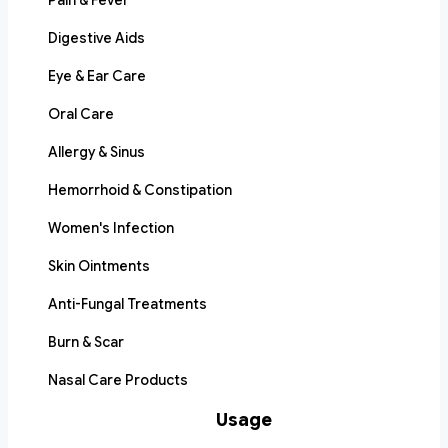
Pain & Fever
Digestive Aids
Eye & Ear Care
Oral Care
Allergy & Sinus
Hemorrhoid & Constipation
Women's Infection
Skin Ointments
Anti-Fungal Treatments
Burn & Scar
Nasal Care Products
Usage