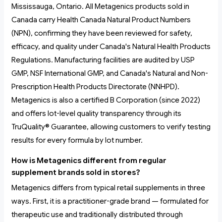
Mississauga, Ontario. All Metagenics products sold in
Canada carry Health Canada Natural Product Numbers
(NPN), confirming they have been reviewed for safety,
efficacy, and quality under Canada's Natural Health Products
Regulations. Manufacturing facilities are audited by USP
GMP, NSF International GMP, and Canada's Natural and Non-
Prescription Health Products Directorate (NNHPD).
Metagenics is also a certified B Corporation (since 2022)
and offers lot-level quality transparency through its
TruQuality® Guarantee, allowing customers to verify testing
results for every formula by lot number.
How is Metagenics different from regular
supplement brands sold in stores?
Metagenics differs from typical retail supplements in three
ways. First, it is a practitioner-grade brand — formulated for
therapeutic use and traditionally distributed through