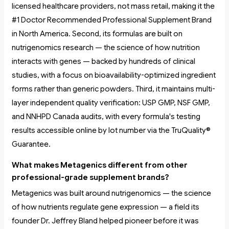
licensed healthcare providers, not mass retail, making it the
#1 Doctor Recommended Professional Supplement Brand
in North America. Second, its formulas are built on
nutrigenomics research — the science of how nutrition
interacts with genes — backed by hundreds of clinical
studies, with a focus on bioavailability-optimized ingredient
forms rather than generic powders. Third, it maintains multi-
layer independent quality verification: USP GMP, NSF GMP,
and NNHPD Canada audits, with every formula's testing
results accessible online by lot number via the TruQuality®
Guarantee.
What makes Metagenics different from other
professional-grade supplement brands?
Metagenics was built around nutrigenomics — the science
of how nutrients regulate gene expression — a field its
founder Dr. Jeffrey Bland helped pioneer before it was