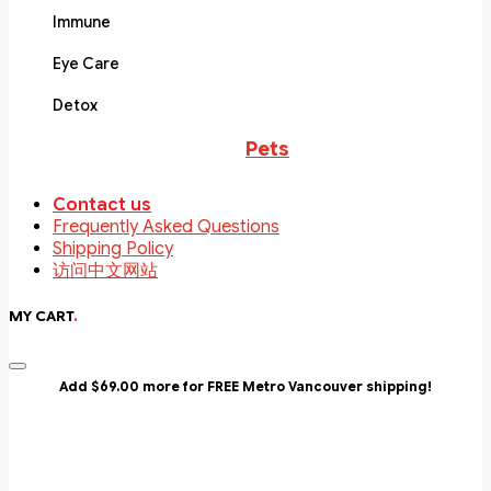
Immune
Eye Care
Detox
Pets
Contact us
Frequently Asked Questions
Shipping Policy
访问中文网站
MY CART
.
Add $69.00 more for FREE Metro Vancouver shipping!