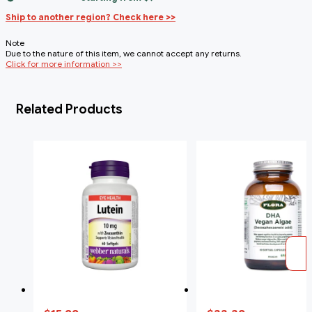
Ship to another region? Check here >>
Note
Due to the nature of this item, we cannot accept any returns.
Click for more information >>
Related Products