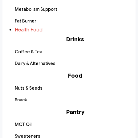
Metabolism Support
Fat Burner
Health Food
Drinks
Coffee & Tea
Dairy & Alternatives
Food
Nuts & Seeds
Snack
Pantry
MCT Oil
Sweeteners