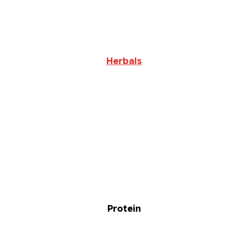
Herbals
Protein