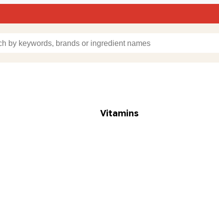
Vitamins