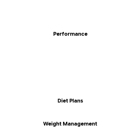
Performance
Diet Plans
Weight Management