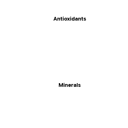
Antioxidants
Minerals