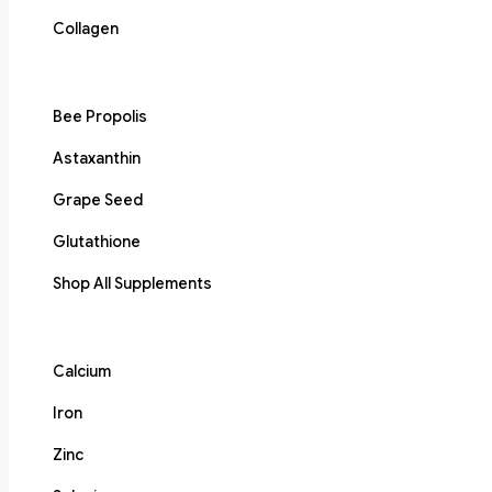
Collagen
Bee Propolis
Astaxanthin
Grape Seed
Glutathione
Shop All Supplements
Calcium
Iron
Zinc