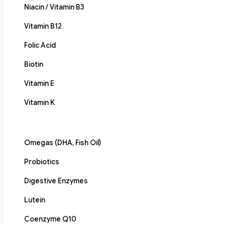
Niacin / Vitamin B3
Vitamin B12
Folic Acid
Biotin
Vitamin E
Vitamin K
Omegas (DHA, Fish Oil)
Probiotics
Digestive Enzymes
Lutein
Coenzyme Q10