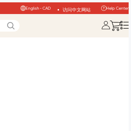
English - CAD
Help Center
访问中文网站
Visit English Site