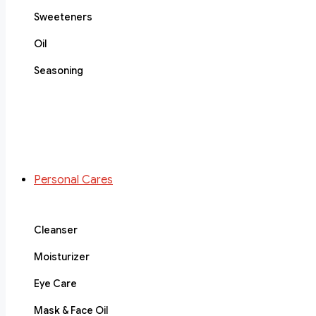
Sweeteners
Oil
Seasoning
Personal Cares
Cleanser
Moisturizer
Eye Care
Mask & Face Oil