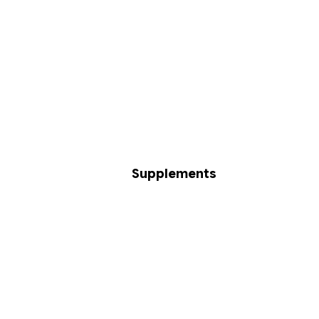
Supplements