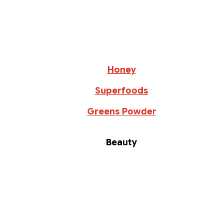
Honey
Superfoods
Greens Powder
Beauty