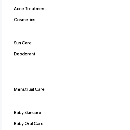
Acne Treatment
Cosmetics
Sun Care
Deodorant
Menstrual Care
Baby Skincare
Baby Oral Care