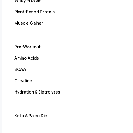
Whey Protein
Plant-Based Protein
Muscle Gainer
Pre-Workout
Amino Acids
BCAA
Creatine
Hydration & Eletrolytes
Keto & Paleo Diet