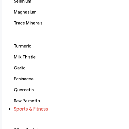
Selenium
Magnesium
Trace Minerals
Turmeric
Milk Thistle
Garlic
Echinacea
Quercetin
Saw Palmetto
Sports & Fitness