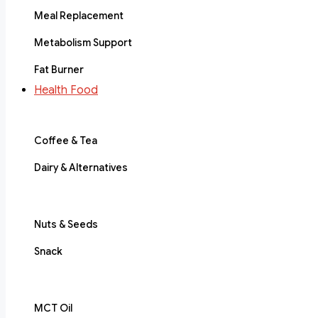
Meal Replacement
Metabolism Support
Fat Burner
Health Food
Coffee & Tea
Dairy & Alternatives
Nuts & Seeds
Snack
MCT Oil