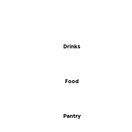
Drinks
Food
Pantry