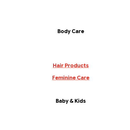
Body Care
Hair Products
Feminine Care
Baby & Kids