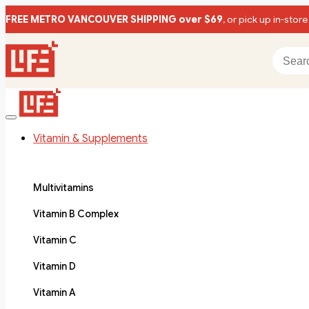
FREE METRO VANCOUVER SHIPPING over $69
, or pick up in-store
Vitamin & Supplements
Multivitamins
Vitamin B Complex
Vitamin C
Vitamin D
Vitamin A