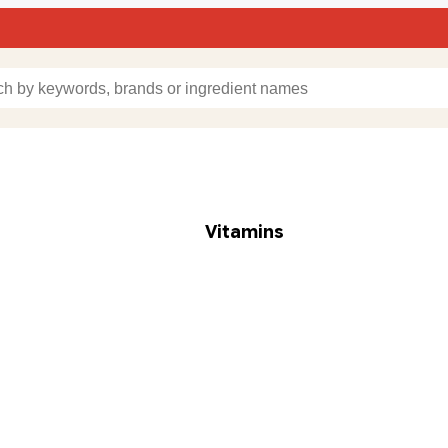
Vitamins