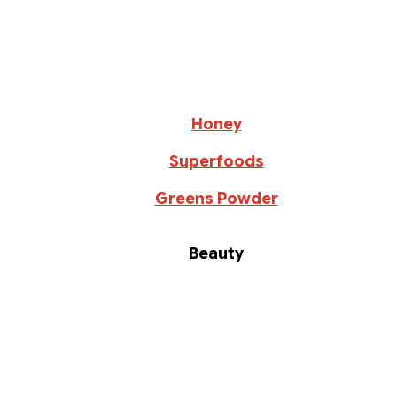
Honey
Superfoods
Greens Powder
Beauty