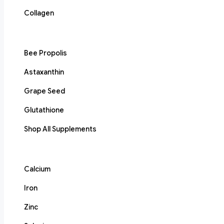
Collagen
Bee Propolis
Astaxanthin
Grape Seed
Glutathione
Shop All Supplements
Calcium
Iron
Zinc