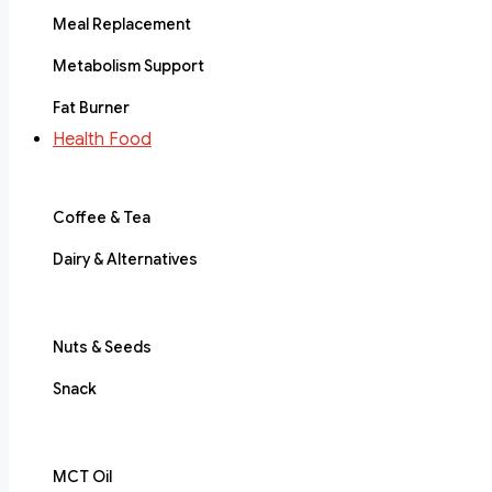
Meal Replacement
Metabolism Support
Fat Burner
Health Food
Coffee & Tea
Dairy & Alternatives
Nuts & Seeds
Snack
MCT Oil