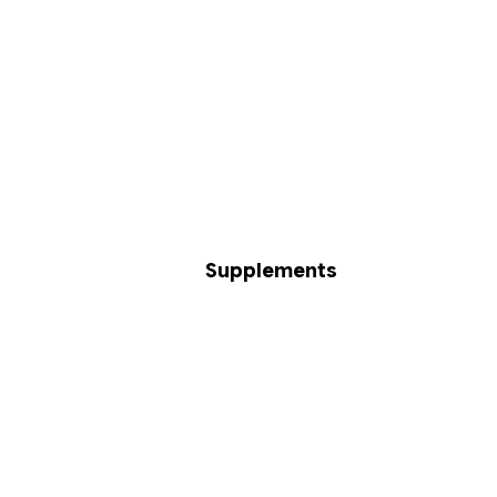
Supplements