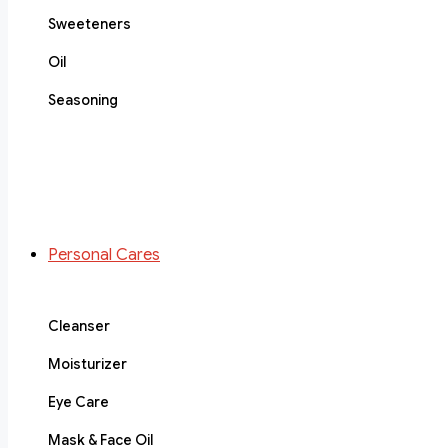
Sweeteners
Oil
Seasoning
Personal Cares
Cleanser
Moisturizer
Eye Care
Mask & Face Oil