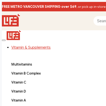
FREE METRO VANCOUVER SHIPPING over $69
, or pick up in-store
Vitamin & Supplements
Multivitamins
Vitamin B Complex
Vitamin C
Vitamin D
Vitamin A