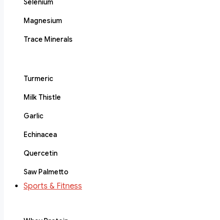
Selenium
Magnesium
Trace Minerals
Turmeric
Milk Thistle
Garlic
Echinacea
Quercetin
Saw Palmetto
Sports & Fitness