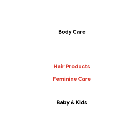
Body Care
Hair Products
Feminine Care
Baby & Kids