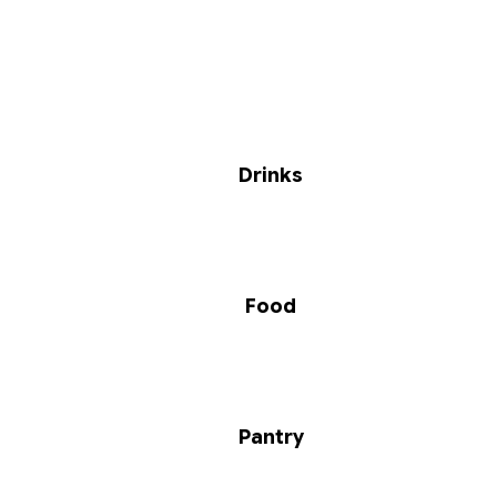
Drinks
Food
Pantry