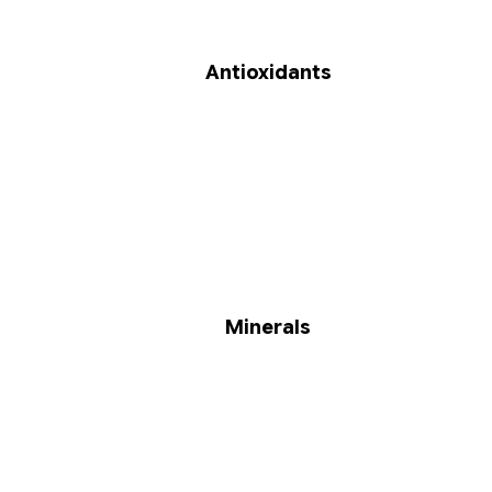
Antioxidants
Minerals