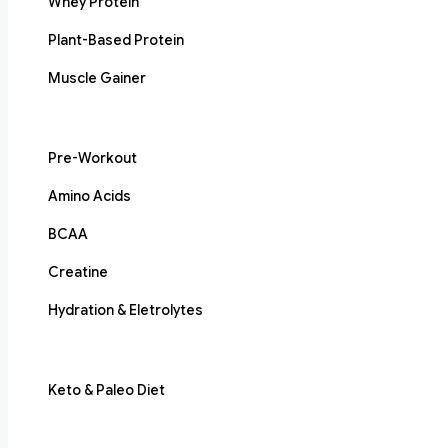
Whey Protein
Plant-Based Protein
Muscle Gainer
Pre-Workout
Amino Acids
BCAA
Creatine
Hydration & Eletrolytes
Keto & Paleo Diet