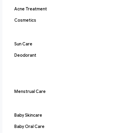
Acne Treatment
Cosmetics
Sun Care
Deodorant
Menstrual Care
Baby Skincare
Baby Oral Care