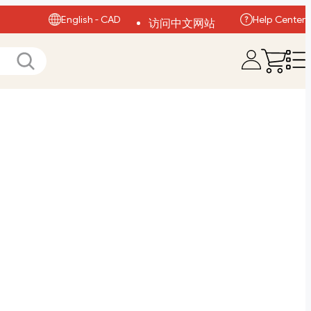
English - CAD
Help Center
访问中文网站
Visit English Site