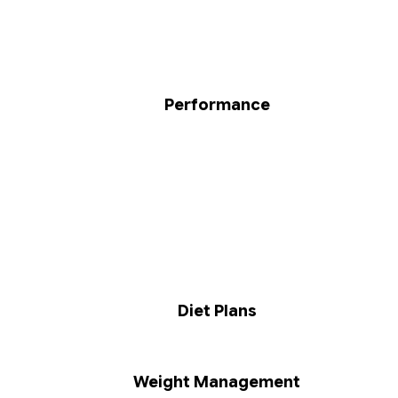
Performance
Diet Plans
Weight Management