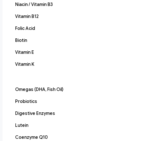
Niacin / Vitamin B3
Vitamin B12
Folic Acid
Biotin
Vitamin E
Vitamin K
Omegas (DHA, Fish Oil)
Probiotics
Digestive Enzymes
Lutein
Coenzyme Q10