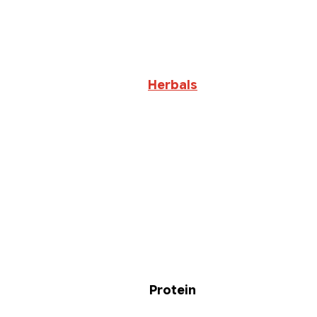
Herbals
Protein