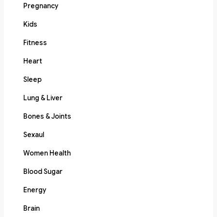
Pregnancy
Kids
Fitness
Heart
Sleep
Lung & Liver
Bones & Joints
Sexaul
Women Health
Blood Sugar
Energy
Brain