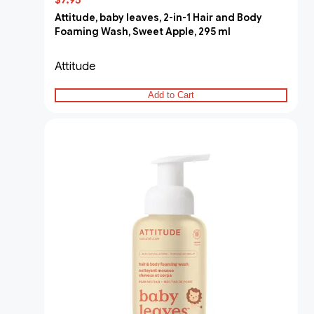
$7.95
Attitude, baby leaves, 2-in-1 Hair and Body
Foaming Wash, Sweet Apple, 295 ml
Attitude
Add to Cart