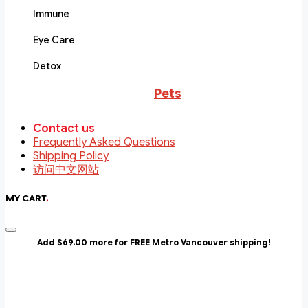
Immune
Eye Care
Detox
Pets
Contact us
Frequently Asked Questions
Shipping Policy
访问中文网站
MY CART
.
Add $69.00 more for FREE Metro Vancouver shipping!