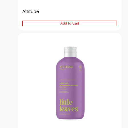
Attitude
Add to Cart