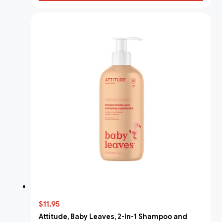
$11.95
Attitude, Baby Leaves, 2-In-1 Shampoo and