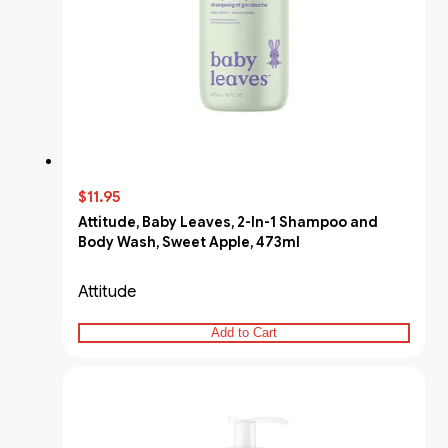
$11.95
Attitude, Baby Leaves, 2-In-1 Shampoo and
Body Wash, Sweet Apple, 473ml
Attitude
Add to Cart