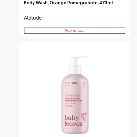
Body Wash, Orange Pomegranate, 473ml
Attitude
Add to Cart