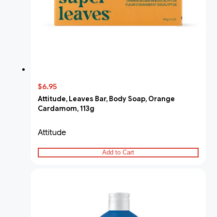
$6.95
Attitude, Leaves Bar, Body Soap, Orange
Cardamom, 113g
Attitude
Add to Cart