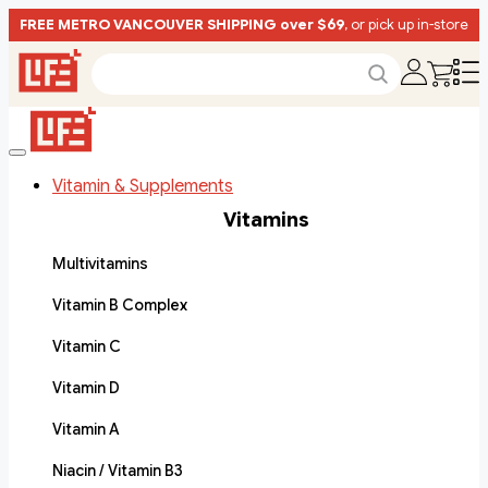
FREE METRO VANCOUVER SHIPPING over $69
, or pick up in-store
Vitamin & Supplements
Vitamins
Multivitamins
Vitamin B Complex
Vitamin C
Vitamin D
Vitamin A
Niacin / Vitamin B3