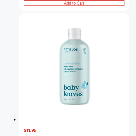
Add to Cart
$11.95