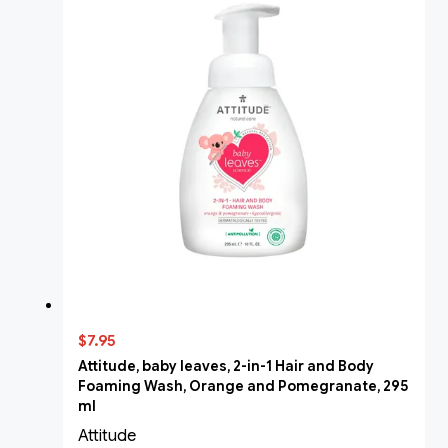
$7.95
Attitude, baby leaves, 2-in-1 Hair and Body
Foaming Wash, Orange and Pomegranate, 295
ml
Attitude