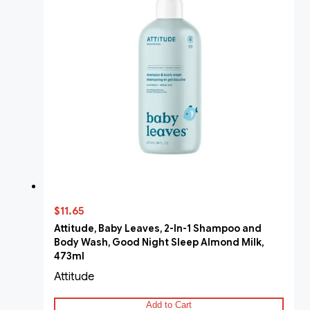
$11.65
Attitude, Baby Leaves, 2-In-1 Shampoo and
Body Wash, Good Night Sleep Almond Milk,
473ml
Attitude
Add to Cart