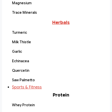
Magnesium
Trace Minerals
Herbals
Turmeric
Milk Thistle
Garlic
Echinacea
Quercetin
Saw Palmetto
Sports & Fitness
Protein
Whey Protein