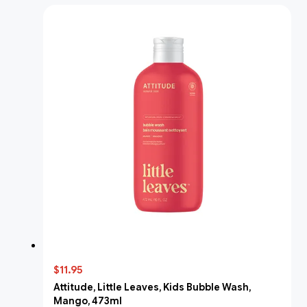
$11.95
Attitude, Little Leaves, Kids Bubble Wash,
Mango, 473ml