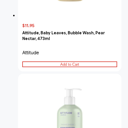
$11.95
Attitude, Baby Leaves, Bubble Wash, Pear
Nectar, 473ml
Attitude
Add to Cart