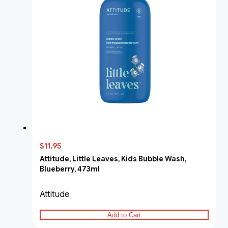
$11.95
Attitude, Little Leaves, Kids Bubble Wash,
Blueberry, 473ml
Attitude
Add to Cart