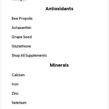
Antioxidants
Bee Propolis
Astaxanthin
Grape Seed
Glutathione
Shop All Supplements
Minerals
Calcium
Iron
Zinc
Selenium