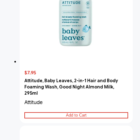
$7.95
Attitude, Baby Leaves, 2-in-1 Hair and Body
Foaming Wash, Good Night Almond Milk,
295ml
Attitude
Add to Cart