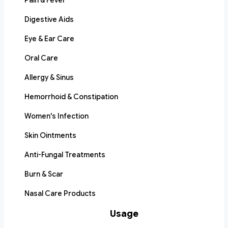
Pain & Fever
Digestive Aids
Eye & Ear Care
Oral Care
Allergy & Sinus
Hemorrhoid & Constipation
Women's Infection
Skin Ointments
Anti-Fungal Treatments
Burn & Scar
Nasal Care Products
Usage