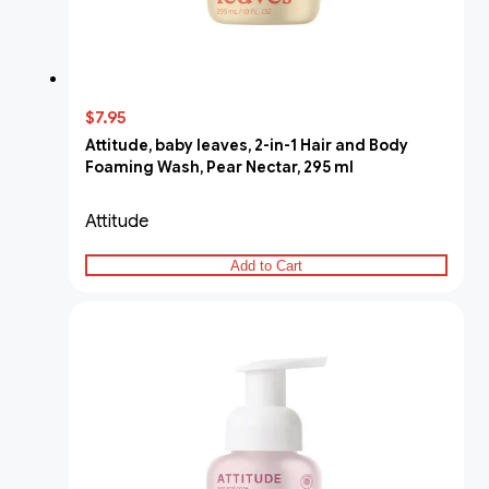
$7.95
Attitude, baby leaves, 2-in-1 Hair and Body
Foaming Wash, Pear Nectar, 295 ml
Attitude
Add to Cart