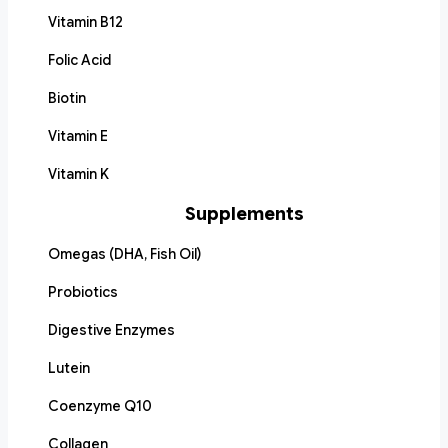
Vitamin B12
Folic Acid
Biotin
Vitamin E
Vitamin K
Supplements
Omegas (DHA, Fish Oil)
Probiotics
Digestive Enzymes
Lutein
Coenzyme Q10
Collagen