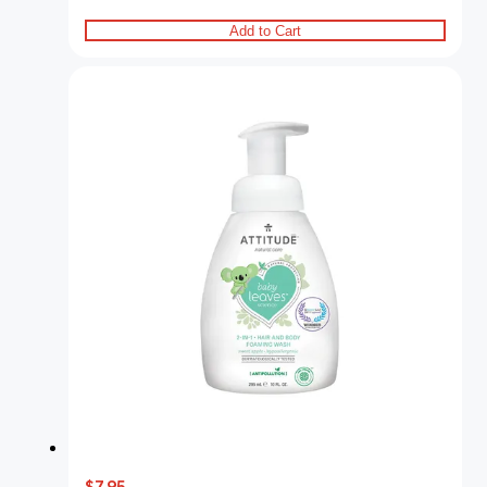
Add to Cart