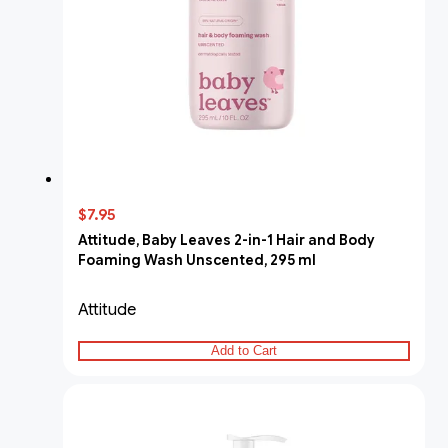
$7.95
Attitude, Baby Leaves 2-in-1 Hair and Body
Foaming Wash Unscented, 295 ml
Attitude
Add to Cart