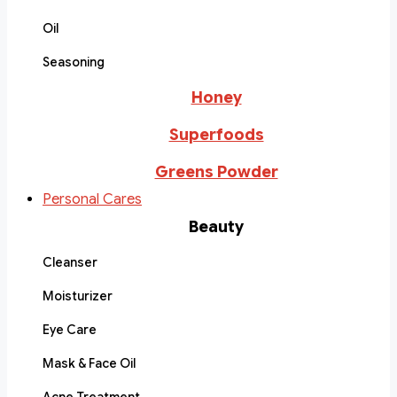
Oil
Seasoning
Honey
Superfoods
Greens Powder
Personal Cares
Beauty
Cleanser
Moisturizer
Eye Care
Mask & Face Oil