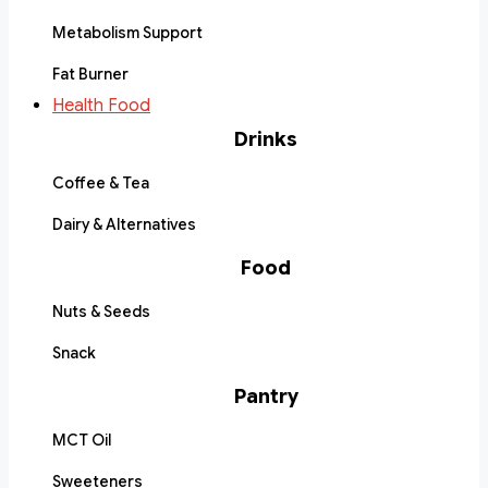
Metabolism Support
Fat Burner
Health Food
Drinks
Coffee & Tea
Dairy & Alternatives
Food
Nuts & Seeds
Snack
Pantry
MCT Oil
Sweeteners