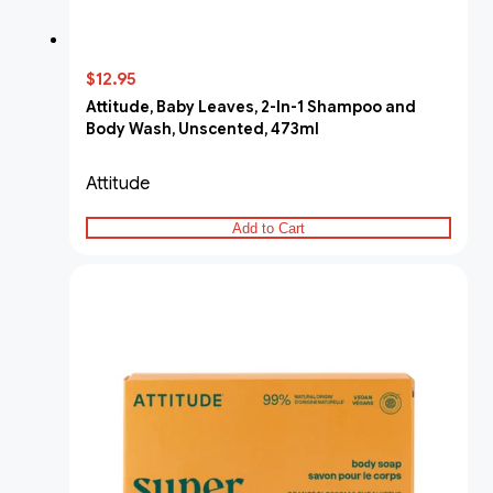
$12.95
Attitude, Baby Leaves, 2-In-1 Shampoo and
Body Wash, Unscented, 473ml
Attitude
Add to Cart