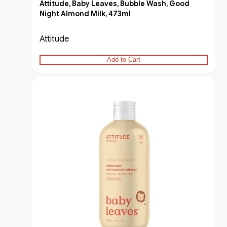
Attitude, Baby Leaves, Bubble Wash, Good
Night Almond Milk, 473ml
Attitude
Add to Cart