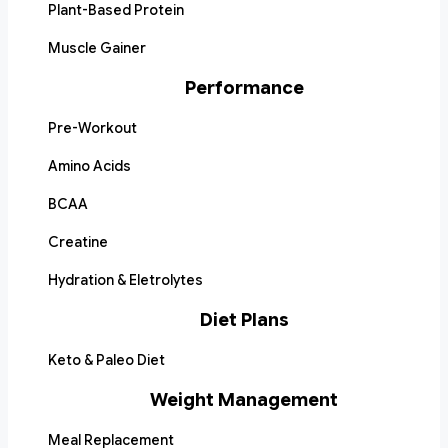
Plant-Based Protein
Muscle Gainer
Performance
Pre-Workout
Amino Acids
BCAA
Creatine
Hydration & Eletrolytes
Diet Plans
Keto & Paleo Diet
Weight Management
Meal Replacement