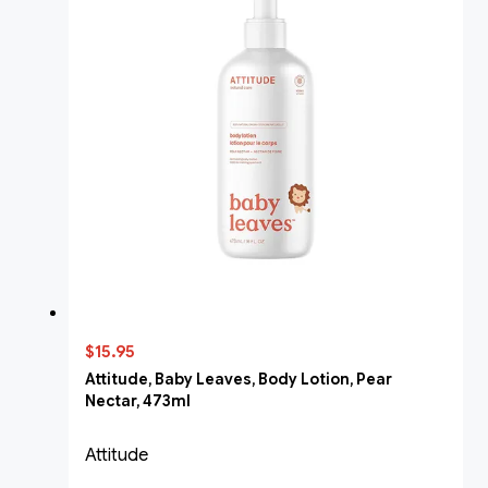
$15.95
Attitude, Baby Leaves, Body Lotion, Pear
Nectar, 473ml
Attitude