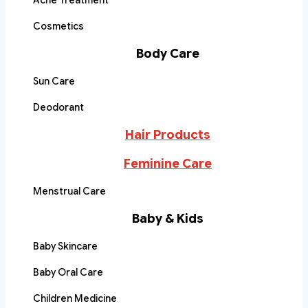
Acne Treatment
Cosmetics
Body Care
Sun Care
Deodorant
Hair Products
Feminine Care
Menstrual Care
Baby & Kids
Baby Skincare
Baby Oral Care
Children Medicine