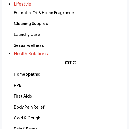
Lifestyle
Essential Oil & Home Fragrance
Cleaning Supplies
Laundry Care
Sexual wellness
Health Solutions
OTC
Homeopathic
PPE
First Aids
Body Pain Relief
Cold & Cough