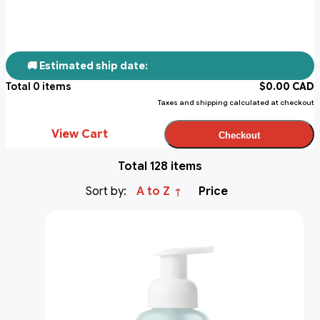
🚚 Estimated ship date:
Total
0
items
$
0.00
CAD
Taxes and shipping calculated at checkout
View Cart
Checkout
Total 128 items
Sort by:
A to Z
Price
↑