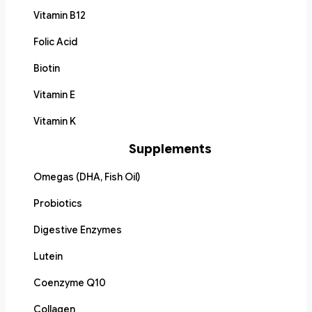
Vitamin B12
Folic Acid
Biotin
Vitamin E
Vitamin K
Supplements
Omegas (DHA, Fish Oil)
Probiotics
Digestive Enzymes
Lutein
Coenzyme Q10
Collagen