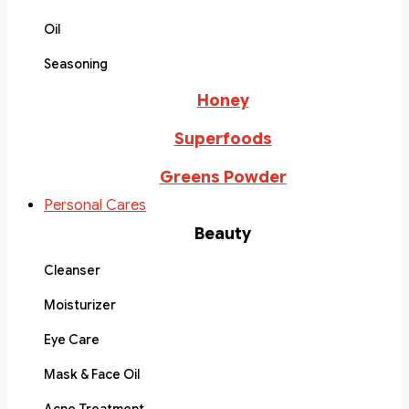
Oil
Seasoning
Honey
Superfoods
Greens Powder
Personal Cares
Beauty
Cleanser
Moisturizer
Eye Care
Mask & Face Oil