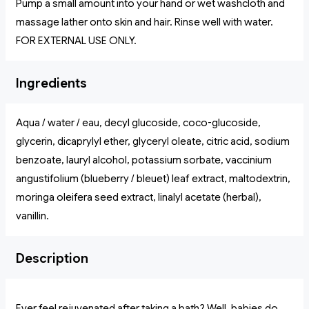
Pump a small amount into your hand or wet washcloth and
massage lather onto skin and hair. Rinse well with water.
FOR EXTERNAL USE ONLY.
Ingredients
Aqua / water / eau, decyl glucoside, coco-glucoside,
glycerin, dicaprylyl ether, glyceryl oleate, citric acid, sodium
benzoate, lauryl alcohol, potassium sorbate, vaccinium
angustifolium (blueberry / bleuet) leaf extract, maltodextrin,
moringa oleifera seed extract, linalyl acetate (herbal),
vanillin.
Description
Ever feel rejuvenated after taking a bath? Well, babies do