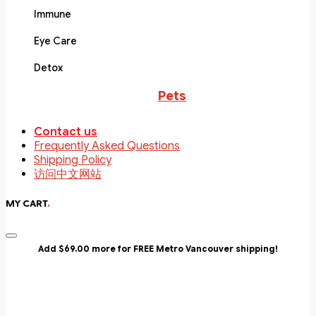
Immune
Eye Care
Detox
Pets
Contact us
Frequently Asked Questions
Shipping Policy
访问中文网站
MY CART
.
Add $69.00 more for FREE Metro Vancouver shipping!