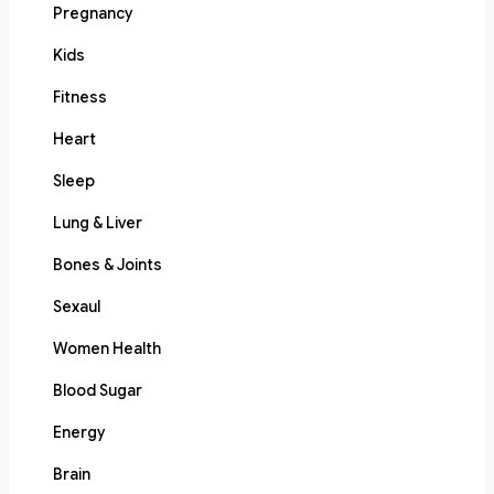
Pregnancy
Kids
Fitness
Heart
Sleep
Lung & Liver
Bones & Joints
Sexaul
Women Health
Blood Sugar
Energy
Brain