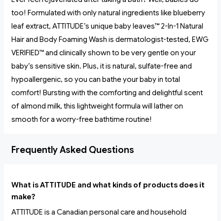
too! Formulated with only natural ingredients like blueberry
leaf extract, ATTITUDE’s unique baby leaves™ 2-In-1 Natural
Hair and Body Foaming Wash is dermatologist-tested, EWG
VERIFIED™ and clinically shown to be very gentle on your
baby’s sensitive skin. Plus, it is natural, sulfate-free and
hypoallergenic, so you can bathe your baby in total
comfort! Bursting with the comforting and delightful scent
of almond milk, this lightweight formula will lather on
smooth for a worry-free bathtime routine!
Frequently Asked Questions
What is ATTITUDE and what kinds of products does it
make?
ATTITUDE is a Canadian personal care and household