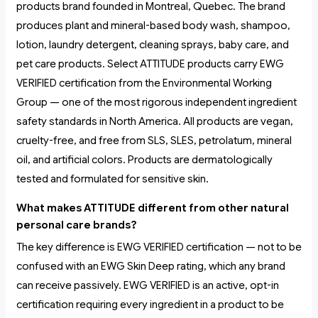
products brand founded in Montreal, Quebec. The brand
produces plant and mineral-based body wash, shampoo,
lotion, laundry detergent, cleaning sprays, baby care, and
pet care products. Select ATTITUDE products carry EWG
VERIFIED certification from the Environmental Working
Group — one of the most rigorous independent ingredient
safety standards in North America. All products are vegan,
cruelty-free, and free from SLS, SLES, petrolatum, mineral
oil, and artificial colors. Products are dermatologically
tested and formulated for sensitive skin.
What makes ATTITUDE different from other natural
personal care brands?
The key difference is EWG VERIFIED certification — not to be
confused with an EWG Skin Deep rating, which any brand
can receive passively. EWG VERIFIED is an active, opt-in
certification requiring every ingredient in a product to be