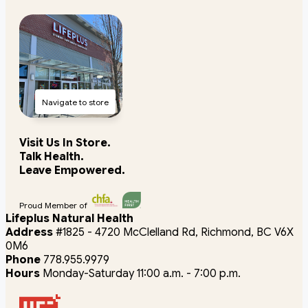
Navigate to store
Visit Us In Store.
Talk Health.
Leave Empowered.
Proud Member of
Lifeplus Natural Health
Address
#1825 - 4720 McClelland Rd, Richmond, BC V6X
0M6
Phone
778.955.9979
Hours
Monday-Saturday 11:00 a.m. - 7:00 p.m.