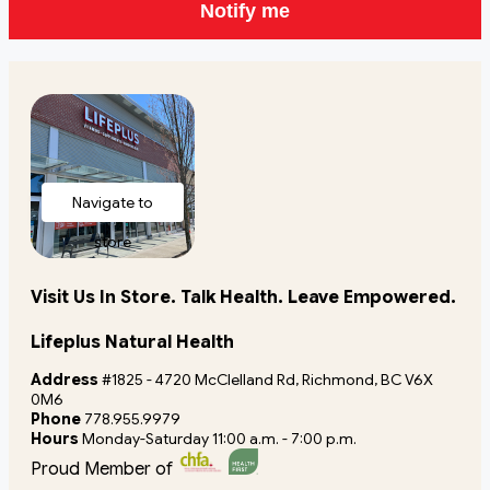
Notify me
Navigate to
store
Visit Us In Store. Talk Health. Leave Empowered.
Lifeplus Natural Health
Address
#1825 - 4720 McClelland Rd, Richmond, BC V6X
0M6
Phone
778.955.9979
Hours
Monday-Saturday 11:00 a.m. - 7:00 p.m.
Proud Member of