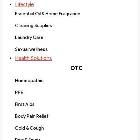
Lifestyle
Essential Oil & Home Fragrance
Cleaning Supplies
Laundry Care
Sexual wellness
Health Solutions
OTC
Homeopathic
PPE
First Aids
Body Pain Relief
Cold & Cough