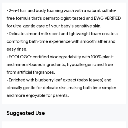
• 2-in-1 hair and body foaming wash with a natural, sulfate-
free formula that's dermatologist-tested and EWG VERIFIED
for ultra-gentle care of your baby's sensitive skin.
• Delicate almond milk scent and lightweight foam create a
comforting bath-time experience with smooth lather and
easy rinse.
• ECOLOGO-certified biodegradability with 100% plant-
and mineral-based ingredients; hypoallergenic and free
from artificial fragrances.
• Enriched with blueberry leaf extract (baby leaves) and
clinically gentle for delicate skin, making bath time simpler
and more enjoyable for parents.
Suggested Use