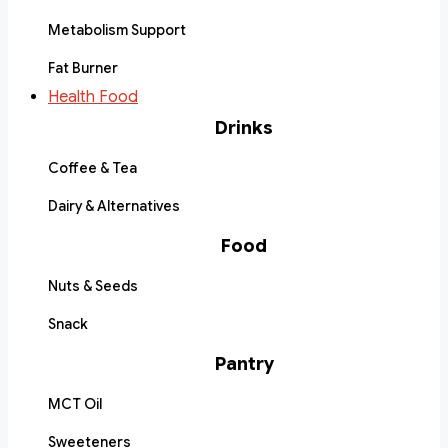
Metabolism Support
Fat Burner
Health Food
Drinks
Coffee & Tea
Dairy & Alternatives
Food
Nuts & Seeds
Snack
Pantry
MCT Oil
Sweeteners