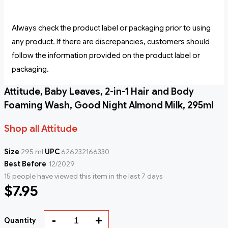
Always check the product label or packaging prior to using
any product. If there are discrepancies, customers should
follow the information provided on the product label or
packaging.
Attitude, Baby Leaves, 2-in-1 Hair and Body
Foaming Wash, Good Night Almond Milk, 295ml
Shop all Attitude
Size
295 ml
UPC
626232166330
Best Before
12/2029
15 people have viewed this item in the last 7 days
$7.95
-
+
Quantity