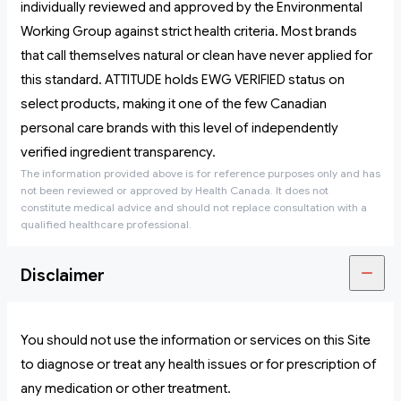
individually reviewed and approved by the Environmental
Working Group against strict health criteria. Most brands
that call themselves natural or clean have never applied for
this standard. ATTITUDE holds EWG VERIFIED status on
select products, making it one of the few Canadian
personal care brands with this level of independently
verified ingredient transparency.
The information provided above is for reference purposes only and has
not been reviewed or approved by Health Canada. It does not
constitute medical advice and should not replace consultation with a
qualified healthcare professional.
Disclaimer
You should not use the information or services on this Site
to diagnose or treat any health issues or for prescription of
any medication or other treatment.