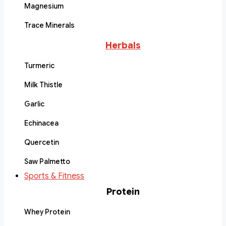
Magnesium
Trace Minerals
Herbals
Turmeric
Milk Thistle
Garlic
Echinacea
Quercetin
Saw Palmetto
Sports & Fitness
Protein
Whey Protein