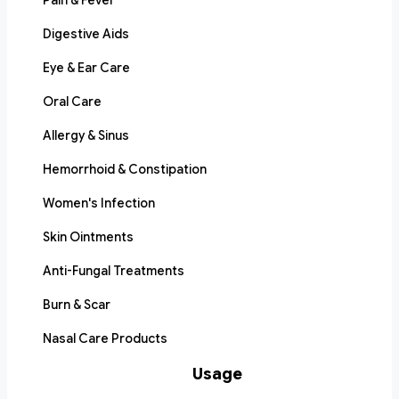
Pain & Fever
Digestive Aids
Eye & Ear Care
Oral Care
Allergy & Sinus
Hemorrhoid & Constipation
Women's Infection
Skin Ointments
Anti-Fungal Treatments
Burn & Scar
Nasal Care Products
Usage