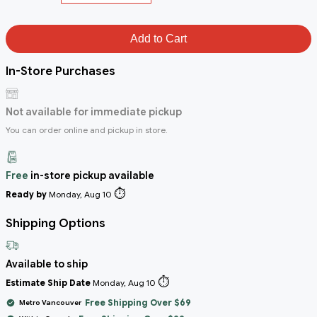
Add to Cart
In-Store Purchases
Not available for immediate pickup
You can order online and pickup in store.
Free
in-store pickup available
⏱️
Ready by
Monday, Aug 10
Shipping Options
Available to ship
⏱️
Estimate Ship Date
Monday, Aug 10
Free Shipping Over $69
Metro Vancouver