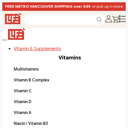
FREE METRO VANCOUVER SHIPPING over $69
, or pick up in-store
Vitamin & Supplements
Vitamins
Multivitamins
Vitamin B Complex
Vitamin C
Vitamin D
Vitamin A
Niacin / Vitamin B3