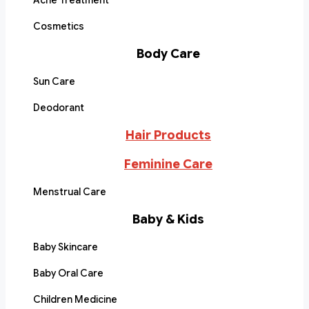
Acne Treatment
Cosmetics
Body Care
Sun Care
Deodorant
Hair Products
Feminine Care
Menstrual Care
Baby & Kids
Baby Skincare
Baby Oral Care
Children Medicine