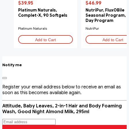
$39.95
$46.99
Platinum Naturals,
NutriPur, FluxOBile
Complet-X, 90 Softgels
Seasonal Program, 
Day Program
Platinum Naturals
NutriPur
Add to Cart
Add to Cart
Notify me
Register your email address below to receive an email as
soon as this becomes available again.
Attitude, Baby Leaves, 2-in-1 Hair and Body Foaming
Wash, Good Night Almond Milk, 295ml