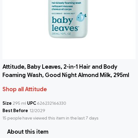
Attitude, Baby Leaves, 2-in-1 Hair and Body
Foaming Wash, Good Night Almond Milk, 295ml
Shop all Attitude
Size
295 ml
UPC
626232166330
Best Before
12/2029
15 people have viewed this item in the last 7 days
About this item