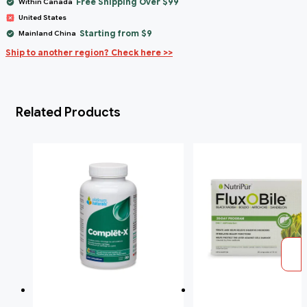
Free Shipping Over $99
Within Canada
United States
Starting from $9
Mainland China
Ship to another region? Check here >>
Related Products