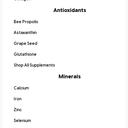
Antioxidants
Bee Propolis
Astaxanthin
Grape Seed
Glutathione
Shop All Supplements
Minerals
Calcium
Iron
Zinc
Selenium