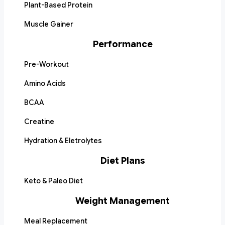
Plant-Based Protein
Muscle Gainer
Performance
Pre-Workout
Amino Acids
BCAA
Creatine
Hydration & Eletrolytes
Diet Plans
Keto & Paleo Diet
Weight Management
Meal Replacement