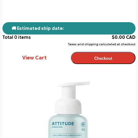
🚚 Estimated ship date:
Total
0
items
$
0.00
CAD
Taxes and shipping calculated at checkout
View Cart
Checkout