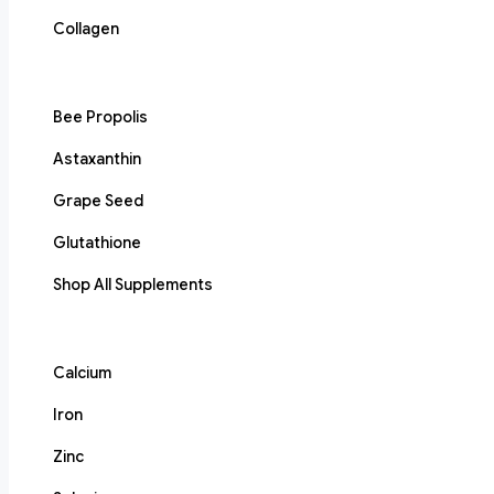
Collagen
Bee Propolis
Astaxanthin
Grape Seed
Glutathione
Shop All Supplements
Calcium
Iron
Zinc