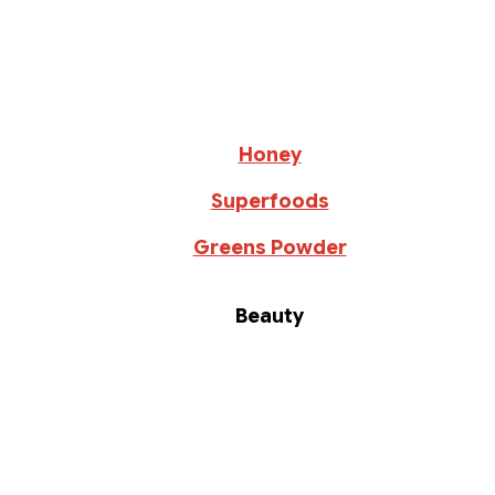
Honey
Superfoods
Greens Powder
Beauty