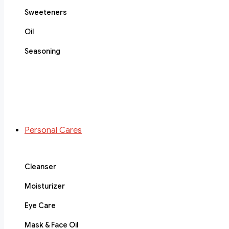
Sweeteners
Oil
Seasoning
Personal Cares
Cleanser
Moisturizer
Eye Care
Mask & Face Oil