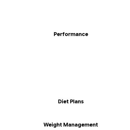
Performance
Diet Plans
Weight Management