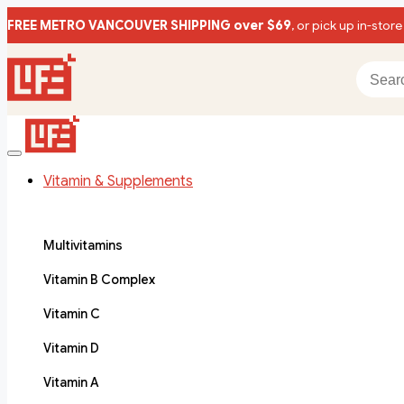
FREE METRO VANCOUVER SHIPPING over $69
, or pick up in-store
Vitamin & Supplements
Multivitamins
Vitamin B Complex
Vitamin C
Vitamin D
Vitamin A