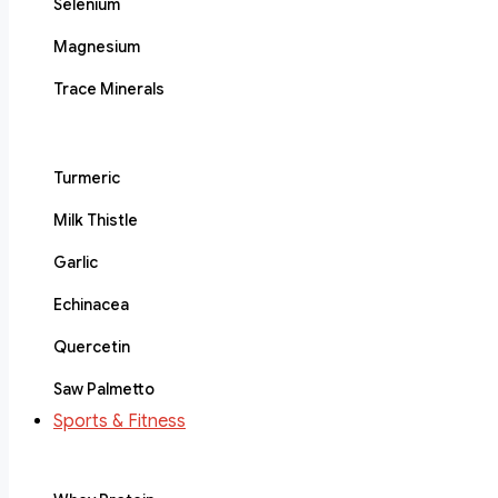
Selenium
Magnesium
Trace Minerals
Turmeric
Milk Thistle
Garlic
Echinacea
Quercetin
Saw Palmetto
Sports & Fitness