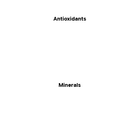
Antioxidants
Minerals