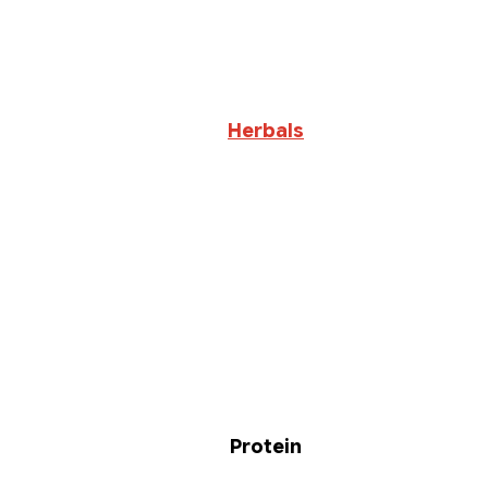
Herbals
Protein