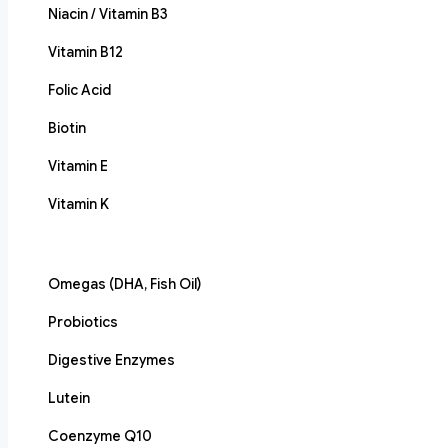
Niacin / Vitamin B3
Vitamin B12
Folic Acid
Biotin
Vitamin E
Vitamin K
Omegas (DHA, Fish Oil)
Probiotics
Digestive Enzymes
Lutein
Coenzyme Q10