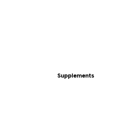
Supplements