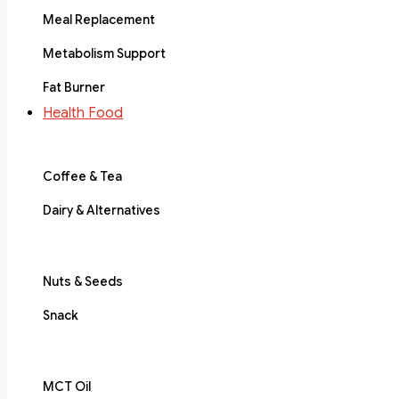
Meal Replacement
Metabolism Support
Fat Burner
Health Food
Coffee & Tea
Dairy & Alternatives
Nuts & Seeds
Snack
MCT Oil