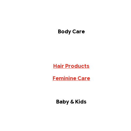
Body Care
Hair Products
Feminine Care
Baby & Kids