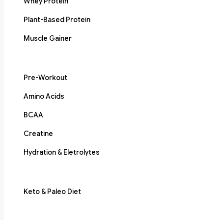
Whey Protein
Plant-Based Protein
Muscle Gainer
Pre-Workout
Amino Acids
BCAA
Creatine
Hydration & Eletrolytes
Keto & Paleo Diet