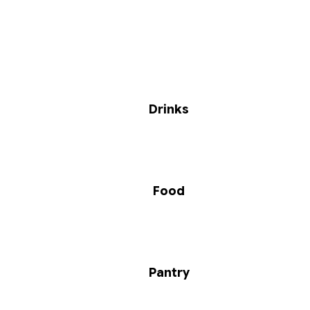
Drinks
Food
Pantry