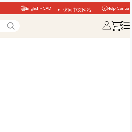
English - CAD
Help Center
访问中文网站
Visit English Site