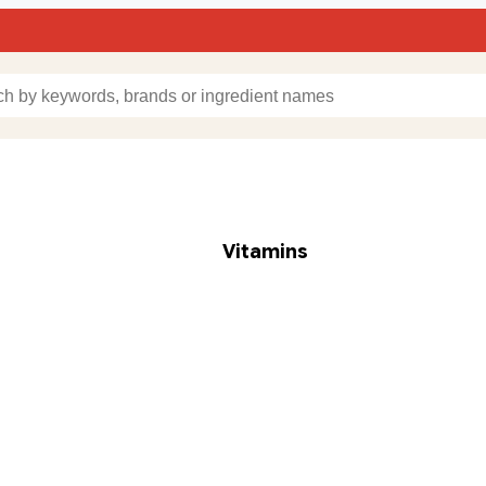
Vitamins