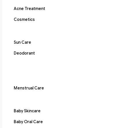
Acne Treatment
Cosmetics
Sun Care
Deodorant
Menstrual Care
Baby Skincare
Baby Oral Care