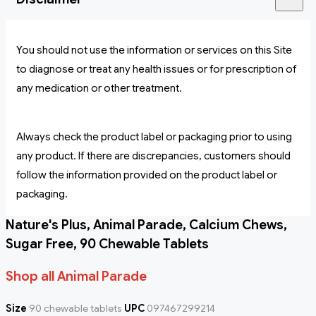
You should not use the information or services on this Site
to diagnose or treat any health issues or for prescription of
any medication or other treatment.
Always check the product label or packaging prior to using
any product. If there are discrepancies, customers should
follow the information provided on the product label or
packaging.
Nature's Plus, Animal Parade, Calcium Chews,
Sugar Free, 90 Chewable Tablets
Shop all Animal Parade
Size
90 chewable tablets
UPC
097467299214