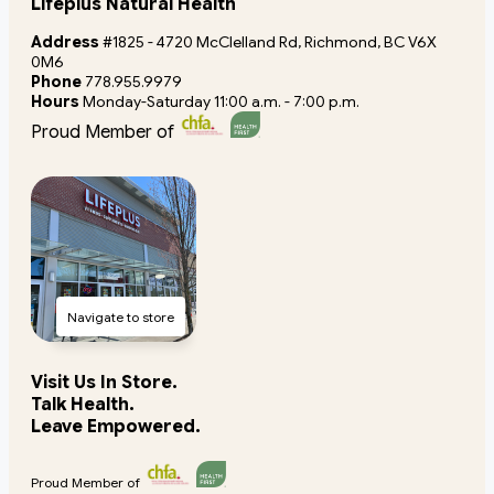
Lifeplus Natural Health
Address
#1825 - 4720 McClelland Rd, Richmond, BC V6X
0M6
Phone
778.955.9979
Hours
Monday-Saturday 11:00 a.m. - 7:00 p.m.
Proud Member of
Navigate to store
Visit Us In Store.
Talk Health.
Leave Empowered.
Proud Member of