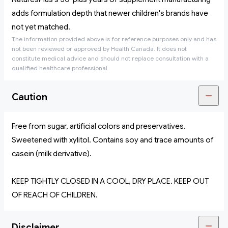
adds formulation depth that newer children's brands have
not yet matched.
The information provided above is for reference purposes only and has
not been reviewed or approved by Health Canada. It does not
constitute medical advice and should not replace consultation with a
qualified healthcare professional.
Caution
Free from sugar, artificial colors and preservatives.
Sweetened with xylitol. Contains soy and trace amounts of
casein (milk derivative).
KEEP TIGHTLY CLOSED IN A COOL, DRY PLACE. KEEP OUT
OF REACH OF CHILDREN.
Disclaimer