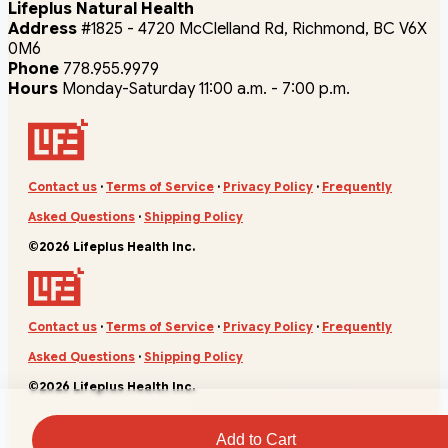
Lifeplus Natural Health
Address
#1825 - 4720 McClelland Rd, Richmond, BC V6X
0M6
Phone
778.955.9979
Hours
Monday-Saturday 11:00 a.m. - 7:00 p.m.
Contact us
·
Terms of Service
·
Privacy Policy
·
Frequently
Asked Questions
·
Shipping Policy
©2026 Lifeplus Health Inc.
Contact us
·
Terms of Service
·
Privacy Policy
·
Frequently
Asked Questions
·
Shipping Policy
©2026 Lifeplus Health Inc.
Add to Cart