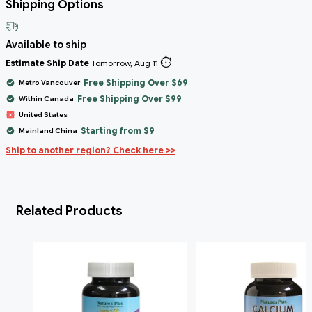
Shipping Options
Available to ship
⏱️
Estimate Ship Date
Tomorrow, Aug 11
Free Shipping Over $69
Metro Vancouver
Free Shipping Over $99
Within Canada
United States
Starting from $9
Mainland China
Ship to another region? Check here >>
Related Products