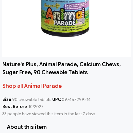
Nature's Plus, Animal Parade, Calcium Chews,
Sugar Free, 90 Chewable Tablets
Shop all Animal Parade
Size
90 chewable tablets
UPC
097467299214
Best Before
10/2027
33 people have viewed this item in the last 7 days
About this item