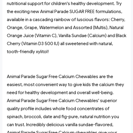
nutritional support for children's healthy development. Try
the exciting new Animal Parade SUGAR FREE formulations,
available in a cascading rainbow of luscious flavors: Cherry,
Orange, Grape, Watermelon and Assorted (Multis), Natural
Orange Juice (Vitamin C), Vanilla Sundae (Calcium) and Black
Cherry (Vitamin D3 500 IU) all sweetened with natural,
tooth-friendly xylitol!
Animal Parade Sugar Free Calcium Chewables are the
easiest, most convenient way to give kids the calcium they
need for healthy development and overall well-being.
Animal Parade Sugar Free Calcium Chewables' superior
quality profile includes whole food concentrates of
spinach, broccoli, date and fig-pure, natural nutrition you
can trust. Incredibly delicious vanilla sundae-flavored,
Animal Parade Sugar Free Calcium chewables give your