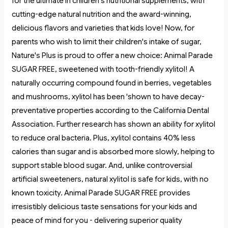
for the ultimate in children's nutritional supplements, with
cutting-edge natural nutrition and the award-winning,
delicious flavors and varieties that kids love! Now, for
parents who wish to limit their children's intake of sugar,
Nature's Plus is proud to offer a new choice: Animal Parade
SUGAR FREE, sweetened with tooth-friendly xylitol! A
naturally occurring compound found in berries, vegetables
and mushrooms, xylitol has been 'shown to have decay-
preventative properties according to the California Dental
Association. Further research has shown an ability for xylitol
to reduce oral bacteria. Plus, xylitol contains 40% less
calories than sugar and is absorbed more slowly, helping to
support stable blood sugar. And, unlike controversial
artificial sweeteners, natural xylitol is safe for kids, with no
known toxicity. Animal Parade SUGAR FREE provides
irresistibly delicious taste sensations for your kids and
peace of mind for you - delivering superior quality