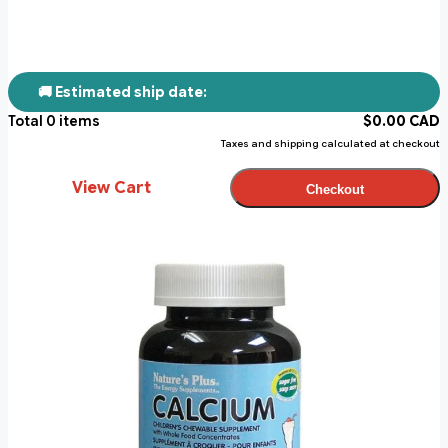
🚚 Estimated ship date:
Total
0
items
$
0.00
CAD
Taxes and shipping calculated at checkout
View Cart
Checkout