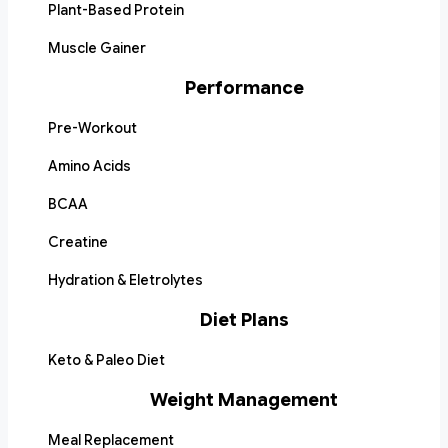
Plant-Based Protein
Muscle Gainer
Performance
Pre-Workout
Amino Acids
BCAA
Creatine
Hydration & Eletrolytes
Diet Plans
Keto & Paleo Diet
Weight Management
Meal Replacement