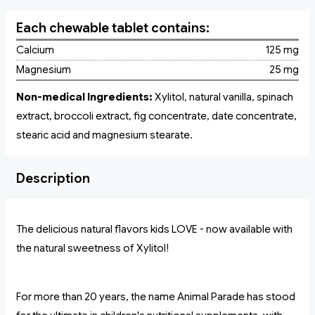
Each chewable tablet contains:
Calcium
125 mg
Magnesium
25 mg
Non-medical Ingredients:
Xylitol, natural vanilla, spinach
extract, broccoli extract, fig concentrate, date concentrate,
stearic acid and magnesium stearate.
Description
The delicious natural flavors kids LOVE - now available with
the natural sweetness of Xylitol!
For more than 20 years, the name Animal Parade has stood