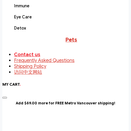
Immune
Eye Care
Detox
Pets
Contact us
Frequently Asked Questions
Shipping Policy
访问中文网站
MY CART
.
Add $69.00 more for FREE Metro Vancouver shipping!