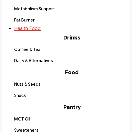
Metabolism Support
Fat Burner
Health Food
Drinks
Coffee & Tea
Dairy & Alternatives
Food
Nuts & Seeds
Snack
Pantry
MCT Oil
Sweeteners