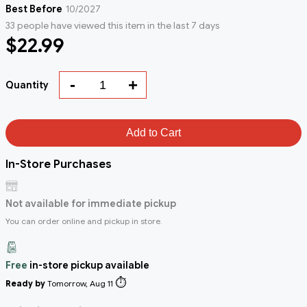
Best Before
10/2027
33 people have viewed this item in the last 7 days
$22.99
-
+
Quantity
Add to Cart
In-Store Purchases
Not available for immediate pickup
You can order online and pickup in store.
Free
in-store pickup available
⏱️
Ready by
Tomorrow, Aug 11