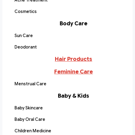
Acne Treatment
Cosmetics
Body Care
Sun Care
Deodorant
Hair Products
Feminine Care
Menstrual Care
Baby & Kids
Baby Skincare
Baby Oral Care
Children Medicine