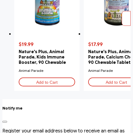
$19.99
$17.99
Nature's Plus, Animal
Nature's Plus, Anima
Parade, Kids Immune
Parade, Calcium Che
Booster, 90 Chewable
90 Chewable Tablets
Tablets
Animal Parade
Animal Parade
Add to Cart
Add to Cart
Notify me
Register your email address below to receive an email as