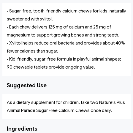
• Sugar-free, tooth-friendly calcium chews for kids, naturally
sweetened with xylitol.
• Each chew delivers 125 mg of calcium and 25 mg of
magnesium to support growing bones and strong teeth.
• Xylitol helps reduce oral bacteria and provides about 40%
fewer calories than sugar.
• Kid-friendly, sugar-free formula in playful animal shapes;
90 chewable tablets provide ongoing value.
Suggested Use
As a dietary supplement for children, take two Nature's Plus
Animal Parade Sugar Free Calcium Chews once daily.
Ingredients