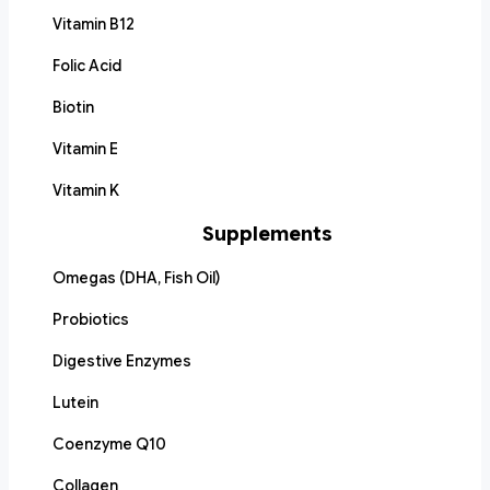
Vitamin B12
Folic Acid
Biotin
Vitamin E
Vitamin K
Supplements
Omegas (DHA, Fish Oil)
Probiotics
Digestive Enzymes
Lutein
Coenzyme Q10
Collagen