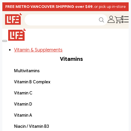
FREE METRO VANCOUVER SHIPPING over $69
, or pick up in-store
Vitamin & Supplements
Vitamins
Multivitamins
Vitamin B Complex
Vitamin C
Vitamin D
Vitamin A
Niacin / Vitamin B3