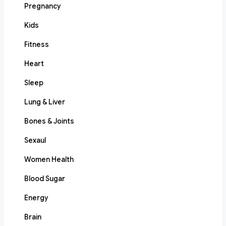
Pregnancy
Kids
Fitness
Heart
Sleep
Lung & Liver
Bones & Joints
Sexaul
Women Health
Blood Sugar
Energy
Brain