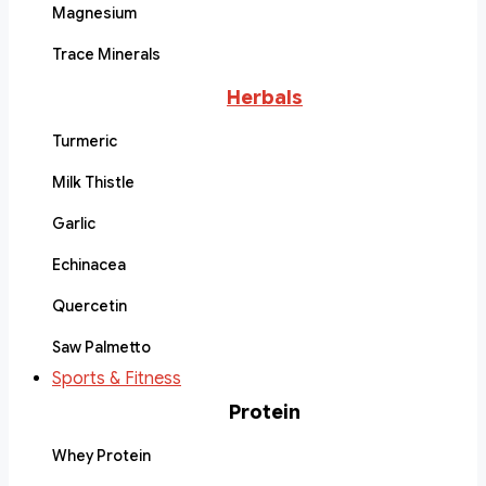
Magnesium
Trace Minerals
Herbals
Turmeric
Milk Thistle
Garlic
Echinacea
Quercetin
Saw Palmetto
Sports & Fitness
Protein
Whey Protein