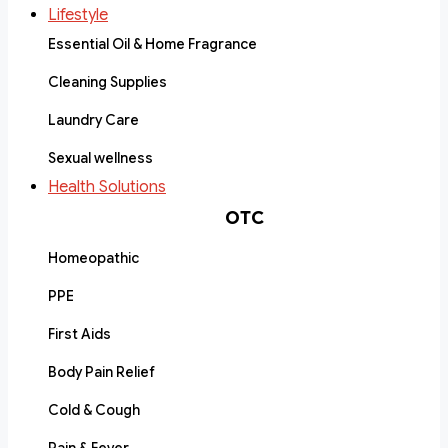
Lifestyle
Essential Oil & Home Fragrance
Cleaning Supplies
Laundry Care
Sexual wellness
Health Solutions
OTC
Homeopathic
PPE
First Aids
Body Pain Relief
Cold & Cough