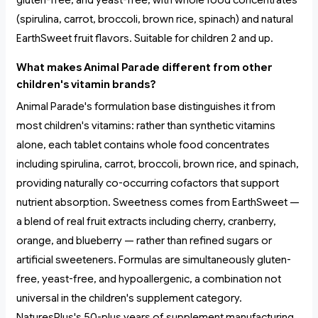
gluten-free, and yeast-free, with whole food concentrates
(spirulina, carrot, broccoli, brown rice, spinach) and natural
EarthSweet fruit flavors. Suitable for children 2 and up.
What makes Animal Parade different from other
children's vitamin brands?
Animal Parade's formulation base distinguishes it from
most children's vitamins: rather than synthetic vitamins
alone, each tablet contains whole food concentrates
including spirulina, carrot, broccoli, brown rice, and spinach,
providing naturally co-occurring cofactors that support
nutrient absorption. Sweetness comes from EarthSweet —
a blend of real fruit extracts including cherry, cranberry,
orange, and blueberry — rather than refined sugars or
artificial sweeteners. Formulas are simultaneously gluten-
free, yeast-free, and hypoallergenic, a combination not
universal in the children's supplement category.
NaturesPlus's 50-plus years of supplement manufacturing