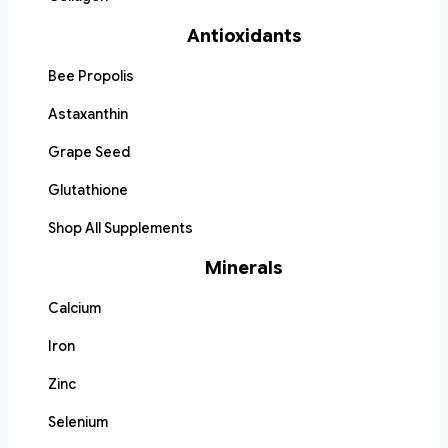
Antioxidants
Bee Propolis
Astaxanthin
Grape Seed
Glutathione
Shop All Supplements
Minerals
Calcium
Iron
Zinc
Selenium