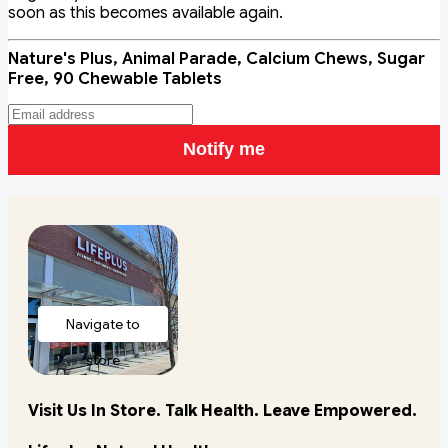
soon as this becomes available again.
Nature's Plus, Animal Parade, Calcium Chews, Sugar
Free, 90 Chewable Tablets
Notify me
Navigate to
store
Visit Us In Store. Talk Health. Leave Empowered.