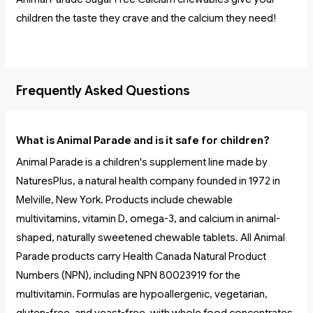
children the taste they crave and the calcium they need!
Frequently Asked Questions
What is Animal Parade and is it safe for children?
Animal Parade is a children's supplement line made by
NaturesPlus, a natural health company founded in 1972 in
Melville, New York. Products include chewable
multivitamins, vitamin D, omega-3, and calcium in animal-
shaped, naturally sweetened chewable tablets. All Animal
Parade products carry Health Canada Natural Product
Numbers (NPN), including NPN 80023919 for the
multivitamin. Formulas are hypoallergenic, vegetarian,