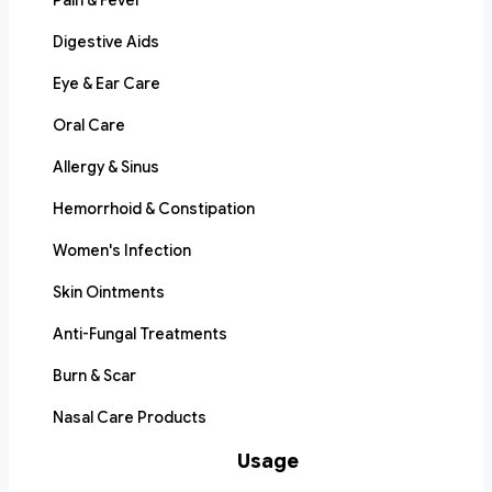
Pain & Fever
Digestive Aids
Eye & Ear Care
Oral Care
Allergy & Sinus
Hemorrhoid & Constipation
Women's Infection
Skin Ointments
Anti-Fungal Treatments
Burn & Scar
Nasal Care Products
Usage