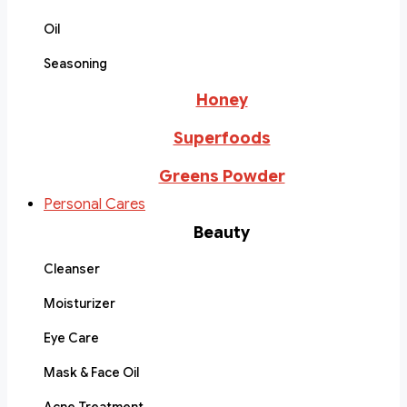
Oil
Seasoning
Honey
Superfoods
Greens Powder
Personal Cares
Beauty
Cleanser
Moisturizer
Eye Care
Mask & Face Oil