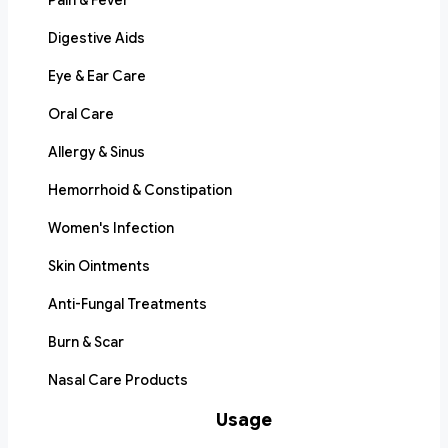
Pain & Fever
Digestive Aids
Eye & Ear Care
Oral Care
Allergy & Sinus
Hemorrhoid & Constipation
Women's Infection
Skin Ointments
Anti-Fungal Treatments
Burn & Scar
Nasal Care Products
Usage