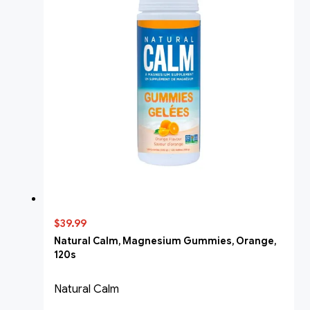
$39.99
Natural Calm, Magnesium Gummies, Orange,
120s
Natural Calm