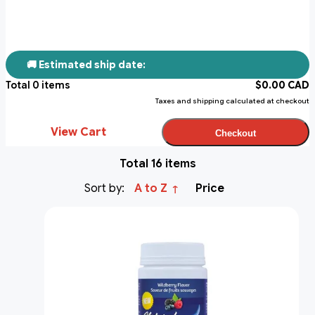
🚚 Estimated ship date:
Total
0
items
$
0.00
CAD
Taxes and shipping calculated at checkout
View Cart
Checkout
Total 16 items
Sort by:
A to Z
Price
↑