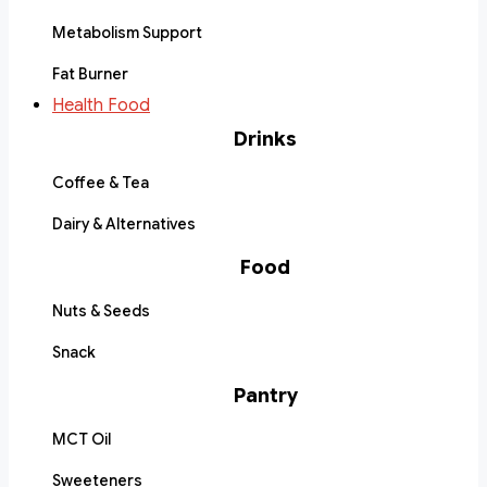
Metabolism Support
Fat Burner
Health Food
Drinks
Coffee & Tea
Dairy & Alternatives
Food
Nuts & Seeds
Snack
Pantry
MCT Oil
Sweeteners