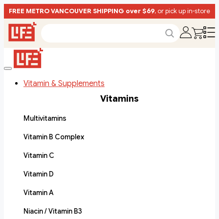
FREE METRO VANCOUVER SHIPPING over $69
, or pick up in-store
Vitamin & Supplements
Vitamins
Multivitamins
Vitamin B Complex
Vitamin C
Vitamin D
Vitamin A
Niacin / Vitamin B3