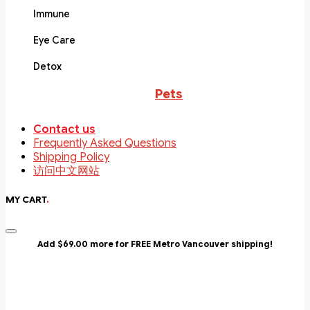
Immune
Eye Care
Detox
Pets
Contact us
Frequently Asked Questions
Shipping Policy
访问中文网站
MY CART
.
Add $69.00 more for FREE Metro Vancouver shipping!