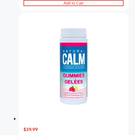
Add to Cart
$39.99