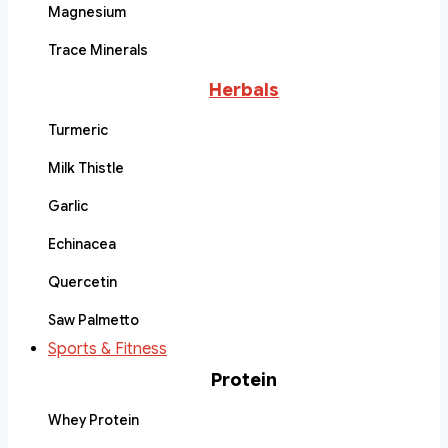
Magnesium
Trace Minerals
Herbals
Turmeric
Milk Thistle
Garlic
Echinacea
Quercetin
Saw Palmetto
Sports & Fitness
Protein
Whey Protein