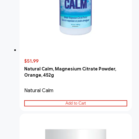
$51.99
Natural Calm, Magnesium Citrate Powder,
Orange, 452g
Natural Calm
Add to Cart