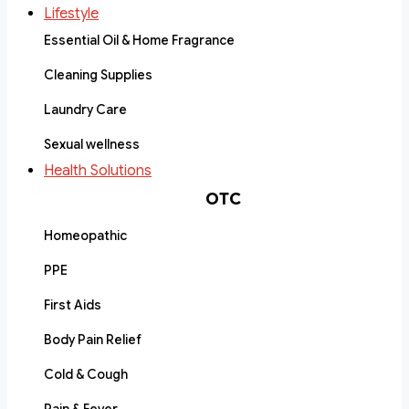
Lifestyle
Essential Oil & Home Fragrance
Cleaning Supplies
Laundry Care
Sexual wellness
Health Solutions
OTC
Homeopathic
PPE
First Aids
Body Pain Relief
Cold & Cough