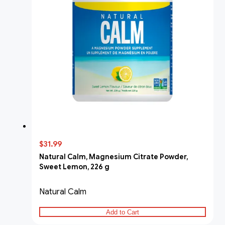
$31.99
Natural Calm, Magnesium Citrate Powder,
Sweet Lemon, 226 g
Natural Calm
Add to Cart