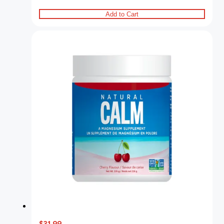
Add to Cart