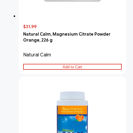
$31.99
Natural Calm, Magnesium Citrate Powder
Orange, 226 g
Natural Calm
Add to Cart