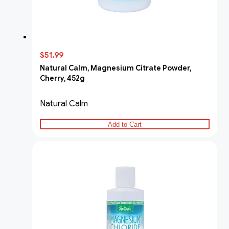
$51.99
Natural Calm, Magnesium Citrate Powder,
Cherry, 452g
Natural Calm
Add to Cart