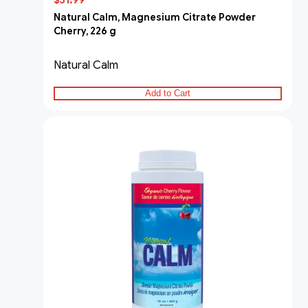
$31.99
Natural Calm, Magnesium Citrate Powder
Cherry, 226 g
Natural Calm
Add to Cart