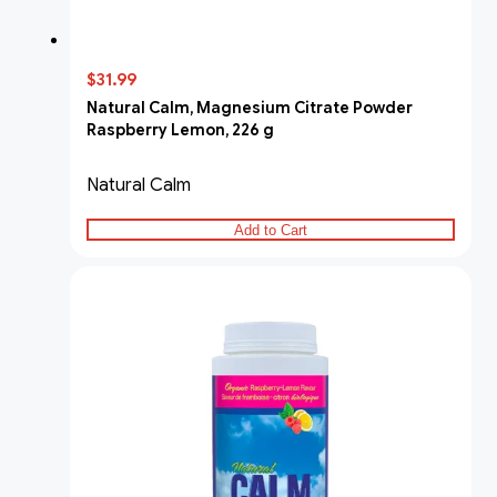
$31.99
Natural Calm, Magnesium Citrate Powder
Raspberry Lemon, 226 g
Natural Calm
Add to Cart