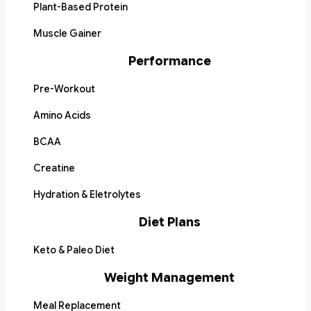
Plant-Based Protein
Muscle Gainer
Performance
Pre-Workout
Amino Acids
BCAA
Creatine
Hydration & Eletrolytes
Diet Plans
Keto & Paleo Diet
Weight Management
Meal Replacement