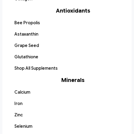
Antioxidants
Bee Propolis
Astaxanthin
Grape Seed
Glutathione
Shop All Supplements
Minerals
Calcium
Iron
Zinc
Selenium