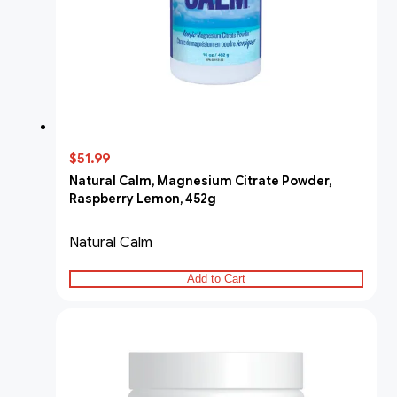
$51.99
Natural Calm, Magnesium Citrate Powder,
Raspberry Lemon, 452g
Natural Calm
Add to Cart