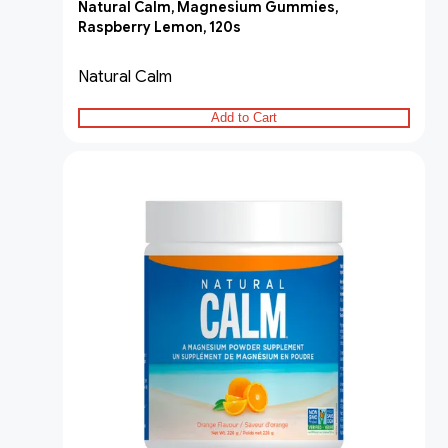
Natural Calm, Magnesium Gummies,
Raspberry Lemon, 120s
Natural Calm
Add to Cart