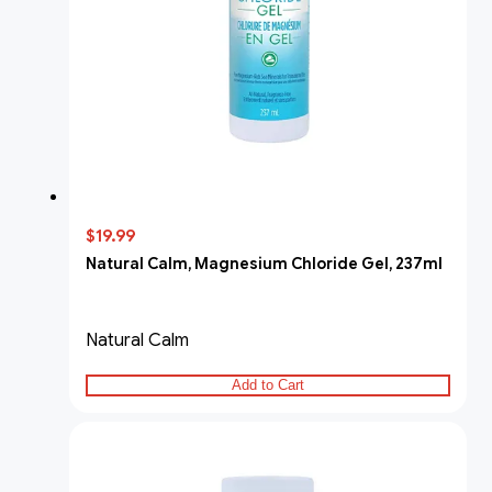
$19.99
Natural Calm, Magnesium Chloride Gel, 237ml
Natural Calm
Add to Cart