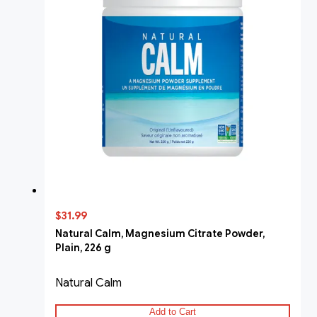
$31.99
Natural Calm, Magnesium Citrate Powder,
Plain, 226 g
Natural Calm
Add to Cart