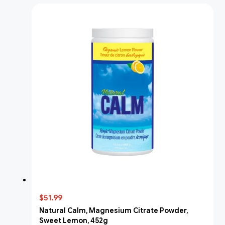
$51.99
Natural Calm, Magnesium Citrate Powder,
Sweet Lemon, 452g