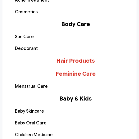
Acne Treatment
Cosmetics
Body Care
Sun Care
Deodorant
Hair Products
Feminine Care
Menstrual Care
Baby & Kids
Baby Skincare
Baby Oral Care
Children Medicine