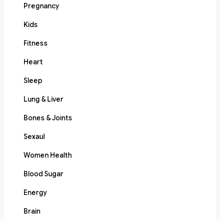
Pregnancy
Kids
Fitness
Heart
Sleep
Lung & Liver
Bones & Joints
Sexaul
Women Health
Blood Sugar
Energy
Brain