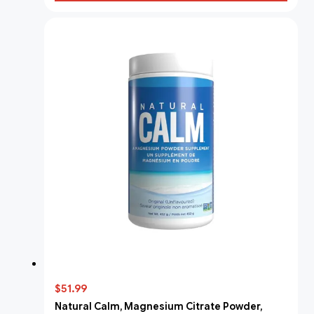
$51.99
Natural Calm, Magnesium Citrate Powder,