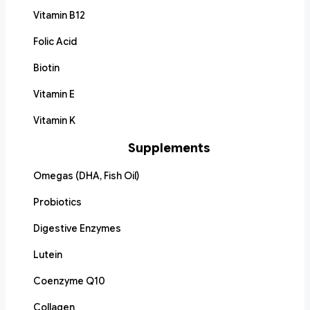
Vitamin B12
Folic Acid
Biotin
Vitamin E
Vitamin K
Supplements
Omegas (DHA, Fish Oil)
Probiotics
Digestive Enzymes
Lutein
Coenzyme Q10
Collagen