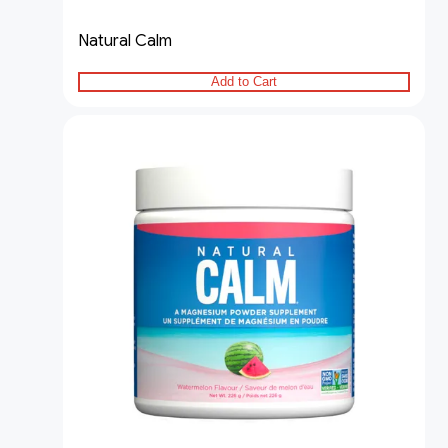
Natural Calm
Add to Cart