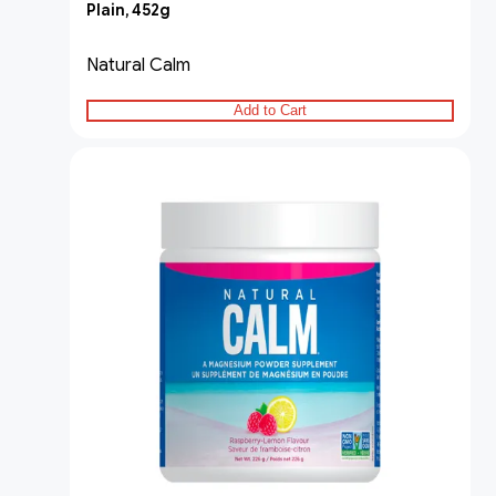
Plain, 452g
Natural Calm
Add to Cart