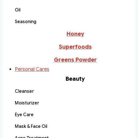
Oil
Seasoning
Honey
Superfoods
Greens Powder
Personal Cares
Beauty
Cleanser
Moisturizer
Eye Care
Mask & Face Oil