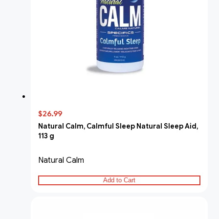
$26.99
Natural Calm, Calmful Sleep Natural Sleep Aid,
113 g
Natural Calm
Add to Cart