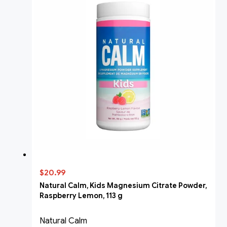
$20.99
Natural Calm, Kids Magnesium Citrate Powder,
Raspberry Lemon, 113 g
Natural Calm