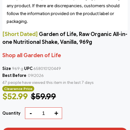
any product. If there are discrepancies, customers should
follow the information provided on the product label or
packaging.
[Short Dated]
Garden of Life, Raw Organic All-in-
one Nutritional Shake, Vanilla, 969g
Shop all Garden of Life
Size
969 g
UPC
658010120449
Best Before
09/2026
47 people have viewed this item in the last 7 days
Clearance Price
$52.99
$59.99
-
+
Quantity