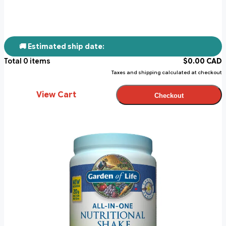
🚚 Estimated ship date:
Total
0
items
$
0.00
CAD
Taxes and shipping calculated at checkout
View Cart
Checkout