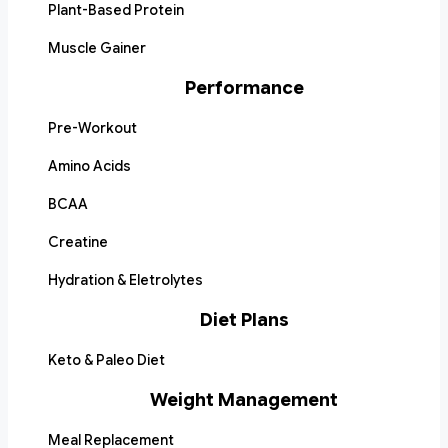
Plant-Based Protein
Muscle Gainer
Performance
Pre-Workout
Amino Acids
BCAA
Creatine
Hydration & Eletrolytes
Diet Plans
Keto & Paleo Diet
Weight Management
Meal Replacement