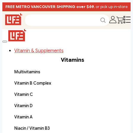
FREE METRO VANCOUVER SHIPPING over $69
, or pick up in-store
Vitamin & Supplements
Vitamins
Multivitamins
Vitamin B Complex
Vitamin C
Vitamin D
Vitamin A
Niacin / Vitamin B3