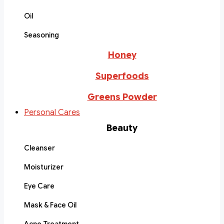
Oil
Seasoning
Honey
Superfoods
Greens Powder
Personal Cares
Beauty
Cleanser
Moisturizer
Eye Care
Mask & Face Oil