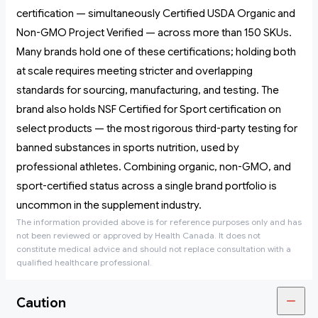
certification — simultaneously Certified USDA Organic and
Non-GMO Project Verified — across more than 150 SKUs.
Many brands hold one of these certifications; holding both
at scale requires meeting stricter and overlapping
standards for sourcing, manufacturing, and testing. The
brand also holds NSF Certified for Sport certification on
select products — the most rigorous third-party testing for
banned substances in sports nutrition, used by
professional athletes. Combining organic, non-GMO, and
sport-certified status across a single brand portfolio is
uncommon in the supplement industry.
The information provided above is for reference purposes only and has
not been reviewed or approved by Health Canada. It does not
constitute medical advice and should not replace consultation with a
qualified healthcare professional.
Caution