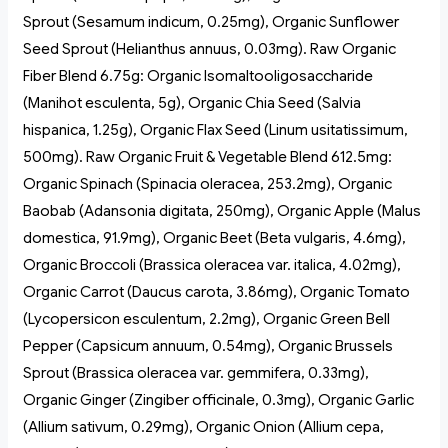
Sprout (Sesamum indicum, 0.25mg), Organic Sunflower
Seed Sprout (Helianthus annuus, 0.03mg). Raw Organic
Fiber Blend 6.75g: Organic Isomaltooligosaccharide
(Manihot esculenta, 5g), Organic Chia Seed (Salvia
hispanica, 1.25g), Organic Flax Seed (Linum usitatissimum,
500mg). Raw Organic Fruit & Vegetable Blend 612.5mg:
Organic Spinach (Spinacia oleracea, 253.2mg), Organic
Baobab (Adansonia digitata, 250mg), Organic Apple (Malus
domestica, 91.9mg), Organic Beet (Beta vulgaris, 4.6mg),
Organic Broccoli (Brassica oleracea var. italica, 4.02mg),
Organic Carrot (Daucus carota, 3.86mg), Organic Tomato
(Lycopersicon esculentum, 2.2mg), Organic Green Bell
Pepper (Capsicum annuum, 0.54mg), Organic Brussels
Sprout (Brassica oleracea var. gemmifera, 0.33mg),
Organic Ginger (Zingiber officinale, 0.3mg), Organic Garlic
(Allium sativum, 0.29mg), Organic Onion (Allium cepa,