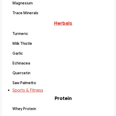
Magnesium
Trace Minerals
Herbals
Turmeric
Milk Thistle
Garlic
Echinacea
Quercetin
Saw Palmetto
Sports & Fitness
Protein
Whey Protein