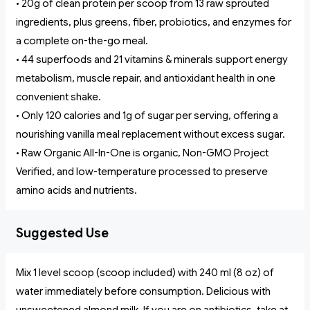
• 20g of clean protein per scoop from 13 raw sprouted
ingredients, plus greens, fiber, probiotics, and enzymes for
a complete on-the-go meal.
• 44 superfoods and 21 vitamins & minerals support energy
metabolism, muscle repair, and antioxidant health in one
convenient shake.
• Only 120 calories and 1g of sugar per serving, offering a
nourishing vanilla meal replacement without excess sugar.
• Raw Organic All-In-One is organic, Non-GMO Project
Verified, and low-temperature processed to preserve
amino acids and nutrients.
Suggested Use
Mix 1 level scoop (scoop included) with 240 ml (8 oz) of
water immediately before consumption. Delicious with