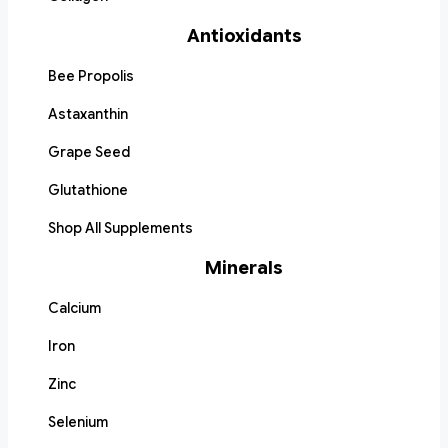
Antioxidants
Bee Propolis
Astaxanthin
Grape Seed
Glutathione
Shop All Supplements
Minerals
Calcium
Iron
Zinc
Selenium