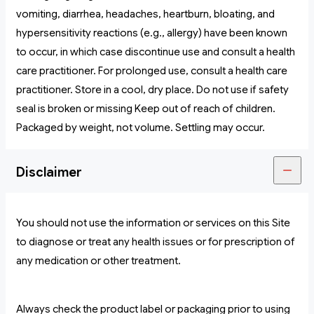
vomiting, diarrhea, headaches, heartburn, bloating, and
hypersensitivity reactions (e.g., allergy) have been known
to occur, in which case discontinue use and consult a health
care practitioner. For prolonged use, consult a health care
practitioner. Store in a cool, dry place. Do not use if safety
seal is broken or missing Keep out of reach of children.
Packaged by weight, not volume. Settling may occur.
Disclaimer
You should not use the information or services on this Site
to diagnose or treat any health issues or for prescription of
any medication or other treatment.
Always check the product label or packaging prior to using