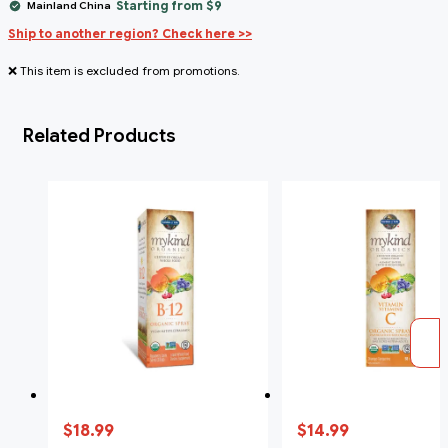
Starting from $9
Mainland China
Ship to another region? Check here >>
❌ This item is excluded from promotions.
Related Products
$18.99
$14.99