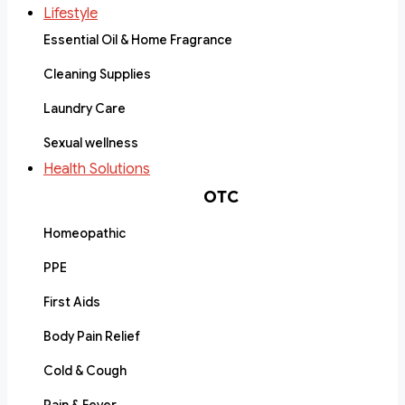
Lifestyle
Essential Oil & Home Fragrance
Cleaning Supplies
Laundry Care
Sexual wellness
Health Solutions
OTC
Homeopathic
PPE
First Aids
Body Pain Relief
Cold & Cough