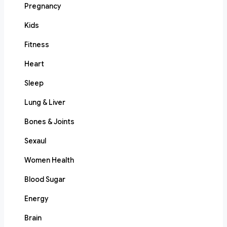
Pregnancy
Kids
Fitness
Heart
Sleep
Lung & Liver
Bones & Joints
Sexaul
Women Health
Blood Sugar
Energy
Brain