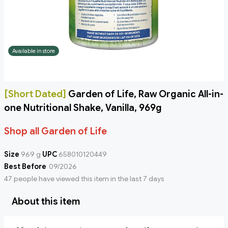
Available in store
[Short Dated]
Garden of Life, Raw Organic All-in-
one Nutritional Shake, Vanilla, 969g
Shop all Garden of Life
Size
969 g
UPC
658010120449
Best Before
09/2026
47 people have viewed this item in the last 7 days
About this item