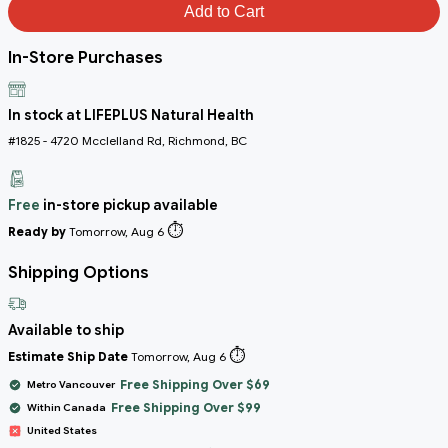
Add to Cart
In-Store Purchases
In stock at LIFEPLUS Natural Health
#1825 - 4720 Mcclelland Rd, Richmond, BC
Free
in-store pickup available
⏱️
Ready by
Tomorrow, Aug 6
Shipping Options
Available to ship
⏱️
Estimate Ship Date
Tomorrow, Aug 6
Free Shipping Over $69
Metro Vancouver
Free Shipping Over $99
Within Canada
United States