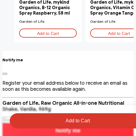
Garden of Life, mykind
Garden of Life, myki
Organics, B-12 Organic
Organics, Vitamin C
Spray Raspberry, 58 ml
Spray Orange Tange
58 ml
Garden of Life
Garden of Life
Add to Cart
Add to Cart
Notify me
Register your email address below to receive an email as
soon as this becomes available again.
Garden of Life, Raw Organic All-in-one Nutritional
Shake, Vanilla, 969g
Add to Cart
Notify me