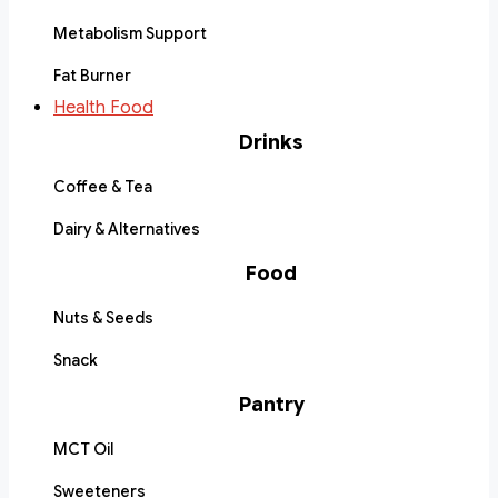
Metabolism Support
Fat Burner
Health Food
Drinks
Coffee & Tea
Dairy & Alternatives
Food
Nuts & Seeds
Snack
Pantry
MCT Oil
Sweeteners