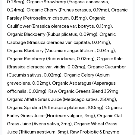
0.28mg), Organic Strawberry (Fragaria x ananassa,
0.24mg), Organic Cherry (Prunus cerasus, 0.19mg), Organic
Parsley (Petroselinum crispum, 0.15mg), Organic
Cauliflower (Brassica oleracea var. botrytis, 0.13mg),
Organic Blackberry (Rubus plicatus, 0.09mg), Organic
Cabbage (Brassica oleracea var. capitata, 0.04mg),
Organic Blueberry (Vaccinium angustifolium, 0.04mg),
Organic Raspberry (Rubus idaeus, 0.03mg), Organic Kale
(Brassica oleracea var. viridis, 0.02mg), Organic Cucumber
(Cucumis sativus, 0.02mg), Organic Celery (Apium
graveolens, 0.02mg), Organic Asparagus (Asparagus
officinalis, 0.02mg). Raw Organic Greens Blend 359mg:
Organic Alfalfa Grass Juice (Medicago sativa, 250mg),
Organic Spirulina (Arthrospira platensis, 100mg), Organic
Barley Grass Juice (Hordeum vulgare, 3mg), Organic Oat
Grass Juice (Avena sativa, 3mg), Organic Wheat Grass
Juice (Triticum aestivum, 3mg). Raw Probiotic & Enzyme