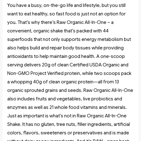
You have a busy, on-the-go life and lifestyle, but you still
want to eat healthy, so fast food is just not an option for
you. That’s why there’s Raw Organic All-In-One – a
convenient, organic shake that’s packed with 44
superfoods that not only supports energy metabolism but
also helps build and repair body tissues while providing
antioxidants to help maintain good health. A one-scoop
serving delivers 20g of clean Certified USDA Organic and
Non-GMO Project Verified protein, while two scoops pack
a whopping 40g of clean organic protein—all from 13
organic sprouted grains and seeds. Raw Organic All-In-One
also includes fruits and vegetables, live probiotics and
enzymes as well as 21 whole food vitamins and minerals.
Just as important is what’s not in Raw Organic All-In-One
Shake. It has no gluten, tree nuts, filler ingredients, artificial
colors, flavors, sweeteners or preservatives and is made