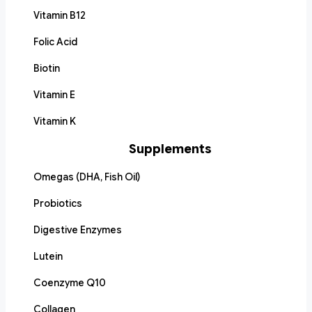
Vitamin B12
Folic Acid
Biotin
Vitamin E
Vitamin K
Supplements
Omegas (DHA, Fish Oil)
Probiotics
Digestive Enzymes
Lutein
Coenzyme Q10
Collagen