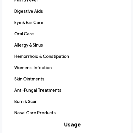
Pain & Fever
Digestive Aids
Eye & Ear Care
Oral Care
Allergy & Sinus
Hemorrhoid & Constipation
Women's Infection
Skin Ointments
Anti-Fungal Treatments
Burn & Scar
Nasal Care Products
Usage