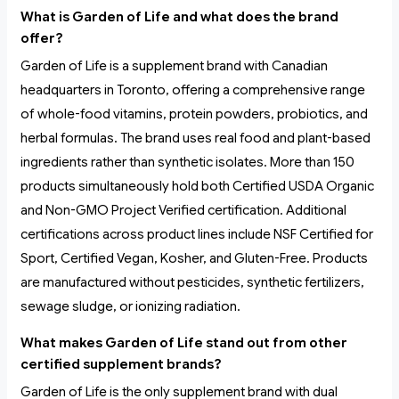
What is Garden of Life and what does the brand
offer?
Garden of Life is a supplement brand with Canadian
headquarters in Toronto, offering a comprehensive range
of whole-food vitamins, protein powders, probiotics, and
herbal formulas. The brand uses real food and plant-based
ingredients rather than synthetic isolates. More than 150
products simultaneously hold both Certified USDA Organic
and Non-GMO Project Verified certification. Additional
certifications across product lines include NSF Certified for
Sport, Certified Vegan, Kosher, and Gluten-Free. Products
are manufactured without pesticides, synthetic fertilizers,
sewage sludge, or ionizing radiation.
What makes Garden of Life stand out from other
certified supplement brands?
Garden of Life is the only supplement brand with dual