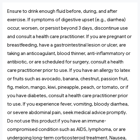
Ensure to drink enough fluid before, during, and after
exercise. If symptoms of digestive upset (e.g., diarrhea)
occur, worsen, or persist beyond 3 days, discontinue use
and consult a health care practitioner. If you are pregnant or
breastfeeding, have a gastrointestinal lesion or ulcer, are
taking an anticoagulant, blood thinner, anti-inflammatory or
antibiotic, or are scheduled for surgery, consult a health
care practitioner prior to use. If you have an allergy to latex
or fruits such as avocado, banana, chestnut, passion fruit,
fig, melon, mango, kiwi, pineapple, peach, or tomato, or if
you have diabetes, consult a health care practitioner prior
to use. If you experience fever, vomiting, bloody diarrhea,
or severe abdominal pain, seek medical advice promptly.
Do not use this product if you have an immune-
compromised condition such as AIDS, lymphoma, or are
undergoing long-term corticosteroid treatment. Nausea,