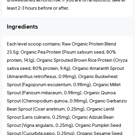
unsweetened almond milk. If you are on antibiotics, take at
least 2-3 hours before or after.
Ingredients
Each level scoop contains: Raw Organic Protein Blend
23.5g: Organic Pea Protein (Pisum sativum seed, 80%
protein, 14.1g), Organic Sprouted Brown Rice Protein (Oryza
sativa seed, 80% protein, 9.4g), Organic Amaranth Sprout
(Amaranthus retroflexus, 0.98mg), Organic Buckwheat
Sprout (Fagopyrum esculentum, 0.98mg), Organic Millet
Sprout (Panicum miliaceum, 0.98mg), Organic Quinoa
Sprout (Chenopodium quinoa, 0.98mg), Organic Garbanzo
Bean Sprout (Cicer arietinum, 0.25mg), Organic Lentil
Sprout (Lens culinaris, 0.25mg), Organic Adzuki Bean
Sprout (Vigna angularis, 0.25mg), Organic Pumpkin Seed
Sprout (Cucurbita pepo, 0.25mg), Organic Sesame Seed