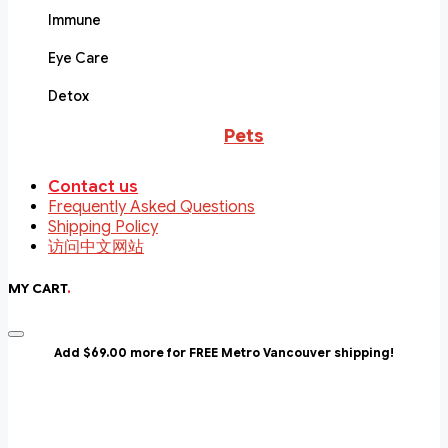
Immune
Eye Care
Detox
Pets
Contact us
Frequently Asked Questions
Shipping Policy
访问中文网站
MY CART
.
Add $69.00 more for FREE Metro Vancouver shipping!