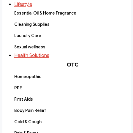
Lifestyle
Essential Oil & Home Fragrance
Cleaning Supplies
Laundry Care
Sexual wellness
Health Solutions
OTC
Homeopathic
PPE
First Aids
Body Pain Relief
Cold & Cough