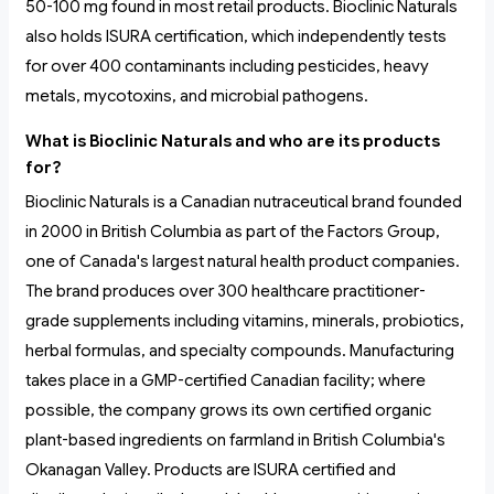
50-100 mg found in most retail products. Bioclinic Naturals
also holds ISURA certification, which independently tests
for over 400 contaminants including pesticides, heavy
metals, mycotoxins, and microbial pathogens.
What is Bioclinic Naturals and who are its products
for?
Bioclinic Naturals is a Canadian nutraceutical brand founded
in 2000 in British Columbia as part of the Factors Group,
one of Canada's largest natural health product companies.
The brand produces over 300 healthcare practitioner-
grade supplements including vitamins, minerals, probiotics,
herbal formulas, and specialty compounds. Manufacturing
takes place in a GMP-certified Canadian facility; where
possible, the company grows its own certified organic
plant-based ingredients on farmland in British Columbia's
Okanagan Valley. Products are ISURA certified and