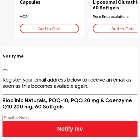
Capsules
Liposomal Glutathio
60 Softgels
AOR
Pure Encapsulations
Add to Cart
Add to Cart
Notify me
Register your email address below to receive an email as
soon as this becomes available again.
Bioclinic Naturals, PQQ-10, PQQ 20 mg & Coenzyme
Q10 200 mg, 60 Softgels
Notify me