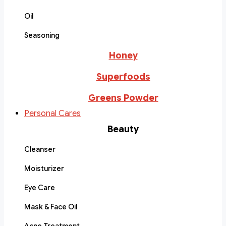
Oil
Seasoning
Honey
Superfoods
Greens Powder
Personal Cares
Beauty
Cleanser
Moisturizer
Eye Care
Mask & Face Oil