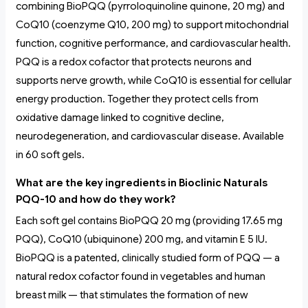
combining BioPQQ (pyrroloquinoline quinone, 20 mg) and
CoQ10 (coenzyme Q10, 200 mg) to support mitochondrial
function, cognitive performance, and cardiovascular health.
PQQ is a redox cofactor that protects neurons and
supports nerve growth, while CoQ10 is essential for cellular
energy production. Together they protect cells from
oxidative damage linked to cognitive decline,
neurodegeneration, and cardiovascular disease. Available
in 60 soft gels.
What are the key ingredients in Bioclinic Naturals
PQQ-10 and how do they work?
Each soft gel contains BioPQQ 20 mg (providing 17.65 mg
PQQ), CoQ10 (ubiquinone) 200 mg, and vitamin E 5 IU.
BioPQQ is a patented, clinically studied form of PQQ — a
natural redox cofactor found in vegetables and human
breast milk — that stimulates the formation of new