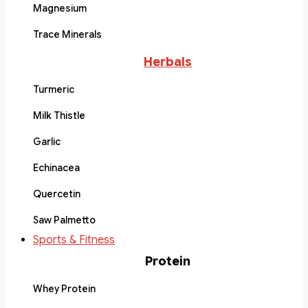
Magnesium
Trace Minerals
Herbals
Turmeric
Milk Thistle
Garlic
Echinacea
Quercetin
Saw Palmetto
Sports & Fitness
Protein
Whey Protein