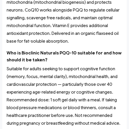
mitochondria (mitochondrial biogenesis) and protects
neurons. CoQ10 works alongside PQQ to regulate cellular
signalling, scavenge free radicals, and maintain optimal
mitochondrial function. Vitamin E provides additional
antioxidant protection. Delivered in an organic flaxseed oil
base for fat-soluble absorption.
Who is Bioclinic Naturals PQQ-10 suitable for and how
should it be taken?
Suitable for adults seeking to support cognitive function
(memory, focus, mental clarity), mitochondrial health, and
cardiovascular protection — particularly those over 40
experiencing age-related energy or cognitive changes.
Recommended dose: 1 soft gel daily with a meal. If taking
blood pressure medications or blood thinners, consult a
healthcare practitioner before use. Not recommended
during pregnancy or breastfeeding without medical advice.