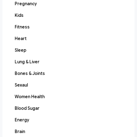
Pregnancy
Kids
Fitness
Heart
Sleep
Lung & Liver
Bones & Joints
Sexaul
Women Health
Blood Sugar
Energy
Brain