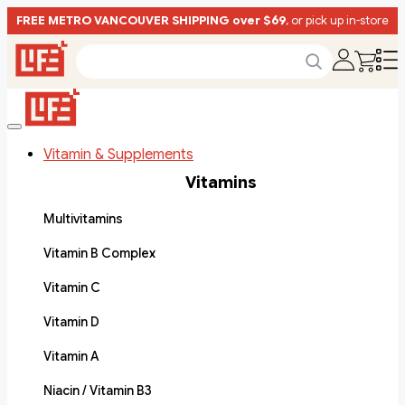
FREE METRO VANCOUVER SHIPPING over $69
, or pick up in-store
Vitamin & Supplements
Vitamins
Multivitamins
Vitamin B Complex
Vitamin C
Vitamin D
Vitamin A
Niacin / Vitamin B3