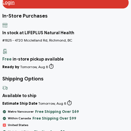
Login
In-Store Purchases
In stock at LIFEPLUS Natural Health
#1825 - 4720 Mcclelland Rd, Richmond, BC
Free
in-store pickup available
⏱️
Ready by
Tomorrow, Aug 8
Shipping Options
Available to ship
⏱️
Estimate Ship Date
Tomorrow, Aug 8
Free Shipping Over $69
Metro Vancouver
Free Shipping Over $99
Within Canada
United States