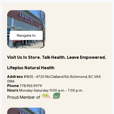
Navigate to
store
Visit Us In Store. Talk Health. Leave Empowered.
Lifeplus Natural Health
Address
#1825 - 4720 McClelland Rd, Richmond, BC V6X
0M6
Phone
778.955.9979
Hours
Monday-Saturday 11:00 a.m. - 7:00 p.m.
Proud Member of