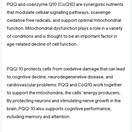
PQQ and coenzyme Q10 (CoQ10) are synergistic nutrients
that modulate cellular signalling pathways, scavenge
oxidative free radicals, and support optimal mitochondrial
function. Mitochondrial dysfunction plays a role in a variety
of conditions and is thought to be an important factor in
age-related decline of cell function.
PQQ-10 protects cells from oxidative damage that can lead
to cognitive decline, neurodegenerative disease, and
cardiovascular problems. PQQ and CoQ10 work together
to support the mitochondria, the cells’ energy producers.
By protecting neurons and stimulating nerve growth in the
brain, PQQ-10 also supports cognitive performance,
including memory and attention.