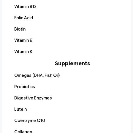
Vitamin B12
Folic Acid
Biotin
Vitamin E
Vitamin K
Supplements
Omegas (DHA, Fish Oil)
Probiotics
Digestive Enzymes
Lutein
Coenzyme Q10
Collagen