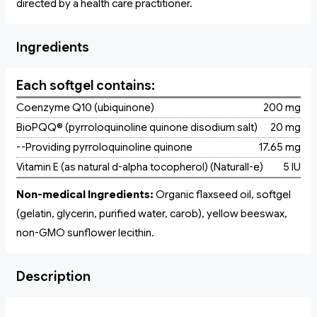
directed by a health care practitioner.
Ingredients
Each softgel contains:
Coenzyme Q10 (ubiquinone)
200 mg
BioPQQ® (pyrroloquinoline quinone disodium salt)
20 mg
--Providing pyrroloquinoline quinone
17.65 mg
Vitamin E (as natural d-alpha tocopherol) (Naturall-e)
5 IU
Non-medical Ingredients:
Organic flaxseed oil, softgel
(gelatin, glycerin, purified water, carob), yellow beeswax,
non-GMO sunflower lecithin.
Description