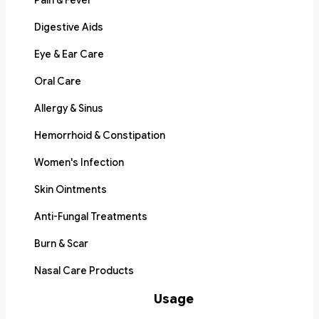
Pain & Fever
Digestive Aids
Eye & Ear Care
Oral Care
Allergy & Sinus
Hemorrhoid & Constipation
Women's Infection
Skin Ointments
Anti-Fungal Treatments
Burn & Scar
Nasal Care Products
Usage