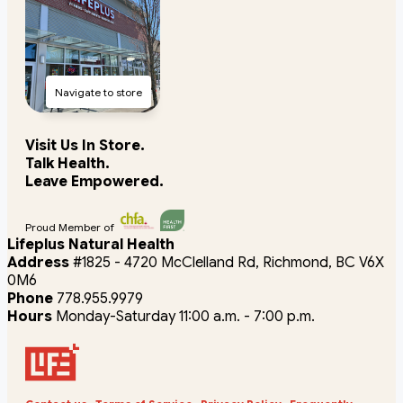
Navigate to store
Visit Us In Store.
Talk Health.
Leave Empowered.
Proud Member of
Lifeplus Natural Health
Address
#1825 - 4720 McClelland Rd, Richmond, BC V6X
0M6
Phone
778.955.9979
Hours
Monday-Saturday 11:00 a.m. - 7:00 p.m.