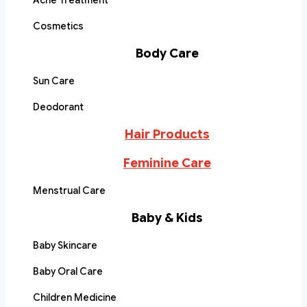
Acne Treatment
Cosmetics
Body Care
Sun Care
Deodorant
Hair Products
Feminine Care
Menstrual Care
Baby & Kids
Baby Skincare
Baby Oral Care
Children Medicine