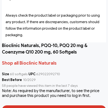
Always check the product label or packaging prior to using
any product. If there are discrepancies, customers should
follow the information provided on the product label or
packaging.
Bioclinic Naturals, PQQ-10, PQQ 20 mg &
Coenzyme Q10 200 mg, 60 Softgels
Shop all Bioclinic Naturals
Size
60 softgels
UPC
629022092710
Best Before
10/2029
58 people have viewed this item in the last 7 days
Note: As required by the manufacturer, to see the price
and purchase this product you need to log in first.