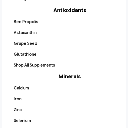
Antioxidants
Bee Propolis
Astaxanthin
Grape Seed
Glutathione
Shop All Supplements
Minerals
Calcium
Iron
Zinc
Selenium