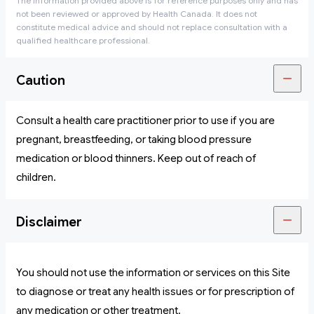
The information provided above is for reference purposes only and has
not been reviewed or approved by Health Canada. It does not
constitute medical advice and should not replace consultation with a
qualified healthcare professional.
Caution
Consult a health care practitioner prior to use if you are
pregnant, breastfeeding, or taking blood pressure
medication or blood thinners. Keep out of reach of
children.
Disclaimer
You should not use the information or services on this Site
to diagnose or treat any health issues or for prescription of
any medication or other treatment.