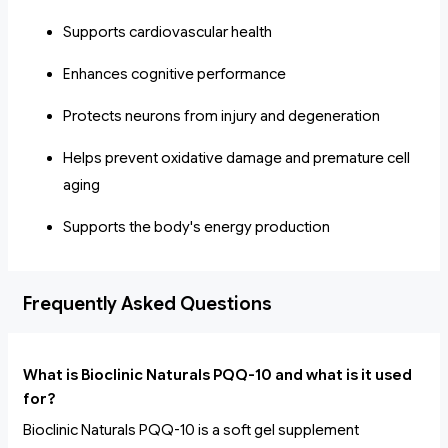
Supports cardiovascular health
Enhances cognitive performance
Protects neurons from injury and degeneration
Helps prevent oxidative damage and premature cell
aging
Supports the body's energy production
Frequently Asked Questions
What is Bioclinic Naturals PQQ-10 and what is it used
for?
Bioclinic Naturals PQQ-10 is a soft gel supplement