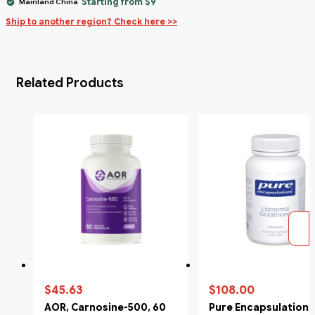
Starting from $9
Mainland China
Ship to another region? Check here >>
Related Products
$45.63
$108.00
AOR, Carnosine-500, 60
Pure Encapsulations