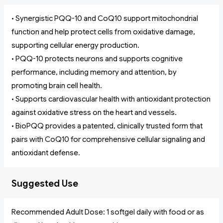
• Synergistic PQQ-10 and CoQ10 support mitochondrial
function and help protect cells from oxidative damage,
supporting cellular energy production.
• PQQ-10 protects neurons and supports cognitive
performance, including memory and attention, by
promoting brain cell health.
• Supports cardiovascular health with antioxidant protection
against oxidative stress on the heart and vessels.
• BioPQQ provides a patented, clinically trusted form that
pairs with CoQ10 for comprehensive cellular signaling and
antioxidant defense.
Suggested Use
Recommended Adult Dose: 1 softgel daily with food or as