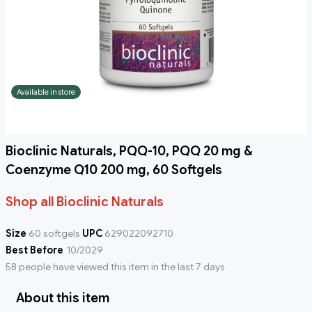
Available in store
Bioclinic Naturals, PQQ-10, PQQ 20 mg &
Coenzyme Q10 200 mg, 60 Softgels
Shop all Bioclinic Naturals
Size
60 softgels
UPC
629022092710
Best Before
10/2029
58 people have viewed this item in the last 7 days
About this item