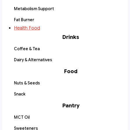
Metabolism Support
Fat Burner
Health Food
Drinks
Coffee & Tea
Dairy & Alternatives
Food
Nuts & Seeds
Snack
Pantry
MCT Oil
Sweeteners