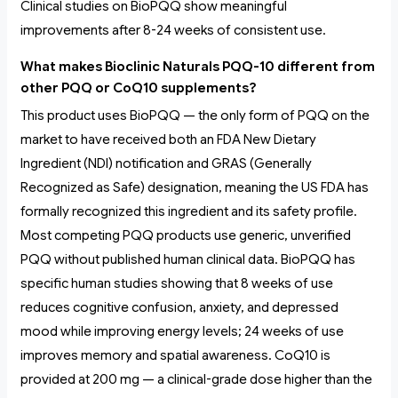
Clinical studies on BioPQQ show meaningful
improvements after 8-24 weeks of consistent use.
What makes Bioclinic Naturals PQQ-10 different from
other PQQ or CoQ10 supplements?
This product uses BioPQQ — the only form of PQQ on the
market to have received both an FDA New Dietary
Ingredient (NDI) notification and GRAS (Generally
Recognized as Safe) designation, meaning the US FDA has
formally recognized this ingredient and its safety profile.
Most competing PQQ products use generic, unverified
PQQ without published human clinical data. BioPQQ has
specific human studies showing that 8 weeks of use
reduces cognitive confusion, anxiety, and depressed
mood while improving energy levels; 24 weeks of use
improves memory and spatial awareness. CoQ10 is
provided at 200 mg — a clinical-grade dose higher than the