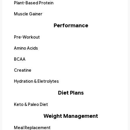
Plant-Based Protein
Muscle Gainer
Performance
Pre-Workout
Amino Acids
BCAA
Creatine
Hydration & Eletrolytes
Diet Plans
Keto & Paleo Diet
Weight Management
Meal Replacement