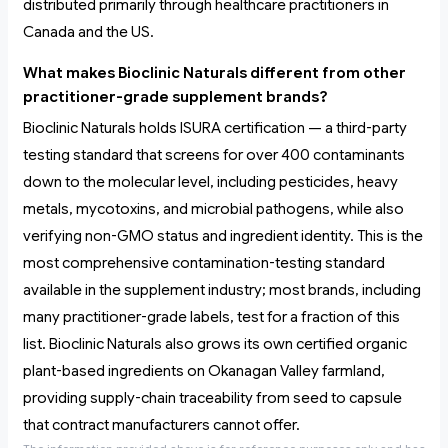
distributed primarily through healthcare practitioners in
Canada and the US.
What makes Bioclinic Naturals different from other
practitioner-grade supplement brands?
Bioclinic Naturals holds ISURA certification — a third-party
testing standard that screens for over 400 contaminants
down to the molecular level, including pesticides, heavy
metals, mycotoxins, and microbial pathogens, while also
verifying non-GMO status and ingredient identity. This is the
most comprehensive contamination-testing standard
available in the supplement industry; most brands, including
many practitioner-grade labels, test for a fraction of this
list. Bioclinic Naturals also grows its own certified organic
plant-based ingredients on Okanagan Valley farmland,
providing supply-chain traceability from seed to capsule
that contract manufacturers cannot offer.