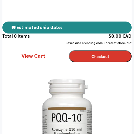
🚚 Estimated ship date:
Total
0
items
$
0.00
CAD
Taxes and shipping calculated at checkout
View Cart
Checkout