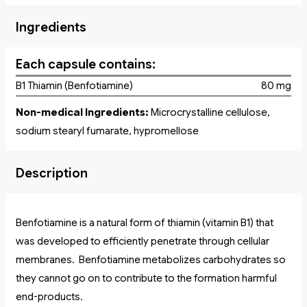
Ingredients
Each capsule contains:
B1 Thiamin (Benfotiamine)
80 mg
Non-medical Ingredients:
Microcrystalline cellulose,
sodium stearyl fumarate, hypromellose
Description
Benfotiamine is a natural form of thiamin (vitamin B1) that
was developed to efficiently penetrate through cellular
membranes. Benfotiamine metabolizes carbohydrates so
they cannot go on to contribute to the formation harmful
end-products.