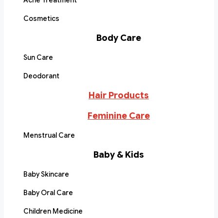
Acne Treatment
Cosmetics
Body Care
Sun Care
Deodorant
Hair Products
Feminine Care
Menstrual Care
Baby & Kids
Baby Skincare
Baby Oral Care
Children Medicine