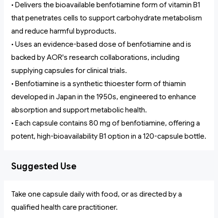
• Delivers the bioavailable benfotiamine form of vitamin B1
that penetrates cells to support carbohydrate metabolism
and reduce harmful byproducts.
• Uses an evidence-based dose of benfotiamine and is
backed by AOR's research collaborations, including
supplying capsules for clinical trials.
• Benfotiamine is a synthetic thioester form of thiamin
developed in Japan in the 1950s, engineered to enhance
absorption and support metabolic health.
• Each capsule contains 80 mg of benfotiamine, offering a
potent, high-bioavailability B1 option in a 120-capsule bottle.
Suggested Use
Take one capsule daily with food, or as directed by a
qualified health care practitioner.