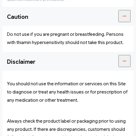
Caution
Do not use if you are pregnant or breastfeeding. Persons
with thiamin hypersensitivity should not take this product.
Disclaimer
You should not use the information or services on this Site
to diagnose or treat any health issues or for prescription of
any medication or other treatment.
Always check the product label or packaging prior to using
any product. If there are discrepancies, customers should