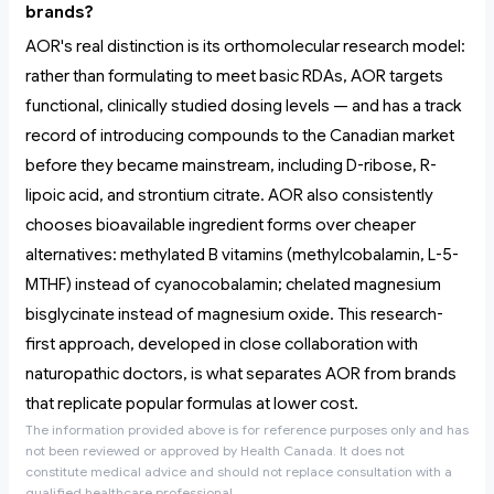
brands?
AOR's real distinction is its orthomolecular research model:
rather than formulating to meet basic RDAs, AOR targets
functional, clinically studied dosing levels — and has a track
record of introducing compounds to the Canadian market
before they became mainstream, including D-ribose, R-
lipoic acid, and strontium citrate. AOR also consistently
chooses bioavailable ingredient forms over cheaper
alternatives: methylated B vitamins (methylcobalamin, L-5-
MTHF) instead of cyanocobalamin; chelated magnesium
bisglycinate instead of magnesium oxide. This research-
first approach, developed in close collaboration with
naturopathic doctors, is what separates AOR from brands
that replicate popular formulas at lower cost.
The information provided above is for reference purposes only and has
not been reviewed or approved by Health Canada. It does not
constitute medical advice and should not replace consultation with a
qualified healthcare professional.