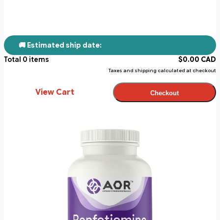
🚚 Estimated ship date:
Total
0
items
$
0.00
CAD
Taxes and shipping calculated at checkout
View Cart
Checkout