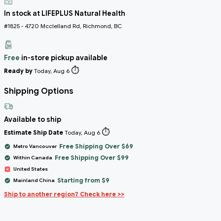
In stock at LIFEPLUS Natural Health
#1825 - 4720 Mcclelland Rd, Richmond, BC
Free
in-store pickup available
⏱️
Ready by
Today, Aug 6
Shipping Options
Available to ship
⏱️
Estimate Ship Date
Today, Aug 6
Free Shipping Over $69
Metro Vancouver
Free Shipping Over $99
Within Canada
United States
Starting from $9
Mainland China
Ship to another region? Check here >>