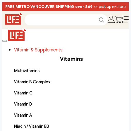
FREE METRO VANCOUVER SHIPPING over $69
, or pick up in-store
Vitamin & Supplements
Vitamins
Multivitamins
Vitamin B Complex
Vitamin C
Vitamin D
Vitamin A
Niacin / Vitamin B3