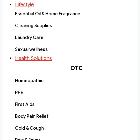
Lifestyle
Essential Oil & Home Fragrance
Cleaning Supplies
Laundry Care
Sexual wellness
Health Solutions
OTC
Homeopathic
PPE
First Aids
Body Pain Relief
Cold & Cough