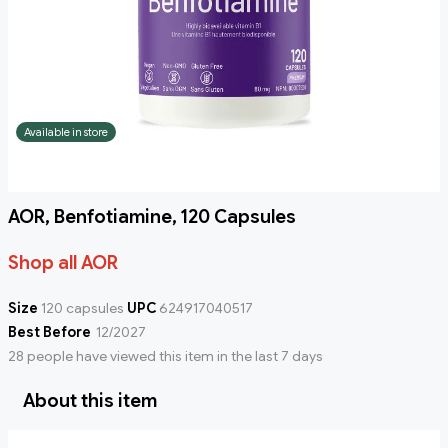
Available in store
AOR, Benfotiamine, 120 Capsules
Shop all AOR
Size
120 capsules
UPC
624917040517
Best Before
12/2027
28 people have viewed this item in the last 7 days
About this item