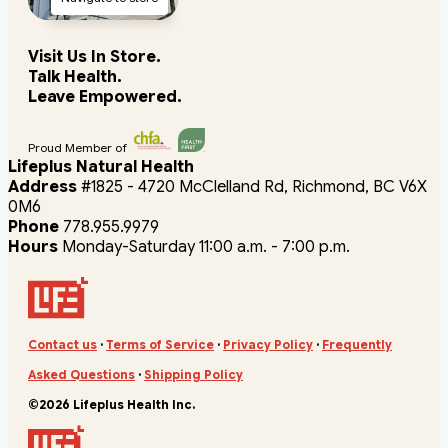
Visit Us In Store.
Talk Health.
Leave Empowered.
Proud Member of
Lifeplus Natural Health
Address
#1825 - 4720 McClelland Rd, Richmond, BC V6X
0M6
Phone
778.955.9979
Hours
Monday-Saturday 11:00 a.m. - 7:00 p.m.
Contact us
·
Terms of Service
·
Privacy Policy
·
Frequently
Asked Questions
·
Shipping Policy
©2026 Lifeplus Health Inc.