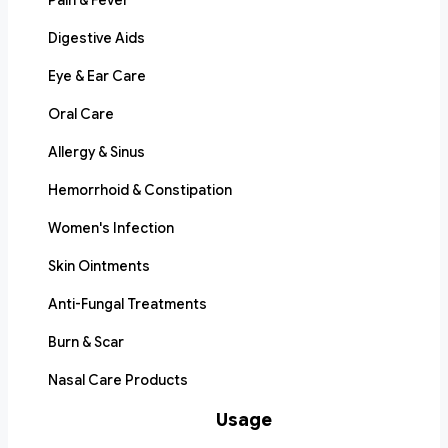
Pain & Fever
Digestive Aids
Eye & Ear Care
Oral Care
Allergy & Sinus
Hemorrhoid & Constipation
Women's Infection
Skin Ointments
Anti-Fungal Treatments
Burn & Scar
Nasal Care Products
Usage