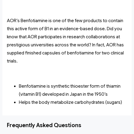
AOR’s Benfotiamine is one of the few products to contain
this active form of B1 in an evidence-based dose. Did you
know that AOR participates in research collaborations at
prestigious universities across the world? In fact, AOR has
supplied finished capsules of benfotiamine for two clinical
trials.
Benfotiamine is synthetic thioester form of thiamin
(vitamin B1) developed in Japan in the 1950’s
Helps the body metabolize carbohydrates (sugars)
Frequently Asked Questions