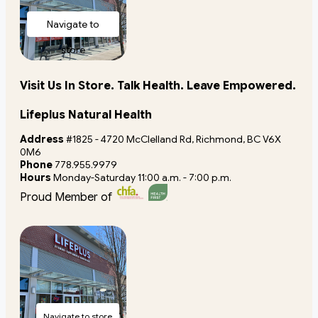
Navigate to
store
Visit Us In Store. Talk Health. Leave Empowered.
Lifeplus Natural Health
Address
#1825 - 4720 McClelland Rd, Richmond, BC V6X
0M6
Phone
778.955.9979
Hours
Monday-Saturday 11:00 a.m. - 7:00 p.m.
Proud Member of
Navigate to store