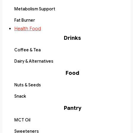
Metabolism Support
Fat Burner
Health Food
Drinks
Coffee & Tea
Dairy & Alternatives
Food
Nuts & Seeds
Snack
Pantry
MCT Oil
Sweeteners