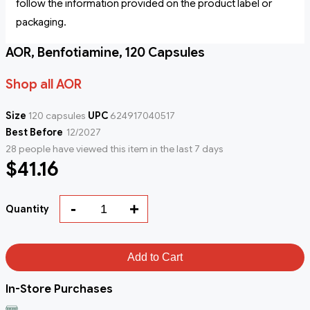
follow the information provided on the product label or
packaging.
AOR, Benfotiamine, 120 Capsules
Shop all AOR
Size
120 capsules
UPC
624917040517
Best Before
12/2027
28 people have viewed this item in the last 7 days
$41.16
-
+
Quantity
Add to Cart
In-Store Purchases