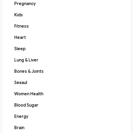
Pregnancy
Kids
Fitness
Heart
Sleep
Lung & Liver
Bones & Joints
Sexaul
Women Health
Blood Sugar
Energy
Brain