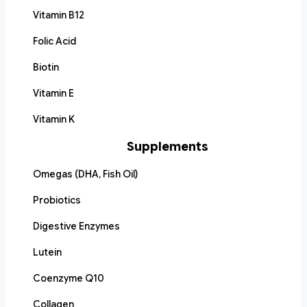
Vitamin B12
Folic Acid
Biotin
Vitamin E
Vitamin K
Supplements
Omegas (DHA, Fish Oil)
Probiotics
Digestive Enzymes
Lutein
Coenzyme Q10
Collagen