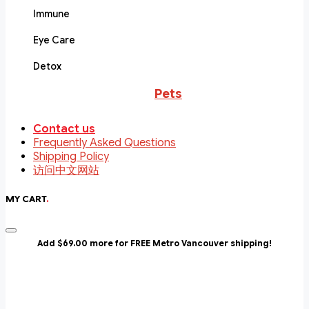
Immune
Eye Care
Detox
Pets
Contact us
Frequently Asked Questions
Shipping Policy
访问中文网站
MY CART
.
Add $69.00 more for FREE Metro Vancouver shipping!