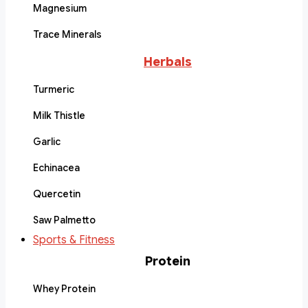
Magnesium
Trace Minerals
Herbals
Turmeric
Milk Thistle
Garlic
Echinacea
Quercetin
Saw Palmetto
Sports & Fitness
Protein
Whey Protein