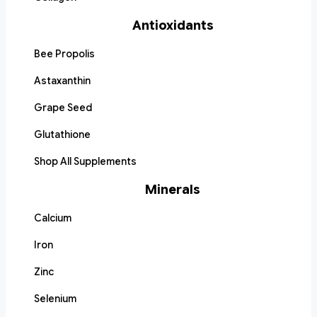
Antioxidants
Bee Propolis
Astaxanthin
Grape Seed
Glutathione
Shop All Supplements
Minerals
Calcium
Iron
Zinc
Selenium