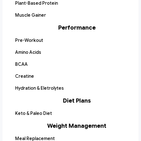
Plant-Based Protein
Muscle Gainer
Performance
Pre-Workout
Amino Acids
BCAA
Creatine
Hydration & Eletrolytes
Diet Plans
Keto & Paleo Diet
Weight Management
Meal Replacement