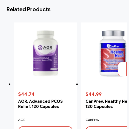
Related Products
$44.74
$44.99
AOR, Advanced PCOS
CanPrev, Healthy Hea
Relief, 120 Capsules
120 Capsules
AOR
CanPrev