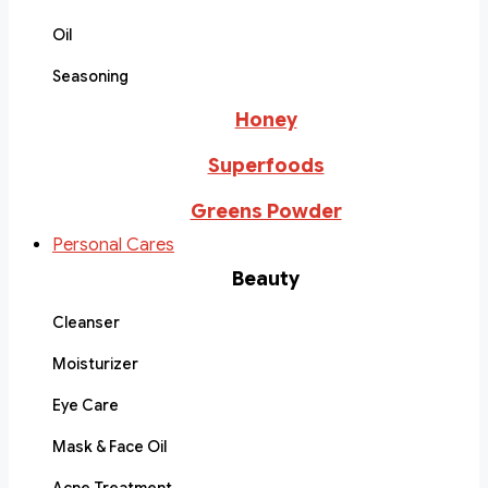
Oil
Seasoning
Honey
Superfoods
Greens Powder
Personal Cares
Beauty
Cleanser
Moisturizer
Eye Care
Mask & Face Oil