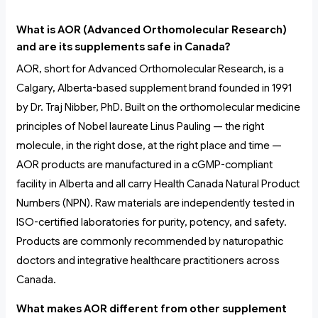
What is AOR (Advanced Orthomolecular Research)
and are its supplements safe in Canada?
AOR, short for Advanced Orthomolecular Research, is a
Calgary, Alberta-based supplement brand founded in 1991
by Dr. Traj Nibber, PhD. Built on the orthomolecular medicine
principles of Nobel laureate Linus Pauling — the right
molecule, in the right dose, at the right place and time —
AOR products are manufactured in a cGMP-compliant
facility in Alberta and all carry Health Canada Natural Product
Numbers (NPN). Raw materials are independently tested in
ISO-certified laboratories for purity, potency, and safety.
Products are commonly recommended by naturopathic
doctors and integrative healthcare practitioners across
Canada.
What makes AOR different from other supplement