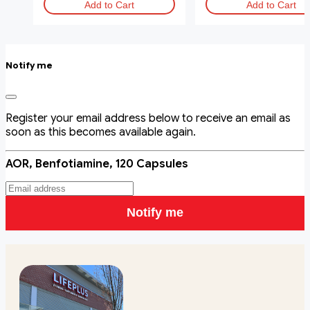
Add to Cart
Add to Cart
Notify me
Register your email address below to receive an email as
soon as this becomes available again.
AOR, Benfotiamine, 120 Capsules
Notify me