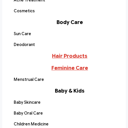
Acne Treatment
Cosmetics
Body Care
Sun Care
Deodorant
Hair Products
Feminine Care
Menstrual Care
Baby & Kids
Baby Skincare
Baby Oral Care
Children Medicine