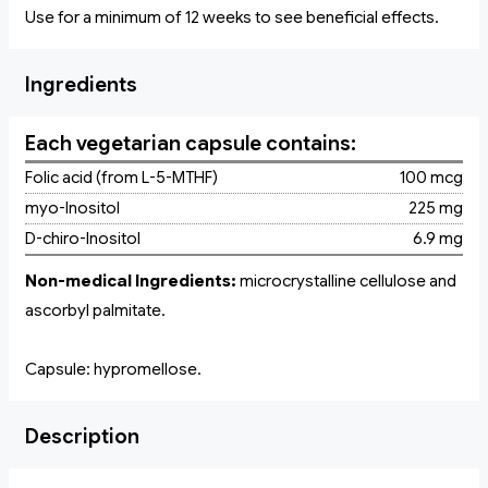
Use for a minimum of 12 weeks to see beneficial effects.
Ingredients
Each vegetarian capsule contains:
Folic acid (from L-5-MTHF)
100 mcg
myo-Inositol
225 mg
D-chiro-Inositol
6.9 mg
Non-medical Ingredients:
microcrystalline cellulose and
ascorbyl palmitate.
Capsule: hypromellose.
Description