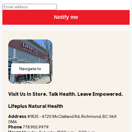
Notify me
Navigate to
store
Visit Us In Store. Talk Health. Leave Empowered.
Lifeplus Natural Health
Address
#1825 - 4720 McClelland Rd, Richmond, BC V6X
0M6
Phone
778.955.9979