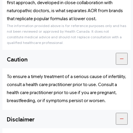
first approach, developed in close collaboration with
naturopathic doctors, is what separates AOR from brands
that replicate popular formulas at lower cost.
The information provided above is for reference purposes only and has
not been reviewed or approved by Health Canada. It does not
constitute medical advice and should not replace consultation with a
qualified healthcare professional.
Caution
To ensure a timely treatment of a serious cause of infertility,
consult a health care practitioner prior to use. Consult a
health care practitioner prior to use if you are pregnant,
breastfeeding, or if symptoms persist or worsen.
Disclaimer