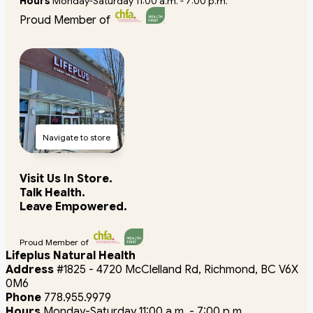
Hours
Monday-Saturday 11:00 a.m. - 7:00 p.m.
Proud Member of
Navigate to store
Visit Us In Store.
Talk Health.
Leave Empowered.
Proud Member of
Lifeplus Natural Health
Address
#1825 - 4720 McClelland Rd, Richmond, BC V6X
0M6
Phone
778.955.9979
Hours
Monday-Saturday 11:00 a.m. - 7:00 p.m.