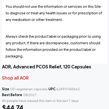
You should not use the information or services on this Site
to diagnose or treat any health issues or for prescription of
any medication or other treatment.
Always check the product label or packaging prior to using
any product. If there are discrepancies, customers should
follow the information provided on the product label or
packaging.
AOR, Advanced PCOS Relief, 120 Capsules
Shop all AOR
Size
120 vegetarian capsules
UPC
624917043662
Best Before
08/2027
40 people have viewed this item in the last 7 days
$44.74