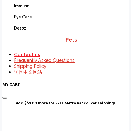
Immune
Eye Care
Detox
Pets
Contact us
Frequently Asked Questions
Shipping Policy
访问中文网站
MY CART
.
Add $69.00 more for FREE Metro Vancouver shipping!