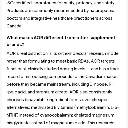
ISO-certified laboratories for purity, potency, and safety.
Products are commonly recommended by naturopathic
doctors and integrative healthcare practitioners across
Canada.
What makes AOR different from other supplement
brands?
AOR's real distinction is its orthomolecular research model:
rather than formulating to meet basic RDAs, AOR targets
functional, clinically studied dosing levels — and has a track
record of introducing compounds to the Canadian market
before they became mainstream, including D-ribose, R-
lipoic acid, and strontium citrate. AOR also consistently
chooses bioavailable ingredient forms over cheaper
alternatives: methylated B vitamins (methylcobalamin, L-5-
MTHF) instead of cyanocobalamin; chelated magnesium
bisglycinate instead of magnesium oxide. This research-