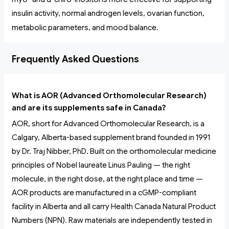
insulin activity, normal androgen levels, ovarian function,
metabolic parameters, and mood balance.
Frequently Asked Questions
What is AOR (Advanced Orthomolecular Research)
and are its supplements safe in Canada?
AOR, short for Advanced Orthomolecular Research, is a
Calgary, Alberta-based supplement brand founded in 1991
by Dr. Traj Nibber, PhD. Built on the orthomolecular medicine
principles of Nobel laureate Linus Pauling — the right
molecule, in the right dose, at the right place and time —
AOR products are manufactured in a cGMP-compliant
facility in Alberta and all carry Health Canada Natural Product
Numbers (NPN). Raw materials are independently tested in