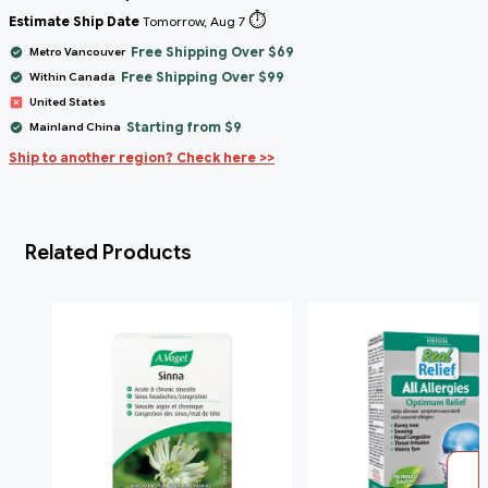
⏱️
Estimate Ship Date
Tomorrow, Aug 7
Free Shipping Over $69
Metro Vancouver
Free Shipping Over $99
Within Canada
United States
Starting from $9
Mainland China
Ship to another region? Check here >>
Related Products