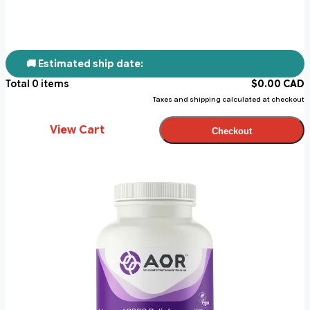
🚚 Estimated ship date:
Total
0
items
$
0.00
CAD
Taxes and shipping calculated at checkout
View Cart
Checkout