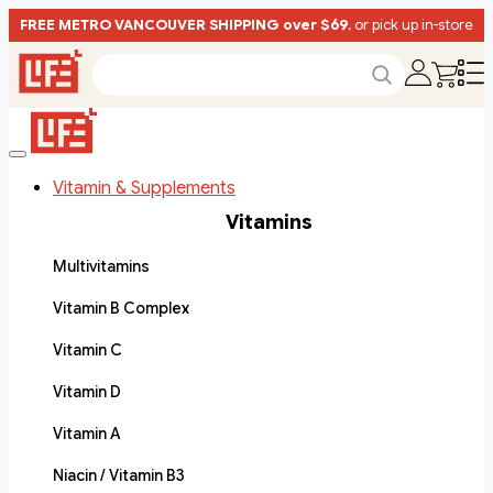
FREE METRO VANCOUVER SHIPPING over $69
, or pick up in-store
Vitamin & Supplements
Vitamins
Multivitamins
Vitamin B Complex
Vitamin C
Vitamin D
Vitamin A
Niacin / Vitamin B3