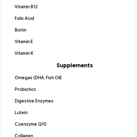
Vitamin B12
Folic Acid
Biotin
Vitamin E
Vitamin K
Supplements
Omegas (DHA, Fish Oil)
Probiotics
Digestive Enzymes
Lutein
Coenzyme Q10
Collagen