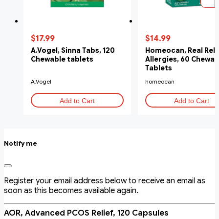
$17.99
$14.99
A.Vogel, Sinna Tabs, 120
Homeocan, Real Relief
Chewable tablets
Allergies, 60 Chewab
Tablets
A.Vogel
homeocan
Add to Cart
Add to Cart
Notify me
Register your email address below to receive an email as
soon as this becomes available again.
AOR, Advanced PCOS Relief, 120 Capsules