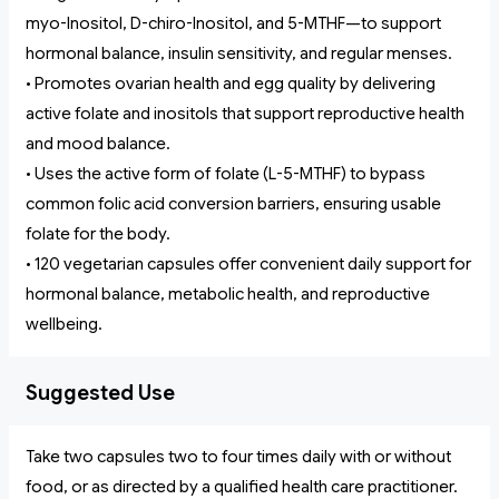
myo-Inositol, D-chiro-Inositol, and 5-MTHF—to support
hormonal balance, insulin sensitivity, and regular menses.
• Promotes ovarian health and egg quality by delivering
active folate and inositols that support reproductive health
and mood balance.
• Uses the active form of folate (L-5-MTHF) to bypass
common folic acid conversion barriers, ensuring usable
folate for the body.
• 120 vegetarian capsules offer convenient daily support for
hormonal balance, metabolic health, and reproductive
wellbeing.
Suggested Use
Take two capsules two to four times daily with or without
food, or as directed by a qualified health care practitioner.