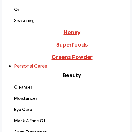
Oil
Seasoning
Honey
Superfoods
Greens Powder
Personal Cares
Beauty
Cleanser
Moisturizer
Eye Care
Mask & Face Oil