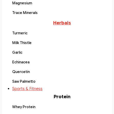
Magnesium
Trace Minerals
Herbals
Turmeric
Milk Thistle
Garlic
Echinacea
Quercetin
Saw Palmetto
Sports & Fitness
Protein
Whey Protein