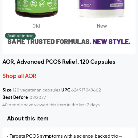
Available in store
AOR, Advanced PCOS Relief, 120 Capsules
Shop all AOR
Size
120 vegetarian capsules
UPC
624917043662
Best Before
08/2027
40 people have viewed this item in the last 7 days
About this item
• Targets PCOS symptoms with a science-backed trio—