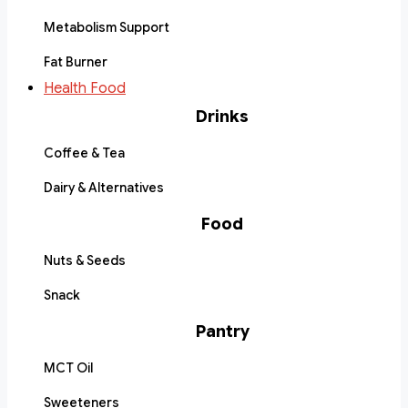
Metabolism Support
Fat Burner
Health Food
Drinks
Coffee & Tea
Dairy & Alternatives
Food
Nuts & Seeds
Snack
Pantry
MCT Oil
Sweeteners