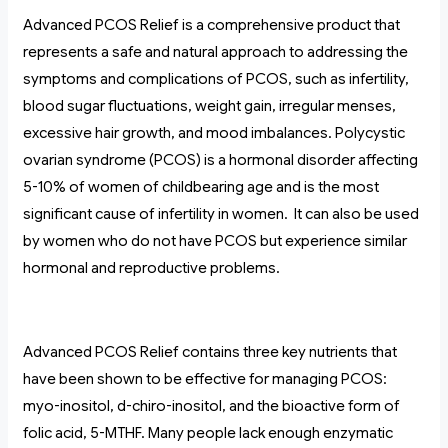
Advanced PCOS Relief is a comprehensive product that
represents a safe and natural approach to addressing the
symptoms and complications of PCOS, such as infertility,
blood sugar fluctuations, weight gain, irregular menses,
excessive hair growth, and mood imbalances. Polycystic
ovarian syndrome (PCOS) is a hormonal disorder affecting
5-10% of women of childbearing age and is the most
significant cause of infertility in women. It can also be used
by women who do not have PCOS but experience similar
hormonal and reproductive problems.
Advanced PCOS Relief contains three key nutrients that
have been shown to be effective for managing PCOS:
myo-inositol, d-chiro-inositol, and the bioactive form of
folic acid, 5-MTHF. Many people lack enough enzymatic