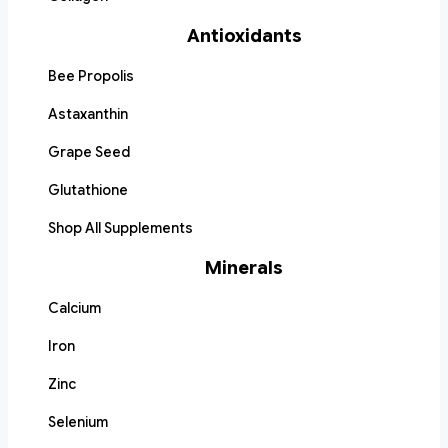
Antioxidants
Bee Propolis
Astaxanthin
Grape Seed
Glutathione
Shop All Supplements
Minerals
Calcium
Iron
Zinc
Selenium