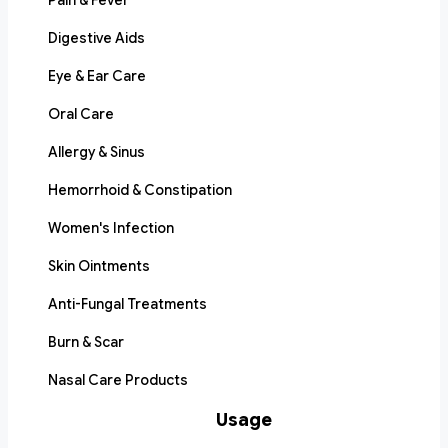
Pain & Fever
Digestive Aids
Eye & Ear Care
Oral Care
Allergy & Sinus
Hemorrhoid & Constipation
Women's Infection
Skin Ointments
Anti-Fungal Treatments
Burn & Scar
Nasal Care Products
Usage