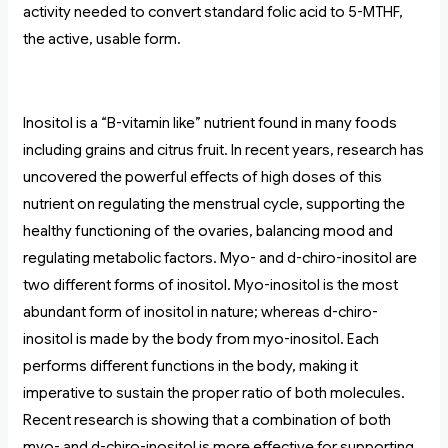
activity needed to convert standard folic acid to 5-MTHF,
the active, usable form.
Inositol is a “B-vitamin like” nutrient found in many foods
including grains and citrus fruit. In recent years, research has
uncovered the powerful effects of high doses of this
nutrient on regulating the menstrual cycle, supporting the
healthy functioning of the ovaries, balancing mood and
regulating metabolic factors. Myo- and d-chiro-inositol are
two different forms of inositol. Myo-inositol is the most
abundant form of inositol in nature; whereas d-chiro-
inositol is made by the body from myo-inositol. Each
performs different functions in the body, making it
imperative to sustain the proper ratio of both molecules.
Recent research is showing that a combination of both
myo- and d-chiro-inositol is more effective for supporting