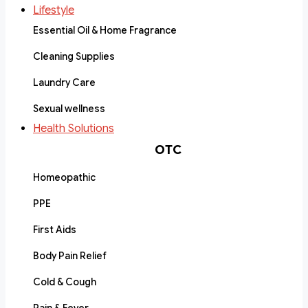
Lifestyle
Essential Oil & Home Fragrance
Cleaning Supplies
Laundry Care
Sexual wellness
Health Solutions
OTC
Homeopathic
PPE
First Aids
Body Pain Relief
Cold & Cough