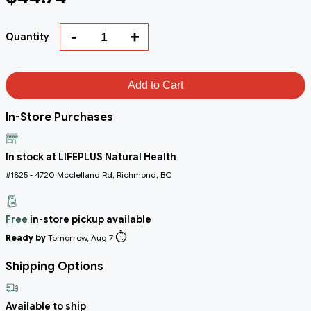
-
+
Quantity
Add to Cart
In-Store Purchases
In stock at LIFEPLUS Natural Health
#1825 - 4720 Mcclelland Rd, Richmond, BC
Free
in-store pickup available
⏱️
Ready by
Tomorrow, Aug 7
Shipping Options
Available to ship