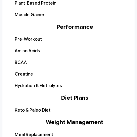
Plant-Based Protein
Muscle Gainer
Performance
Pre-Workout
Amino Acids
BCAA
Creatine
Hydration & Eletrolytes
Diet Plans
Keto & Paleo Diet
Weight Management
Meal Replacement