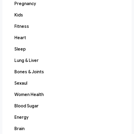
Pregnancy
Kids
Fitness
Heart
Sleep
Lung & Liver
Bones & Joints
Sexaul
Women Health
Blood Sugar
Energy
Brain