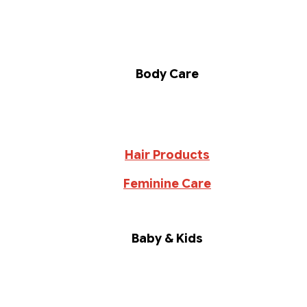
Body Care
Hair Products
Feminine Care
Baby & Kids