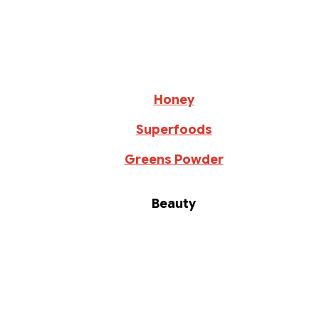
Honey
Superfoods
Greens Powder
Beauty