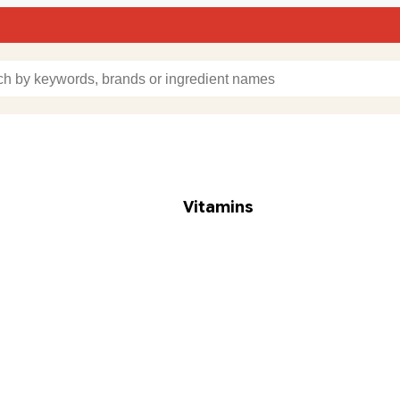
Vitamins