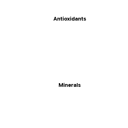
Antioxidants
Minerals