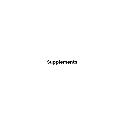
Supplements