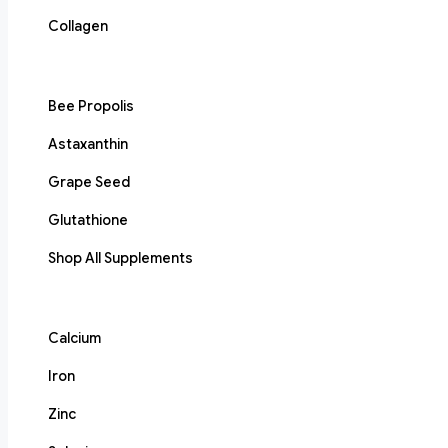
Collagen
Bee Propolis
Astaxanthin
Grape Seed
Glutathione
Shop All Supplements
Calcium
Iron
Zinc