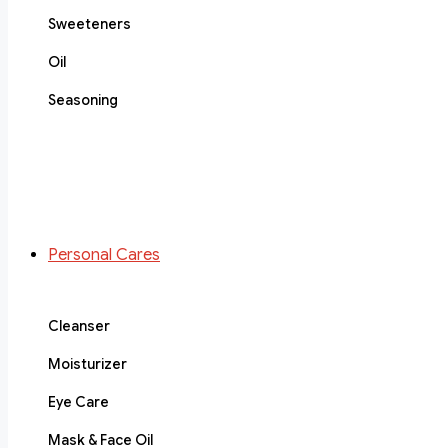
Sweeteners
Oil
Seasoning
Personal Cares
Cleanser
Moisturizer
Eye Care
Mask & Face Oil