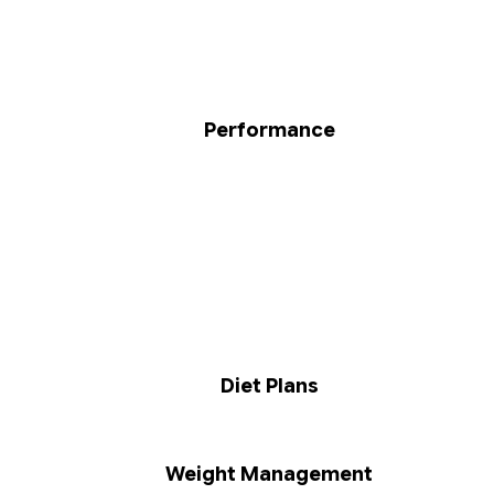
Performance
Diet Plans
Weight Management