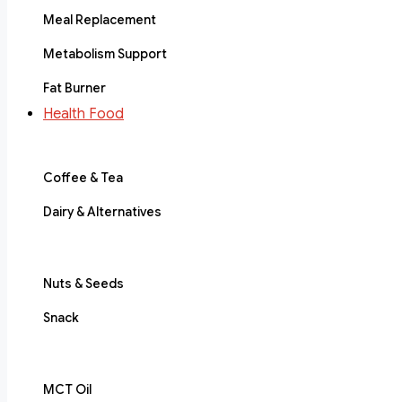
Meal Replacement
Metabolism Support
Fat Burner
Health Food
Coffee & Tea
Dairy & Alternatives
Nuts & Seeds
Snack
MCT Oil