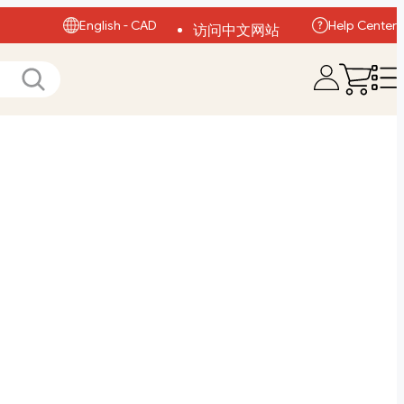
English - CAD
Help Center
访问中文网站
Visit English Site