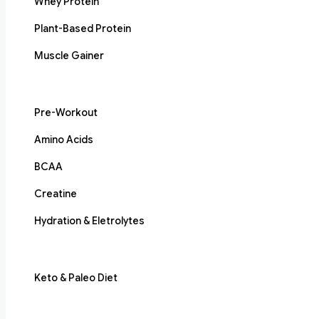
Whey Protein
Plant-Based Protein
Muscle Gainer
Pre-Workout
Amino Acids
BCAA
Creatine
Hydration & Eletrolytes
Keto & Paleo Diet