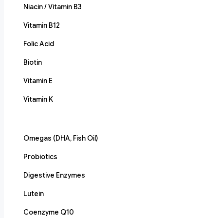
Niacin / Vitamin B3
Vitamin B12
Folic Acid
Biotin
Vitamin E
Vitamin K
Omegas (DHA, Fish Oil)
Probiotics
Digestive Enzymes
Lutein
Coenzyme Q10