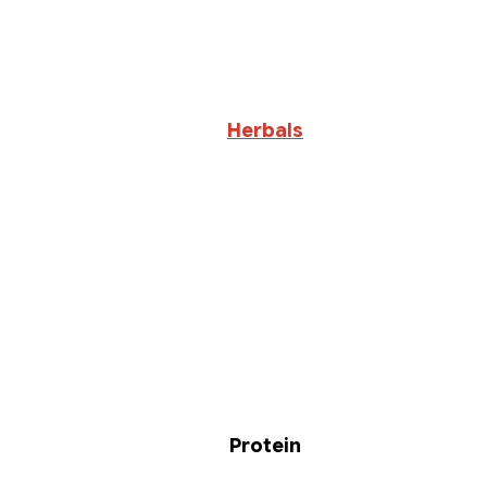
Herbals
Protein