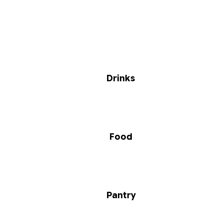
Drinks
Food
Pantry