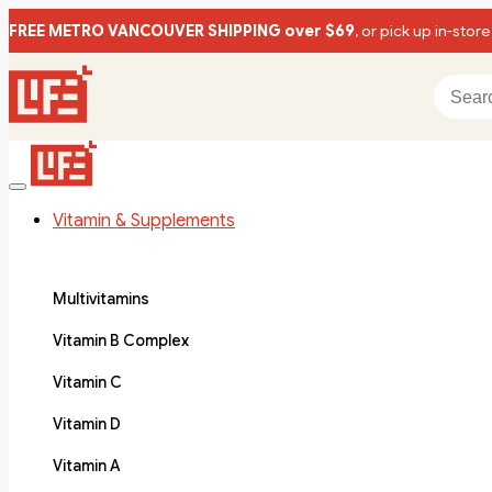
FREE METRO VANCOUVER SHIPPING over $69
, or pick up in-store
Vitamin & Supplements
Multivitamins
Vitamin B Complex
Vitamin C
Vitamin D
Vitamin A