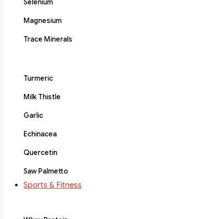
Selenium
Magnesium
Trace Minerals
Turmeric
Milk Thistle
Garlic
Echinacea
Quercetin
Saw Palmetto
Sports & Fitness