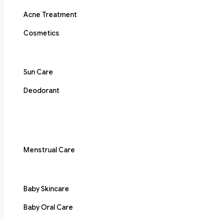
Acne Treatment
Cosmetics
Sun Care
Deodorant
Menstrual Care
Baby Skincare
Baby Oral Care