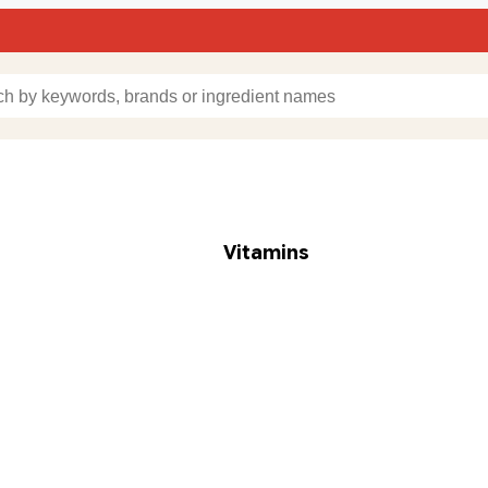
Vitamins