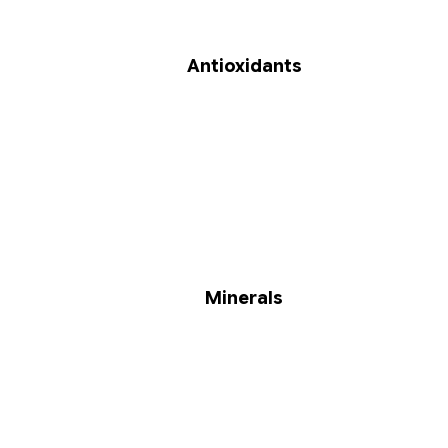
Antioxidants
Minerals