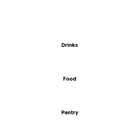
Drinks
Food
Pantry