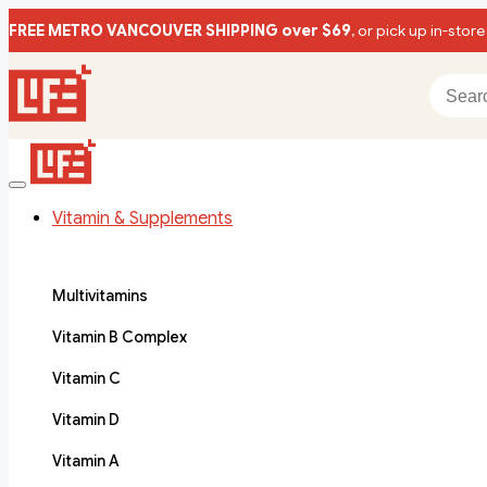
FREE METRO VANCOUVER SHIPPING over $69
, or pick up in-store
Vitamin & Supplements
Multivitamins
Vitamin B Complex
Vitamin C
Vitamin D
Vitamin A