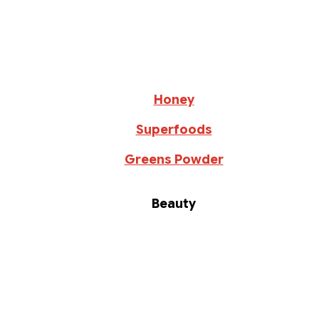
Honey
Superfoods
Greens Powder
Beauty