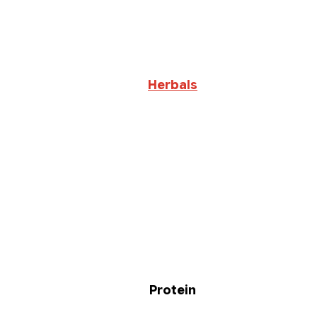
Herbals
Protein