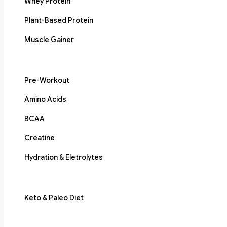
Whey Protein
Plant-Based Protein
Muscle Gainer
Pre-Workout
Amino Acids
BCAA
Creatine
Hydration & Eletrolytes
Keto & Paleo Diet