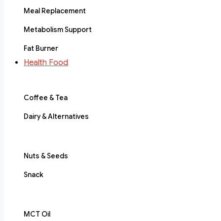
Meal Replacement
Metabolism Support
Fat Burner
Health Food
Coffee & Tea
Dairy & Alternatives
Nuts & Seeds
Snack
MCT Oil