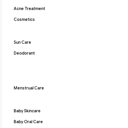
Acne Treatment
Cosmetics
Sun Care
Deodorant
Menstrual Care
Baby Skincare
Baby Oral Care