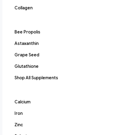
Collagen
Bee Propolis
Astaxanthin
Grape Seed
Glutathione
Shop All Supplements
Calcium
Iron
Zinc