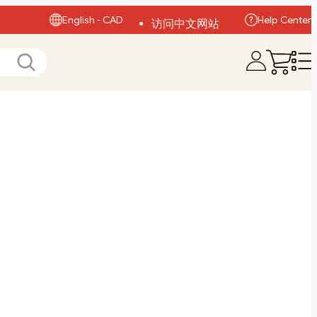
English - CAD
Help Center
访问中文网站
Visit English Site