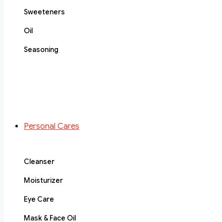
Sweeteners
Oil
Seasoning
Personal Cares
Cleanser
Moisturizer
Eye Care
Mask & Face Oil