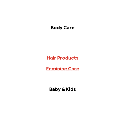
Body Care
Hair Products
Feminine Care
Baby & Kids