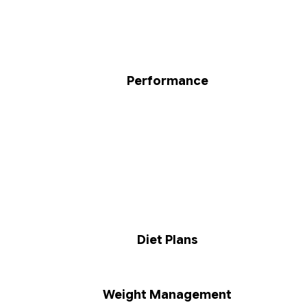
Performance
Diet Plans
Weight Management