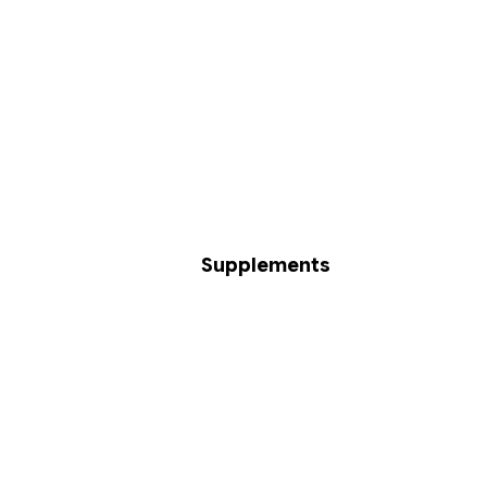
Supplements