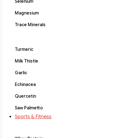
Selenium
Magnesium
Trace Minerals
Turmeric
Milk Thistle
Garlic
Echinacea
Quercetin
Saw Palmetto
Sports & Fitness