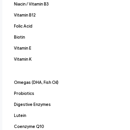
Niacin / Vitamin B3
Vitamin B12
Folic Acid
Biotin
Vitamin E
Vitamin K
Omegas (DHA, Fish Oil)
Probiotics
Digestive Enzymes
Lutein
Coenzyme Q10