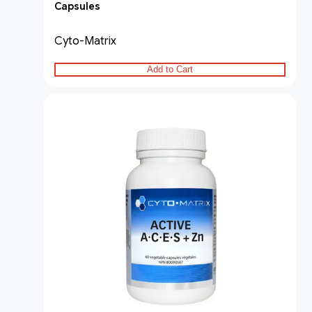
Capsules
Cyto-Matrix
Add to Cart