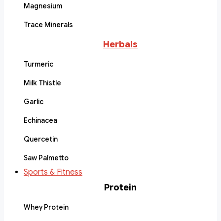
Magnesium
Trace Minerals
Herbals
Turmeric
Milk Thistle
Garlic
Echinacea
Quercetin
Saw Palmetto
Sports & Fitness
Protein
Whey Protein