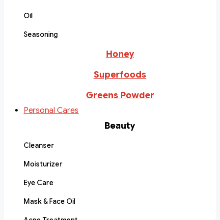
Oil
Seasoning
Honey
Superfoods
Greens Powder
Personal Cares
Beauty
Cleanser
Moisturizer
Eye Care
Mask & Face Oil