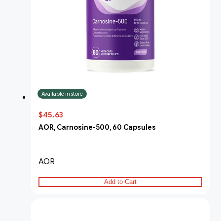
Available in store
$45.63
AOR, Carnosine-500, 60 Capsules
AOR
Add to Cart