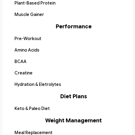
Plant-Based Protein
Muscle Gainer
Performance
Pre-Workout
Amino Acids
BCAA
Creatine
Hydration & Eletrolytes
Diet Plans
Keto & Paleo Diet
Weight Management
Meal Replacement