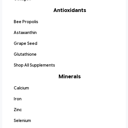
Antioxidants
Bee Propolis
Astaxanthin
Grape Seed
Glutathione
Shop All Supplements
Minerals
Calcium
Iron
Zinc
Selenium