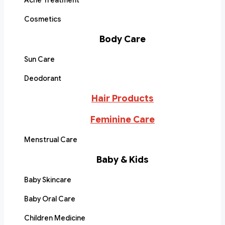
Acne Treatment
Cosmetics
Body Care
Sun Care
Deodorant
Hair Products
Feminine Care
Menstrual Care
Baby & Kids
Baby Skincare
Baby Oral Care
Children Medicine