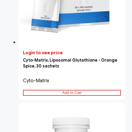
Login to see price
Cyto-Matrix, Liposomal Glutathione - Orange
Spice, 30 sachets
Cyto-Matrix
Add to Cart