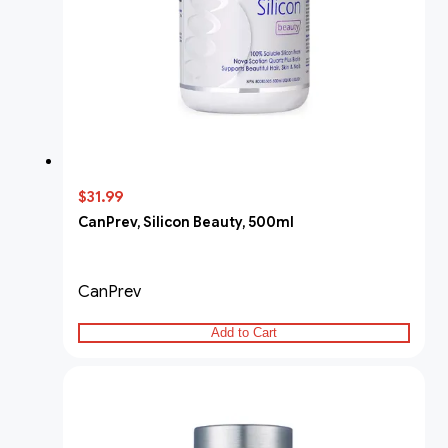
$31.99
CanPrev, Silicon Beauty, 500ml
CanPrev
Add to Cart