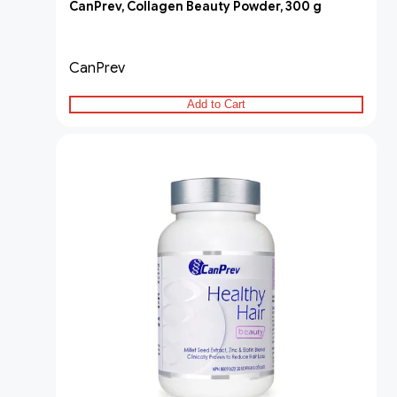
CanPrev, Collagen Beauty Powder, 300 g
CanPrev
Add to Cart