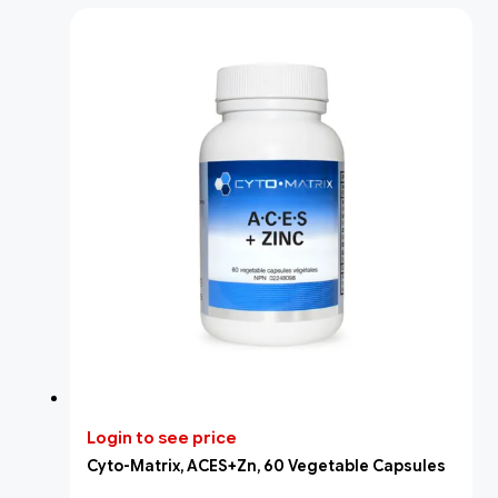
Login to see price
Cyto-Matrix, ACES+Zn, 60 Vegetable Capsules