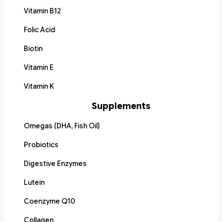
Vitamin B12
Folic Acid
Biotin
Vitamin E
Vitamin K
Supplements
Omegas (DHA, Fish Oil)
Probiotics
Digestive Enzymes
Lutein
Coenzyme Q10
Collagen