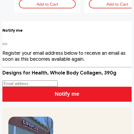
Add to Cart
Add to Cart
Notify me
Register your email address below to receive an email as
soon as this becomes available again.
Designs for Health, Whole Body Collagen, 390g
Notify me