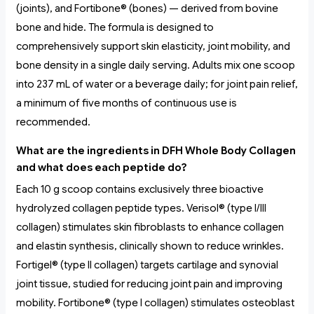
(joints), and Fortibone® (bones) — derived from bovine
bone and hide. The formula is designed to
comprehensively support skin elasticity, joint mobility, and
bone density in a single daily serving. Adults mix one scoop
into 237 mL of water or a beverage daily; for joint pain relief,
a minimum of five months of continuous use is
recommended.
What are the ingredients in DFH Whole Body Collagen
and what does each peptide do?
Each 10 g scoop contains exclusively three bioactive
hydrolyzed collagen peptide types. Verisol® (type I/III
collagen) stimulates skin fibroblasts to enhance collagen
and elastin synthesis, clinically shown to reduce wrinkles.
Fortigel® (type II collagen) targets cartilage and synovial
joint tissue, studied for reducing joint pain and improving
mobility. Fortibone® (type I collagen) stimulates osteoblast