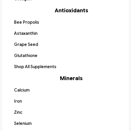
Antioxidants
Bee Propolis
Astaxanthin
Grape Seed
Glutathione
Shop All Supplements
Minerals
Calcium
Iron
Zinc
Selenium