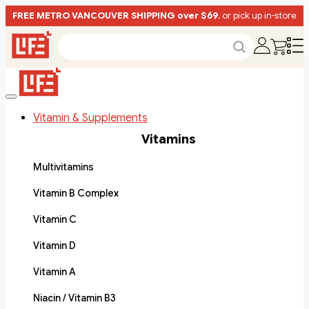
FREE METRO VANCOUVER SHIPPING over $69
, or pick up in-store
Vitamin & Supplements
Vitamins
Multivitamins
Vitamin B Complex
Vitamin C
Vitamin D
Vitamin A
Niacin / Vitamin B3