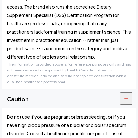
access. The brand also runs the accredited Dietary
Supplement Specialist (DSS) Certification Program for
healthcare professionals, recognizing that many
practitioners lack formal training in supplement science. This
investment in practitioner education -- rather than just
product sales -- is uncommon in the category and builds a
different type of professional relationship.
The information provided above is for reference purposes only and has
not been reviewed or approved by Health Canada. It does not
constitute medical advice and should not replace consultation with a
qualified healthcare professional.
Caution
Do not use if you are pregnant or breastfeeding, or if you
have high blood pressure or a bipolar or bipolar spectrum
disorder. Consult a healthcare practitioner prior to use if