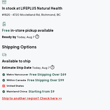
In stock at LIFEPLUS Natural Health
#1825 - 4720 Mcclelland Rd, Richmond, BC
Free
in-store pickup available
⏱️
Ready by
Today, Aug 7
Shipping Options
Available to ship
⏱️
Estimate Ship Date
Today, Aug 7
Free Shipping Over $69
Metro Vancouver
Free Shipping Over $99
Within Canada
United States
Starting from $9
Mainland China
Ship to another region? Check here >>