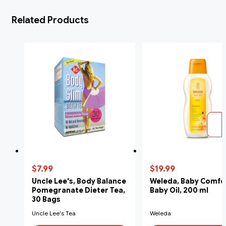
Related Products
$7.99
$19.99
Uncle Lee's, Body Balance
Weleda, Baby Comfo
Pomegranate Dieter Tea,
Baby Oil, 200 ml
30 Bags
Uncle Lee's Tea
Weleda