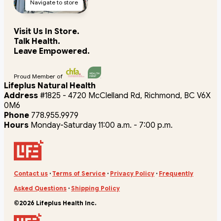
Navigate to store
Visit Us In Store.
Talk Health.
Leave Empowered.
Proud Member of
Lifeplus Natural Health
Address
#1825 - 4720 McClelland Rd, Richmond, BC V6X
0M6
Phone
778.955.9979
Hours
Monday-Saturday 11:00 a.m. - 7:00 p.m.
Contact us
·
Terms of Service
·
Privacy Policy
·
Frequently
Asked Questions
·
Shipping Policy
©2026 Lifeplus Health Inc.