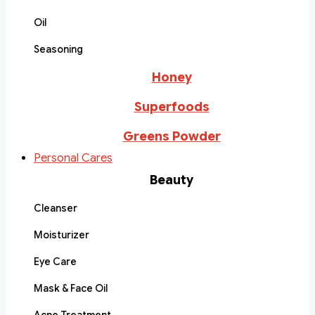
Oil
Seasoning
Honey
Superfoods
Greens Powder
Personal Cares
Beauty
Cleanser
Moisturizer
Eye Care
Mask & Face Oil