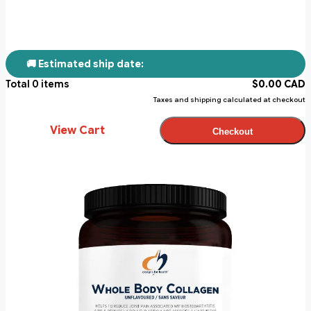
🚚 Estimated ship date:
Total
0
items
$
0.00
CAD
Taxes and shipping calculated at checkout
View Cart
Checkout