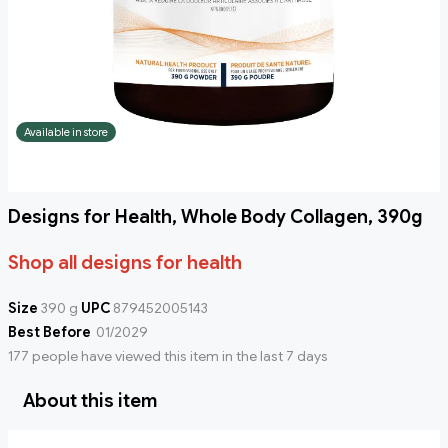
Available in store
Designs for Health, Whole Body Collagen, 390g
Shop all designs for health
Size
390 g
UPC
879452005143
Best Before
01/2029
177 people have viewed this item in the last 7 days
About this item