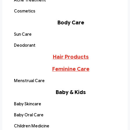
Acne Treatment
Cosmetics
Body Care
Sun Care
Deodorant
Hair Products
Feminine Care
Menstrual Care
Baby & Kids
Baby Skincare
Baby Oral Care
Children Medicine