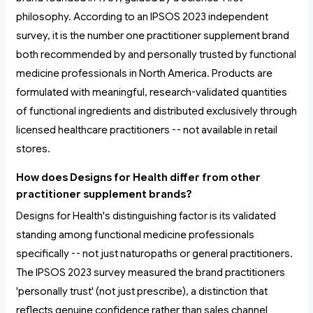
philosophy. According to an IPSOS 2023 independent
survey, it is the number one practitioner supplement brand
both recommended by and personally trusted by functional
medicine professionals in North America. Products are
formulated with meaningful, research-validated quantities
of functional ingredients and distributed exclusively through
licensed healthcare practitioners -- not available in retail
stores.
How does Designs for Health differ from other
practitioner supplement brands?
Designs for Health's distinguishing factor is its validated
standing among functional medicine professionals
specifically -- not just naturopaths or general practitioners.
The IPSOS 2023 survey measured the brand practitioners
'personally trust' (not just prescribe), a distinction that
reflects genuine confidence rather than sales channel