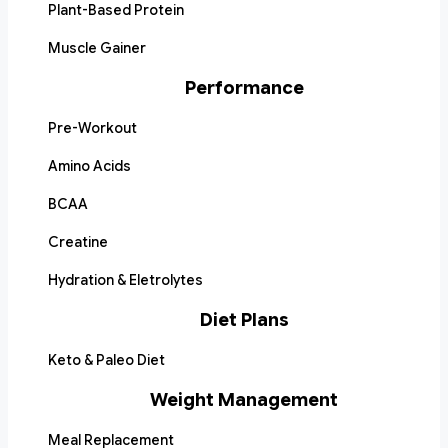
Plant-Based Protein
Muscle Gainer
Performance
Pre-Workout
Amino Acids
BCAA
Creatine
Hydration & Eletrolytes
Diet Plans
Keto & Paleo Diet
Weight Management
Meal Replacement