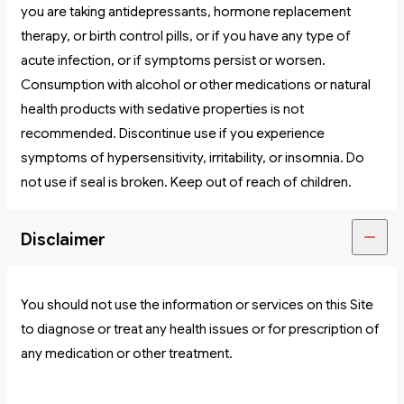
you are taking antidepressants, hormone replacement
therapy, or birth control pills, or if you have any type of
acute infection, or if symptoms persist or worsen.
Consumption with alcohol or other medications or natural
health products with sedative properties is not
recommended. Discontinue use if you experience
symptoms of hypersensitivity, irritability, or insomnia. Do
not use if seal is broken. Keep out of reach of children.
Disclaimer
You should not use the information or services on this Site
to diagnose or treat any health issues or for prescription of
any medication or other treatment.