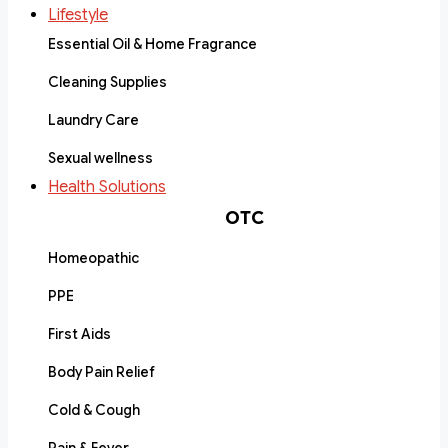
Lifestyle
Essential Oil & Home Fragrance
Cleaning Supplies
Laundry Care
Sexual wellness
Health Solutions
OTC
Homeopathic
PPE
First Aids
Body Pain Relief
Cold & Cough