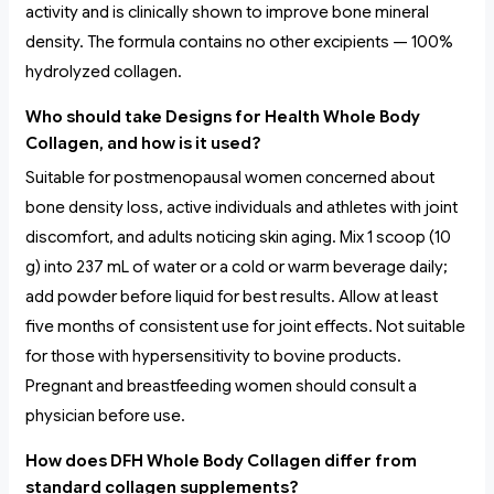
activity and is clinically shown to improve bone mineral
density. The formula contains no other excipients — 100%
hydrolyzed collagen.
Who should take Designs for Health Whole Body
Collagen, and how is it used?
Suitable for postmenopausal women concerned about
bone density loss, active individuals and athletes with joint
discomfort, and adults noticing skin aging. Mix 1 scoop (10
g) into 237 mL of water or a cold or warm beverage daily;
add powder before liquid for best results. Allow at least
five months of consistent use for joint effects. Not suitable
for those with hypersensitivity to bovine products.
Pregnant and breastfeeding women should consult a
physician before use.
How does DFH Whole Body Collagen differ from
standard collagen supplements?