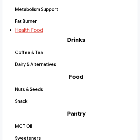
Metabolism Support
Fat Burner
Health Food
Drinks
Coffee & Tea
Dairy & Alternatives
Food
Nuts & Seeds
Snack
Pantry
MCT Oil
Sweeteners