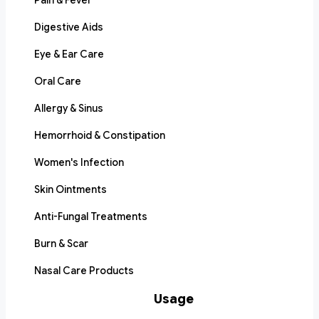
Pain & Fever
Digestive Aids
Eye & Ear Care
Oral Care
Allergy & Sinus
Hemorrhoid & Constipation
Women's Infection
Skin Ointments
Anti-Fungal Treatments
Burn & Scar
Nasal Care Products
Usage