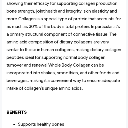
showing their efficacy for supporting collagen production,
bone strength, joint health and integrity, skin elasticity and
more.Collagen is a special type of protein that accounts for
as much as 30% of the body’s total protein. In particular, it’s
a primary structural component of connective tissue. The
amino acid composition of dietary collagens are very
similar to those in human collagens, making dietary collagen
peptides ideal for supporting normal body collagen
turnover and renewal.Whole Body Collagen can be
incorporated into shakes, smoothies, and other foods and
beverages, making it a convenient way to ensure adequate
intake of collagen’s unique amino acids.
BENEFITS
Supports healthy bones