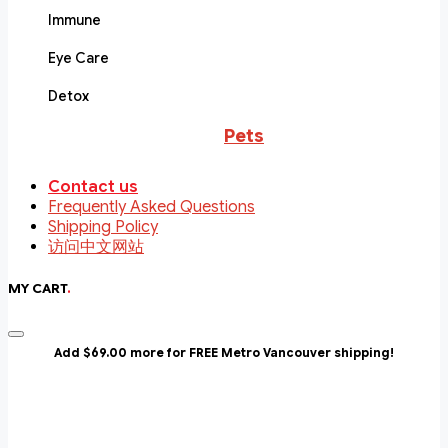
Immune
Eye Care
Detox
Pets
Contact us
Frequently Asked Questions
Shipping Policy
访问中文网站
MY CART
.
Add $69.00 more for FREE Metro Vancouver shipping!