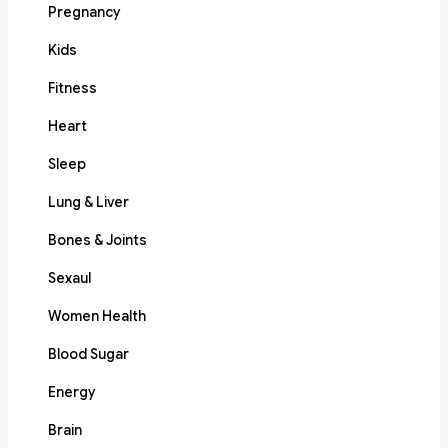
Pregnancy
Kids
Fitness
Heart
Sleep
Lung & Liver
Bones & Joints
Sexaul
Women Health
Blood Sugar
Energy
Brain