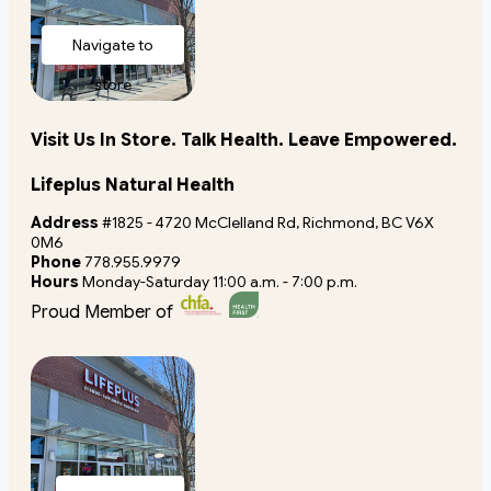
Navigate to
store
Visit Us In Store. Talk Health. Leave Empowered.
Lifeplus Natural Health
Address
#1825 - 4720 McClelland Rd, Richmond, BC V6X
0M6
Phone
778.955.9979
Hours
Monday-Saturday 11:00 a.m. - 7:00 p.m.
Proud Member of