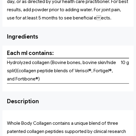
day, or as directed by your health care practitioner. For best
results, add powder prior to adding water. For joint pain,
use for at least 5 months to see beneficial eects.
Ingredients
Each ml contains:
Hydrolyzed collagen (Bovine bones, bovine skin/hide
10 g
split)(collagen peptide blends of Verisol®, Fortigel®,
and Fortibone®)
Description
Whole Body Collagen contains a unique blend of three
patented collagen peptides supported by clinical research