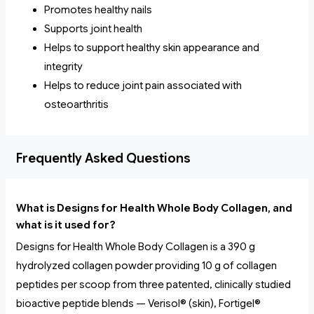
Promotes healthy nails
Supports joint health
Helps to support healthy skin appearance and
integrity
Helps to reduce joint pain associated with
osteoarthritis
Frequently Asked Questions
What is Designs for Health Whole Body Collagen, and
what is it used for?
Designs for Health Whole Body Collagen is a 390 g
hydrolyzed collagen powder providing 10 g of collagen
peptides per scoop from three patented, clinically studied
bioactive peptide blends — Verisol® (skin), Fortigel®