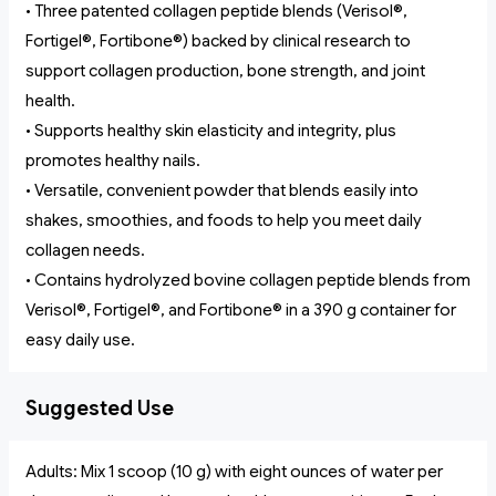
• Three patented collagen peptide blends (Verisol®,
Fortigel®, Fortibone®) backed by clinical research to
support collagen production, bone strength, and joint
health.
• Supports healthy skin elasticity and integrity, plus
promotes healthy nails.
• Versatile, convenient powder that blends easily into
shakes, smoothies, and foods to help you meet daily
collagen needs.
• Contains hydrolyzed bovine collagen peptide blends from
Verisol®, Fortigel®, and Fortibone® in a 390 g container for
easy daily use.
Suggested Use
Adults: Mix 1 scoop (10 g) with eight ounces of water per