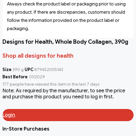
Always check the product label or packaging prior to using
any product. If there are discrepancies, customers should
follow the information provided on the product label or
packaging.
Designs for Health, Whole Body Collagen, 390g
Shop all designs for health
Size
390 g
UPC
879452005143
Best Before
01/2029
177 people have viewed this item in the last 7 days
Note: As required by the manufacturer, to see the price
and purchase this product you need to log in first.
Login
In-Store Purchases