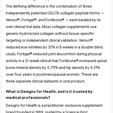
The defining difference is the combination of three
independently patented GELITA collagen peptide forms —
Verisol®, Fortigel®, and Fortibone® — each backed by its
own clinical trial data. Most collagen supplements use
generic hydrolyzed collagen without tissue-specific
targeting or independent clinical validation. Verisol®
reduced eye wrinkles by 32% in 8 weeks in a double-blind
study; Fortigel® reduced joint discomfort during physical
activity in a 12-week clinical trial; Fortibone® increased spinal
bone mineral density by 5.79% and hip density by 4.21%
over four years in postmenopausal women. These are
three separate clinical datasets in one product.
What is Designs for Health, and is it trusted by
medical professionals?
Designs for Health is a practitioner-exclusive supplement
brand founded in 1989, guided by a Science-First