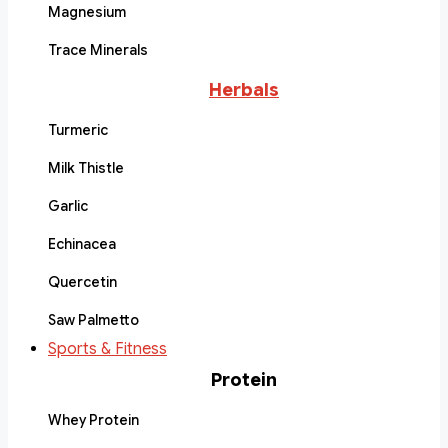
Magnesium
Trace Minerals
Herbals
Turmeric
Milk Thistle
Garlic
Echinacea
Quercetin
Saw Palmetto
Sports & Fitness
Protein
Whey Protein