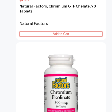
$7.99
Natural Factors, Chromium GTF Chelate, 90
Tablets
Natural Factors
Add to Cart