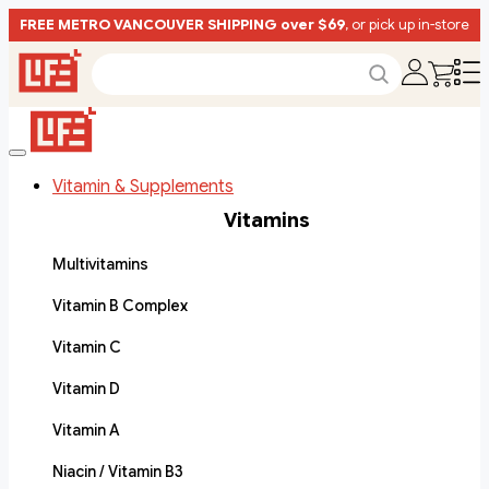
FREE METRO VANCOUVER SHIPPING over $69
, or pick up in-store
Vitamin & Supplements
Vitamins
Multivitamins
Vitamin B Complex
Vitamin C
Vitamin D
Vitamin A
Niacin / Vitamin B3