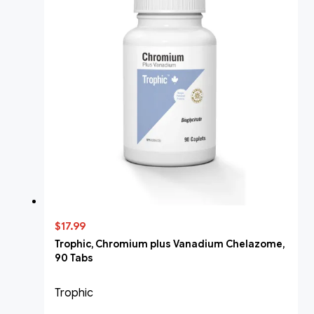
$17.99
Trophic, Chromium plus Vanadium Chelazome,
90 Tabs
Trophic