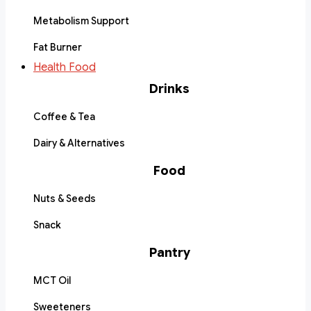
Metabolism Support
Fat Burner
Health Food
Drinks
Coffee & Tea
Dairy & Alternatives
Food
Nuts & Seeds
Snack
Pantry
MCT Oil
Sweeteners