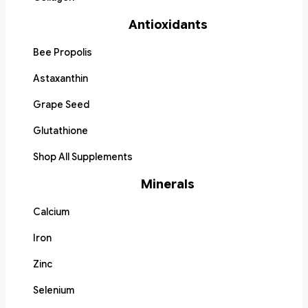
Antioxidants
Bee Propolis
Astaxanthin
Grape Seed
Glutathione
Shop All Supplements
Minerals
Calcium
Iron
Zinc
Selenium