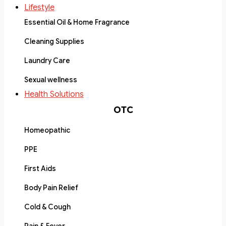
Lifestyle
Essential Oil & Home Fragrance
Cleaning Supplies
Laundry Care
Sexual wellness
Health Solutions
OTC
Homeopathic
PPE
First Aids
Body Pain Relief
Cold & Cough