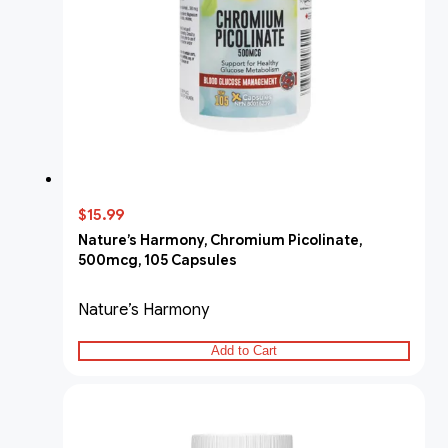
$15.99
Nature’s Harmony, Chromium Picolinate,
500mcg, 105 Capsules
Nature’s Harmony
Add to Cart