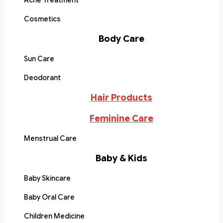
Acne Treatment
Cosmetics
Body Care
Sun Care
Deodorant
Hair Products
Feminine Care
Menstrual Care
Baby & Kids
Baby Skincare
Baby Oral Care
Children Medicine