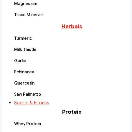
Magnesium
Trace Minerals
Herbals
Turmeric
Milk Thistle
Garlic
Echinacea
Quercetin
Saw Palmetto
Sports & Fitness
Protein
Whey Protein