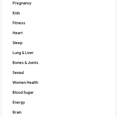
Pregnancy
Kids
Fitness
Heart
Sleep
Lung & Liver
Bones & Joints
Sexaul
Women Health
Blood Sugar
Energy
Brain