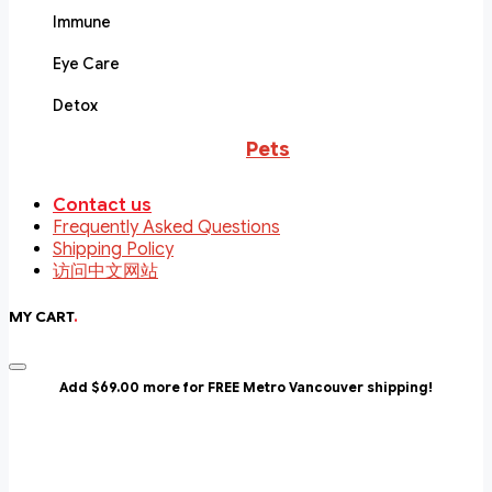
Immune
Eye Care
Detox
Pets
Contact us
Frequently Asked Questions
Shipping Policy
访问中文网站
MY CART
.
Add $69.00 more for FREE Metro Vancouver shipping!