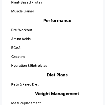
Plant-Based Protein
Muscle Gainer
Performance
Pre-Workout
Amino Acids
BCAA
Creatine
Hydration & Eletrolytes
Diet Plans
Keto & Paleo Diet
Weight Management
Meal Replacement