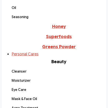
Oil
Seasoning
Honey
Superfoods
Greens Powder
Personal Cares
Beauty
Cleanser
Moisturizer
Eye Care
Mask & Face Oil