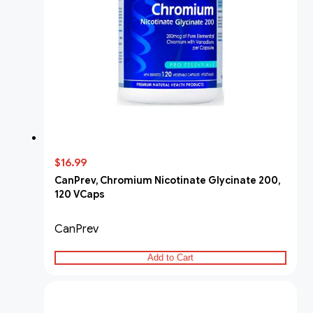
$16.99
CanPrev, Chromium Nicotinate Glycinate 200,
120 VCaps
CanPrev
Add to Cart