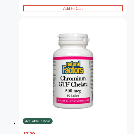
Add to Cart
Available in store