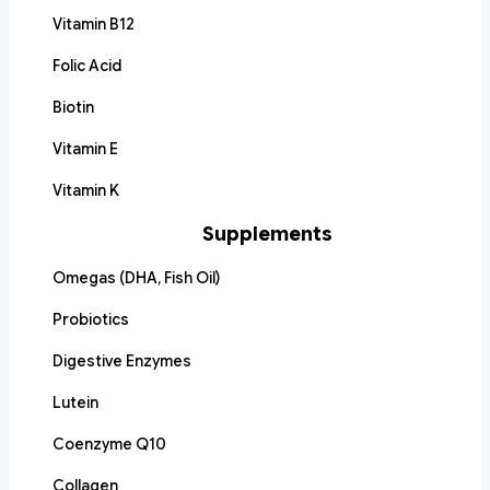
Vitamin B12
Folic Acid
Biotin
Vitamin E
Vitamin K
Supplements
Omegas (DHA, Fish Oil)
Probiotics
Digestive Enzymes
Lutein
Coenzyme Q10
Collagen