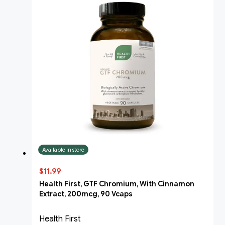
Available in store
$11.99
Health First, GTF Chromium, With Cinnamon
Extract, 200mcg, 90 Vcaps
Health First