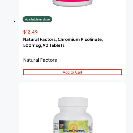
Available in store
$12.49
Natural Factors, Chromium Picolinate,
500mcg, 90 Tablets
Natural Factors
Add to Cart