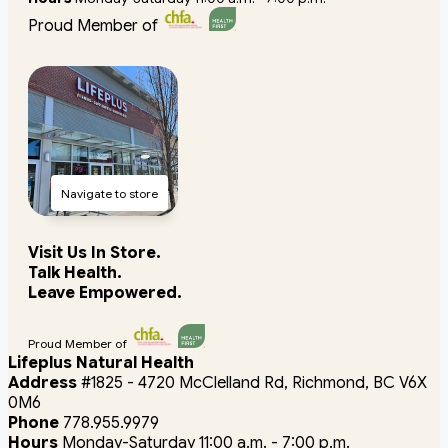
Proud Member of
Navigate to store
Visit Us In Store.
Talk Health.
Leave Empowered.
Proud Member of
Lifeplus Natural Health
Address
#1825 - 4720 McClelland Rd, Richmond, BC V6X
0M6
Phone
778.955.9979
Hours
Monday-Saturday 11:00 a.m. - 7:00 p.m.