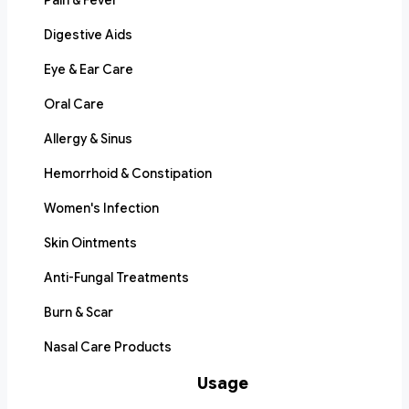
Pain & Fever
Digestive Aids
Eye & Ear Care
Oral Care
Allergy & Sinus
Hemorrhoid & Constipation
Women's Infection
Skin Ointments
Anti-Fungal Treatments
Burn & Scar
Nasal Care Products
Usage