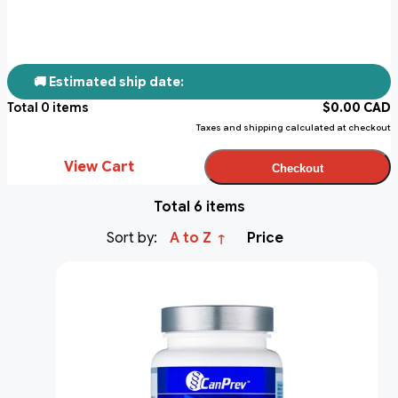
🚚 Estimated ship date:
Total
0
items
$
0.00
CAD
Taxes and shipping calculated at checkout
View Cart
Checkout
Total 6 items
Sort by:
A to Z
Price
↑