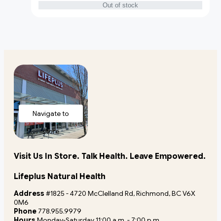
Out of stock
Navigate to
store
Visit Us In Store. Talk Health. Leave Empowered.
Lifeplus Natural Health
Address
#1825 - 4720 McClelland Rd, Richmond, BC V6X
0M6
Phone
778.955.9979
Hours
Monday-Saturday 11:00 a.m. - 7:00 p.m.