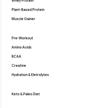
Whey Protein
Plant-Based Protein
Muscle Gainer
Pre-Workout
Amino Acids
BCAA
Creatine
Hydration & Eletrolytes
Keto & Paleo Diet