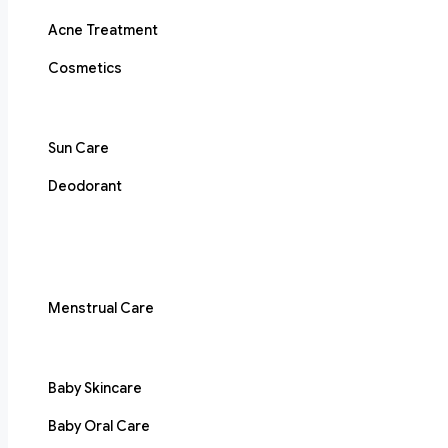
Acne Treatment
Cosmetics
Sun Care
Deodorant
Menstrual Care
Baby Skincare
Baby Oral Care