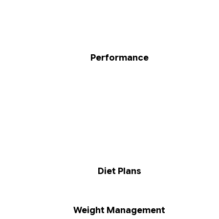
Performance
Diet Plans
Weight Management