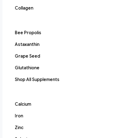
Collagen
Bee Propolis
Astaxanthin
Grape Seed
Glutathione
Shop All Supplements
Calcium
Iron
Zinc