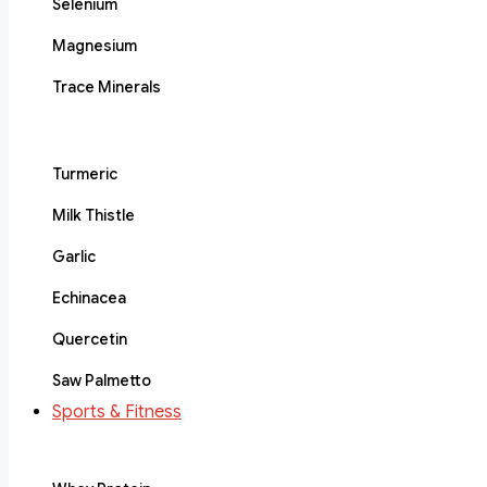
Selenium
Magnesium
Trace Minerals
Turmeric
Milk Thistle
Garlic
Echinacea
Quercetin
Saw Palmetto
Sports & Fitness