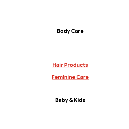
Body Care
Hair Products
Feminine Care
Baby & Kids