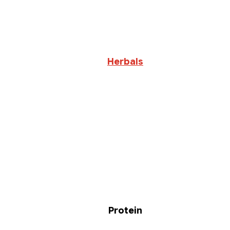
Herbals
Protein