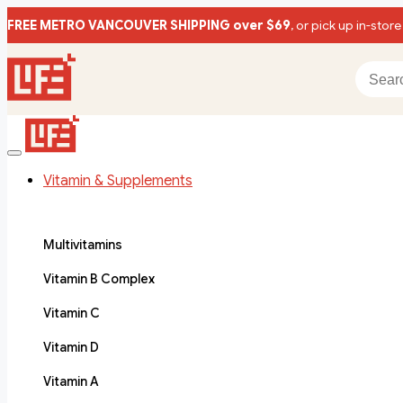
FREE METRO VANCOUVER SHIPPING over $69
, or pick up in-store
Vitamin & Supplements
Multivitamins
Vitamin B Complex
Vitamin C
Vitamin D
Vitamin A