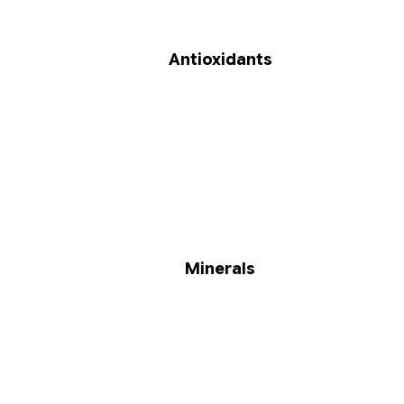
Antioxidants
Minerals