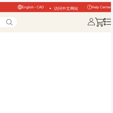
English - CAD
Help Center
访问中文网站
Visit English Site