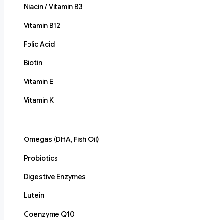
Niacin / Vitamin B3
Vitamin B12
Folic Acid
Biotin
Vitamin E
Vitamin K
Omegas (DHA, Fish Oil)
Probiotics
Digestive Enzymes
Lutein
Coenzyme Q10