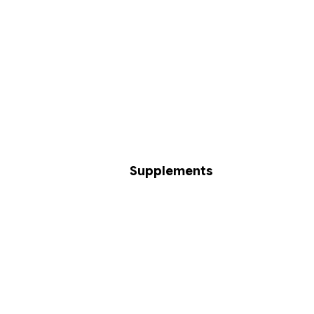
Supplements