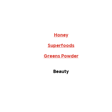
Honey
Superfoods
Greens Powder
Beauty