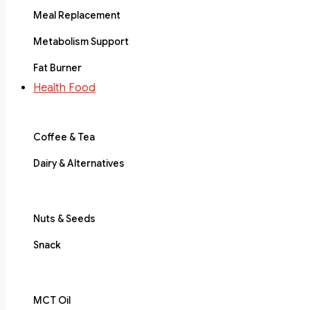
Meal Replacement
Metabolism Support
Fat Burner
Health Food
Coffee & Tea
Dairy & Alternatives
Nuts & Seeds
Snack
MCT Oil