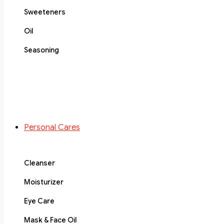
Sweeteners
Oil
Seasoning
Personal Cares
Cleanser
Moisturizer
Eye Care
Mask & Face Oil