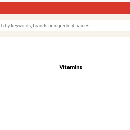
Vitamins