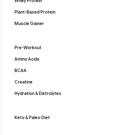
Whey Protein
Plant-Based Protein
Muscle Gainer
Pre-Workout
Amino Acids
BCAA
Creatine
Hydration & Eletrolytes
Keto & Paleo Diet