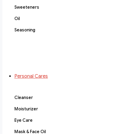
Sweeteners
Oil
Seasoning
Personal Cares
Cleanser
Moisturizer
Eye Care
Mask & Face Oil