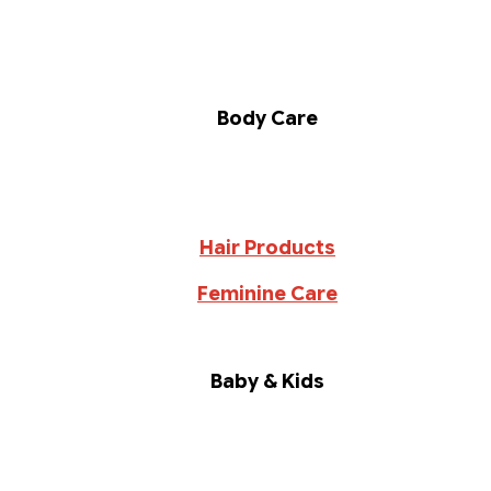
Body Care
Hair Products
Feminine Care
Baby & Kids