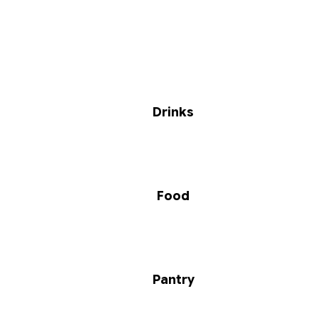
Drinks
Food
Pantry