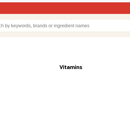
Vitamins