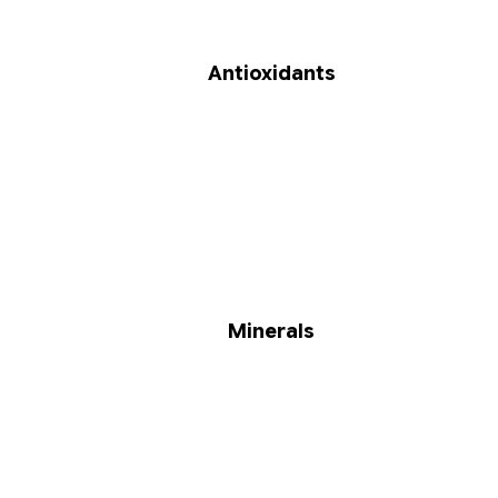
Antioxidants
Minerals