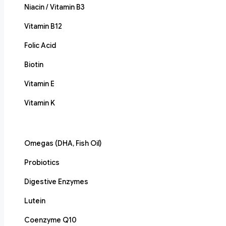
Niacin / Vitamin B3
Vitamin B12
Folic Acid
Biotin
Vitamin E
Vitamin K
Omegas (DHA, Fish Oil)
Probiotics
Digestive Enzymes
Lutein
Coenzyme Q10