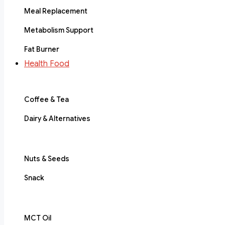
Meal Replacement
Metabolism Support
Fat Burner
Health Food
Coffee & Tea
Dairy & Alternatives
Nuts & Seeds
Snack
MCT Oil