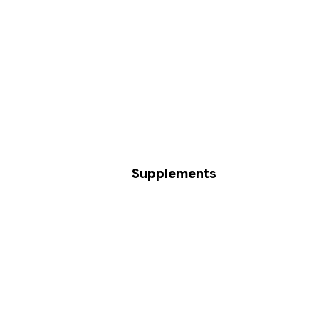
Supplements