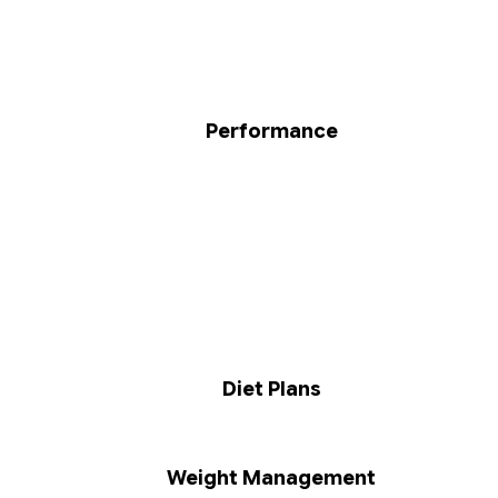
Performance
Diet Plans
Weight Management