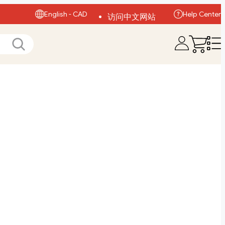
English - CAD
Help Center
访问中文网站
Visit English Site