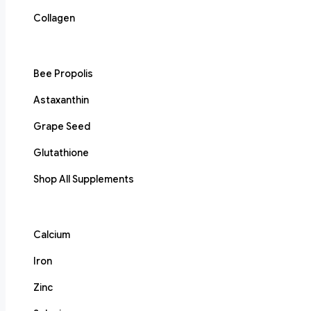
Collagen
Bee Propolis
Astaxanthin
Grape Seed
Glutathione
Shop All Supplements
Calcium
Iron
Zinc