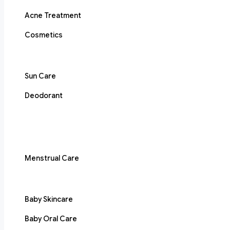
Acne Treatment
Cosmetics
Sun Care
Deodorant
Menstrual Care
Baby Skincare
Baby Oral Care