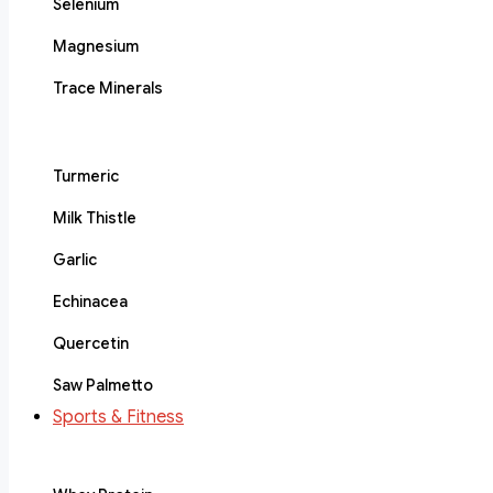
Selenium
Magnesium
Trace Minerals
Turmeric
Milk Thistle
Garlic
Echinacea
Quercetin
Saw Palmetto
Sports & Fitness