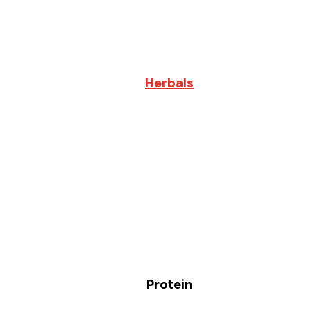
Herbals
Protein