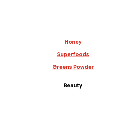
Honey
Superfoods
Greens Powder
Beauty