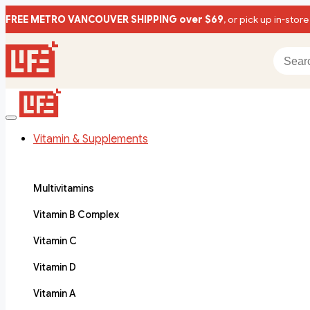
FREE METRO VANCOUVER SHIPPING over $69
, or pick up in-store
Vitamin & Supplements
Multivitamins
Vitamin B Complex
Vitamin C
Vitamin D
Vitamin A