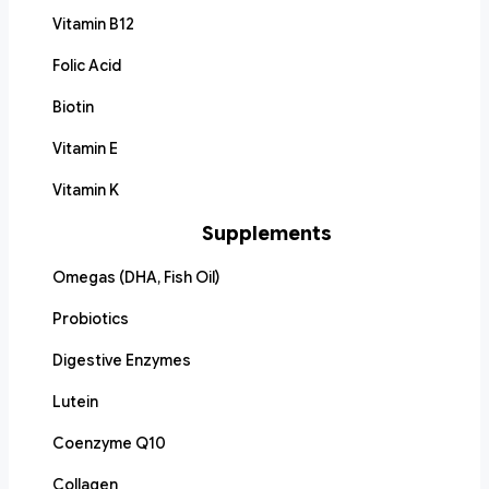
Vitamin B12
Folic Acid
Biotin
Vitamin E
Vitamin K
Supplements
Omegas (DHA, Fish Oil)
Probiotics
Digestive Enzymes
Lutein
Coenzyme Q10
Collagen