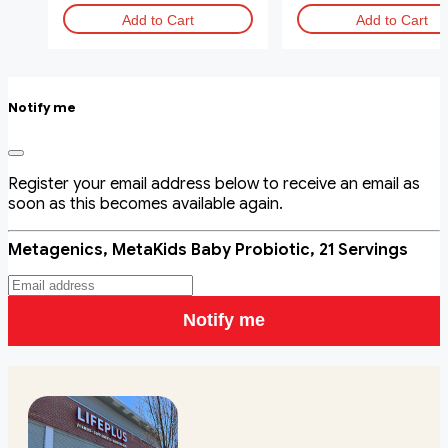
Add to Cart
Add to Cart
Notify me
Register your email address below to receive an email as
soon as this becomes available again.
Metagenics, MetaKids Baby Probiotic, 21 Servings
Notify me