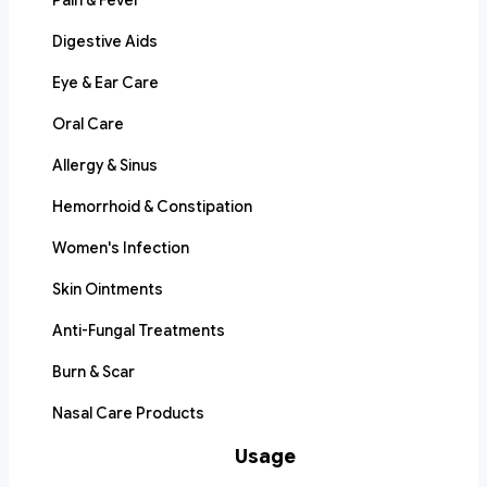
Pain & Fever
Digestive Aids
Eye & Ear Care
Oral Care
Allergy & Sinus
Hemorrhoid & Constipation
Women's Infection
Skin Ointments
Anti-Fungal Treatments
Burn & Scar
Nasal Care Products
Usage