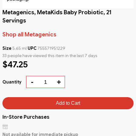
Metagenics, MetaKids Baby Probiotic, 21
Servings
Shop all Metagenics
Size
5.65 ml
UPC
755571951229
33 people have viewed this item in the last 7 days
$47.25
-
+
Quantity
Add to Cart
In-Store Purchases
Not available for immediate pickup