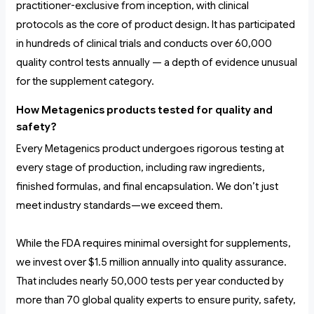
practitioner-exclusive from inception, with clinical
protocols as the core of product design. It has participated
in hundreds of clinical trials and conducts over 60,000
quality control tests annually — a depth of evidence unusual
for the supplement category.
How Metagenics products tested for quality and
safety?
Every Metagenics product undergoes rigorous testing at
every stage of production, including raw ingredients,
finished formulas, and final encapsulation. We don’t just
meet industry standards—we exceed them.
While the FDA requires minimal oversight for supplements,
we invest over $1.5 million annually into quality assurance.
That includes nearly 50,000 tests per year conducted by
more than 70 global quality experts to ensure purity, safety,