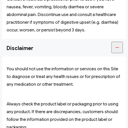
nausea, fever, vomiting, bloody diarrhea or severe
abdominal pain. Discontinue use and consult a healthcare
practitioner if symptoms of digestive upset (e.g. diarrhea)
occur, worsen, or persist beyond 3 days.
Disclaimer
You should not use the information or services on this Site
to diagnose or treat any health issues or for prescription of
any medication or other treatment.
Always check the product label or packaging prior to using
any product. If there are discrepancies, customers should
follow the information provided on the product label or
packaging.