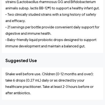
strains (Lactobacillus rhamnosus GG and Bifidobacterium
animalis subsp. lactis BB-12®) to support a healthy infant gut.
• Two clinically studied strains with a long history of safety
and efficacy.
• 21 servings per bottle provide convenient daily support for
digestive and immune health.
• Baby-friendly liquid probiotic drops designed to support
immune development and maintain a balanced gut.
Suggested Use
Shake well before use. Children (0-12 months and over):
take 6 drops (0.27 mL) daily or as directed by your
healthcare practitioner. Take at least 2-3 hours before or
after antibiotics.