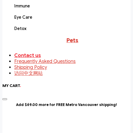
Immune
Eye Care
Detox
Pets
Contact us
Frequently Asked Questions
Shipping Policy
访问中文网站
MY CART
.
Add $69.00 more for FREE Metro Vancouver shipping!