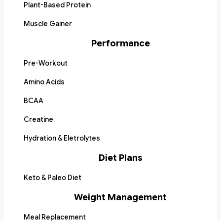
Plant-Based Protein
Muscle Gainer
Performance
Pre-Workout
Amino Acids
BCAA
Creatine
Hydration & Eletrolytes
Diet Plans
Keto & Paleo Diet
Weight Management
Meal Replacement