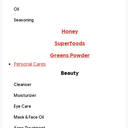
Oil
Seasoning
Honey
Superfoods
Greens Powder
Personal Cares
Beauty
Cleanser
Moisturizer
Eye Care
Mask & Face Oil