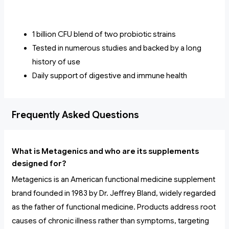
1 billion CFU blend of two probiotic strains
Tested in numerous studies and backed by a long
history of use
Daily support of digestive and immune health
Frequently Asked Questions
What is Metagenics and who are its supplements
designed for?
Metagenics is an American functional medicine supplement
brand founded in 1983 by Dr. Jeffrey Bland, widely regarded
as the father of functional medicine. Products address root
causes of chronic illness rather than symptoms, targeting