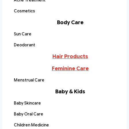
Acne Treatment
Cosmetics
Body Care
Sun Care
Deodorant
Hair Products
Feminine Care
Menstrual Care
Baby & Kids
Baby Skincare
Baby Oral Care
Children Medicine