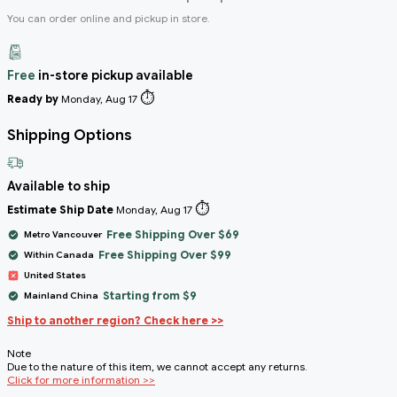
You can order online and pickup in store.
Free
in-store pickup available
⏱️
Ready by
Monday, Aug 17
Shipping Options
Available to ship
⏱️
Estimate Ship Date
Monday, Aug 17
Free Shipping Over $69
Metro Vancouver
Free Shipping Over $99
Within Canada
United States
Starting from $9
Mainland China
Ship to another region? Check here >>
Note
Due to the nature of this item, we cannot accept any returns.
Click for more information >>