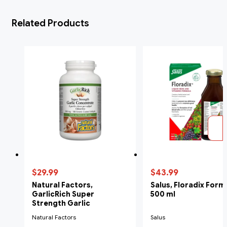
Related Products
$29.99
$43.99
Natural Factors,
Salus, Floradix Form
GarlicRich Super
500 ml
Strength Garlic
Concentrate, 500 mg, 180
Natural Factors
Salus
Softgels