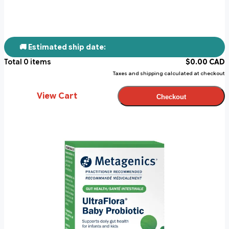
🚚 Estimated ship date:
Total
0
items
$
0.00
CAD
Taxes and shipping calculated at checkout
View Cart
Checkout