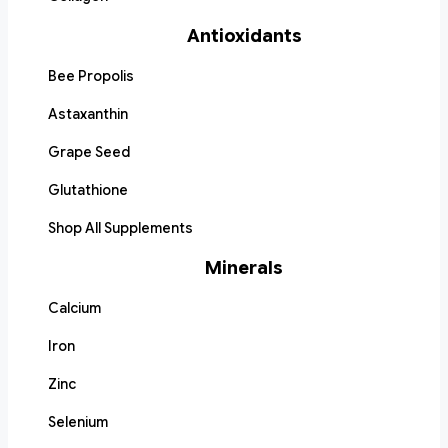
Antioxidants
Bee Propolis
Astaxanthin
Grape Seed
Glutathione
Shop All Supplements
Minerals
Calcium
Iron
Zinc
Selenium