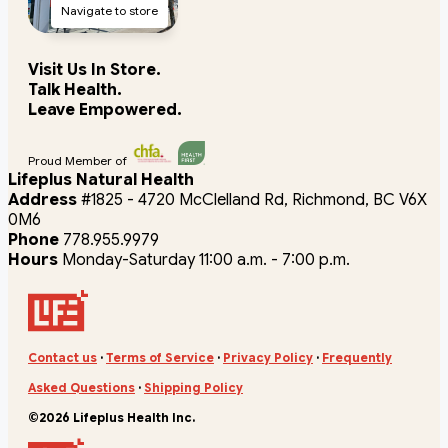
Navigate to store
Visit Us In Store.
Talk Health.
Leave Empowered.
Proud Member of
Lifeplus Natural Health
Address
#1825 - 4720 McClelland Rd, Richmond, BC V6X
0M6
Phone
778.955.9979
Hours
Monday-Saturday 11:00 a.m. - 7:00 p.m.
Contact us
·
Terms of Service
·
Privacy Policy
·
Frequently
Asked Questions
·
Shipping Policy
©2026 Lifeplus Health Inc.