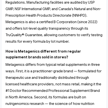
Regulations. Manufacturing facilities are audited by USP
GMP, NSF International GMP, and Canada's Natural and Non-
Prescription Health Products Directorate (NNHPD).
Metagenics is also a certified B Corporation (since 2022)
and offers lot-level quality transparency through its
TruQuality® Guarantee, allowing customers to verify testing
results for every formula by lot number.
How is Metagenics different from regular
supplement brands sold in stores?
Metagenics differs from typical retail supplements in three
ways. First, it is a practitioner-grade brand — formulated for
therapeutic use and traditionally distributed through
licensed healthcare providers, not mass retail, making it the
#1 Doctor Recommended Professional Supplement Brand
in North America. Second, its formulas are built on
nutrigenomics research — the science of how nutrition