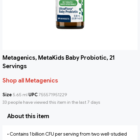
Metagenics, MetaKids Baby Probiotic, 21
Servings
Shop all Metagenics
Size
5.65 ml
UPC
755571951229
33 people have viewed this item in the last 7 days
About this item
• Contains 1 billion CFU per serving from two well-studied