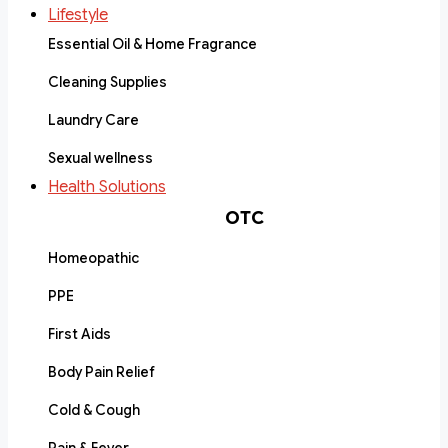
Lifestyle
Essential Oil & Home Fragrance
Cleaning Supplies
Laundry Care
Sexual wellness
Health Solutions
OTC
Homeopathic
PPE
First Aids
Body Pain Relief
Cold & Cough