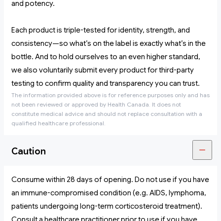
and potency.
Each product is triple-tested for identity, strength, and
consistency—so what’s on the label is exactly what’s in the
bottle. And to hold ourselves to an even higher standard,
we also voluntarily submit every product for third-party
testing to confirm quality and transparency you can trust.
The information provided above is for reference purposes only and has
not been reviewed or approved by Health Canada. It does not
constitute medical advice and should not replace consultation with a
qualified healthcare professional.
Caution
Consume within 28 days of opening. Do not use if you have
an immune-compromised condition (e.g. AIDS, lymphoma,
patients undergoing long-term corticosteroid treatment).
Consult a healthcare practitioner prior to use if you have