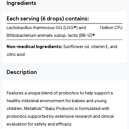
Ingredients
Each serving (6 drops) contains:
Lactobacillus rhamnosus GG (LGG®) and
1 billion CFU
Bifdobacterium animalis subsp. lactis (BB-12)®
Non-medical Ingredients:
Sunflower oil, vitamin E, and
citric acid
Description
Features a unique blend of probiotics to help support a
healthy intestinal environment for babies and young
children. MetaKids™ Baby Probiotic is formulated with
probiotics supported by extensive research and clinical
evaluation for safety and efficacy.