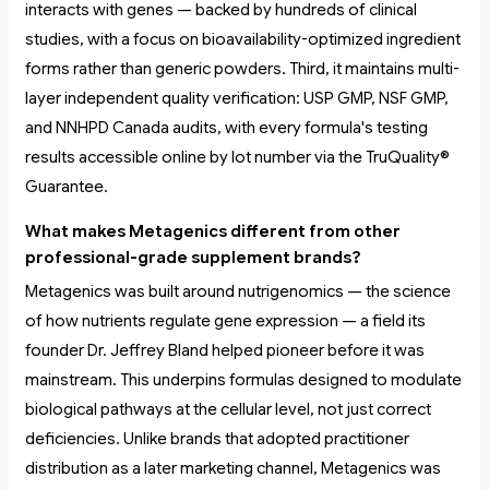
interacts with genes — backed by hundreds of clinical
studies, with a focus on bioavailability-optimized ingredient
forms rather than generic powders. Third, it maintains multi-
layer independent quality verification: USP GMP, NSF GMP,
and NNHPD Canada audits, with every formula's testing
results accessible online by lot number via the TruQuality®
Guarantee.
What makes Metagenics different from other
professional-grade supplement brands?
Metagenics was built around nutrigenomics — the science
of how nutrients regulate gene expression — a field its
founder Dr. Jeffrey Bland helped pioneer before it was
mainstream. This underpins formulas designed to modulate
biological pathways at the cellular level, not just correct
deficiencies. Unlike brands that adopted practitioner
distribution as a later marketing channel, Metagenics was