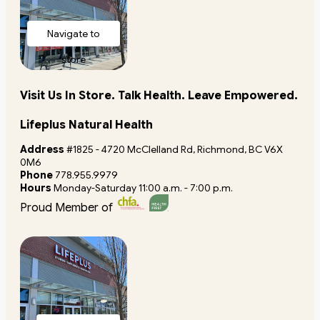
Navigate to
store
Visit Us In Store. Talk Health. Leave Empowered.
Lifeplus Natural Health
Address
#1825 - 4720 McClelland Rd, Richmond, BC V6X
0M6
Phone
778.955.9979
Hours
Monday-Saturday 11:00 a.m. - 7:00 p.m.
Proud Member of