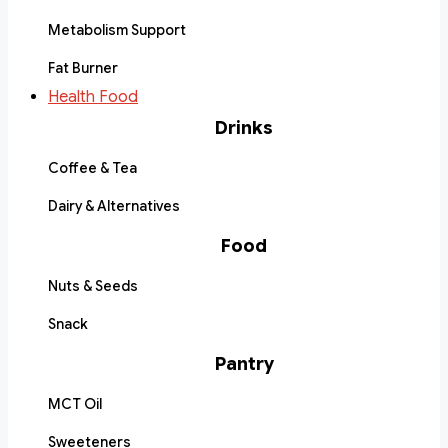
Metabolism Support
Fat Burner
Health Food
Drinks
Coffee & Tea
Dairy & Alternatives
Food
Nuts & Seeds
Snack
Pantry
MCT Oil
Sweeteners