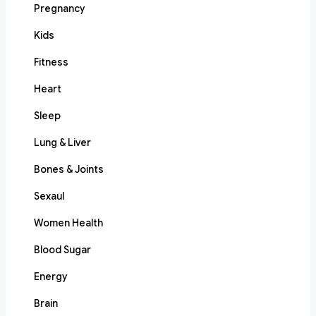
Pregnancy
Kids
Fitness
Heart
Sleep
Lung & Liver
Bones & Joints
Sexaul
Women Health
Blood Sugar
Energy
Brain