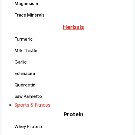
Magnesium
Trace Minerals
Herbals
Turmeric
Milk Thistle
Garlic
Echinacea
Quercetin
Saw Palmetto
Sports & Fitness
Protein
Whey Protein