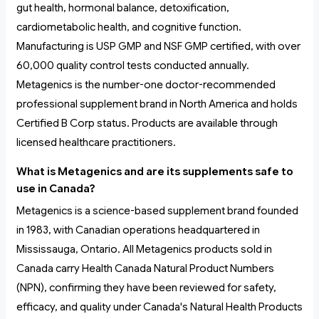
gut health, hormonal balance, detoxification,
cardiometabolic health, and cognitive function.
Manufacturing is USP GMP and NSF GMP certified, with over
60,000 quality control tests conducted annually.
Metagenics is the number-one doctor-recommended
professional supplement brand in North America and holds
Certified B Corp status. Products are available through
licensed healthcare practitioners.
What is Metagenics and are its supplements safe to
use in Canada?
Metagenics is a science-based supplement brand founded
in 1983, with Canadian operations headquartered in
Mississauga, Ontario. All Metagenics products sold in
Canada carry Health Canada Natural Product Numbers
(NPN), confirming they have been reviewed for safety,
efficacy, and quality under Canada's Natural Health Products