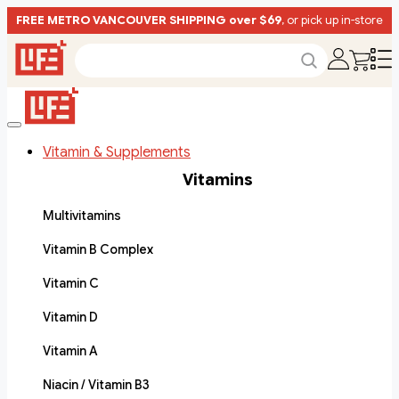
FREE METRO VANCOUVER SHIPPING over $69
, or pick up in-store
Vitamin & Supplements
Vitamins
Multivitamins
Vitamin B Complex
Vitamin C
Vitamin D
Vitamin A
Niacin / Vitamin B3