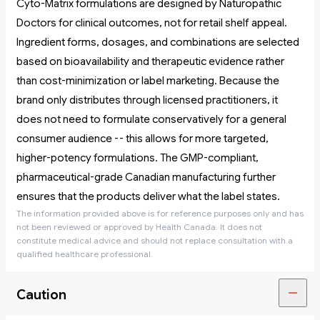
Cyto-Matrix formulations are designed by Naturopathic
Doctors for clinical outcomes, not for retail shelf appeal.
Ingredient forms, dosages, and combinations are selected
based on bioavailability and therapeutic evidence rather
than cost-minimization or label marketing. Because the
brand only distributes through licensed practitioners, it
does not need to formulate conservatively for a general
consumer audience -- this allows for more targeted,
higher-potency formulations. The GMP-compliant,
pharmaceutical-grade Canadian manufacturing further
ensures that the products deliver what the label states.
The information provided above is for reference purposes only and has
not been reviewed or approved by Health Canada. It does not
constitute medical advice and should not replace consultation with a
qualified healthcare professional.
Caution