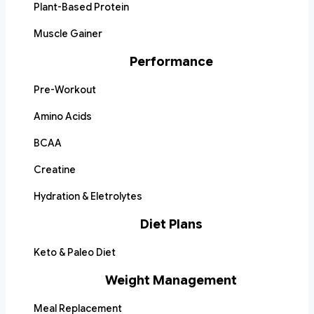
Plant-Based Protein
Muscle Gainer
Performance
Pre-Workout
Amino Acids
BCAA
Creatine
Hydration & Eletrolytes
Diet Plans
Keto & Paleo Diet
Weight Management
Meal Replacement