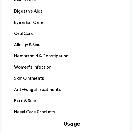
Pain & Fever
Digestive Aids
Eye & Ear Care
Oral Care
Allergy & Sinus
Hemorrhoid & Constipation
Women's Infection
Skin Ointments
Anti-Fungal Treatments
Burn & Scar
Nasal Care Products
Usage