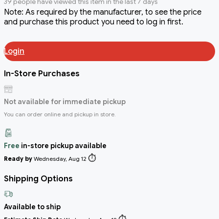
39 people have viewed this item in the last 7 days
Note: As required by the manufacturer, to see the price
and purchase this product you need to log in first.
Login
In-Store Purchases
Not available for immediate pickup
You can order online and pickup in store.
Free
in-store pickup available
⏱️
Ready by
Wednesday, Aug 12
Shipping Options
Available to ship