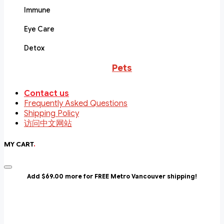
Immune
Eye Care
Detox
Pets
Contact us
Frequently Asked Questions
Shipping Policy
访问中文网站
MY CART
.
Add $69.00 more for FREE Metro Vancouver shipping!