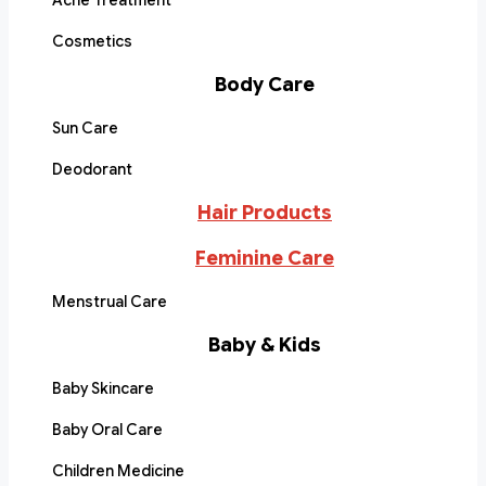
Acne Treatment
Cosmetics
Body Care
Sun Care
Deodorant
Hair Products
Feminine Care
Menstrual Care
Baby & Kids
Baby Skincare
Baby Oral Care
Children Medicine