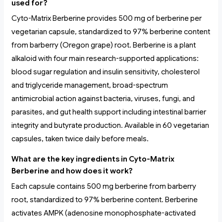
used for?
Cyto-Matrix Berberine provides 500 mg of berberine per
vegetarian capsule, standardized to 97% berberine content
from barberry (Oregon grape) root. Berberine is a plant
alkaloid with four main research-supported applications:
blood sugar regulation and insulin sensitivity, cholesterol
and triglyceride management, broad-spectrum
antimicrobial action against bacteria, viruses, fungi, and
parasites, and gut health support including intestinal barrier
integrity and butyrate production. Available in 60 vegetarian
capsules, taken twice daily before meals.
What are the key ingredients in Cyto-Matrix
Berberine and how does it work?
Each capsule contains 500 mg berberine from barberry
root, standardized to 97% berberine content. Berberine
activates AMPK (adenosine monophosphate-activated