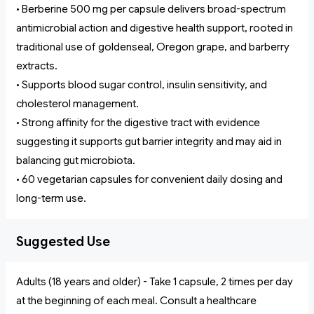
• Berberine 500 mg per capsule delivers broad-spectrum
antimicrobial action and digestive health support, rooted in
traditional use of goldenseal, Oregon grape, and barberry
extracts.
• Supports blood sugar control, insulin sensitivity, and
cholesterol management.
• Strong affinity for the digestive tract with evidence
suggesting it supports gut barrier integrity and may aid in
balancing gut microbiota.
• 60 vegetarian capsules for convenient daily dosing and
long-term use.
Suggested Use
Adults (18 years and older) - Take 1 capsule, 2 times per day
at the beginning of each meal. Consult a healthcare