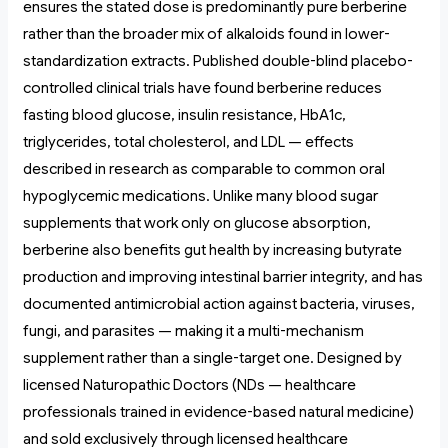
ensures the stated dose is predominantly pure berberine
rather than the broader mix of alkaloids found in lower-
standardization extracts. Published double-blind placebo-
controlled clinical trials have found berberine reduces
fasting blood glucose, insulin resistance, HbA1c,
triglycerides, total cholesterol, and LDL — effects
described in research as comparable to common oral
hypoglycemic medications. Unlike many blood sugar
supplements that work only on glucose absorption,
berberine also benefits gut health by increasing butyrate
production and improving intestinal barrier integrity, and has
documented antimicrobial action against bacteria, viruses,
fungi, and parasites — making it a multi-mechanism
supplement rather than a single-target one. Designed by
licensed Naturopathic Doctors (NDs — healthcare
professionals trained in evidence-based natural medicine)
and sold exclusively through licensed healthcare