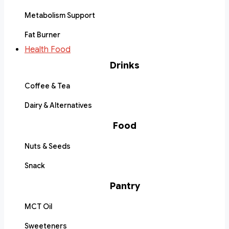
Metabolism Support
Fat Burner
Health Food
Drinks
Coffee & Tea
Dairy & Alternatives
Food
Nuts & Seeds
Snack
Pantry
MCT Oil
Sweeteners