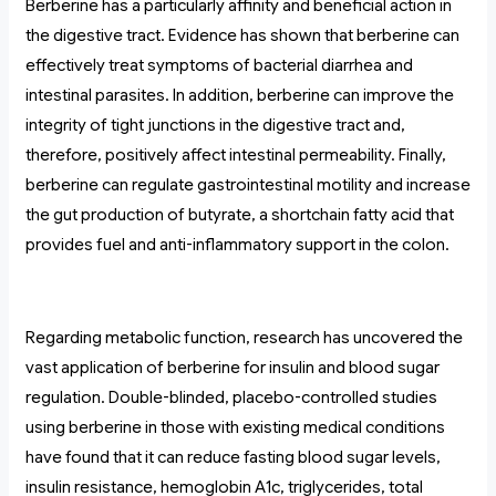
Berberine has a particularly affinity and beneficial action in
the digestive tract. Evidence has shown that berberine can
effectively treat symptoms of bacterial diarrhea and
intestinal parasites. In addition, berberine can improve the
integrity of tight junctions in the digestive tract and,
therefore, positively affect intestinal permeability. Finally,
berberine can regulate gastrointestinal motility and increase
the gut production of butyrate, a shortchain fatty acid that
provides fuel and anti-inflammatory support in the colon.
Regarding metabolic function, research has uncovered the
vast application of berberine for insulin and blood sugar
regulation. Double-blinded, placebo-controlled studies
using berberine in those with existing medical conditions
have found that it can reduce fasting blood sugar levels,
insulin resistance, hemoglobin A1c, triglycerides, total