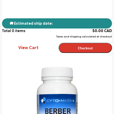
🚚 Estimated ship date:
Total
0
items
$
0.00
CAD
Taxes and shipping calculated at checkout
View Cart
Checkout