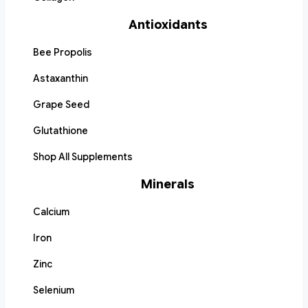
Antioxidants
Bee Propolis
Astaxanthin
Grape Seed
Glutathione
Shop All Supplements
Minerals
Calcium
Iron
Zinc
Selenium