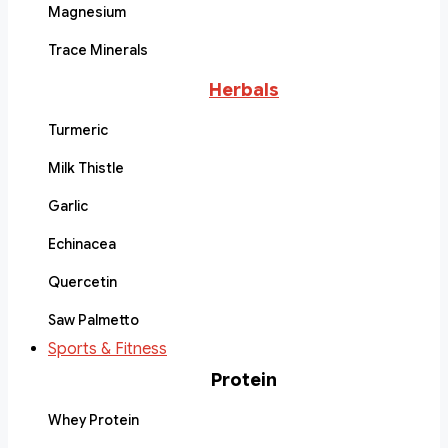
Magnesium
Trace Minerals
Herbals
Turmeric
Milk Thistle
Garlic
Echinacea
Quercetin
Saw Palmetto
Sports & Fitness
Protein
Whey Protein