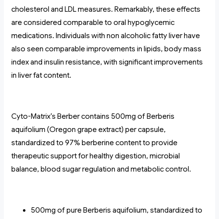
cholesterol and LDL measures. Remarkably, these effects
are considered comparable to oral hypoglycemic
medications. Individuals with non alcoholic fatty liver have
also seen comparable improvements in lipids, body mass
index and insulin resistance, with significant improvements
in liver fat content.
Cyto-Matrix’s Berber contains 500mg of Berberis
aquifolium (Oregon grape extract) per capsule,
standardized to 97% berberine content to provide
therapeutic support for healthy digestion, microbial
balance, blood sugar regulation and metabolic control.
500mg of pure Berberis aquifolium, standardized to