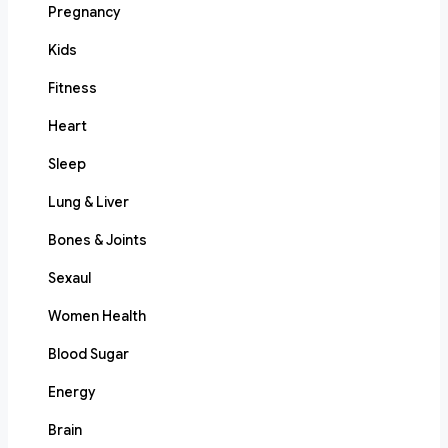
Pregnancy
Kids
Fitness
Heart
Sleep
Lung & Liver
Bones & Joints
Sexaul
Women Health
Blood Sugar
Energy
Brain