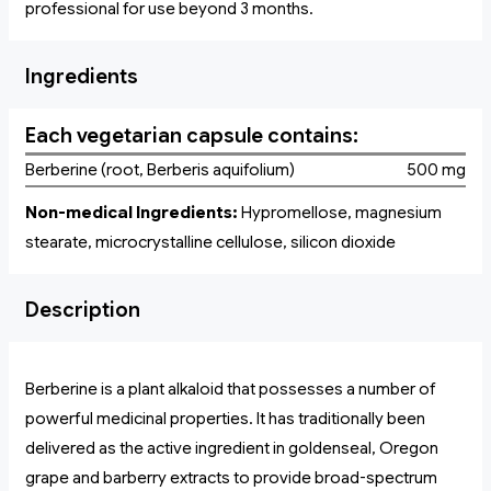
professional for use beyond 3 months.
Ingredients
Each vegetarian capsule contains:
Berberine (root, Berberis aquifolium)
500 mg
Non-medical Ingredients:
Hypromellose, magnesium
stearate, microcrystalline cellulose, silicon dioxide
Description
Berberine is a plant alkaloid that possesses a number of
powerful medicinal properties. It has traditionally been
delivered as the active ingredient in goldenseal, Oregon
grape and barberry extracts to provide broad-spectrum