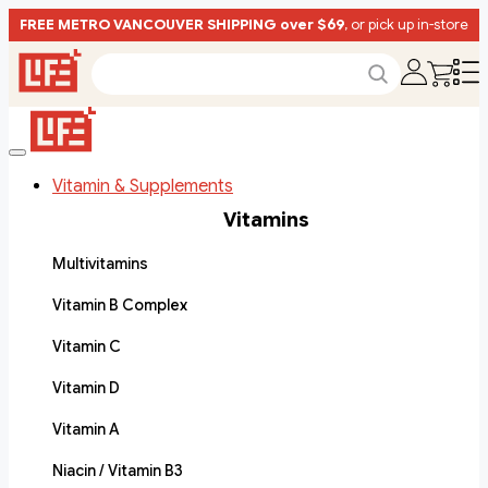
FREE METRO VANCOUVER SHIPPING over $69
, or pick up in-store
Vitamin & Supplements
Vitamins
Multivitamins
Vitamin B Complex
Vitamin C
Vitamin D
Vitamin A
Niacin / Vitamin B3