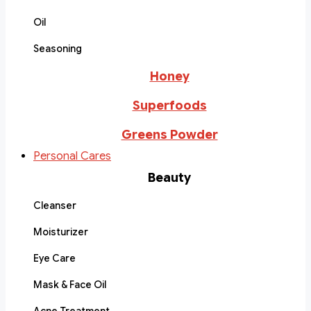
Oil
Seasoning
Honey
Superfoods
Greens Powder
Personal Cares
Beauty
Cleanser
Moisturizer
Eye Care
Mask & Face Oil