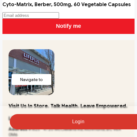
Cyto-Matrix, Berber, 500mg, 60 Vegetable Capsules
Notify me
Navigate to
store
Visit Us In Store. Talk Health. Leave Empowered.
Lifeplus Natural Health
Login
Address
#1825 - 4720 McClelland Rd, Richmond, BC V6X
0M6