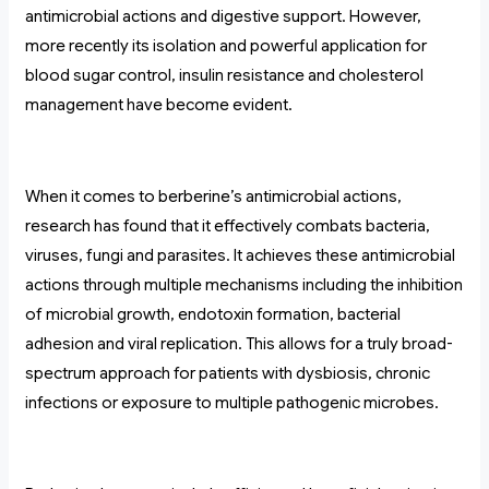
antimicrobial actions and digestive support. However,
more recently its isolation and powerful application for
blood sugar control, insulin resistance and cholesterol
management have become evident.
When it comes to berberine’s antimicrobial actions,
research has found that it effectively combats bacteria,
viruses, fungi and parasites. It achieves these antimicrobial
actions through multiple mechanisms including the inhibition
of microbial growth, endotoxin formation, bacterial
adhesion and viral replication. This allows for a truly broad-
spectrum approach for patients with dysbiosis, chronic
infections or exposure to multiple pathogenic microbes.