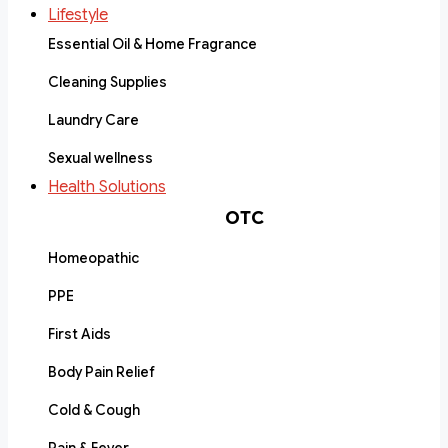
Lifestyle
Essential Oil & Home Fragrance
Cleaning Supplies
Laundry Care
Sexual wellness
Health Solutions
OTC
Homeopathic
PPE
First Aids
Body Pain Relief
Cold & Cough