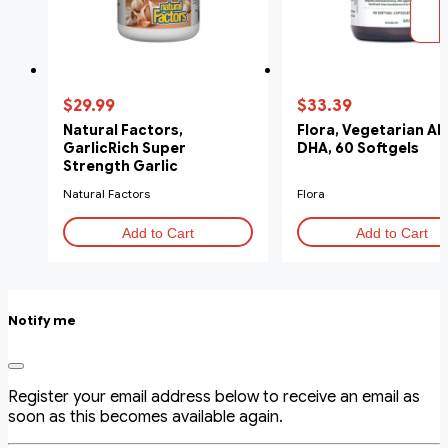
$29.99
$33.39
Natural Factors,
Flora, Vegetarian Al
GarlicRich Super
DHA, 60 Softgels
Strength Garlic
Concentrate, 500 mg, 180
Natural Factors
Flora
Softgels
Add to Cart
Add to Cart
Notify me
Register your email address below to receive an email as
soon as this becomes available again.