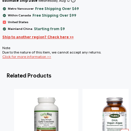
⏱️
Estimate Ship Date
Wednesday, Aug 12
Free Shipping Over $69
Metro Vancouver
Free Shipping Over $99
Within Canada
United States
Starting from $9
Mainland China
Ship to another region? Check here >>
Note
Due to the nature of this item, we cannot accept any returns.
Click for more information >>
Related Products