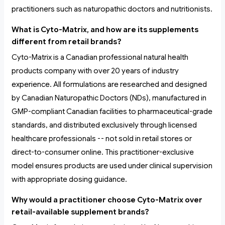
practitioners such as naturopathic doctors and nutritionists.
What is Cyto-Matrix, and how are its supplements
different from retail brands?
Cyto-Matrix is a Canadian professional natural health
products company with over 20 years of industry
experience. All formulations are researched and designed
by Canadian Naturopathic Doctors (NDs), manufactured in
GMP-compliant Canadian facilities to pharmaceutical-grade
standards, and distributed exclusively through licensed
healthcare professionals -- not sold in retail stores or
direct-to-consumer online. This practitioner-exclusive
model ensures products are used under clinical supervision
with appropriate dosing guidance.
Why would a practitioner choose Cyto-Matrix over
retail-available supplement brands?