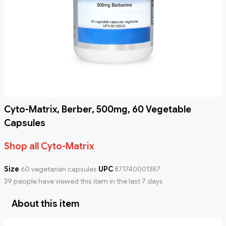
Cyto-Matrix, Berber, 500mg, 60 Vegetable
Capsules
Shop all Cyto-Matrix
Size
60 vegetarian capsules
UPC
871740001387
39 people have viewed this item in the last 7 days
About this item