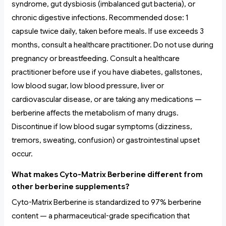
syndrome, gut dysbiosis (imbalanced gut bacteria), or
chronic digestive infections. Recommended dose: 1
capsule twice daily, taken before meals. If use exceeds 3
months, consult a healthcare practitioner. Do not use during
pregnancy or breastfeeding. Consult a healthcare
practitioner before use if you have diabetes, gallstones,
low blood sugar, low blood pressure, liver or
cardiovascular disease, or are taking any medications —
berberine affects the metabolism of many drugs.
Discontinue if low blood sugar symptoms (dizziness,
tremors, sweating, confusion) or gastrointestinal upset
occur.
What makes Cyto-Matrix Berberine different from
other berberine supplements?
Cyto-Matrix Berberine is standardized to 97% berberine
content — a pharmaceutical-grade specification that