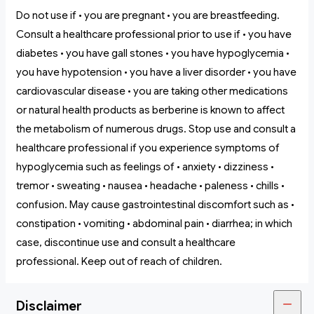
Do not use if • you are pregnant • you are breastfeeding.
Consult a healthcare professional prior to use if • you have
diabetes • you have gall stones • you have hypoglycemia •
you have hypotension • you have a liver disorder • you have
cardiovascular disease • you are taking other medications
or natural health products as berberine is known to affect
the metabolism of numerous drugs. Stop use and consult a
healthcare professional if you experience symptoms of
hypoglycemia such as feelings of • anxiety • dizziness •
tremor • sweating • nausea • headache • paleness • chills •
confusion. May cause gastrointestinal discomfort such as •
constipation • vomiting • abdominal pain • diarrhea; in which
case, discontinue use and consult a healthcare
professional. Keep out of reach of children.
Disclaimer