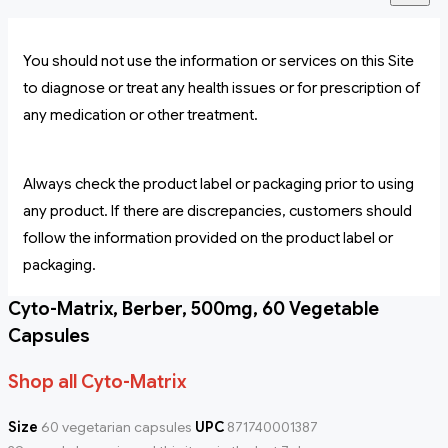
You should not use the information or services on this Site
to diagnose or treat any health issues or for prescription of
any medication or other treatment.
Always check the product label or packaging prior to using
any product. If there are discrepancies, customers should
follow the information provided on the product label or
packaging.
Cyto-Matrix, Berber, 500mg, 60 Vegetable
Capsules
Shop all Cyto-Matrix
Size
60 vegetarian capsules
UPC
871740001387