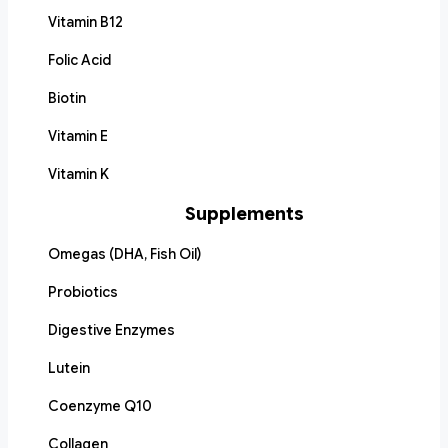
Vitamin B12
Folic Acid
Biotin
Vitamin E
Vitamin K
Supplements
Omegas (DHA, Fish Oil)
Probiotics
Digestive Enzymes
Lutein
Coenzyme Q10
Collagen