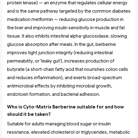
protein kinase) — an enzyme that regulates cellular energy
and is the same pathway targeted by the common diabetes
medication metformin — reducing glucose production in
the liver and improving insulin sensitivity in muscle and fat
tissue. It also inhibits intestinal alpha-glucosidase, slowing
glucose absorption after meals. In the gut, berberine
improves tight junction integrity (reducing intestinal
permeability, or 'leaky gut'), increases production of
butyrate (a short-chain fatty acid that nourishes colon cells
and reduces inflammation), and exerts broad-spectrum
antimicrobial effects by inhibiting microbial growth,
endotoxin formation, and bacterial adhesion.
Who is Cyto-Matrix Berberine suitable for and how
should it be taken?
Suitable for adults managing blood sugar or insulin
resistance, elevated cholesterol or triglycerides, metabolic