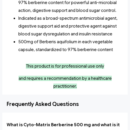
97% berberine content for powerful anti-microbial
action, digestive support and blood sugar control.
Indicated as a broad-spectrum antimicrobial agent,
digestive support aid and protective agent against
blood sugar dysregulation and insulin resistance
500mg of Berberis aquifolium in each vegetable
capsule, standardized to 97% berberine content
This product is for professional use only
and
requires a recommendation by a healthcare
practitioner.
Frequently Asked Questions
What is Cyto-Matrix Berberine 500 mg and what is it