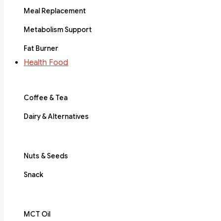
Meal Replacement
Metabolism Support
Fat Burner
Health Food
Coffee & Tea
Dairy & Alternatives
Nuts & Seeds
Snack
MCT Oil