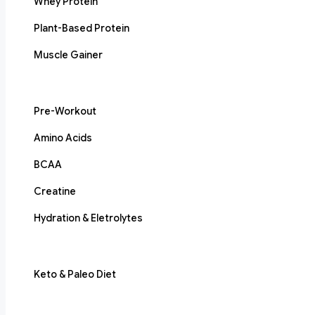
Whey Protein
Plant-Based Protein
Muscle Gainer
Pre-Workout
Amino Acids
BCAA
Creatine
Hydration & Eletrolytes
Keto & Paleo Diet