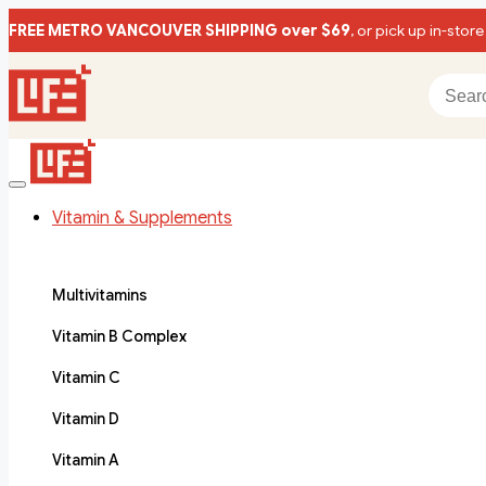
FREE METRO VANCOUVER SHIPPING over $69
, or pick up in-store
Vitamin & Supplements
Multivitamins
Vitamin B Complex
Vitamin C
Vitamin D
Vitamin A