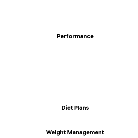
Performance
Diet Plans
Weight Management