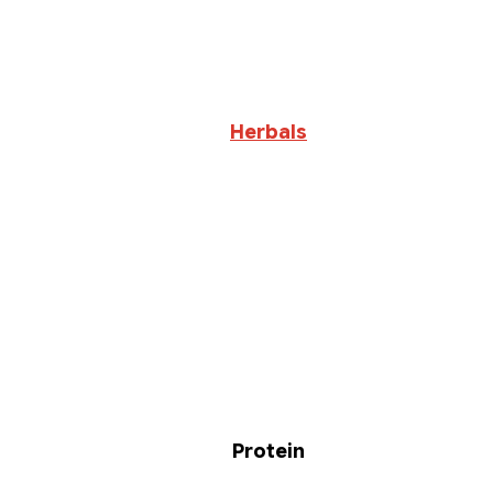
Herbals
Protein