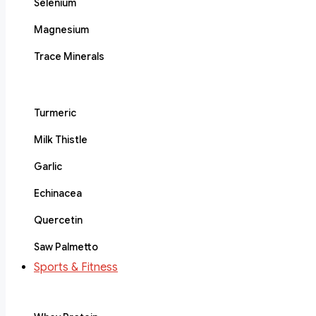
Selenium
Magnesium
Trace Minerals
Turmeric
Milk Thistle
Garlic
Echinacea
Quercetin
Saw Palmetto
Sports & Fitness