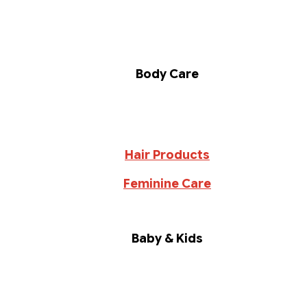
Body Care
Hair Products
Feminine Care
Baby & Kids