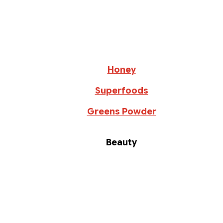
Honey
Superfoods
Greens Powder
Beauty