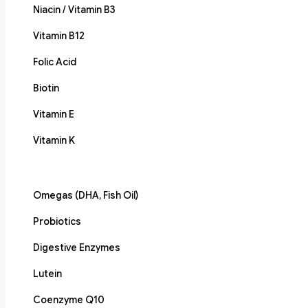
Niacin / Vitamin B3
Vitamin B12
Folic Acid
Biotin
Vitamin E
Vitamin K
Omegas (DHA, Fish Oil)
Probiotics
Digestive Enzymes
Lutein
Coenzyme Q10