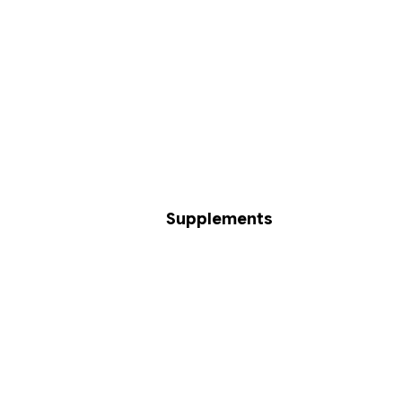
Supplements