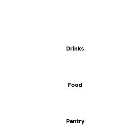
Drinks
Food
Pantry