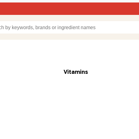
Vitamins