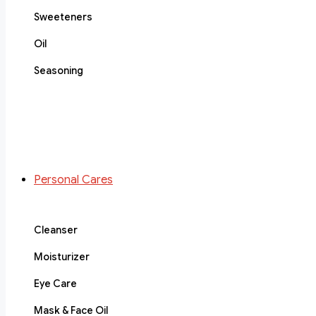
Sweeteners
Oil
Seasoning
Personal Cares
Cleanser
Moisturizer
Eye Care
Mask & Face Oil