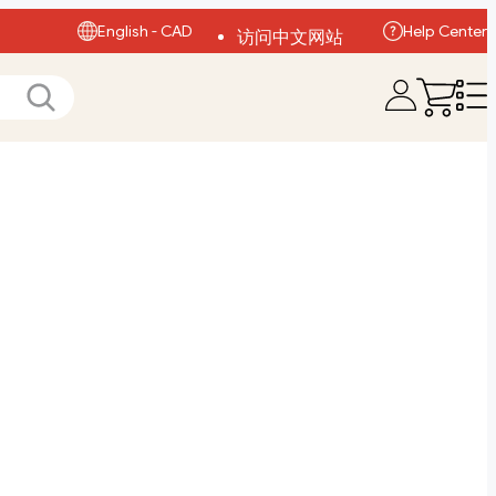
English - CAD
Help Center
访问中文网站
Visit English Site