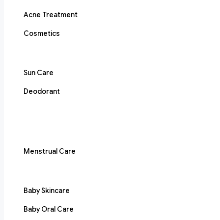
Acne Treatment
Cosmetics
Sun Care
Deodorant
Menstrual Care
Baby Skincare
Baby Oral Care