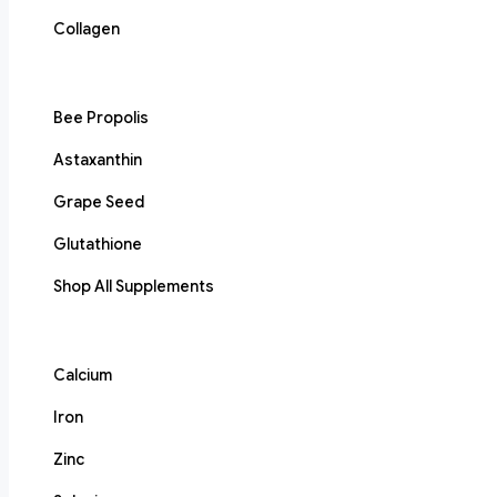
Collagen
Bee Propolis
Astaxanthin
Grape Seed
Glutathione
Shop All Supplements
Calcium
Iron
Zinc