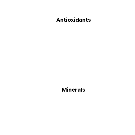
Antioxidants
Minerals