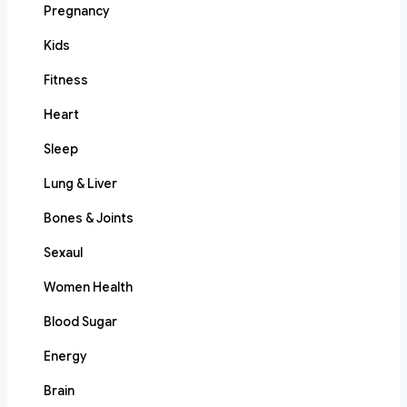
Pregnancy
Kids
Fitness
Heart
Sleep
Lung & Liver
Bones & Joints
Sexaul
Women Health
Blood Sugar
Energy
Brain