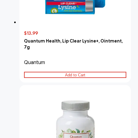
$13.99
Quantum Health, Lip Clear Lysine+, Ointment,
7g
Quantum
Add to Cart