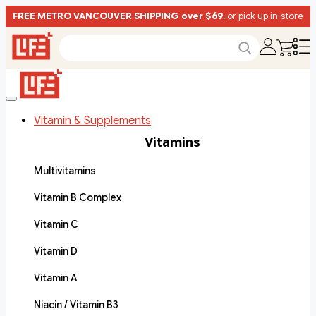
FREE METRO VANCOUVER SHIPPING over $69
, or pick up in-store
Vitamin & Supplements
Vitamins
Multivitamins
Vitamin B Complex
Vitamin C
Vitamin D
Vitamin A
Niacin / Vitamin B3