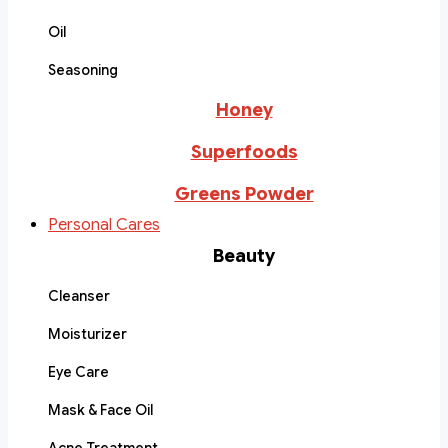
Oil
Seasoning
Honey
Superfoods
Greens Powder
Personal Cares
Beauty
Cleanser
Moisturizer
Eye Care
Mask & Face Oil