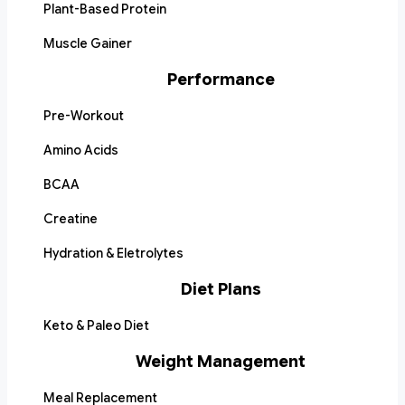
Plant-Based Protein
Muscle Gainer
Performance
Pre-Workout
Amino Acids
BCAA
Creatine
Hydration & Eletrolytes
Diet Plans
Keto & Paleo Diet
Weight Management
Meal Replacement