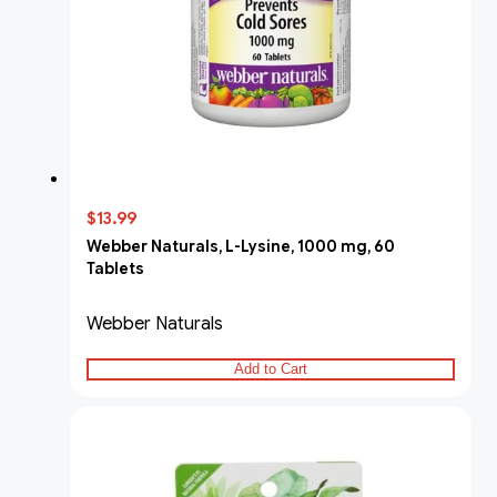
$13.99
Webber Naturals, L-Lysine, 1000 mg, 60
Tablets
Webber Naturals
Add to Cart