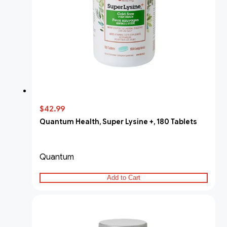
$42.99
Quantum Health, Super Lysine +, 180 Tablets
Quantum
Add to Cart