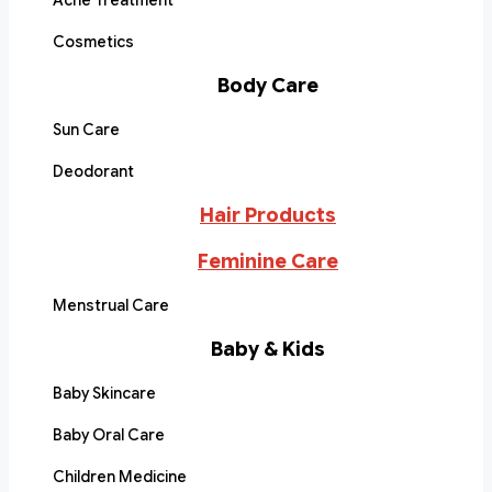
Acne Treatment
Cosmetics
Body Care
Sun Care
Deodorant
Hair Products
Feminine Care
Menstrual Care
Baby & Kids
Baby Skincare
Baby Oral Care
Children Medicine