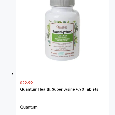
$22.99
Quantum Health, Super Lysine +, 90 Tablets
Quantum