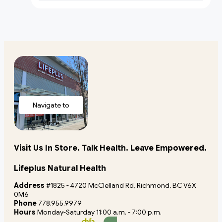
Navigate to
store
Visit Us In Store. Talk Health. Leave Empowered.
Lifeplus Natural Health
Address
#1825 - 4720 McClelland Rd, Richmond, BC V6X
0M6
Phone
778.955.9979
Hours
Monday-Saturday 11:00 a.m. - 7:00 p.m.