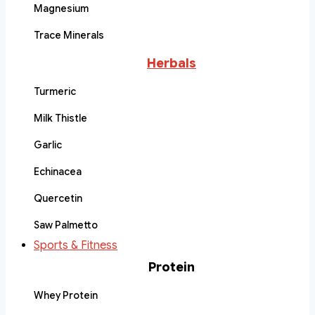
Magnesium
Trace Minerals
Herbals
Turmeric
Milk Thistle
Garlic
Echinacea
Quercetin
Saw Palmetto
Sports & Fitness
Protein
Whey Protein