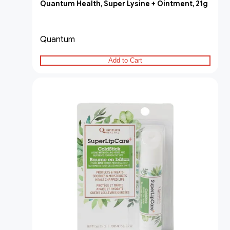
Quantum Health, Super Lysine + Ointment, 21g
Quantum
Add to Cart