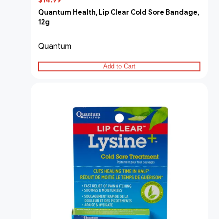
$14.99
Quantum Health, Lip Clear Cold Sore Bandage,
12g
Quantum
Add to Cart