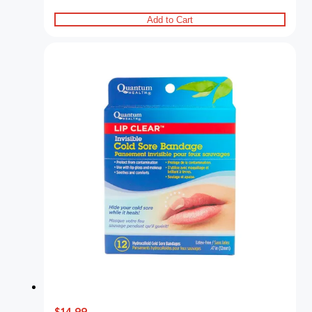
Add to Cart