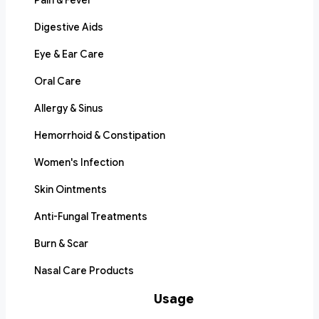
Pain & Fever
Digestive Aids
Eye & Ear Care
Oral Care
Allergy & Sinus
Hemorrhoid & Constipation
Women's Infection
Skin Ointments
Anti-Fungal Treatments
Burn & Scar
Nasal Care Products
Usage