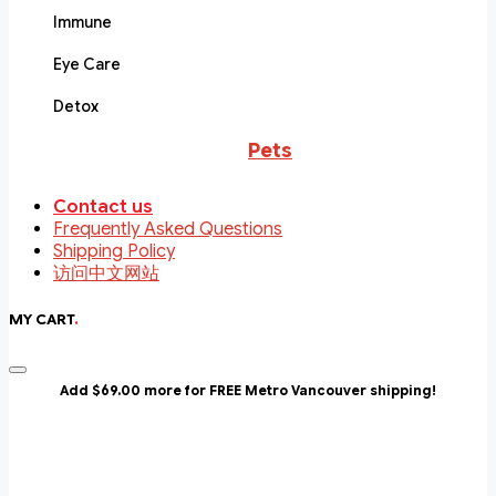
Immune
Eye Care
Detox
Pets
Contact us
Frequently Asked Questions
Shipping Policy
访问中文网站
MY CART
.
Add $69.00 more for FREE Metro Vancouver shipping!