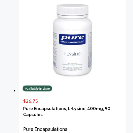
Available in store
$26.75
Pure Encapsulations, L-Lysine, 400mg, 90
Capsules
Pure Encapsulations