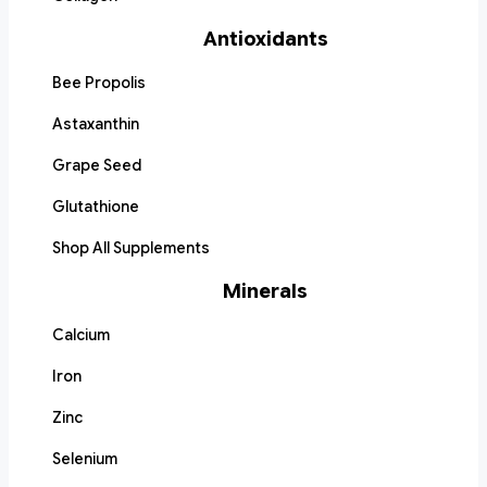
Antioxidants
Bee Propolis
Astaxanthin
Grape Seed
Glutathione
Shop All Supplements
Minerals
Calcium
Iron
Zinc
Selenium