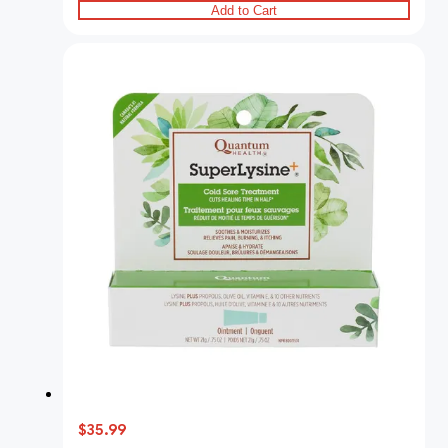
Add to Cart
$35.99