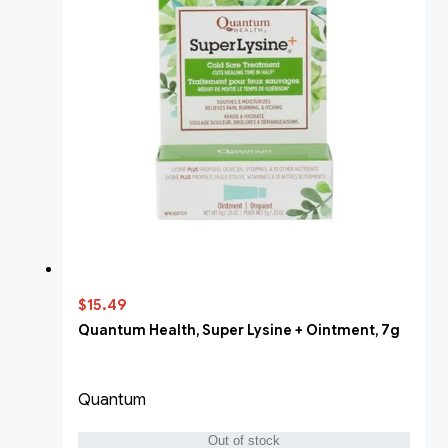
$15.49
Quantum Health, Super Lysine + Ointment, 7g
Quantum
Out of stock