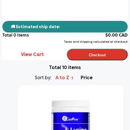
🚚 Estimated ship date:
Total
0
items
$
0.00
CAD
Taxes and shipping calculated at checkout
View Cart
Checkout
Total 10 items
Sort by:
A to Z
Price
↑