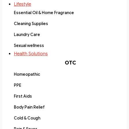
Lifestyle
Essential Oil & Home Fragrance
Cleaning Supplies
Laundry Care
Sexual wellness
Health Solutions
OTC
Homeopathic
PPE
First Aids
Body Pain Relief
Cold & Cough