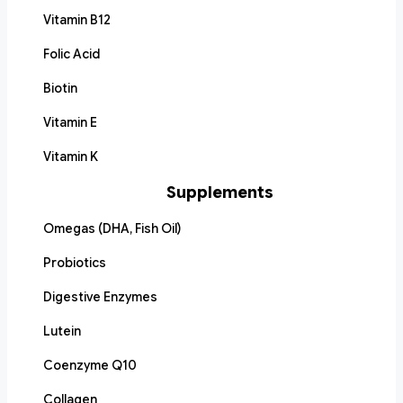
Vitamin B12
Folic Acid
Biotin
Vitamin E
Vitamin K
Supplements
Omegas (DHA, Fish Oil)
Probiotics
Digestive Enzymes
Lutein
Coenzyme Q10
Collagen