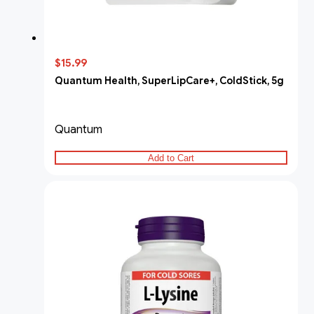
$15.99
Quantum Health, SuperLipCare+, ColdStick, 5g
Quantum
Add to Cart