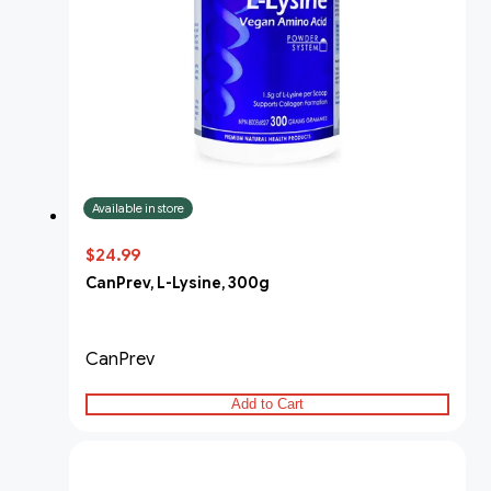
Available in store
$24.99
CanPrev, L-Lysine, 300g
CanPrev
Add to Cart