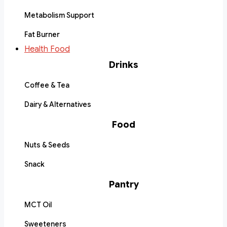
Metabolism Support
Fat Burner
Health Food
Drinks
Coffee & Tea
Dairy & Alternatives
Food
Nuts & Seeds
Snack
Pantry
MCT Oil
Sweeteners