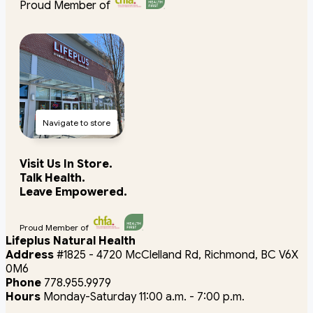
Proud Member of
Navigate to store
Visit Us In Store.
Talk Health.
Leave Empowered.
Proud Member of
Lifeplus Natural Health
Address
#1825 - 4720 McClelland Rd, Richmond, BC V6X
0M6
Phone
778.955.9979
Hours
Monday-Saturday 11:00 a.m. - 7:00 p.m.