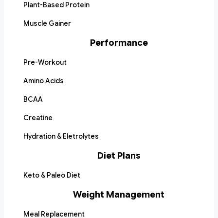
Plant-Based Protein
Muscle Gainer
Performance
Pre-Workout
Amino Acids
BCAA
Creatine
Hydration & Eletrolytes
Diet Plans
Keto & Paleo Diet
Weight Management
Meal Replacement