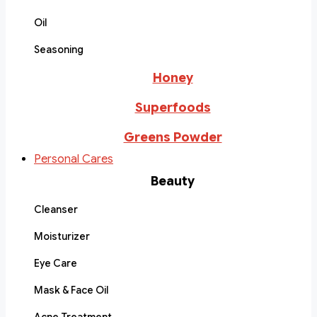
Oil
Seasoning
Honey
Superfoods
Greens Powder
Personal Cares
Beauty
Cleanser
Moisturizer
Eye Care
Mask & Face Oil