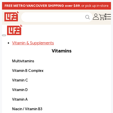
FREE METRO VANCOUVER SHIPPING over $69
, or pick up in-store
Vitamin & Supplements
Vitamins
Multivitamins
Vitamin B Complex
Vitamin C
Vitamin D
Vitamin A
Niacin / Vitamin B3