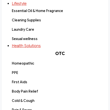
Lifestyle
Essential Oil & Home Fragrance
Cleaning Supplies
Laundry Care
Sexual wellness
Health Solutions
OTC
Homeopathic
PPE
First Aids
Body Pain Relief
Cold & Cough