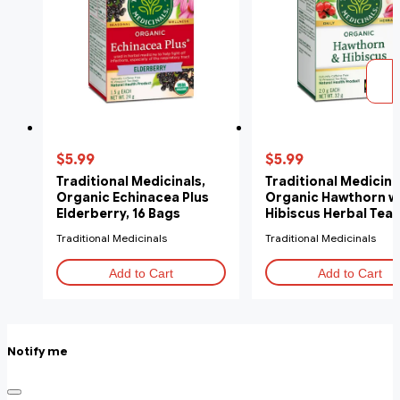
$5.99
$5.99
Traditional Medicinals,
Traditional Medicina
Organic Echinacea Plus
Organic Hawthorn w
Elderberry, 16 Bags
Hibiscus Herbal Tea, 
Tea Bags
Traditional Medicinals
Traditional Medicinals
Add to Cart
Add to Cart
Notify me