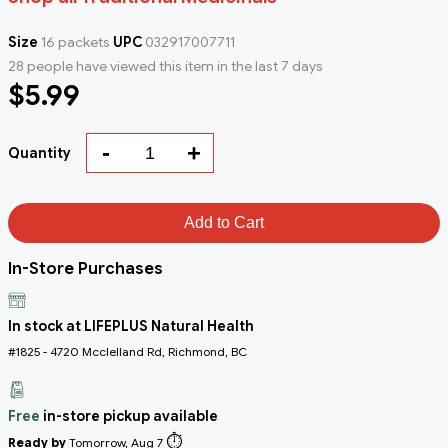
Size
16 packets
UPC
032917007711
28 people have viewed this item in the last 7 days
$5.99
-
+
Quantity
Add to Cart
In-Store Purchases
In stock at LIFEPLUS Natural Health
#1825 - 4720 Mcclelland Rd, Richmond, BC
Free
in-store pickup available
⏱️
Ready by
Tomorrow, Aug 7