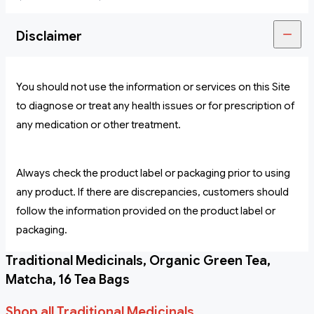
Disclaimer
You should not use the information or services on this Site
to diagnose or treat any health issues or for prescription of
any medication or other treatment.
Always check the product label or packaging prior to using
any product. If there are discrepancies, customers should
follow the information provided on the product label or
packaging.
Traditional Medicinals, Organic Green Tea,
Matcha, 16 Tea Bags
Shop all Traditional Medicinals