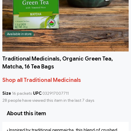
Available in store
Traditional Medicinals, Organic Green Tea,
Matcha, 16 Tea Bags
Shop all Traditional Medicinals
Size
16 packets
UPC
032917007711
28 people have viewed this item in the last 7 days
About this item
• Inspired by traditional genmaicha, this blend of crushed