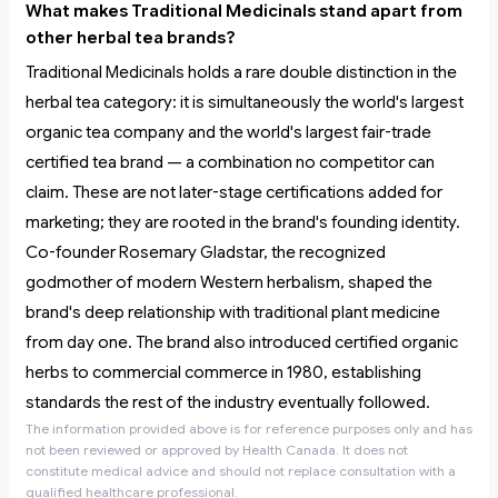
What makes Traditional Medicinals stand apart from
other herbal tea brands?
Traditional Medicinals holds a rare double distinction in the
herbal tea category: it is simultaneously the world's largest
organic tea company and the world's largest fair-trade
certified tea brand — a combination no competitor can
claim. These are not later-stage certifications added for
marketing; they are rooted in the brand's founding identity.
Co-founder Rosemary Gladstar, the recognized
godmother of modern Western herbalism, shaped the
brand's deep relationship with traditional plant medicine
from day one. The brand also introduced certified organic
herbs to commercial commerce in 1980, establishing
standards the rest of the industry eventually followed.
The information provided above is for reference purposes only and has
not been reviewed or approved by Health Canada. It does not
constitute medical advice and should not replace consultation with a
qualified healthcare professional.