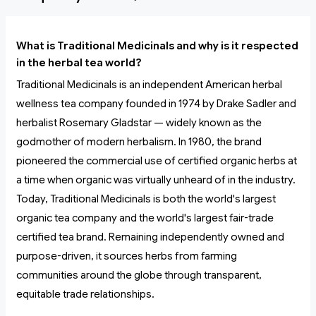
What is Traditional Medicinals and why is it respected
in the herbal tea world?
Traditional Medicinals is an independent American herbal
wellness tea company founded in 1974 by Drake Sadler and
herbalist Rosemary Gladstar — widely known as the
godmother of modern herbalism. In 1980, the brand
pioneered the commercial use of certified organic herbs at
a time when organic was virtually unheard of in the industry.
Today, Traditional Medicinals is both the world's largest
organic tea company and the world's largest fair-trade
certified tea brand. Remaining independently owned and
purpose-driven, it sources herbs from farming
communities around the globe through transparent,
equitable trade relationships.