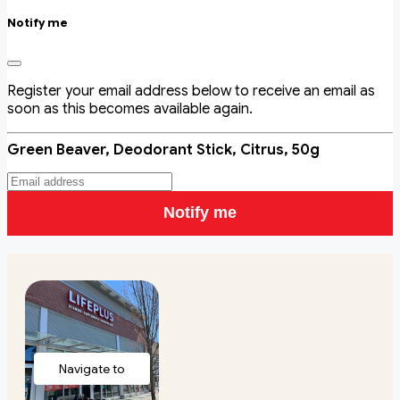
Notify me
Register your email address below to receive an email as
soon as this becomes available again.
Green Beaver, Deodorant Stick, Citrus, 50g
Notify me
Navigate to