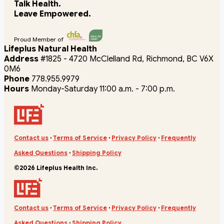
Talk Health.
Leave Empowered.
Proud Member of
Lifeplus Natural Health
Address
#1825 - 4720 McClelland Rd, Richmond, BC V6X
0M6
Phone
778.955.9979
Hours
Monday-Saturday 11:00 a.m. - 7:00 p.m.
Contact us
·
Terms of Service
·
Privacy Policy
·
Frequently
Asked Questions
·
Shipping Policy
©2026 Lifeplus Health Inc.
Contact us
·
Terms of Service
·
Privacy Policy
·
Frequently
Asked Questions
·
Shipping Policy