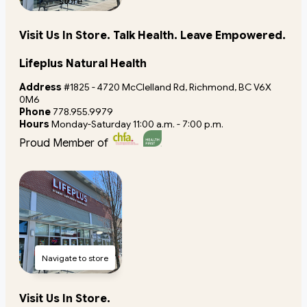
store
Visit Us In Store. Talk Health. Leave Empowered.
Lifeplus Natural Health
Address
#1825 - 4720 McClelland Rd, Richmond, BC V6X
0M6
Phone
778.955.9979
Hours
Monday-Saturday 11:00 a.m. - 7:00 p.m.
Proud Member of
Navigate to store
Visit Us In Store.