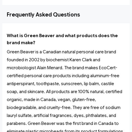
Frequently Asked Questions
What is Green Beaver and what products does the
brand make?
Green Beaver is a Canadian natural personal care brand
founded in 2002 by biochemist Karen Clark and
microbiologist Alain Menard. The brand makes EcoCert-
certified personal care products including aluminum-free
antiperspirant, toothpaste, sunscreen, lip balm, castile
soap, and skincare. All products are 100% natural, certified
organic, made in Canada, vegan, gluten-free,
biodegradable, and cruelty-free. They are free of sodium
lauryl sulfate, artificial fragrances, dyes, phthalates, and
parabens. Green Beaver was the first brand in Canada to
eliminate plastic microbeads from its product formulations.