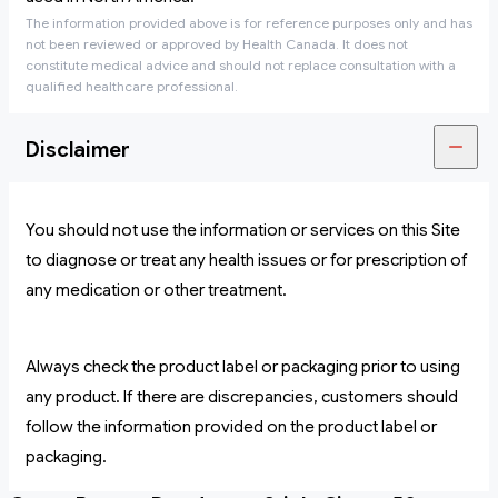
The information provided above is for reference purposes only and has
not been reviewed or approved by Health Canada. It does not
constitute medical advice and should not replace consultation with a
qualified healthcare professional.
Disclaimer
You should not use the information or services on this Site
to diagnose or treat any health issues or for prescription of
any medication or other treatment.
Always check the product label or packaging prior to using
any product. If there are discrepancies, customers should
follow the information provided on the product label or
packaging.