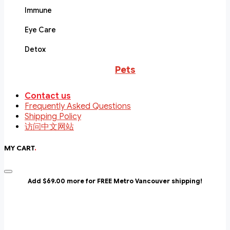
Immune
Eye Care
Detox
Pets
Contact us
Frequently Asked Questions
Shipping Policy
访问中文网站
MY CART
.
Add $69.00 more for FREE Metro Vancouver shipping!