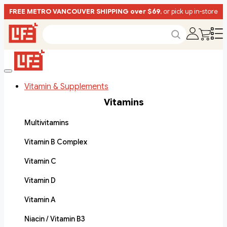
FREE METRO VANCOUVER SHIPPING over $69
, or pick up in-store
Vitamin & Supplements
Vitamins
Multivitamins
Vitamin B Complex
Vitamin C
Vitamin D
Vitamin A
Niacin / Vitamin B3