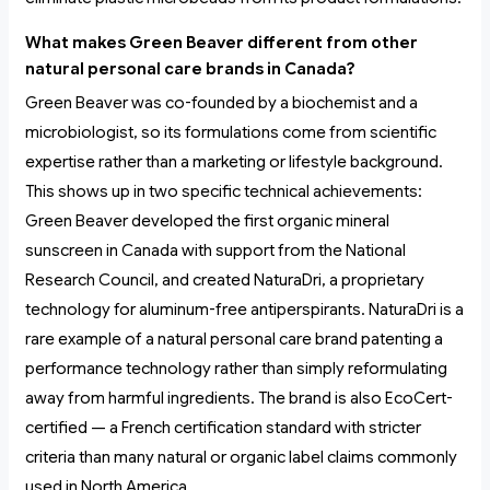
What makes Green Beaver different from other
natural personal care brands in Canada?
Green Beaver was co-founded by a biochemist and a
microbiologist, so its formulations come from scientific
expertise rather than a marketing or lifestyle background.
This shows up in two specific technical achievements:
Green Beaver developed the first organic mineral
sunscreen in Canada with support from the National
Research Council, and created NaturaDri, a proprietary
technology for aluminum-free antiperspirants. NaturaDri is a
rare example of a natural personal care brand patenting a
performance technology rather than simply reformulating
away from harmful ingredients. The brand is also EcoCert-
certified — a French certification standard with stricter
criteria than many natural or organic label claims commonly
used in North America.