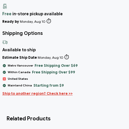
Free
in-store pickup available
⏱️
Ready by
Monday, Aug 10
Shipping Options
Available to ship
⏱️
Estimate Ship Date
Monday, Aug 10
Free Shipping Over $69
Metro Vancouver
Free Shipping Over $99
Within Canada
United States
Starting from $9
Mainland China
Ship to another region? Check here >>
Related Products