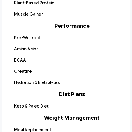
Plant-Based Protein
Muscle Gainer
Performance
Pre-Workout
Amino Acids
BCAA
Creatine
Hydration & Eletrolytes
Diet Plans
Keto & Paleo Diet
Weight Management
Meal Replacement