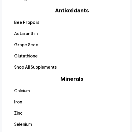
Antioxidants
Bee Propolis
Astaxanthin
Grape Seed
Glutathione
Shop All Supplements
Minerals
Calcium
Iron
Zinc
Selenium