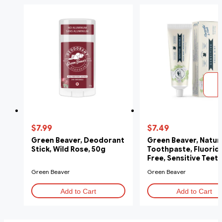
$7.99
$7.49
Green Beaver, Deodorant
Green Beaver, Natur
Stick, Wild Rose, 50g
Toothpaste, Fluorid
Free, Sensitive Teeth
ml
Green Beaver
Green Beaver
Add to Cart
Add to Cart