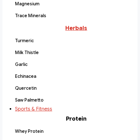
Magnesium
Trace Minerals
Herbals
Turmeric
Milk Thistle
Garlic
Echinacea
Quercetin
Saw Palmetto
Sports & Fitness
Protein
Whey Protein