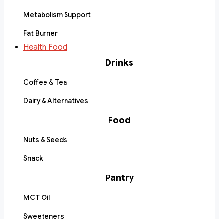
Metabolism Support
Fat Burner
Health Food
Drinks
Coffee & Tea
Dairy & Alternatives
Food
Nuts & Seeds
Snack
Pantry
MCT Oil
Sweeteners