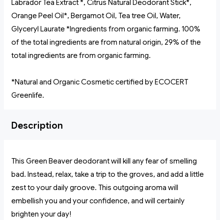
Labrador Tea Extract *, Citrus Natural Deodorant Stick*,
Orange Peel Oil*, Bergamot Oil, Tea tree Oil, Water,
Glyceryl Laurate *Ingredients from organic farming. 100%
of the total ingredients are from natural origin, 29% of the
total ingredients are from organic farming.
*Natural and Organic Cosmetic certified by ECOCERT
Greenlife.
Description
This Green Beaver deodorant will kill any fear of smelling
bad. Instead, relax, take a trip to the groves, and add a little
zest to your daily groove. This outgoing aroma will
embellish you and your confidence, and will certainly
brighten your day!