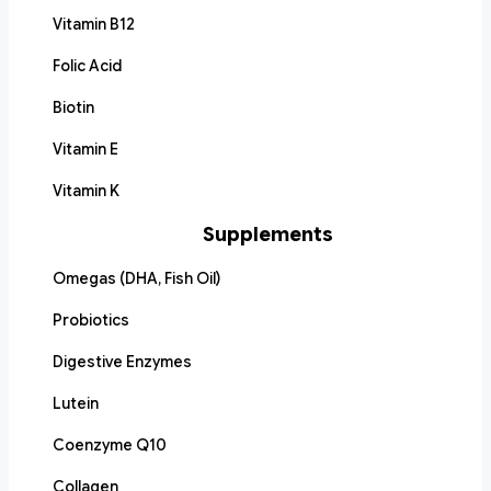
Vitamin B12
Folic Acid
Biotin
Vitamin E
Vitamin K
Supplements
Omegas (DHA, Fish Oil)
Probiotics
Digestive Enzymes
Lutein
Coenzyme Q10
Collagen