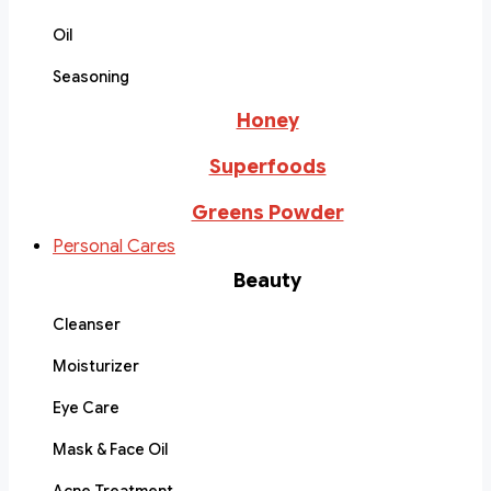
Oil
Seasoning
Honey
Superfoods
Greens Powder
Personal Cares
Beauty
Cleanser
Moisturizer
Eye Care
Mask & Face Oil