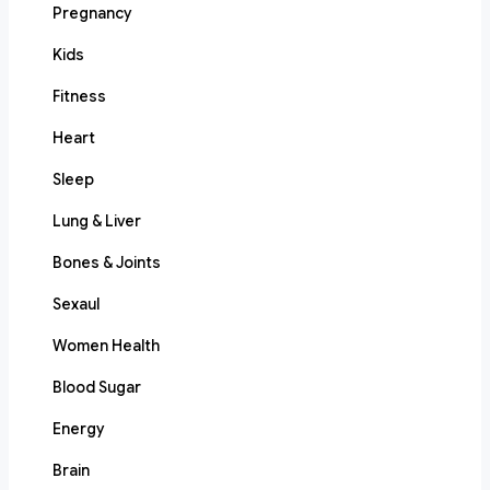
Pregnancy
Kids
Fitness
Heart
Sleep
Lung & Liver
Bones & Joints
Sexaul
Women Health
Blood Sugar
Energy
Brain