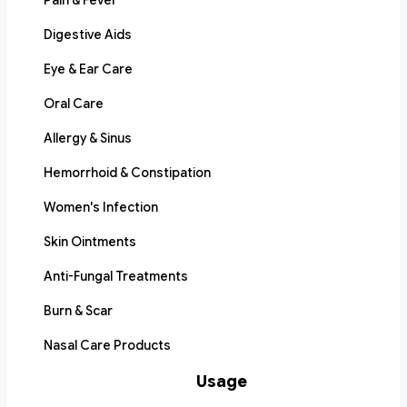
Pain & Fever
Digestive Aids
Eye & Ear Care
Oral Care
Allergy & Sinus
Hemorrhoid & Constipation
Women's Infection
Skin Ointments
Anti-Fungal Treatments
Burn & Scar
Nasal Care Products
Usage