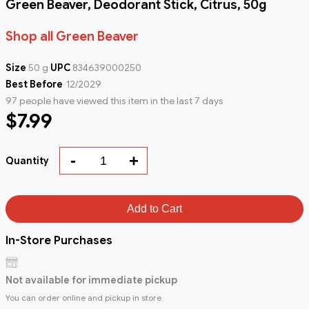
Green Beaver, Deodorant Stick, Citrus, 50g
Shop all Green Beaver
Size
50 g
UPC
834639000250
Best Before
12/2029
97 people have viewed this item in the last 7 days
$7.99
-
+
Quantity
Add to Cart
In-Store Purchases
Not available for immediate pickup
You can order online and pickup in store.