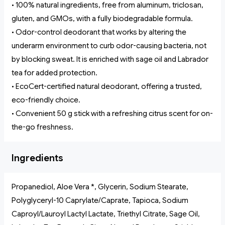
• 100% natural ingredients, free from aluminum, triclosan,
gluten, and GMOs, with a fully biodegradable formula.
• Odor-control deodorant that works by altering the
underarm environment to curb odor-causing bacteria, not
by blocking sweat. It is enriched with sage oil and Labrador
tea for added protection.
• EcoCert-certified natural deodorant, offering a trusted,
eco-friendly choice.
• Convenient 50 g stick with a refreshing citrus scent for on-
the-go freshness.
Ingredients
Propanediol, Aloe Vera *, Glycerin, Sodium Stearate,
Polyglyceryl-10 Caprylate/Caprate, Tapioca, Sodium
Caproyl/Lauroyl Lactyl Lactate, Triethyl Citrate, Sage Oil,