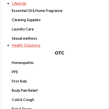
Lifestyle
Essential Oil & Home Fragrance
Cleaning Supplies
Laundry Care
Sexual wellness
Health Solutions
OTC
Homeopathic
PPE
First Aids
Body Pain Relief
Cold & Cough