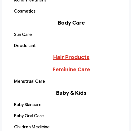
Acne Treatment
Cosmetics
Body Care
Sun Care
Deodorant
Hair Products
Feminine Care
Menstrual Care
Baby & Kids
Baby Skincare
Baby Oral Care
Children Medicine