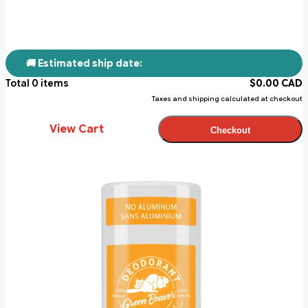
🚚 Estimated ship date:
Total
0
items
$
0.00
CAD
Taxes and shipping calculated at checkout
View Cart
Checkout