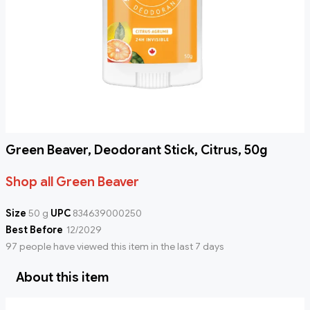
Green Beaver, Deodorant Stick, Citrus, 50g
Shop all Green Beaver
Size
50 g
UPC
834639000250
Best Before
12/2029
97 people have viewed this item in the last 7 days
About this item