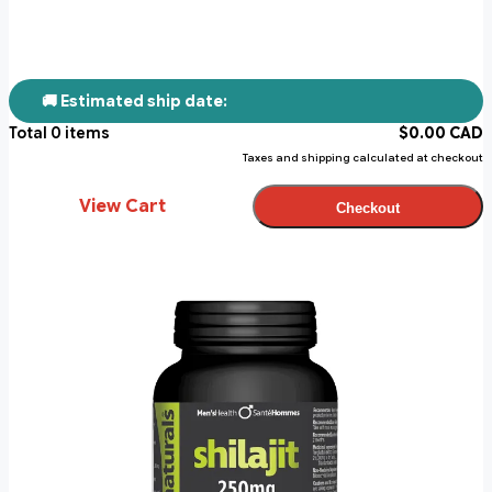
🚚 Estimated ship date:
Total
0
items
$
0.00
CAD
Taxes and shipping calculated at checkout
View Cart
Checkout