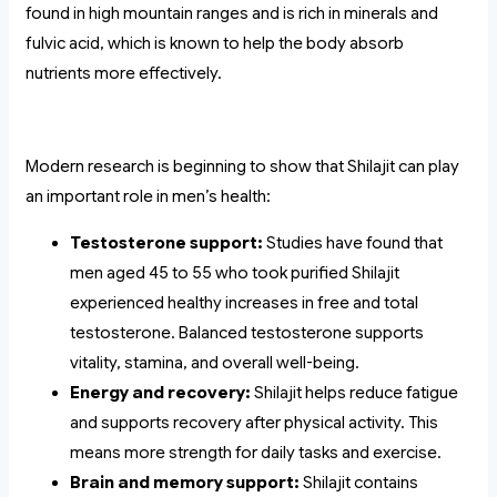
found in high mountain ranges and is rich in minerals and
fulvic acid, which is known to help the body absorb
nutrients more effectively.
Modern research is beginning to show that Shilajit can play
an important role in men’s health:
Testosterone support:
Studies have found that
men aged 45 to 55 who took purified Shilajit
experienced healthy increases in free and total
testosterone. Balanced testosterone supports
vitality, stamina, and overall well-being.
Energy and recovery:
Shilajit helps reduce fatigue
and supports recovery after physical activity. This
means more strength for daily tasks and exercise.
Brain and memory support:
Shilajit contains