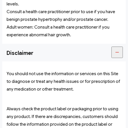
levels.
Consult a health care practitioner prior to use if you have
benign prostate hypertrophy and/or prostate cancer.
Adult women: Consult a health care practitioner if you
experience abnormal hair growth.
Disclaimer
You should not use the information or services on this Site
to diagnose or treat any health issues or for prescription of
any medication or other treatment.
Always check the product label or packaging prior to using
any product. If there are discrepancies, customers should
follow the information provided on the product label or