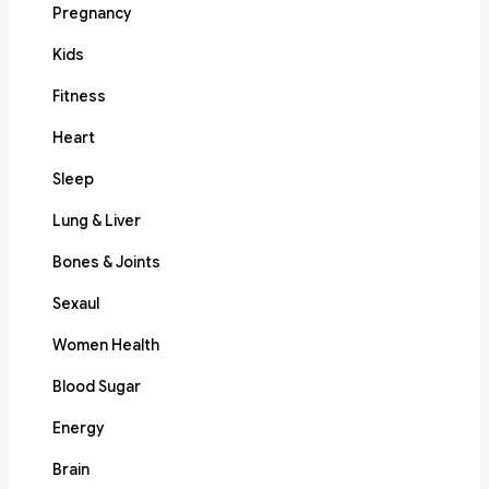
Pregnancy
Kids
Fitness
Heart
Sleep
Lung & Liver
Bones & Joints
Sexaul
Women Health
Blood Sugar
Energy
Brain