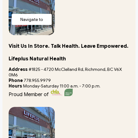
Navigate to
store
Visit Us In Store. Talk Health. Leave Empowered.
Lifeplus Natural Health
Address
#1825 - 4720 McClelland Rd, Richmond, BC V6X
0M6
Phone
778.955.9979
Hours
Monday-Saturday 11:00 a.m. - 7:00 p.m.
Proud Member of