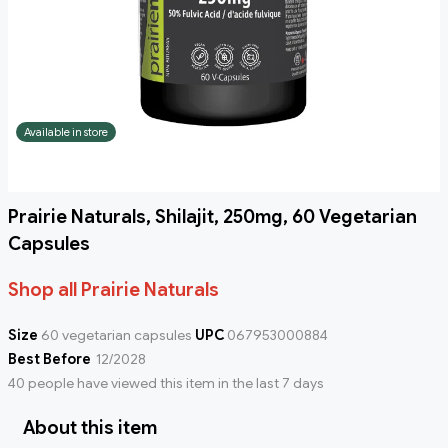
Available in store
Prairie Naturals, Shilajit, 250mg, 60 Vegetarian
Capsules
Shop all Prairie Naturals
Size
60 vegetarian capsules
UPC
067953000884
Best Before
12/2028
40 people have viewed this item in the last 7 days
About this item