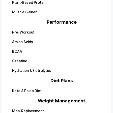
Plant-Based Protein
Muscle Gainer
Performance
Pre-Workout
Amino Acids
BCAA
Creatine
Hydration & Eletrolytes
Diet Plans
Keto & Paleo Diet
Weight Management
Meal Replacement