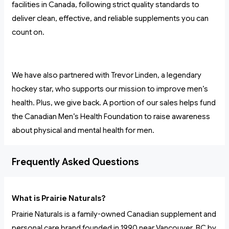
facilities in Canada, following strict quality standards to
deliver clean, effective, and reliable supplements you can
count on.
We have also partnered with Trevor Linden, a legendary
hockey star, who supports our mission to improve men’s
health. Plus, we give back. A portion of our sales helps fund
the Canadian Men’s Health Foundation to raise awareness
about physical and mental health for men.
Frequently Asked Questions
What is Prairie Naturals?
Prairie Naturals is a family-owned Canadian supplement and
personal care brand founded in 1990 near Vancouver, BC by