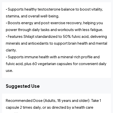
• Supports healthy testosterone balance to boost vitality,
stamina, and overall well-being.
• Boosts energy and post-exercise recovery, helping you
power through daily tasks and workouts with less fatigue.
• Features Shilajit standardized to 50% fulvic acid, delivering
minerals and antioxidants to support brain health and mental
clarity.
• Supports immune health with a mineral-rich profile and
fulvic acid, plus 60 vegetarian capsules for convenient daily
use.
Suggested Use
Recommended Dose (Adults, 18 years and older): Take 1
capsule 2 times daily, or as directed by a health care