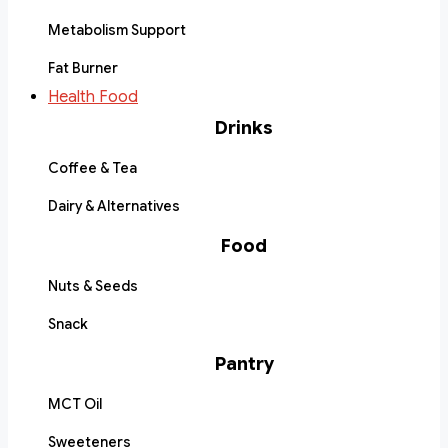
Metabolism Support
Fat Burner
Health Food
Drinks
Coffee & Tea
Dairy & Alternatives
Food
Nuts & Seeds
Snack
Pantry
MCT Oil
Sweeteners