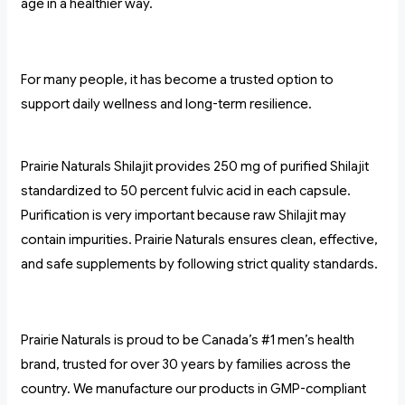
age in a healthier way.
For many people, it has become a trusted option to
support daily wellness and long-term resilience.
Prairie Naturals Shilajit provides 250 mg of purified Shilajit
standardized to 50 percent fulvic acid in each capsule.
Purification is very important because raw Shilajit may
contain impurities. Prairie Naturals ensures clean, effective,
and safe supplements by following strict quality standards.
Prairie Naturals is proud to be Canada’s #1 men’s health
brand, trusted for over 30 years by families across the
country. We manufacture our products in GMP-compliant