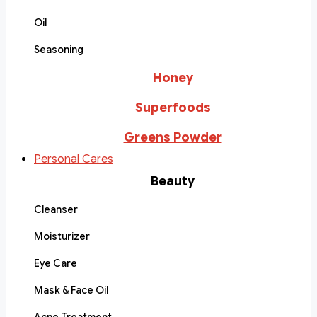
Oil
Seasoning
Honey
Superfoods
Greens Powder
Personal Cares
Beauty
Cleanser
Moisturizer
Eye Care
Mask & Face Oil