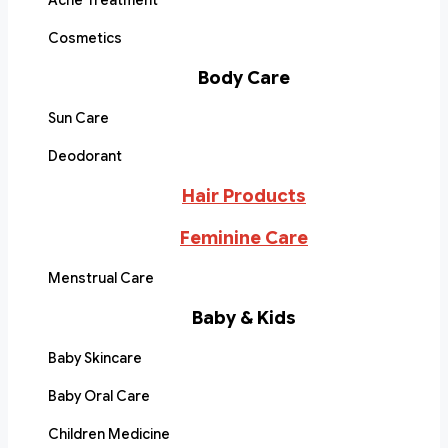
Acne Treatment
Cosmetics
Body Care
Sun Care
Deodorant
Hair Products
Feminine Care
Menstrual Care
Baby & Kids
Baby Skincare
Baby Oral Care
Children Medicine