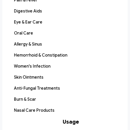
Pain & Fever
Digestive Aids
Eye & Ear Care
Oral Care
Allergy & Sinus
Hemorrhoid & Constipation
Women's Infection
Skin Ointments
Anti-Fungal Treatments
Burn & Scar
Nasal Care Products
Usage