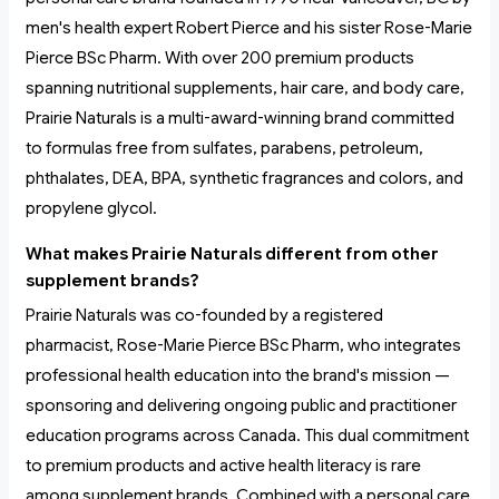
men's health expert Robert Pierce and his sister Rose-Marie
Pierce BSc Pharm. With over 200 premium products
spanning nutritional supplements, hair care, and body care,
Prairie Naturals is a multi-award-winning brand committed
to formulas free from sulfates, parabens, petroleum,
phthalates, DEA, BPA, synthetic fragrances and colors, and
propylene glycol.
What makes Prairie Naturals different from other
supplement brands?
Prairie Naturals was co-founded by a registered
pharmacist, Rose-Marie Pierce BSc Pharm, who integrates
professional health education into the brand's mission —
sponsoring and delivering ongoing public and practitioner
education programs across Canada. This dual commitment
to premium products and active health literacy is rare
among supplement brands. Combined with a personal care