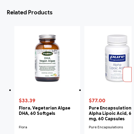
Related Products
$33.39
$77.00
Flora, Vegetarian Algae
Pure Encapsulations
DHA, 60 Softgels
Alpha Lipoic Acid, 6
mg, 60 Capsules
Flora
Pure Encapsulations