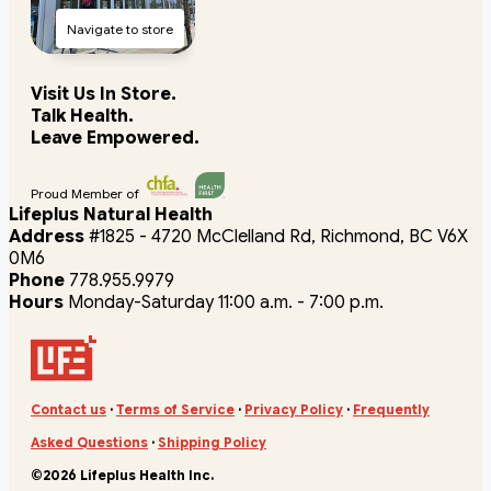
Navigate to store
Visit Us In Store.
Talk Health.
Leave Empowered.
Proud Member of
Lifeplus Natural Health
Address
#1825 - 4720 McClelland Rd, Richmond, BC V6X
0M6
Phone
778.955.9979
Hours
Monday-Saturday 11:00 a.m. - 7:00 p.m.
Contact us
·
Terms of Service
·
Privacy Policy
·
Frequently
Asked Questions
·
Shipping Policy
©2026 Lifeplus Health Inc.