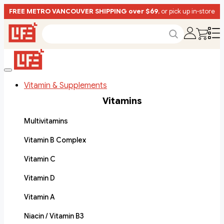
FREE METRO VANCOUVER SHIPPING over $69
, or pick up in-store
Vitamin & Supplements
Vitamins
Multivitamins
Vitamin B Complex
Vitamin C
Vitamin D
Vitamin A
Niacin / Vitamin B3