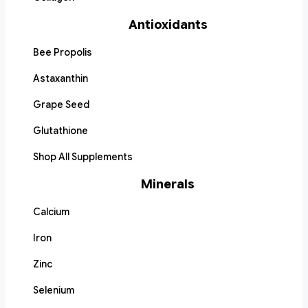
Antioxidants
Bee Propolis
Astaxanthin
Grape Seed
Glutathione
Shop All Supplements
Minerals
Calcium
Iron
Zinc
Selenium