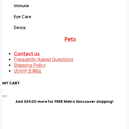
Immune
Eye Care
Detox
Pets
Contact us
Frequently Asked Questions
Shipping Policy
访问中文网站
MY CART
.
Add $69.00 more for FREE Metro Vancouver shipping!