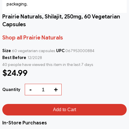
packaging.
Prairie Naturals, Shilajit, 250mg, 60 Vegetarian
Capsules
Shop all Prairie Naturals
Size
60 vegetarian capsules
UPC
067953000884
Best Before
12/2028
40 people have viewed this item in the last 7 days
$24.99
-
+
Quantity
Add to Cart
In-Store Purchases