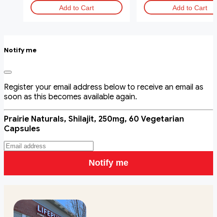
Add to Cart
Add to Cart
Notify me
Register your email address below to receive an email as
soon as this becomes available again.
Prairie Naturals, Shilajit, 250mg, 60 Vegetarian
Capsules
Notify me