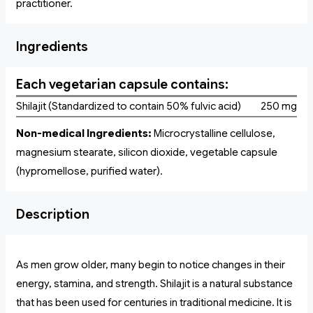
practitioner.
Ingredients
Each vegetarian capsule contains:
Shilajit (Standardized to contain 50% fulvic acid)
250 mg
Non-medical Ingredients:
Microcrystalline cellulose,
magnesium stearate, silicon dioxide, vegetable capsule
(hypromellose, purified water).
Description
As men grow older, many begin to notice changes in their
energy, stamina, and strength. Shilajit is a natural substance
that has been used for centuries in traditional medicine. It is