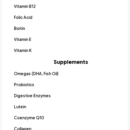
Vitamin B12
Folic Acid
Biotin
Vitamin E
Vitamin K
Supplements
Omegas (DHA, Fish Oil)
Probiotics
Digestive Enzymes
Lutein
Coenzyme Q10
Collagen