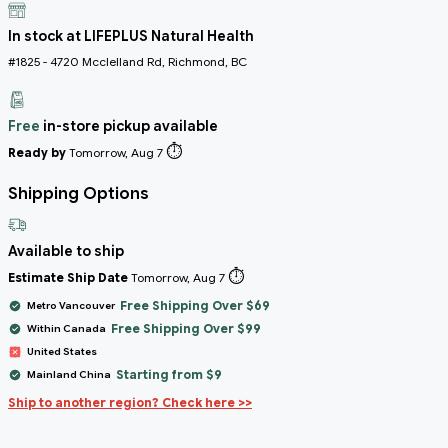
In stock at LIFEPLUS Natural Health
#1825 - 4720 Mcclelland Rd, Richmond, BC
Free
in-store pickup available
⏱️
Ready by
Tomorrow, Aug 7
Shipping Options
Available to ship
⏱️
Estimate Ship Date
Tomorrow, Aug 7
Free Shipping Over $69
Metro Vancouver
Free Shipping Over $99
Within Canada
United States
Starting from $9
Mainland China
Ship to another region? Check here >>