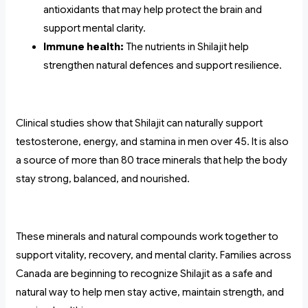
antioxidants that may help protect the brain and
support mental clarity.
Immune health:
The nutrients in Shilajit help
strengthen natural defences and support resilience.
Clinical studies show that Shilajit can naturally support
testosterone, energy, and stamina in men over 45. It is also
a source of more than 80 trace minerals that help the body
stay strong, balanced, and nourished.
These minerals and natural compounds work together to
support vitality, recovery, and mental clarity. Families across
Canada are beginning to recognize Shilajit as a safe and
natural way to help men stay active, maintain strength, and