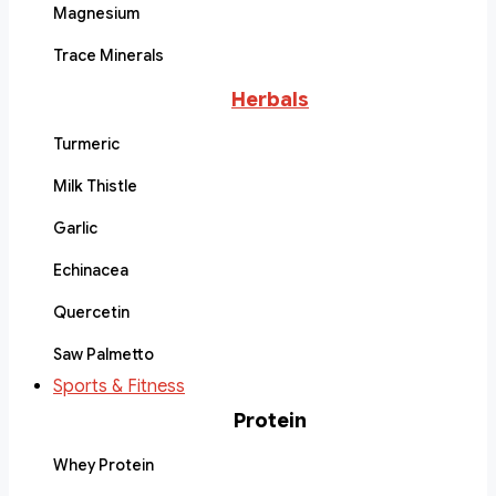
Magnesium
Trace Minerals
Herbals
Turmeric
Milk Thistle
Garlic
Echinacea
Quercetin
Saw Palmetto
Sports & Fitness
Protein
Whey Protein