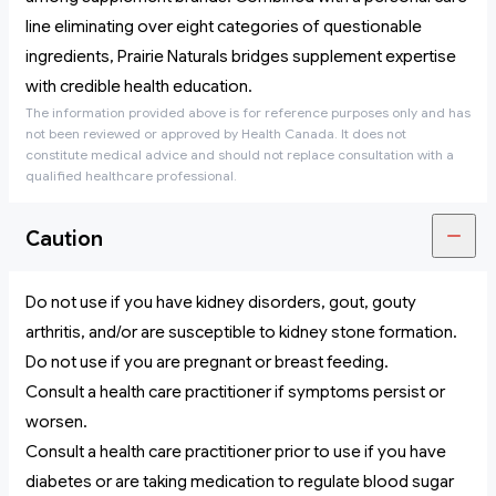
line eliminating over eight categories of questionable
ingredients, Prairie Naturals bridges supplement expertise
with credible health education.
The information provided above is for reference purposes only and has
not been reviewed or approved by Health Canada. It does not
constitute medical advice and should not replace consultation with a
qualified healthcare professional.
Caution
Do not use if you have kidney disorders, gout, gouty
arthritis, and/or are susceptible to kidney stone formation.
Do not use if you are pregnant or breast feeding.
Consult a health care practitioner if symptoms persist or
worsen.
Consult a health care practitioner prior to use if you have
diabetes or are taking medication to regulate blood sugar