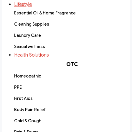
Lifestyle
Essential Oil & Home Fragrance
Cleaning Supplies
Laundry Care
Sexual wellness
Health Solutions
OTC
Homeopathic
PPE
First Aids
Body Pain Relief
Cold & Cough