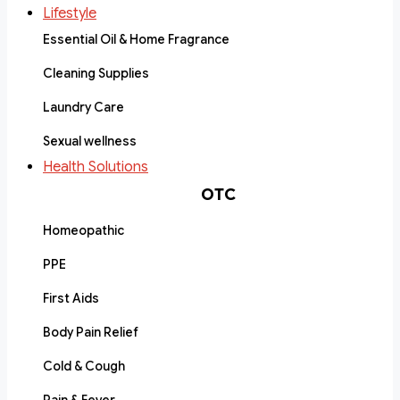
Lifestyle
Essential Oil & Home Fragrance
Cleaning Supplies
Laundry Care
Sexual wellness
Health Solutions
OTC
Homeopathic
PPE
First Aids
Body Pain Relief
Cold & Cough