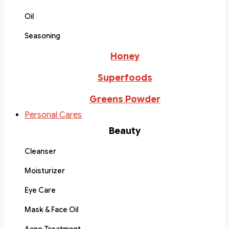
Oil
Seasoning
Honey
Superfoods
Greens Powder
Personal Cares
Beauty
Cleanser
Moisturizer
Eye Care
Mask & Face Oil