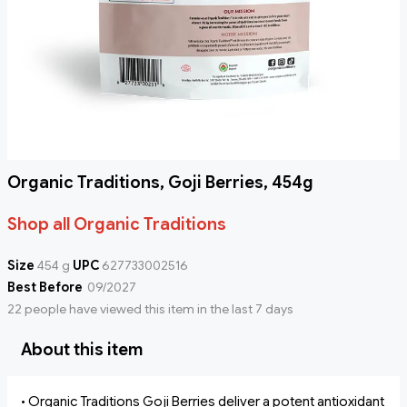
Organic Traditions, Goji Berries, 454g
Shop all Organic Traditions
Size
454 g
UPC
627733002516
Best Before
09/2027
22 people have viewed this item in the last 7 days
About this item
• Organic Traditions Goji Berries deliver a potent antioxidant