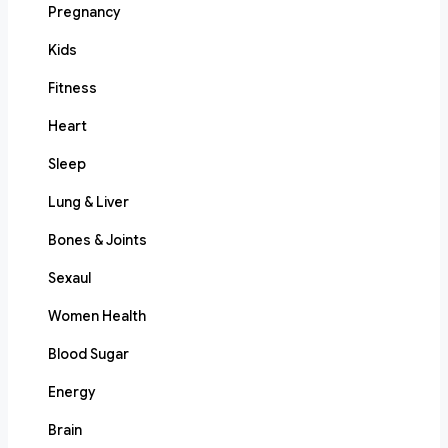
Pregnancy
Kids
Fitness
Heart
Sleep
Lung & Liver
Bones & Joints
Sexaul
Women Health
Blood Sugar
Energy
Brain