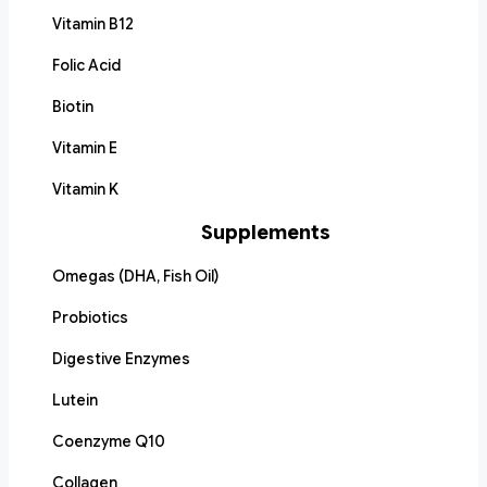
Vitamin B12
Folic Acid
Biotin
Vitamin E
Vitamin K
Supplements
Omegas (DHA, Fish Oil)
Probiotics
Digestive Enzymes
Lutein
Coenzyme Q10
Collagen