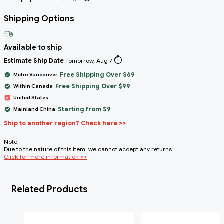
Shipping Options
Available to ship
⏱️
Estimate Ship Date
Tomorrow, Aug 7
Free Shipping Over $69
Metro Vancouver
Free Shipping Over $99
Within Canada
United States
Starting from $9
Mainland China
Ship to another region? Check here >>
Note
Due to the nature of this item, we cannot accept any returns.
Click for more information >>
Related Products