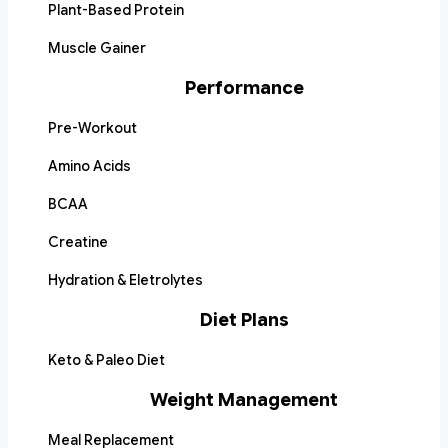
Plant-Based Protein
Muscle Gainer
Performance
Pre-Workout
Amino Acids
BCAA
Creatine
Hydration & Eletrolytes
Diet Plans
Keto & Paleo Diet
Weight Management
Meal Replacement