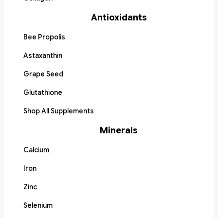
Antioxidants
Bee Propolis
Astaxanthin
Grape Seed
Glutathione
Shop All Supplements
Minerals
Calcium
Iron
Zinc
Selenium