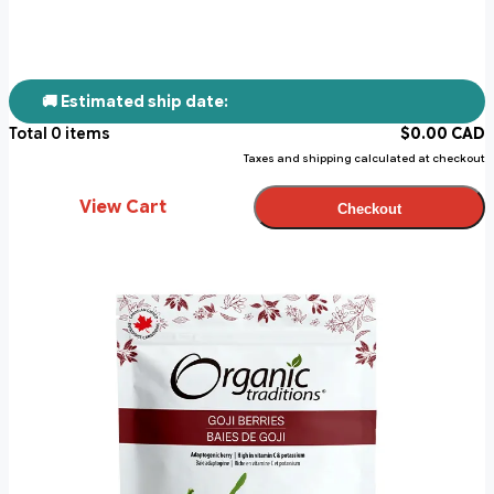
🚚 Estimated ship date:
Total
0
items
$
0.00
CAD
Taxes and shipping calculated at checkout
View Cart
Checkout