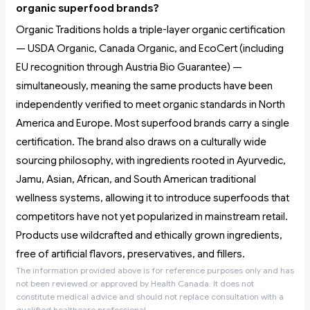
organic superfood brands?
Organic Traditions holds a triple-layer organic certification
— USDA Organic, Canada Organic, and EcoCert (including
EU recognition through Austria Bio Guarantee) —
simultaneously, meaning the same products have been
independently verified to meet organic standards in North
America and Europe. Most superfood brands carry a single
certification. The brand also draws on a culturally wide
sourcing philosophy, with ingredients rooted in Ayurvedic,
Jamu, Asian, African, and South American traditional
wellness systems, allowing it to introduce superfoods that
competitors have not yet popularized in mainstream retail.
Products use wildcrafted and ethically grown ingredients,
free of artificial flavors, preservatives, and fillers.
The information provided above is for reference purposes only and has
not been reviewed or approved by Health Canada. It does not
constitute medical advice and should not replace consultation with a
qualified healthcare professional.