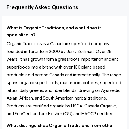
Frequently Asked Questions
What is Organic Traditions, and what does it
specialize in?
Organic Traditions is a Canadian superfood company
founded in Toronto in 2000 by Jerry Zeifman. Over 25
years, it has grown from a grassroots importer of ancient
superfoods into a brand with over 100 plant-based
products sold across Canada and internationally. The range
spans organic superfoods, mushroom coffees, superfood
lattes, daily greens, and fiber blends, drawing on Ayurvedic,
Asian, African, and South American herbal traditions.
Products are certified organic by USDA, Canada Organic,
and EcoCert, and are Kosher (OU) and HACCP certified.
What distinguishes Organic Traditions from other