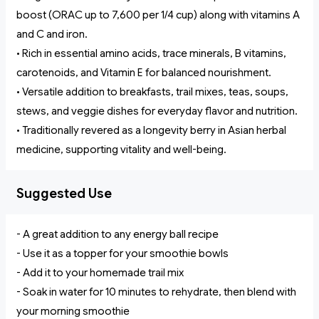
boost (ORAC up to 7,600 per 1/4 cup) along with vitamins A
and C and iron.
• Rich in essential amino acids, trace minerals, B vitamins,
carotenoids, and Vitamin E for balanced nourishment.
• Versatile addition to breakfasts, trail mixes, teas, soups,
stews, and veggie dishes for everyday flavor and nutrition.
• Traditionally revered as a longevity berry in Asian herbal
medicine, supporting vitality and well-being.
Suggested Use
- A great addition to any energy ball recipe
- Use it as a topper for your smoothie bowls
- Add it to your homemade trail mix
- Soak in water for 10 minutes to rehydrate, then blend with
your morning smoothie