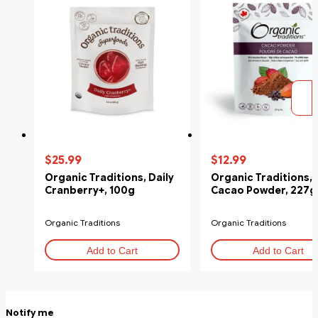
$25.99
$12.99
Organic Traditions, Daily
Organic Traditions,
Cranberry+, 100g
Cacao Powder, 227g
Organic Traditions
Organic Traditions
Add to Cart
Add to Cart
Notify me