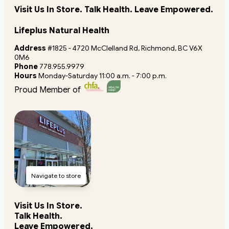
Visit Us In Store. Talk Health. Leave Empowered.
Lifeplus Natural Health
Address
#1825 - 4720 McClelland Rd, Richmond, BC V6X
0M6
Phone
778.955.9979
Hours
Monday-Saturday 11:00 a.m. - 7:00 p.m.
Proud Member of
Navigate to store
Visit Us In Store.
Talk Health.
Leave Empowered.