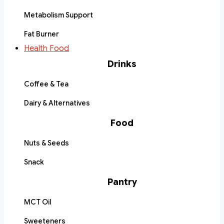
Metabolism Support
Fat Burner
Health Food
Drinks
Coffee & Tea
Dairy & Alternatives
Food
Nuts & Seeds
Snack
Pantry
MCT Oil
Sweeteners