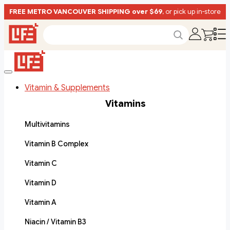
FREE METRO VANCOUVER SHIPPING over $69
, or pick up in-store
Vitamin & Supplements
Vitamins
Multivitamins
Vitamin B Complex
Vitamin C
Vitamin D
Vitamin A
Niacin / Vitamin B3