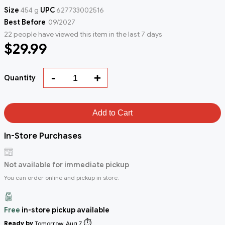
Size
454 g
UPC
627733002516
Best Before
09/2027
22 people have viewed this item in the last 7 days
$29.99
-
+
Quantity
Add to Cart
In-Store Purchases
Not available for immediate pickup
You can order online and pickup in store.
Free
in-store pickup available
⏱️
Ready by
Tomorrow, Aug 7