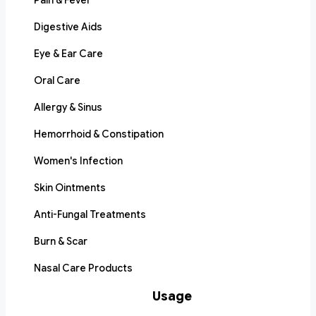
Pain & Fever
Digestive Aids
Eye & Ear Care
Oral Care
Allergy & Sinus
Hemorrhoid & Constipation
Women's Infection
Skin Ointments
Anti-Fungal Treatments
Burn & Scar
Nasal Care Products
Usage