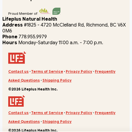
Proud Member of
Lifeplus Natural Health
Address
#1825 - 4720 McClelland Rd, Richmond, BC V6X
0M6
Phone
778.955.9979
Hours
Monday-Saturday 11:00 a.m. - 7:00 p.m.
Contact us
·
Terms of Service
·
Privacy Policy
·
Frequently
Asked Questions
·
Shipping Policy
©2026 Lifeplus Health Inc.
Contact us
·
Terms of Service
·
Privacy Policy
·
Frequently
Asked Questions
·
Shipping Policy
©2026 Lifeplus Health Inc.