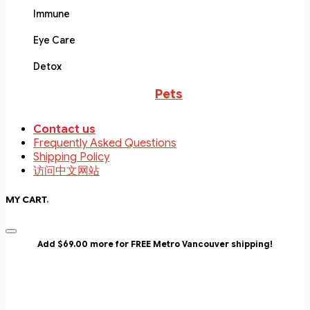
Immune
Eye Care
Detox
Pets
Contact us
Frequently Asked Questions
Shipping Policy
访问中文网站
MY CART
.
Add $69.00 more for FREE Metro Vancouver shipping!