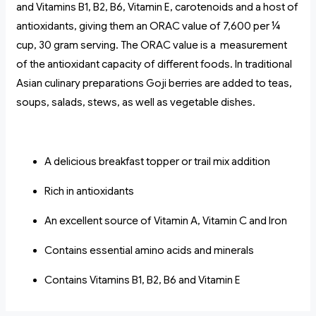
and Vitamins B1, B2, B6, Vitamin E, carotenoids and a host of
antioxidants, giving them an ORAC value of 7,600 per ¼
cup, 30 gram serving. The ORAC value is a measurement
of the antioxidant capacity of different foods. In traditional
Asian culinary preparations Goji berries are added to teas,
soups, salads, stews, as well as vegetable dishes.
A delicious breakfast topper or trail mix addition
Rich in antioxidants
An excellent source of Vitamin A, Vitamin C and Iron
Contains essential amino acids and minerals
Contains Vitamins B1, B2, B6 and Vitamin E