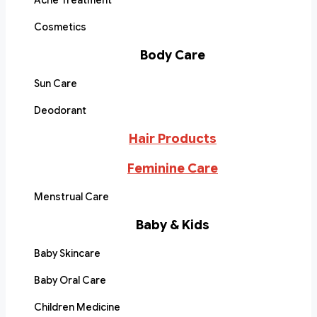
Acne Treatment
Cosmetics
Body Care
Sun Care
Deodorant
Hair Products
Feminine Care
Menstrual Care
Baby & Kids
Baby Skincare
Baby Oral Care
Children Medicine