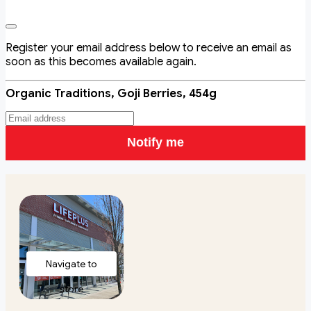
Register your email address below to receive an email as
soon as this becomes available again.
Organic Traditions, Goji Berries, 454g
Notify me
Navigate to
store