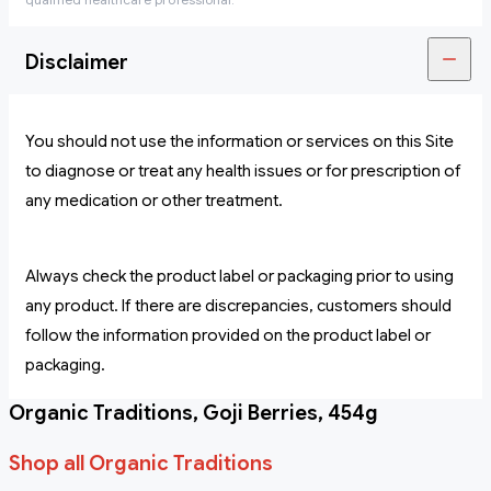
Disclaimer
You should not use the information or services on this Site
to diagnose or treat any health issues or for prescription of
any medication or other treatment.
Always check the product label or packaging prior to using
any product. If there are discrepancies, customers should
follow the information provided on the product label or
packaging.
Organic Traditions, Goji Berries, 454g
Shop all Organic Traditions