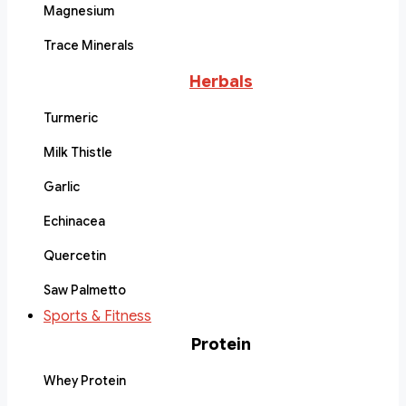
Magnesium
Trace Minerals
Herbals
Turmeric
Milk Thistle
Garlic
Echinacea
Quercetin
Saw Palmetto
Sports & Fitness
Protein
Whey Protein