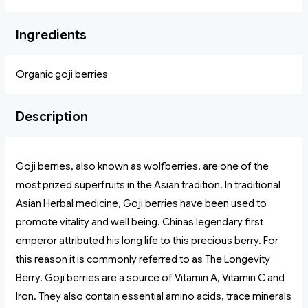
Ingredients
Organic goji berries
Description
Goji berries, also known as wolfberries, are one of the
most prized superfruits in the Asian tradition. In traditional
Asian Herbal medicine, Goji berries have been used to
promote vitality and well being. Chinas legendary first
emperor attributed his long life to this precious berry. For
this reason it is commonly referred to as The Longevity
Berry. Goji berries are a source of Vitamin A, Vitamin C and
Iron. They also contain essential amino acids, trace minerals